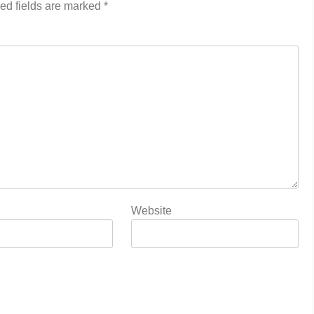
ed fields are marked
*
Website