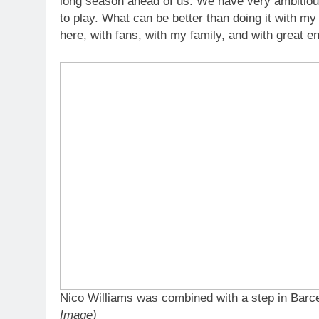
long season ahead of us. We have very ambitiou
to play. What can be better than doing it with my
here, with fans, with my family, and with great e
Nico Williams was combined with a step in Bar
Image)