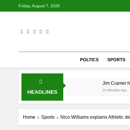
Skip
Friday, August 7, 2026
to
content
POLTICS
SPORTS
Jim Cramer hi
24 Minutes Ago
HEADLINES
impact on glo
1 Hour Ago
The 72-hour c
Home
Sports
Nico Williams explains Athletic de
3 Hours Ago
China’s expor