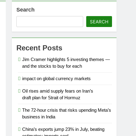
Search
SEARCH
Recent Posts
Jim Cramer highlights 5 investing themes —
and the stocks to buy for each
impact on global currency markets
Oil rises amid supply fears on Iran’s
draft plan for Strait of Hormuz
The 72-hour crisis that risks upending Meta’s
business in India
China’s exports jump 23% in July, beating
estimates; imports cool