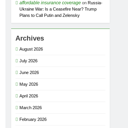
affordable insurance coverage
on
Russia-
Ukraine War: Is a Ceasefire Near? Trump
Plans to Call Putin and Zelensky
Archives
August 2026
July 2026
June 2026
May 2026
April 2026
March 2026
February 2026