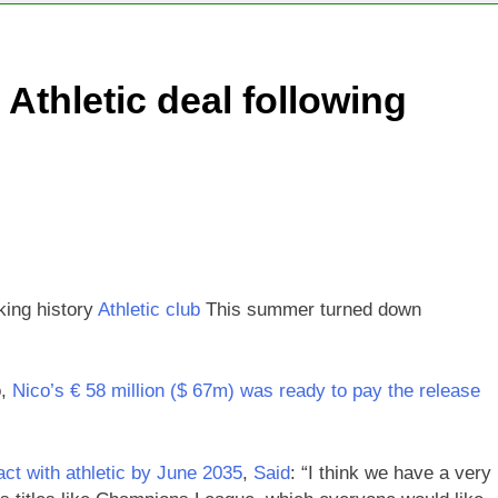
negotiator accuses Trump of ‘theater diplomacy’
 Athletic deal following
nto $567 million fund after child harms case New Mexico
ea is seeing a surge in infant investment accounts
th shows the AI spend is paying off
as, startup that hardwires AI models into its silicon
king history
Athletic club
This summer turned down
o,
Nico’s € 58 million ($ 67m) was ready to pay the release
ct with athletic by June 2035
,
Said
: “I think we have a very