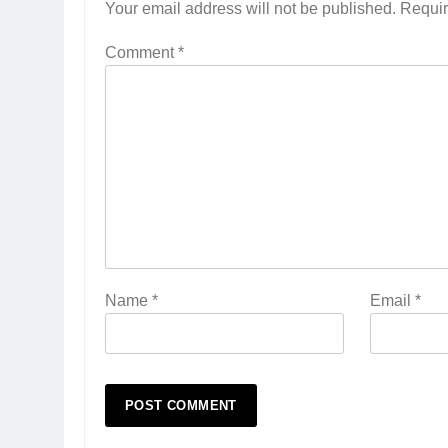
Your email address will not be published.
Requir
Comment
*
Name
*
Email
*