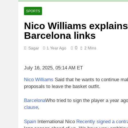
5 Hours Ago
Iran’s chief 
SPORTS
6 Hours Ago
Nico Williams explains
Meta to pay i
Barcelona links
7 Hours Ago
Why South Kor
8 Hours Ago
0
Sagar
1 Year Ago
2 Mins
Revenue grow
9 Hours Ago
July 16, 2025, 05:14 AM ET
AMD buys Taal
10 Hours Ago
Nico Williams
Said that he wants to continue ma
proposals to leave the basket outfit.
Barcelona
Who tried to sign the player a year ag
clause
,
Spain
International Nico
Recently signed a contra