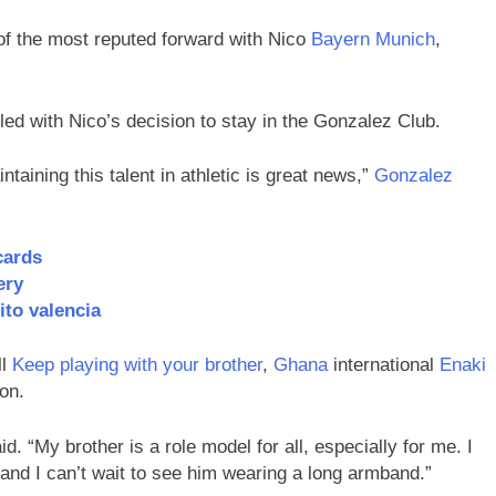
f the most reputed forward with Nico
Bayern Munich
,
rilled with Nico’s decision to stay in the Gonzalez Club.
taining this talent in athletic is great news,”
Gonzalez
cards
ery
ito valencia
ll
Keep playing with your brother
,
Ghana
international
Enaki
son.
 “My brother is a role model for all, especially for me. I
 and I can’t wait to see him wearing a long armband.”