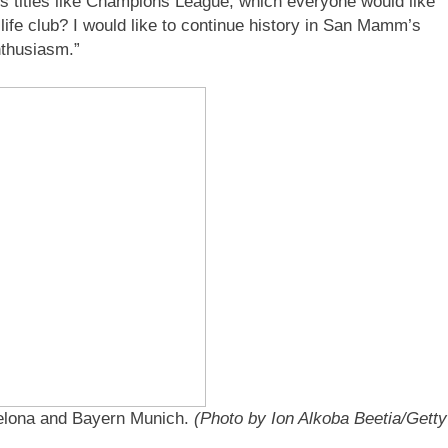
s titles like Champions League, which everyone would like
 life club? I would like to continue history in San Mamm’s
nthusiasm.”
celona and Bayern Munich.
(Photo by Ion Alkoba Beetia/Getty