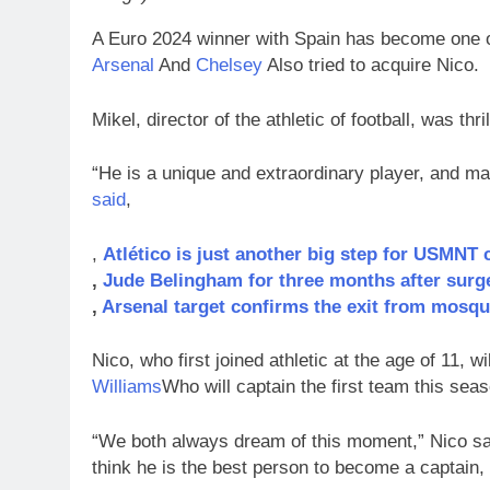
A Euro 2024 winner with Spain has become one o
Arsenal
And
Chelsey
Also tried to acquire Nico.
Mikel, director of the athletic of football, was th
“He is a unique and extraordinary player, and main
said
,
,
Atlético is just another big step for USMNT 
,
Jude Belingham for three months after surg
,
Arsenal target confirms the exit from mosqu
Nico, who first joined athletic at the age of 11, wi
Williams
Who will captain the first team this sea
“We both always dream of this moment,” Nico said.
think he is the best person to become a captain,