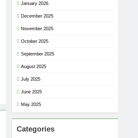
January 2026
December 2025
November 2025
October 2025
September 2025
August 2025
July 2025
June 2025
May 2025
Categories