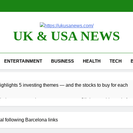
UK & USA NEWS
ENTERTAINMENT
BUSINESS
HEALTH
TECH
ghlights 5 investing themes — and the stocks to buy for each
bal currency markets
Oil rises amid supply fear
2 Hours Ago
risis that risks upending Meta’s business in India
al following Barcelona links
ts jump 23% in July, beating estimates; imports cool