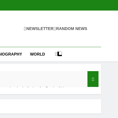
NEWSLETTER
RANDOM NEWS
BIOGRAPHY
WORLD
s on Iran’s draft plan for Strait of Hormuz