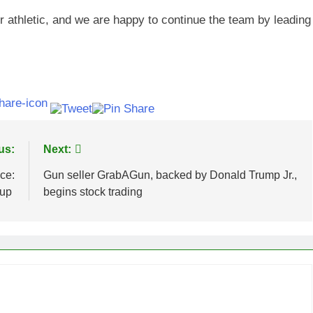
r athletic, and we are happy to continue the team by leading
us:
Next:
ce:
Gun seller GrabAGun, backed by Donald Trump Jr.,
 up
begins stock trading