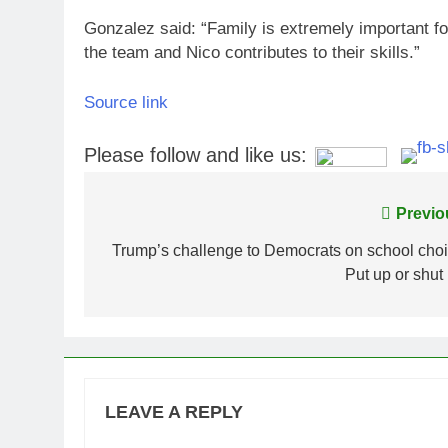
Gonzalez said: “Family is extremely important fo
the team and Nico contributes to their skills.”
Source link
Please follow and like us:
Post
Previo
navigation
Trump’s challenge to Democrats on school choi
Put up or shut
LEAVE A REPLY