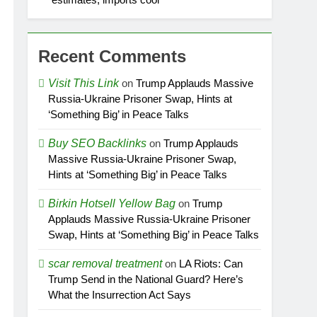
Recent Comments
Visit This Link
on
Trump Applauds Massive
Russia-Ukraine Prisoner Swap, Hints at
‘Something Big’ in Peace Talks
Buy SEO Backlinks
on
Trump Applauds
Massive Russia-Ukraine Prisoner Swap,
Hints at ‘Something Big’ in Peace Talks
Birkin Hotsell Yellow Bag
on
Trump
Applauds Massive Russia-Ukraine Prisoner
Swap, Hints at ‘Something Big’ in Peace Talks
scar removal treatment
on
LA Riots: Can
Trump Send in the National Guard? Here’s
What the Insurrection Act Says