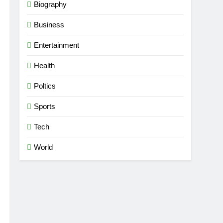
Biography
Business
Entertainment
Health
Poltics
Sports
Tech
World