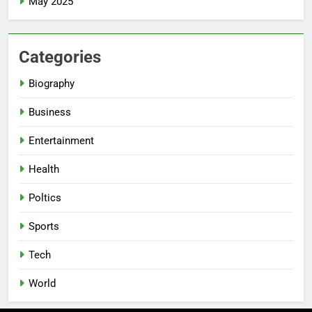
May 2025
Categories
Biography
Business
Entertainment
Health
Poltics
Sports
Tech
World