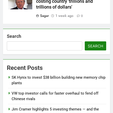
costing country 'trillions and
trillions of dollars'
Sagar
1 week ago
0
Search
SEARCH
Recent Posts
SK Hynix to invest $38 billion building new memory chip
plants
VW top investor calls for faster overhaul to fend off
Chinese rivals
Jim Cramer highlights 5 investing themes — and the