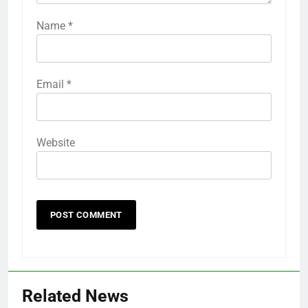
Name
*
Email
*
Website
Related News