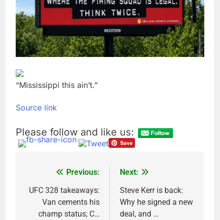
Meta to pay into $567
million fund after child
harms case New
9 Hours Ago
Mexico
Why South Korea is
seeing a surge in
infant investment
10 Hours Ago
accounts
“Mississippi this ain’t.”
Source link
Please follow and like us:
Previous:
Next:
Post
navigation
UFC 328 takeaways:
Steve Kerr is back:
Van cements his
Why he signed a new
champ status; C…
deal, and …