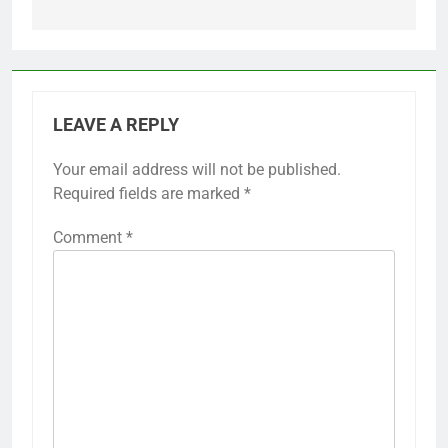
LEAVE A REPLY
Your email address will not be published.
Required fields are marked
*
Comment
*