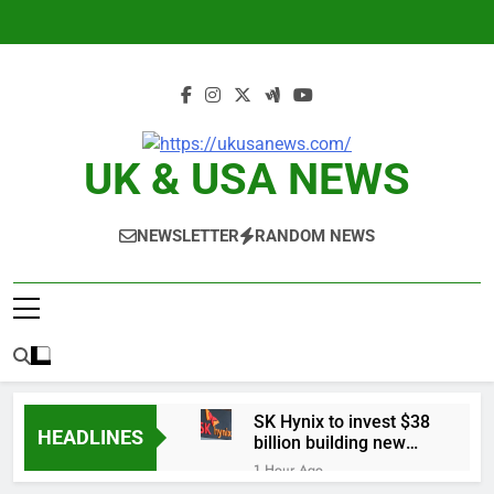
Skip
to
content
UK & USA NEWS
NEWSLETTER
RANDOM NEWS
SK Hynix to invest $38
HEADLINES
billion building new
memory chip plants
1 Hour Ago