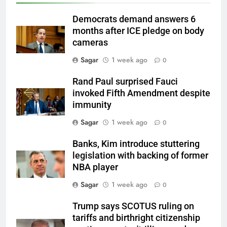
Democrats demand answers 6
months after ICE pledge on body
cameras
Sagar
1 week ago
0
Rand Paul surprised Fauci
invoked Fifth Amendment despite
immunity
Sagar
1 week ago
0
Banks, Kim introduce stuttering
legislation with backing of former
NBA player
Sagar
1 week ago
0
Trump says SCOTUS ruling on
tariffs and birthright citizenship