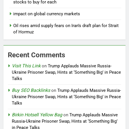
stocks to buy for each
impact on global currency markets
Oil rises amid supply fears on Iran’s draft plan for Strait
of Hormuz
Recent Comments
Visit This Link
on
Trump Applauds Massive Russia-
Ukraine Prisoner Swap, Hints at ‘Something Big’ in Peace
Talks
Buy SEO Backlinks
on
Trump Applauds Massive Russia-
Ukraine Prisoner Swap, Hints at ‘Something Big’ in Peace
Talks
Birkin Hotsell Yellow Bag
on
Trump Applauds Massive
Russia-Ukraine Prisoner Swap, Hints at ‘Something Big’
in Peace Talks