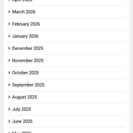
March 2026
February 2026
January 2026
December 2025
November 2025
October 2025
September 2025
August 2025
July 2025
June 2025