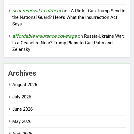
scar removal treatment
on
LA Riots: Can Trump Send in
the National Guard? Here’s What the Insurrection Act
Says
affordable insurance coverage
on
Russia-Ukraine War:
Is a Ceasefire Near? Trump Plans to Call Putin and
Zelensky
Archives
August 2026
July 2026
June 2026
May 2026
April 2026