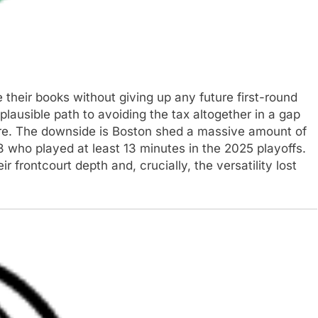
their books without giving up any future first-round
plausible path to avoiding the tax altogether in a gap
ture. The downside is Boston shed a massive amount of
-8 who played at least 13 minutes in the 2025 playoffs.
ir frontcourt depth and, crucially, the versatility lost