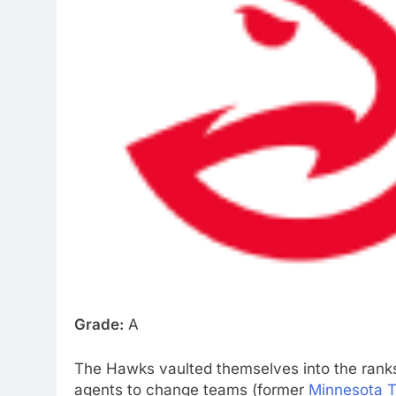
Grade:
A
The Hawks vaulted themselves into the ranks 
agents to change teams (former
Minnesota 