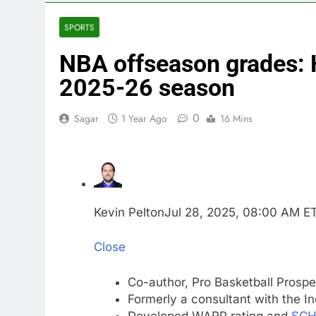
3 Hours Ago
impact on gl
SPORTS
4 Hours Ago
NBA offseason grades: 
Oil rises ami
5 Hours Ago
2025-26 season
The 72-hour c
6 Hours Ago
0
Sagar
1 Year Ago
16 Mins
China’s expor
7 Hours Ago
Iran’s chief 
9 Hours Ago
Meta to pay 
Kevin Pelton
Jul 28, 2025, 08:00 AM E
10 Hours Ago
Close
Co-author, Pro Basketball Prospe
Formerly a consultant with the I
Developed WARP rating and
SCH