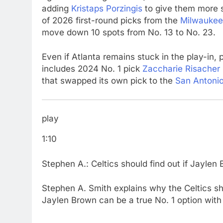
adding
Kristaps Porzingis
to give them more si
of 2026 first-round picks from the
Milwaukee
move down 10 spots from No. 13 to No. 23.
Even if Atlanta remains stuck in the play-in, 
includes 2024 No. 1 pick
Zaccharie Risacher
that swapped its own pick to the
San Antoni
play
1:10
Stephen A.: Celtics should find out if Jaylen B
Stephen A. Smith explains why the Celtics sho
Jaylen Brown can be a true No. 1 option with