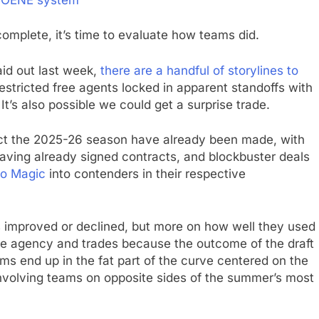
omplete, it’s time to evaluate how teams did.
id out last week,
there are a handful of storylines to
restricted free agents locked in apparent standoffs with
It’s also possible we could get a surprise trade.
fect the 2025-26 season have already been made, with
 having already signed contracts, and blockbuster deals
do Magic
into contenders in their respective
 improved or declined, but more on how well they used
free agency and trades because the outcome of the draft
ams end up in the fat part of the curve centered on the
involving teams on opposite sides of the summer’s most