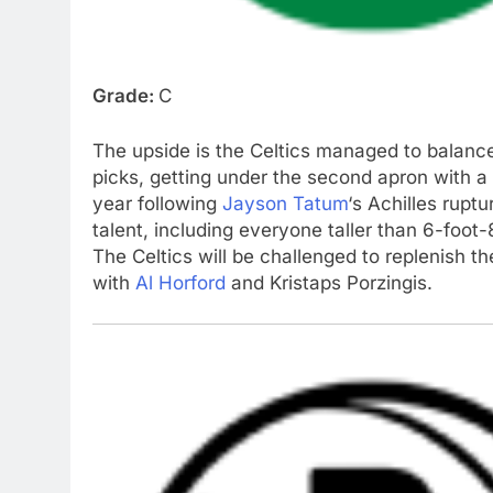
Grade:
C
The upside is the Celtics managed to balance 
picks, getting under the second apron with a 
year following
Jayson Tatum
‘s Achilles rup
talent, including everyone taller than 6-foot
The Celtics will be challenged to replenish the
with
Al Horford
and Kristaps Porzingis.