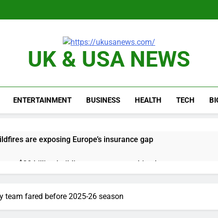
UK & USA NEWS
ENTERTAINMENT
BUSINESS
HEALTH
TECH
B
ldfires are exposing Europe’s insurance gap
nvest $38 billion building new memory chip plants
or calls for faster overhaul to fend off Chinese rivals
y team fared before 2025-26 season
ghlights 5 investing themes — and the stocks to buy for each