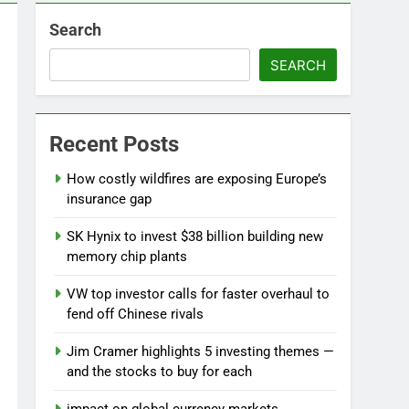
Search
SEARCH
Recent Posts
How costly wildfires are exposing Europe’s
insurance gap
SK Hynix to invest $38 billion building new
memory chip plants
VW top investor calls for faster overhaul to
fend off Chinese rivals
Jim Cramer highlights 5 investing themes —
and the stocks to buy for each