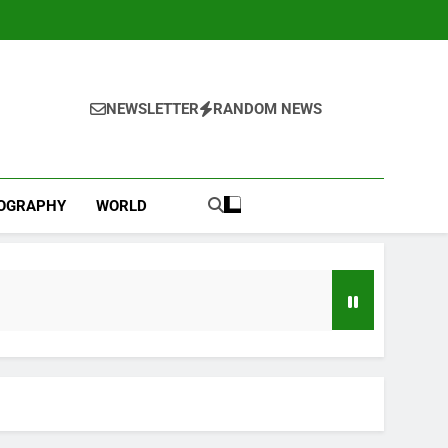
NEWSLETTER
RANDOM NEWS
IOGRAPHY
WORLD