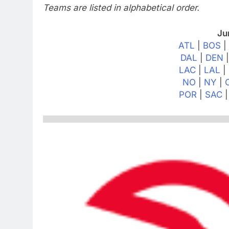
Teams are listed in alphabetical order.
Ju
ATL
|
BOS
DAL
|
DEN
LAC
|
LAL
|
NO
|
NY
|
POR
|
SAC