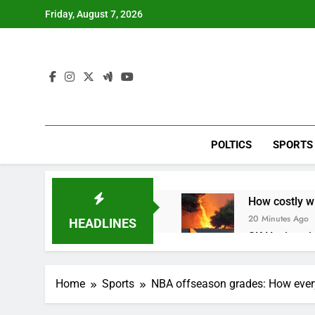
Skip
Friday, August 7, 2026
to
content
POLTICS
SPORTS
How costly wi
20 Minutes Ago
HEADLINES
SK Hynix to i
1 Hour Ago
VW top invest
Home
Sports
NBA offseason grades: How ever
2 Hours Ago
Jim Cramer hi