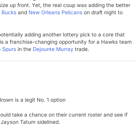
ze up front. Yet, the real coup was adding the better
 Bucks
and
New Orleans Pelicans
on draft night to
potentially adding another lottery pick to a core that
is a franchise-changing opportunity for a Hawks team
o Spurs
in the
Dejounte Murray
trade.
rown is a legit No. 1 option
uld take a chance on their current roster and see if
 Jayson Tatum sidelined.