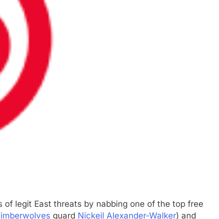
of legit East threats by nabbing one of the top free
Timberwolves
guard
Nickeil Alexander-Walker
) and