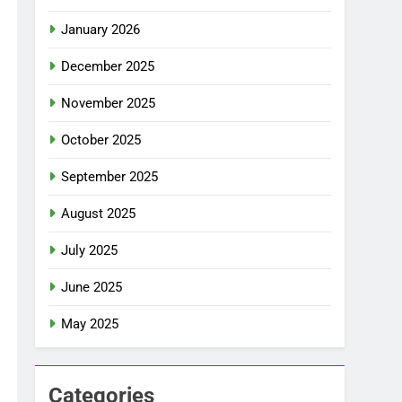
January 2026
December 2025
November 2025
October 2025
September 2025
August 2025
July 2025
June 2025
May 2025
Categories