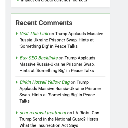
impact on global currency markets
Recent Comments
Visit This Link
on
Trump Applauds Massive
Russia-Ukraine Prisoner Swap, Hints at
‘Something Big’ in Peace Talks
Buy SEO Backlinks
on
Trump Applauds
Massive Russia-Ukraine Prisoner Swap,
Hints at ‘Something Big’ in Peace Talks
Birkin Hotsell Yellow Bag
on
Trump
Applauds Massive Russia-Ukraine Prisoner
Swap, Hints at ‘Something Big’ in Peace
Talks
scar removal treatment
on
LA Riots: Can
Trump Send in the National Guard? Here’s
What the Insurrection Act Says