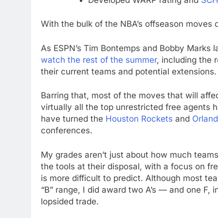
With the bulk of the NBA’s offseason moves c
As ESPN’s Tim Bontemps and Bobby Marks la
watch the rest of the summer
, including the 
their current teams and potential extensions. 
Barring that, most of the moves that will af
virtually all the top unrestricted free agents
have turned the
Houston Rockets
and
Orlan
conferences.
My grades aren’t just about how much teams
the tools at their disposal, with a focus on 
is more difficult to predict. Although most te
“B” range, I did award two A’s — and one F, 
lopsided trade.