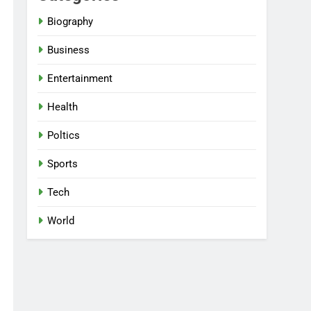
Biography
Business
Entertainment
Health
Poltics
Sports
Tech
World