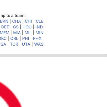
mp to a team:
|
BKN
|
CHA
|
CHI
|
CLE
|
DET
|
GS
|
HOU
|
IND
MEM
|
MIA
|
MIL
|
MIN
OKC
|
ORL
|
PHI
|
PHX
|
SA
|
TOR
|
UTA
|
WAS