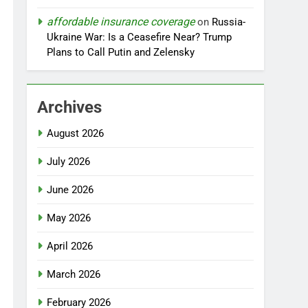
affordable insurance coverage
on
Russia-
Ukraine War: Is a Ceasefire Near? Trump
Plans to Call Putin and Zelensky
Archives
August 2026
July 2026
June 2026
May 2026
April 2026
March 2026
February 2026