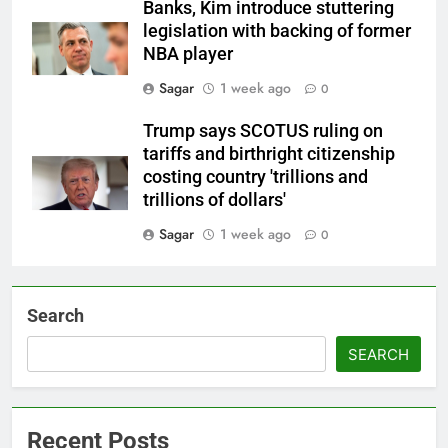
Banks, Kim introduce stuttering
legislation with backing of former
NBA player
Sagar
1 week ago
0
Trump says SCOTUS ruling on
tariffs and birthright citizenship
costing country 'trillions and
trillions of dollars'
Sagar
1 week ago
0
Search
SEARCH
Recent Posts