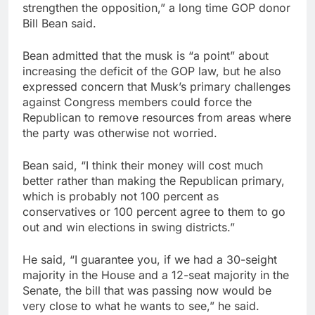
strengthen the opposition,” a long time GOP donor
Bill Bean said.
Bean admitted that the musk is “a point” about
increasing the deficit of the GOP law, but he also
expressed concern that Musk’s primary challenges
against Congress members could force the
Republican to remove resources from areas where
the party was otherwise not worried.
Bean said, “I think their money will cost much
better rather than making the Republican primary,
which is probably not 100 percent as
conservatives or 100 percent agree to them to go
out and win elections in swing districts.”
He said, “I guarantee you, if we had a 30-seight
majority in the House and a 12-seat majority in the
Senate, the bill that was passing now would be
very close to what he wants to see,” he said.