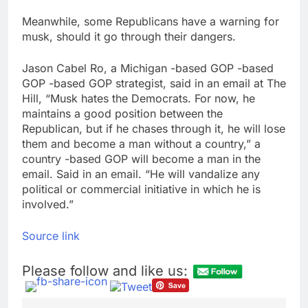
Meanwhile, some Republicans have a warning for
musk, should it go through their dangers.
Jason Cabel Ro, a Michigan -based GOP -based
GOP -based GOP strategist, said in an email at The
Hill, “Musk hates the Democrats. For now, he
maintains a good position between the
Republican, but if he chases through it, he will lose
them and become a man without a country,” a
country -based GOP will become a man in the
email. Said in an email. “He will vandalize any
political or commercial initiative in which he is
involved.”
Source link
Please follow and like us: