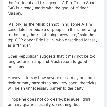
the President and his agenda. A Pro-Trump Super
PAC is already made with the goal of “firing”
Massey.
“As long as the Musk cannot lining some A-Tim
candidates or people or people in the same wing
of the party, he is not going anywhere,” said the
top GOP donor Eric Levin, who described Massey
as a “fringe”.
Other Republican suggests that it may not be too
long before Trump and Musk return to good
positions.
However, to say how severe musk may be about
their primary hazards to say very soon, the tricks
will be an unnecessary barrier to the party.
“I hope he does not do clearly, because I think
primary quarrels usually do nothing, but