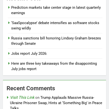
Prediction markets take center stage in latest quarterly
earnings
‘SaaSpocalypse’ debate intensifies as software stocks
swing wildly
Russia sanctions bill honoring Lindsey Graham breezes
through Senate
Jobs report July 2026:
Here are three key takeaways from the disappointing
July jobs report
Recent Comments
Visit This Link
on
Trump Applauds Massive Russia-
Ukraine Prisoner Swap, Hints at ‘Something Big’ in Peace
Talks