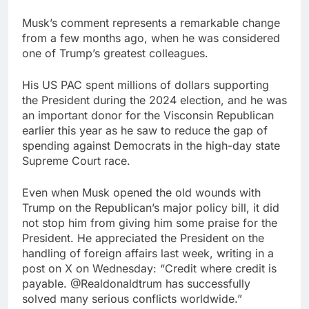
Musk’s comment represents a remarkable change
from a few months ago, when he was considered
one of Trump’s greatest colleagues.
His US PAC spent millions of dollars supporting
the President during the 2024 election, and he was
an important donor for the Visconsin Republican
earlier this year as he saw to reduce the gap of
spending against Democrats in the high-day state
Supreme Court race.
Even when Musk opened the old wounds with
Trump on the Republican’s major policy bill, it did
not stop him from giving him some praise for the
President. He appreciated the President on the
handling of foreign affairs last week, writing in a
post on X on Wednesday: “Credit where credit is
payable. @Realdonaldtrum has successfully
solved many serious conflicts worldwide.”