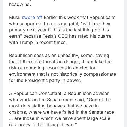
general pick
headwind.
Doximity shares
double. Here’s what’s
driving it
8 Hours Ago
Musk
swore off
Earlier this week that Republicans
Jim Cramer’s top 10
who supported Trump’s megabil, “will lose their
things to watch in the
primary next year if this is the last thing on this
stock market Friday
9 Hours Ago
earth” because Tesla’s CEO has ruled his quarrel
with Trump in recent times.
Republican sees as an unhealthy, some, saying
that if there are threats in danger, it can take the
risk of removing resources in an election
environment that is not historically compassionate
for the President’s party in power.
A Republican Consultant, a Republican advisor
who works in the Senate race, said, “One of the
most devastating behaves that we have in
chakras, where we have failed in the Senate race
… are those in which we have spent large scale
resources in the intraopeti war.”