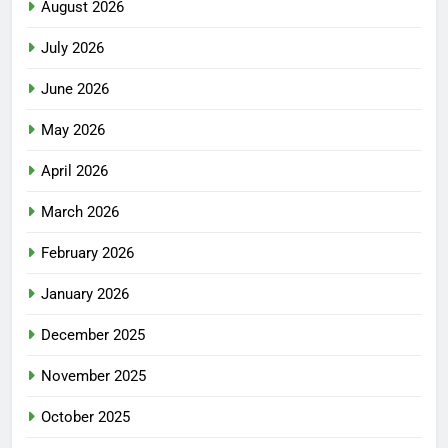
August 2026
July 2026
June 2026
May 2026
April 2026
March 2026
February 2026
January 2026
December 2025
November 2025
October 2025