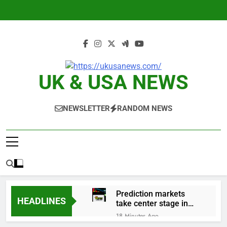
Skip
to
content
UK & USA NEWS
NEWSLETTER
RANDOM NEWS
Prediction markets
HEADLINES
take center stage in
latest quarterly
18 Minutes Ago
earnings