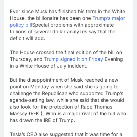
Ever since Musk has finished his term in the White
House, the billionaire has been one
Trump’s major
policy bill
Special problems with approximate
trillions of several dollar analyzes say that the
deficit will add.
The House crossed the final edition of the bill on
Thursday, and
Trump signed it on Friday
Evening
in a White House of July incident.
But the disappointment of Musk reached a new
point on Monday when she said she is going to
challenge the Republican who supported Trump’s
agenda-setting law, while she said that she would
also look for the protection of Rape Thomas
Massey (R-K.), Who is a major rival of the bill who
has drawn the IRE of Trump.
Tesla’s CEO also suggested that it was time for a