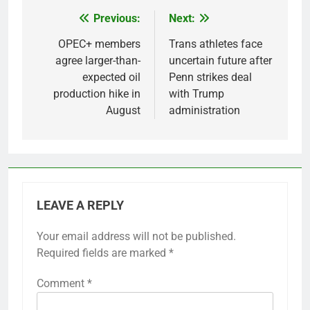
Previous:
Next:
Post
navigation
OPEC+ members
Trans athletes face
agree larger-than-
uncertain future after
expected oil
Penn strikes deal
production hike in
with Trump
August
administration
LEAVE A REPLY
Your email address will not be published.
Required fields are marked
*
Comment
*