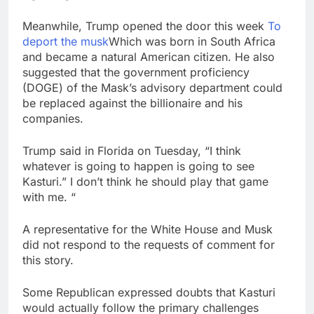
Meanwhile, Trump opened the door this week
To
deport the musk
Which was born in South Africa
and became a natural American citizen. He also
suggested that the government proficiency
(DOGE) of the Mask’s advisory department could
be replaced against the billionaire and his
companies.
Trump said in Florida on Tuesday, “I think
whatever is going to happen is going to see
Kasturi.” I don’t think he should play that game
with me. “
A representative for the White House and Musk
did not respond to the requests of comment for
this story.
Some Republican expressed doubts that Kasturi
would actually follow the primary challenges