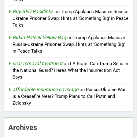
Buy SEO Backlinks
on
Trump Applauds Massive Russia-
Ukraine Prisoner Swap, Hints at ‘Something Big’ in Peace
Talks
Birkin Hotsell Yellow Bag
on
Trump Applauds Massive
Russia-Ukraine Prisoner Swap, Hints at ‘Something Big’
in Peace Talks
scar removal treatment
on
LA Riots: Can Trump Send in
the National Guard? Here’s What the Insurrection Act
Says
affordable insurance coverage
on
Russia-Ukraine War:
Is a Ceasefire Near? Trump Plans to Call Putin and
Zelensky
Archives