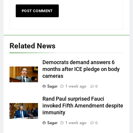
Related News
Democrats demand answers 6
months after ICE pledge on body
cameras
Sagar
1 week ago
0
Rand Paul surprised Fauci
invoked Fifth Amendment despite
immunity
Sagar
1 week ago
0