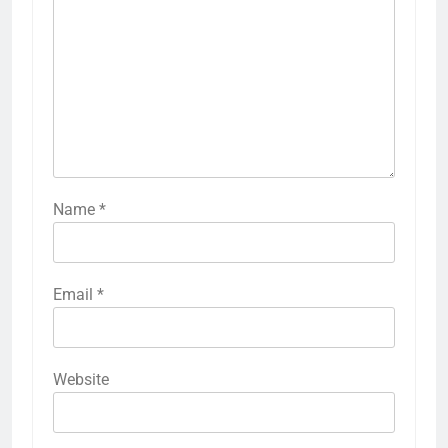
Name
*
Email
*
Website