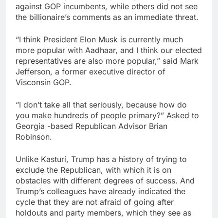
against GOP incumbents, while others did not see
the billionaire’s comments as an immediate threat.
“I think President Elon Musk is currently much
more popular with Aadhaar, and I think our elected
representatives are also more popular,” said Mark
Jefferson, a former executive director of
Visconsin GOP.
“I don’t take all that seriously, because how do
you make hundreds of people primary?” Asked to
Georgia -based Republican Advisor Brian
Robinson.
Unlike Kasturi, Trump has a history of trying to
exclude the Republican, with which it is on
obstacles with different degrees of success. And
Trump’s colleagues have already indicated the
cycle that they are not afraid of going after
holdouts and party members, which they see as