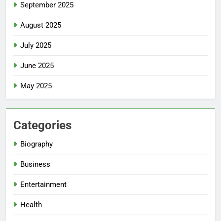
September 2025
August 2025
July 2025
June 2025
May 2025
Categories
Biography
Business
Entertainment
Health