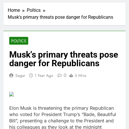
‘SaaSpocalypse’
debate intensifies as
Home
Poltics
software stocks swing
1 Hour Ago
wildly
Musk's primary threats pose danger for Republicans
Russia sanctions bill
honoring Lindsey
Graham breezes
2 Hours Ago
through Senate
Jobs report July
POLTICS
2026:
3 Hours Ago
Musk's primary threats pose
Here are three key
danger for Republicans
takeaways from the
disappointing July jobs
4 Hours Ago
report
0
Sagar
1 Year Ago
6 Mins
A huge day and week
for Corning as the S&P
500 aims for record
5 Hours Ago
close
Rockstar Energy
founder builds Celsius
stake, wants to
Elon Musk is threatening the primary Republican
6 Hours Ago
become CEO
who voted for President Trump’s “Bade, Beautiful
Cassidy supports Todd
Blanche, Trump’s
Bill”, presenting a challenge to the President and
embattled attorney
his colleagues as they look at the midnight
7 Hours Ago