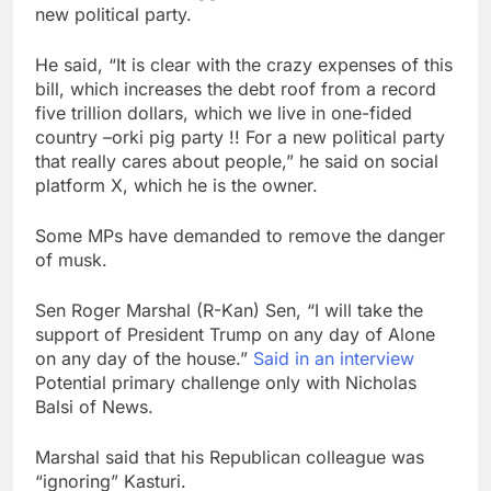
new political party.
He said, “It is clear with the crazy expenses of this
bill, which increases the debt roof from a record
five trillion dollars, which we live in one-fided
country –orki pig party !! For a new political party
that really cares about people,” he said on social
platform X, which he is the owner.
Some MPs have demanded to remove the danger
of musk.
Sen Roger Marshal (R-Kan) Sen, “I will take the
support of President Trump on any day of Alone
on any day of the house.”
Said in an interview
Potential primary challenge only with Nicholas
Balsi of News.
Marshal said that his Republican colleague was
“ignoring” Kasturi.