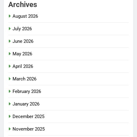
Archives
August 2026
July 2026
June 2026
May 2026
April 2026
March 2026
February 2026
January 2026
December 2025
November 2025