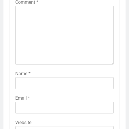
Comment
*
Name
*
Email
*
Website