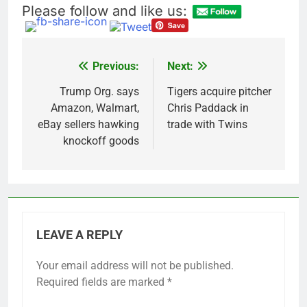
Please follow and like us:
Previous:
Next:
Post
navigation
Trump Org. says
Tigers acquire pitcher
Amazon, Walmart,
Chris Paddack in
eBay sellers hawking
trade with Twins
knockoff goods
LEAVE A REPLY
Your email address will not be published.
Required fields are marked
*