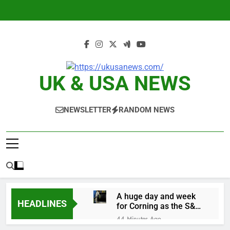
Skip
to
content
UK & USA NEWS
NEWSLETTER
RANDOM NEWS
A huge day and week
HEADLINES
for Corning as the S&P
500 aims for record
44 Minutes Ago
close