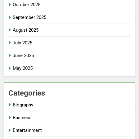
October 2025
September 2025
August 2025
July 2025
June 2025
May 2025
Categories
Biography
Business
Entertainment