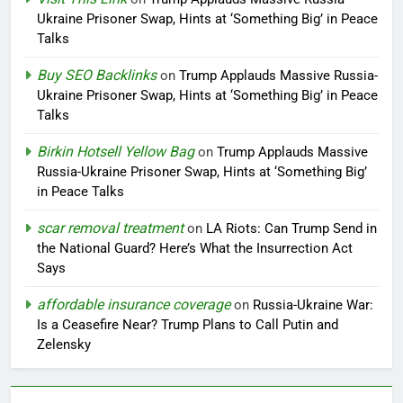
Ukraine Prisoner Swap, Hints at ‘Something Big’ in Peace
Talks
Buy SEO Backlinks
on
Trump Applauds Massive Russia-
Ukraine Prisoner Swap, Hints at ‘Something Big’ in Peace
Talks
Birkin Hotsell Yellow Bag
on
Trump Applauds Massive
Russia-Ukraine Prisoner Swap, Hints at ‘Something Big’
in Peace Talks
scar removal treatment
on
LA Riots: Can Trump Send in
the National Guard? Here’s What the Insurrection Act
Says
affordable insurance coverage
on
Russia-Ukraine War:
Is a Ceasefire Near? Trump Plans to Call Putin and
Zelensky