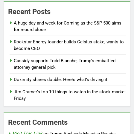
Recent Posts
A huge day and week for Corning as the S&P 500 aims
for record close
Rockstar Energy founder builds Celsius stake, wants to
become CEO
Cassidy supports Todd Blanche, Trump’s embattled
attorney general pick
Doximity shares double. Here’s what’s driving it
Jim Cramer’s top 10 things to watch in the stock market
Friday
Recent Comments
Visit This Link
on
Trump Applauds Massive Russia-