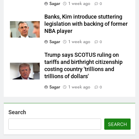
Sagar
1 week ago
0
Banks, Kim introduce stuttering
legislation with backing of former
NBA player
Sagar
1 week ago
0
Trump says SCOTUS ruling on
tariffs and birthright citizenship
costing country 'trillions and
trillions of dollars'
Sagar
1 week ago
0
Search
SEARCH