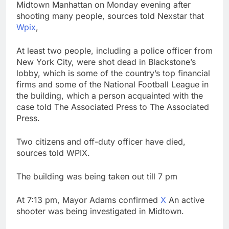
Midtown Manhattan on Monday evening after
SK Hynix to invest $38
shooting many people, sources told Nexstar that
billion building new
Wpix
,
memory chip plants
9 Hours Ago
VW top investor calls
At least two people, including a police officer from
for faster overhaul to
fend off Chinese rivals
New York City, were shot dead in Blackstone’s
10 Hours Ago
lobby, which is some of the country’s top financial
firms and some of the National Football League in
the building, which a person acquainted with the
case told The Associated Press to The Associated
Press.
Two citizens and off-duty officer have died,
sources told WPIX.
The building was being taken out till 7 pm
At 7:13 pm, Mayor Adams confirmed
X
An active
shooter was being investigated in Midtown.