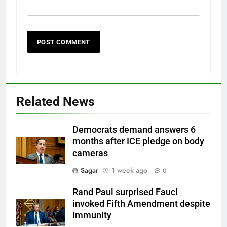
Related News
Democrats demand answers 6
months after ICE pledge on body
cameras
Sagar
1 week ago
0
Rand Paul surprised Fauci
invoked Fifth Amendment despite
immunity