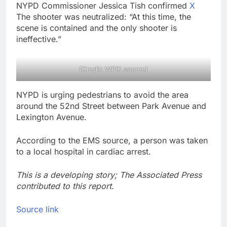
NYPD Commissioner Jessica Tish confirmed
X
The shooter was neutralized: “At this time, the
scene is contained and the only shooter is
ineffective.”
(Credit: WPIX source)
NYPD is urging pedestrians to avoid the area
around the 52nd Street between Park Avenue and
Lexington Avenue.
According to the EMS source, a person was taken
to a local hospital in cardiac arrest.
This is a developing story; The Associated Press
contributed to this report.
Source link