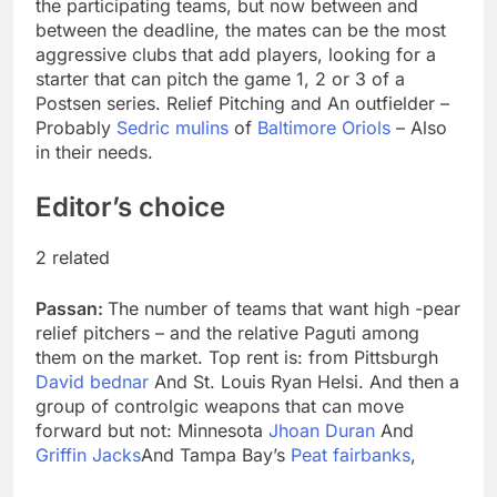
the participating teams, but now between and
between the deadline, the mates can be the most
aggressive clubs that add players, looking for a
starter that can pitch the game 1, 2 or 3 of a
Postsen series. Relief Pitching and An outfielder –
Probably
Sedric mulins
of
Baltimore Oriols
– Also
in their needs.
Editor’s choice
2 related
Passan:
The number of teams that want high -pear
relief pitchers – and the relative Paguti among
them on the market. Top rent is: from Pittsburgh
David bednar
And St. Louis Ryan Helsi. And then a
group of controlgic weapons that can move
forward but not: Minnesota
Jhoan Duran
And
Griffin Jacks
And Tampa Bay’s
Peat fairbanks
,