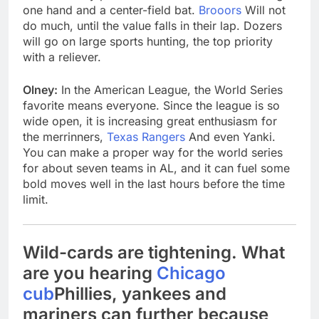
one hand and a center-field bat.
Brooors
Will not
do much, until the value falls in their lap. Dozers
will go on large sports hunting, the top priority
with a reliever.
Olney:
In the American League, the World Series
favorite means everyone. Since the league is so
wide open, it is increasing great enthusiasm for
the merrinners,
Texas Rangers
And even Yanki.
You can make a proper way for the world series
for about seven teams in AL, and it can fuel some
bold moves well in the last hours before the time
limit.
Wild-cards are tightening. What
are you hearing
Chicago
cub
Phillies, yankees and
mariners can further because