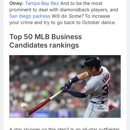
Olney:
Tampa Bay Rez
And to be the most
prominent to deal with diamondback players, and
San diego padress
Will do
Some?
To increase
your crime and try to go back to October dance.
Top 50 MLB Business
Candidates rankings
A star slogger on this step? Is an all-star outfielder