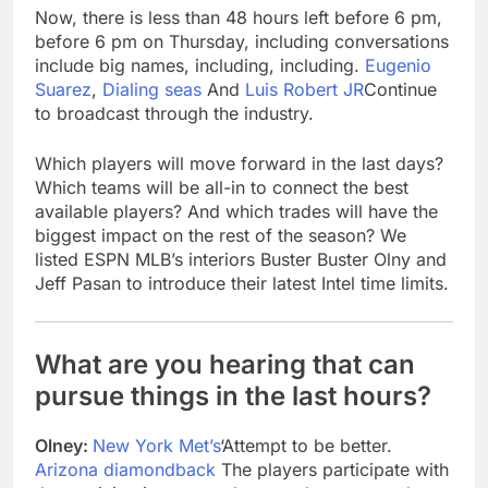
Now, there is less than 48 hours left before 6 pm,
before 6 pm on Thursday, including conversations
include big names, including, including.
Eugenio
Suarez
,
Dialing seas
And
Luis Robert JR
Continue
to broadcast through the industry.
Which players will move forward in the last days?
Which teams will be all-in to connect the best
available players? And which trades will have the
biggest impact on the rest of the season? We
listed ESPN MLB’s interiors Buster Buster Olny and
Jeff Pasan to introduce their latest Intel time limits.
What are you hearing that can
pursue things in the last hours?
Olney:
New York Met’s
‘Attempt to be better.
Arizona diamondback
The players participate with