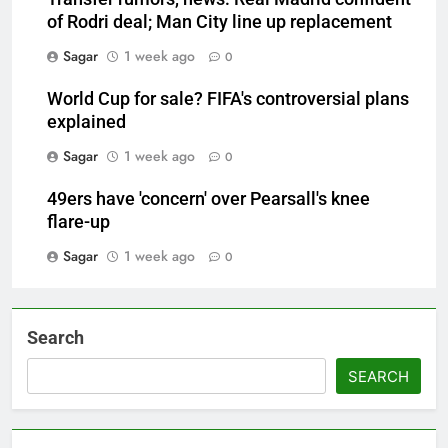
of Rodri deal; Man City line up replacement
Sagar
1 week ago
0
World Cup for sale? FIFA's controversial plans
explained
Sagar
1 week ago
0
49ers have 'concern' over Pearsall's knee
flare-up
Sagar
1 week ago
0
Search
SEARCH