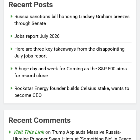
Recent Posts
Russia sanctions bill honoring Lindsey Graham breezes
through Senate
Jobs report July 2026:
Here are three key takeaways from the disappointing
July jobs report
A huge day and week for Corning as the S&P 500 aims
for record close
Rockstar Energy founder builds Celsius stake, wants to
become CEO
Recent Comments
Visit This Link
on
Trump Applauds Massive Russia-
Ukraine Prisoner Swap, Hints at ‘Something Big’ in Peace