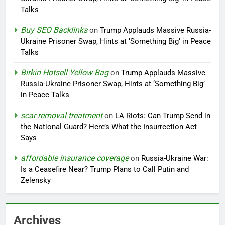
Talks
Buy SEO Backlinks
on
Trump Applauds Massive Russia-
Ukraine Prisoner Swap, Hints at ‘Something Big’ in Peace
Talks
Birkin Hotsell Yellow Bag
on
Trump Applauds Massive
Russia-Ukraine Prisoner Swap, Hints at ‘Something Big’
in Peace Talks
scar removal treatment
on
LA Riots: Can Trump Send in
the National Guard? Here’s What the Insurrection Act
Says
affordable insurance coverage
on
Russia-Ukraine War:
Is a Ceasefire Near? Trump Plans to Call Putin and
Zelensky
Archives