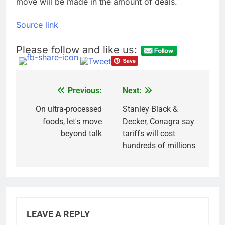
move will be made in the amount of deals.
Source link
Please follow and like us:
Previous:
Next:
Post
navigation
On ultra-processed
Stanley Black &
foods, let's move
Decker, Conagra say
beyond talk
tariffs will cost
hundreds of millions
LEAVE A REPLY