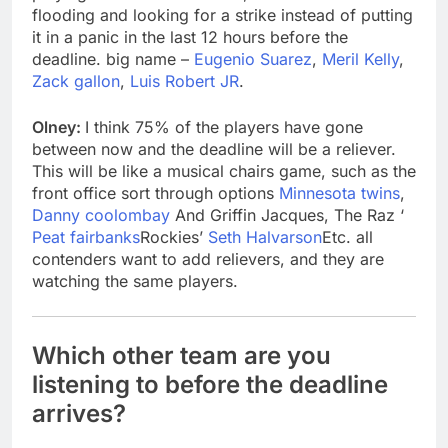
flooding and looking for a strike instead of putting
it in a panic in the last 12 hours before the
deadline. big name –
Eugenio Suarez
,
Meril Kelly
,
Zack gallon
,
Luis Robert JR
.
Olney:
I think 75% of the players have gone
between now and the deadline will be a reliever.
This will be like a musical chairs game, such as the
front office sort through options
Minnesota twins
,
Danny coolombay
And Griffin Jacques, The Raz ‘
Peat fairbanks
Rockies’
Seth Halvarson
Etc. all
contenders want to add relievers, and they are
watching the same players.
Which other team are you
listening to before the deadline
arrives?