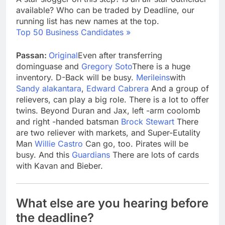
available? Who can be traded by Deadline, our
running list has new names at the top.
Top 50 Business Candidates »
Passan:
Original
Even after transferring
dominguase and
Gregory Soto
There is a huge
inventory. D-Back will be busy.
Merileins
with
Sandy alakantara
,
Edward Cabrera
And a group of
relievers, can play a big role. There is a lot to offer
twins. Beyond Duran and Jax, left -arm coolomb
and right -handed batsman
Brock Stewart
There
are two reliever with markets, and Super-Eutality
Man
Willie Castro
Can go, too. Pirates will be
busy. And this
Guardians
There are lots of cards
with Kavan and Bieber.
What else are you hearing before
the deadline?