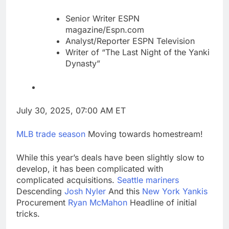
Senior Writer ESPN
magazine/Espn.com
Analyst/Reporter ESPN Television
Writer of “The Last Night of the Yanki
Dynasty”
July 30, 2025, 07:00 AM ET
MLB trade season
Moving towards homestream!
While this year’s deals have been slightly slow to
develop, it has been complicated with
complicated acquisitions.
Seattle mariners
Descending
Josh Nyler
And this
New York Yankis
Procurement
Ryan McMahon
Headline of initial
tricks.