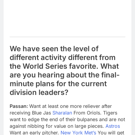
We have seen the level of
different activity different from
the World Series favorite. What
are you hearing about the final-
minute plans for the current
division leaders?
Passan:
Want at least one more reliever after
receiving Blue Jas
Sharalan
From Oriols. Tigers
want to edge the end of their bulpanes and are not
against nibbing for value on large pieces.
Astros
Want an early pitcher.
New York Met’s
You will get