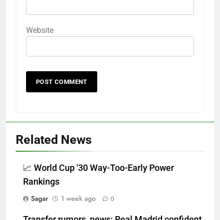
Website
Related News
📈 World Cup '30 Way-Too-Early Power
Rankings
Sagar
1 week ago
0
Transfer rumors, news: Real Madrid confident