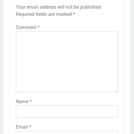
Your email address will not be published.
Required fields are marked
*
Comment
*
Name
*
Email
*