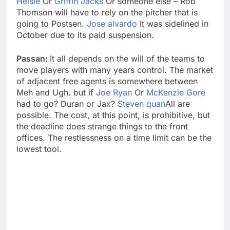
Helsle
Or
Griffin Jacks
Or someone else – Rob
Thomson will have to rely on the pitcher that is
going to Postsen.
Jose alvardo
It was sidelined in
October due to its paid suspension.
Passan:
It all depends on the will of the teams to
move players with many years control. The market
of adjacent free agents is somewhere between
Meh and Ugh. but if
Joe Ryan
Or
McKenzie Gore
had to go? Duran or Jax?
Steven quan
All are
possible. The cost, at this point, is prohibitive, but
the deadline does strange things to the front
offices. The restlessness on a time limit can be the
lowest tool.