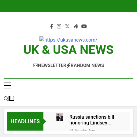
Skip
to
content
UK & USA NEWS
NEWSLETTER
RANDOM NEWS
Russia sanctions bill
HEADLINES
honoring Lindsey
Graham breezes
21 Minutes Ago
through Senate