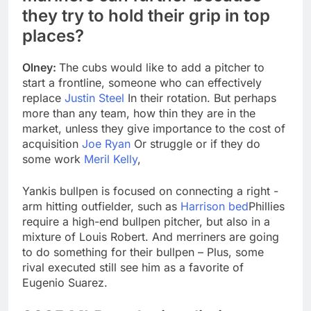
they try to hold their grip in top
places?
Olney:
The cubs would like to add a pitcher to
start a frontline, someone who can effectively
replace
Justin Steel
In their rotation. But perhaps
more than any team, how thin they are in the
market, unless they give importance to the cost of
acquisition
Joe Ryan
Or struggle or if they do
some work
Meril Kelly
,
Yankis bullpen is focused on connecting a right -
arm hitting outfielder, such as
Harrison bed
Phillies
require a high-end bullpen pitcher, but also in a
mixture of Louis Robert. And merriners are going
to do something for their bullpen – Plus, some
rival executed still see him as a favorite of
Eugenio Suarez.