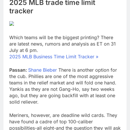
2025 MLB trade time limit
tracker
Which teams will be the biggest printing? There
are latest news, rumors and analysis as ET on 31
July at 6 pm.
2025 MLB Business Time Limit Tracker »
Passan:
Shane Bieber
There is another option for
the cub. Phillies are one of the most aggressive
teams in the relief market and will fold one hand.
Yankis as they are not Gang-Ho, say two weeks
ago, but they are going backfill with at least one
solid reliever.
Meriners, however, are deadline wild cards. They
have found a cadre of top 100-caliber
possibilities-all eight-and the question they will ask