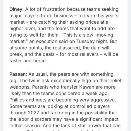
Olney:
A lot of frustration because teams seeking
major players to do business – to learn this year’s
market – are catching their asking prices at a
higher level, and the teams that want to add are
trying to wait for them. “This is a slow -moving
market,” an execution said on Tuesday night. But
at some points, the rest assured, the dam will
break, and the deals – for most relievers – will be
faster and fierce.
Passan:
As usual, the peers are with something
big. The twins ask exceptionally high on their relief
weapons. Parents who transfer Kawan are more
likely than the teams considered a week ago.
Phillies and mets are becoming very aggressive.
Some teams are looking at controlled players
through 2027 and factoring in the possibility that
the labor disorders may have a significant impact
in that season. And the lack of star power that can