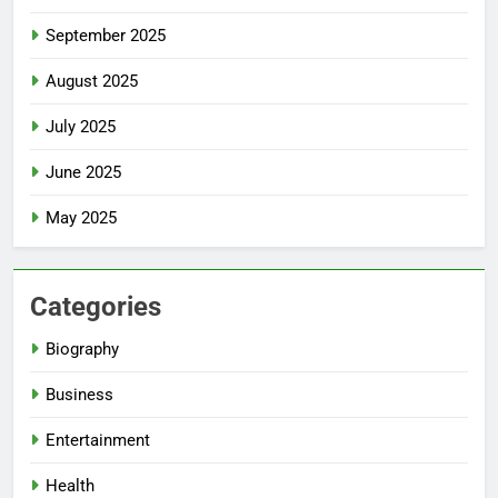
September 2025
August 2025
July 2025
June 2025
May 2025
Categories
Biography
Business
Entertainment
Health