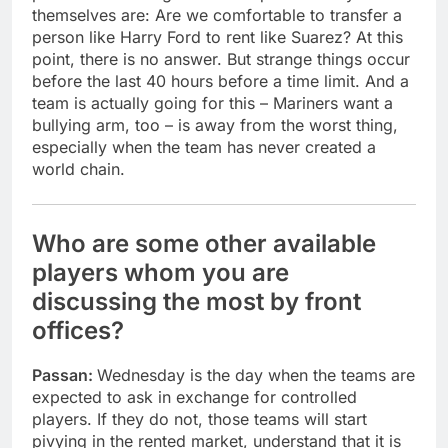
themselves are: Are we comfortable to transfer a
person like Harry Ford to rent like Suarez? At this
point, there is no answer. But strange things occur
before the last 40 hours before a time limit. And a
team is actually going for this – Mariners want a
bullying arm, too – is away from the worst thing,
especially when the team has never created a
world chain.
Who are some other available
players whom you are
discussing the most by front
offices?
Passan:
Wednesday is the day when the teams are
expected to ask in exchange for controlled
players. If they do not, those teams will start
pivying in the rented market, understand that it is