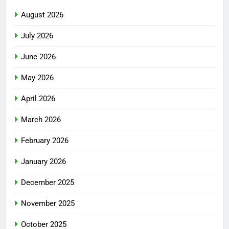
August 2026
July 2026
June 2026
May 2026
April 2026
March 2026
February 2026
January 2026
December 2025
November 2025
October 2025