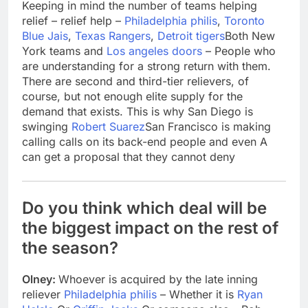
Keeping in mind the number of teams helping
relief – relief help –
Philadelphia philis
,
Toronto
Blue Jais
,
Texas Rangers
,
Detroit tigers
Both New
York teams and
Los angeles doors
– People who
are understanding for a strong return with them.
There are second and third-tier relievers, of
course, but not enough elite supply for the
demand that exists. This is why San Diego is
swinging
Robert Suarez
San Francisco is making
calling calls on its back-end people and even A
can get a proposal that they cannot deny
Do you think which deal will be
the biggest impact on the rest of
the season?
Olney:
Whoever is acquired by the late inning
reliever
Philadelphia philis
– Whether it is
Ryan