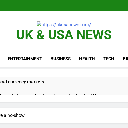
UK & USA NEWS
ENTERTAINMENT
BUSINESS
HEALTH
TECH
B
obal currency markets
d supply fears on Iran’s draft plan for Strait of Hormuz
risis that risks upending Meta’s business in India
re a no-show
ts jump 23% in July, beating estimates; imports cool