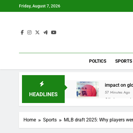
Skip
Friday, August 7, 2026
to
content
POLTICS
SPORTS
impact on gl
57 Minutes Ago
HEADLINES
Oil rises ami
2 Hours Ago
The 72-hour c
Home
Sports
MLB draft 2025: Why players we
3 Hours Ago
China’s expor