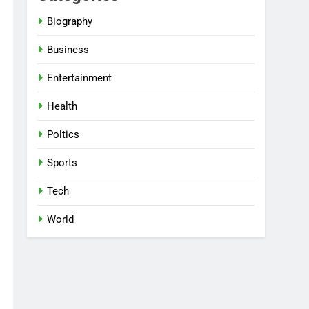
Biography
Business
Entertainment
Health
Poltics
Sports
Tech
World