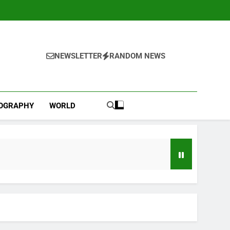
NEWSLETTER
RANDOM NEWS
IOGRAPHY
WORLD