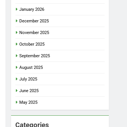
January 2026
December 2025
November 2025
October 2025
September 2025
August 2025
July 2025
June 2025
May 2025
Categories