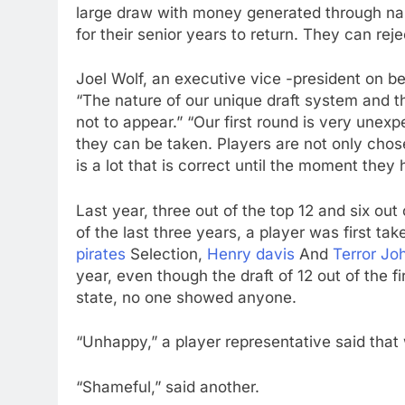
large draw with money generated through nam
for their senior years to return. They can rej
Joel Wolf, an executive vice -president on b
“The nature of our unique draft system and t
not to appear.” “Our first round is very unex
they can be taken. Players are not only chose
is a lot that is correct until the moment the
Last year, three out of the top 12 and six out
of the last three years, a player was first ta
pirates
Selection,
Henry davis
And
Terror Jo
year, even though the draft of 12 out of the f
state, no one showed anyone.
“Unhappy,” a player representative said that 
“Shameful,” said another.