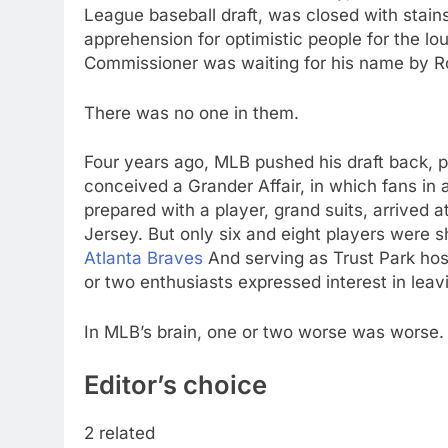
League baseball draft, was closed with stai
apprehension for optimistic people for the lo
Commissioner was waiting for his name by Ro
There was no one in them.
Four years ago, MLB pushed his draft back, pai
conceived a Grander Affair, in which fans in
prepared with a player, grand suits, arrived a
Jersey. But only six and eight players were 
Atlanta Braves
And serving as Trust Park hos
or two enthusiasts expressed interest in leav
In MLB’s brain, one or two worse was worse.
Editor’s choice
2 related