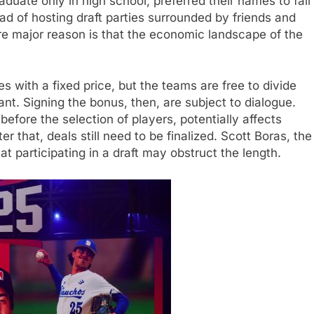
duate only in high school, preferred their names to fall
ad of hosting draft parties surrounded by friends and
e major reason is that the economic landscape of the
s with a fixed price, but the teams are free to divide
ant. Signing the bonus, then, are subject to dialogue.
efore the selection of players, potentially affects
 that, deals still need to be finalized. Scott Boras, the
at participating in a draft may obstruct the length.