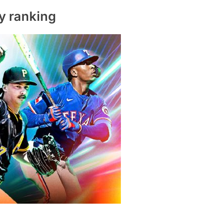
y ranking