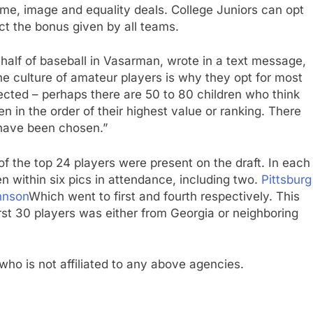
e, image and equality deals. College Juniors can opt
ect the bonus given by all teams.
ehalf of baseball in Vasarman, wrote in a text message,
he culture of amateur players is why they opt for most
pected – perhaps there are 50 to 80 children who think
n in the order of their highest value or ranking. There
y have been chosen.”
 of the top 24 players were present on the draft. In each
ken within six pics in attendance, including two.
Pittsburg
hnson
Which went to first and fourth respectively. This
irst 30 players was either from Georgia or neighboring
who is not affiliated to any above agencies.