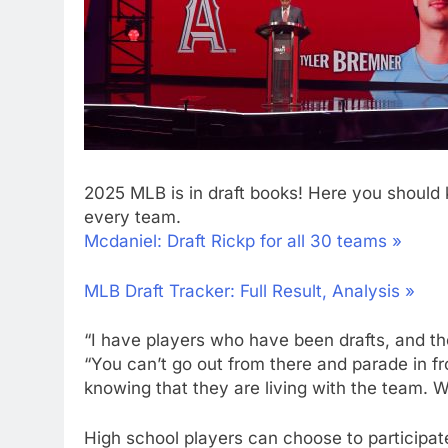
2025 MLB is in draft books! Here you should 
every team.
Mcdaniel: Draft Rickp for all 30 teams »
MLB Draft Tracker: Full Result, Analysis »
“I have players who have been drafts, and they
“You can’t go out from there and parade in fr
knowing that they are living with the team. We
High school players can choose to participate