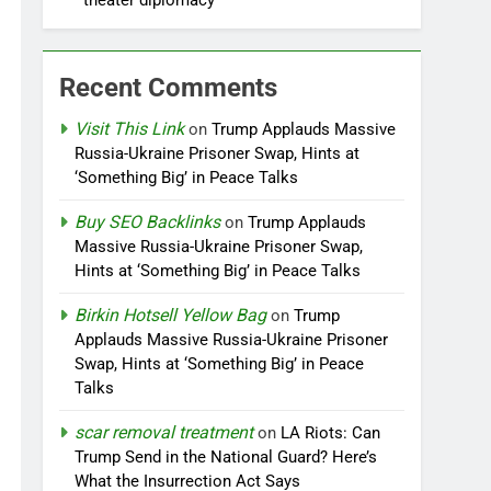
‘theater diplomacy’
Recent Comments
Visit This Link
on
Trump Applauds Massive
Russia-Ukraine Prisoner Swap, Hints at
‘Something Big’ in Peace Talks
Buy SEO Backlinks
on
Trump Applauds
Massive Russia-Ukraine Prisoner Swap,
Hints at ‘Something Big’ in Peace Talks
Birkin Hotsell Yellow Bag
on
Trump
Applauds Massive Russia-Ukraine Prisoner
Swap, Hints at ‘Something Big’ in Peace
Talks
scar removal treatment
on
LA Riots: Can
Trump Send in the National Guard? Here’s
What the Insurrection Act Says