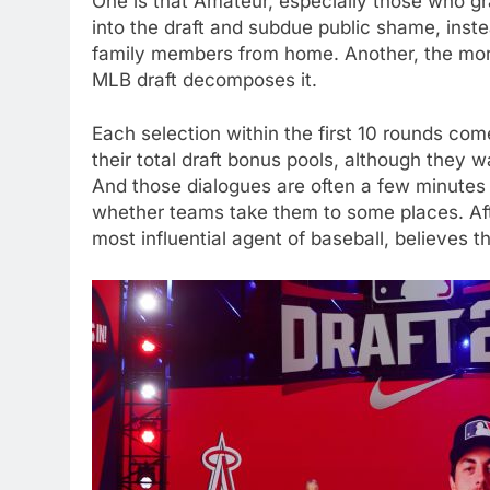
One is that Amateur, especially those who gra
into the draft and subdue public shame, inste
family members from home. Another, the mor
MLB draft decomposes it.
Each selection within the first 10 rounds come
their total draft bonus pools, although they w
And those dialogues are often a few minutes b
whether teams take them to some places. After
most influential agent of baseball, believes th