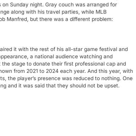
ns on Sunday night. Gray couch was arranged for
unge along with his travel parties, while MLB
b Manfred, but there was a different problem:
red it with the rest of his all-star game festival and
 appearance, a national audience watching and
t the stage to donate their first professional cap and
shown from 2021 to 2024 each year. And this year, with
ts, the player’s presence was reduced to nothing. One
ing and it was said that they should not be upset.