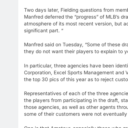
Two days later, Fielding questions from memb
Manfred deferred the “progress” of MLB’s dra
atmosphere of its most recent version, but ad
significant part. “
Manfred said on Tuesday, “Some of these dra
they do not want their players to explain to y
In particular, three agencies have been iden
Corporation, Excel Sports Management and V
the top 30 pics of this year as to reject cust
Representatives of each of the three agencies
the players from participating in the draft, st
those agencies, as well as other agents thro
some of their customers were not eventually