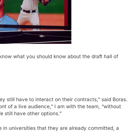
know what you should know about the draft hall of
 still have to interact on their contracts,” said Boras.
ont of a live audience,” I am with the team, “without
 still have other options.”
 in universities that they are already committed, a