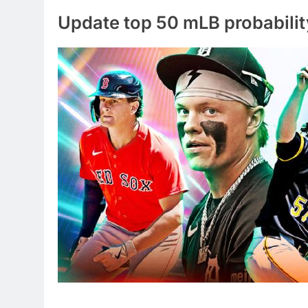
Update top 50 mLB probabilit