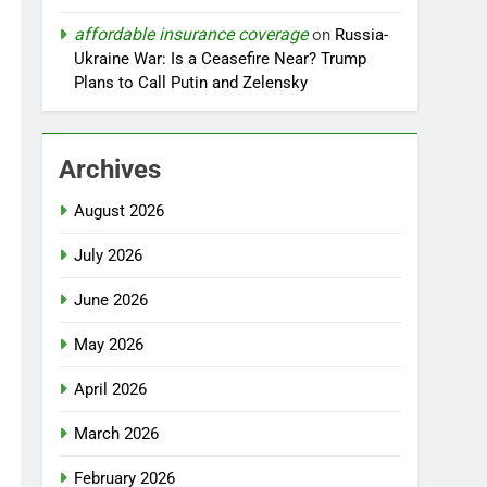
affordable insurance coverage
on
Russia-
Ukraine War: Is a Ceasefire Near? Trump
Plans to Call Putin and Zelensky
Archives
August 2026
July 2026
June 2026
May 2026
April 2026
March 2026
February 2026