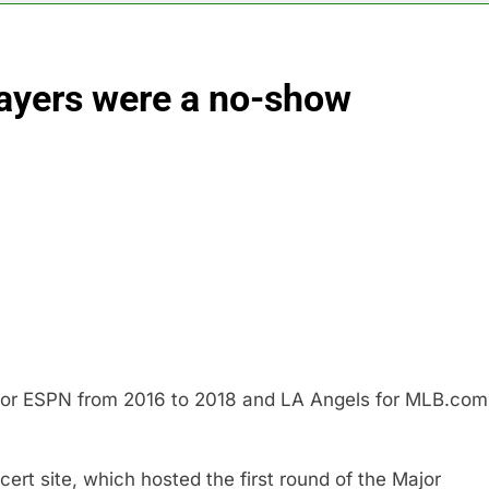
negotiator accuses Trump of ‘theater diplomacy’
ayers were a no-show
into $567 million fund after child harms case New Mexico
rea is seeing a surge in infant investment accounts
th shows the AI spend is paying off
as, startup that hardwires AI models into its silicon
ts full-year outlook as cyclospora fears weigh on sales
for ESPN from 2016 to 2018 and LA Angels for MLB.com
rt site, which hosted the first round of the Major