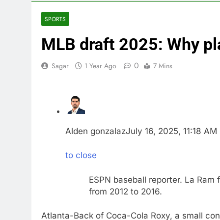
4 Hours Ago
Iran’s chief 
SPORTS
5 Hours Ago
MLB draft 2025: Why pl
Meta to pay 
6 Hours Ago
0
Sagar
1 Year Ago
7 Mins
Why South Ko
7 Hours Ago
Revenue grow
8 Hours Ago
AMD buys Taal
9 Hours Ago
Alden gonzalaz
July 16, 2025, 11:18 AM
Sweetgreen cu
10 Hours Ago
to close
ESPN baseball reporter. La Ram 
from 2012 to 2016.
Atlanta-Back of Coca-Cola Roxy, a small conce