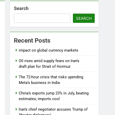
Search
SEARCH
Recent Posts
impact on global currency markets
Oil rises amid supply fears on Iran’s
draft plan for Strait of Hormuz
The 72-hour crisis that risks upending
Meta’s business in India
China’s exports jump 23% in July, beating
estimates; imports cool
Iran’s chief negotiator accuses Trump of