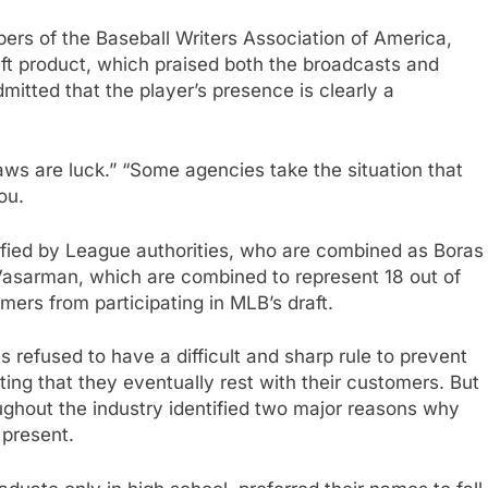
ers of the Baseball Writers Association of America,
ft product, which praised both the broadcasts and
mitted that the player’s presence is clearly a
ws are luck.” “Some agencies take the situation that
ou.
tified by League authorities, who are combined as Boras
asarman, which are combined to represent 18 out of
omers from participating in MLB’s draft.
 refused to have a difficult and sharp rule to prevent
ating that they eventually rest with their customers. But
ughout the industry identified two major reasons why
 present.