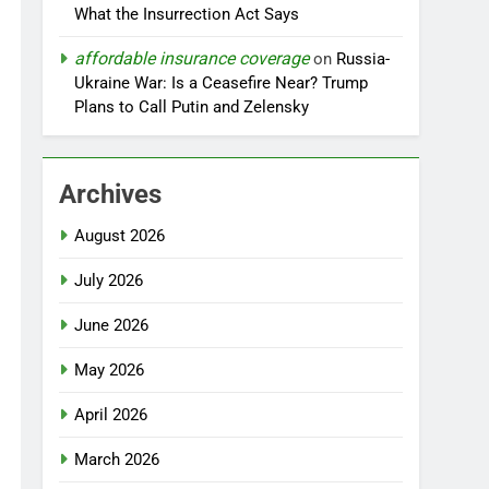
What the Insurrection Act Says
affordable insurance coverage
on
Russia-
Ukraine War: Is a Ceasefire Near? Trump
Plans to Call Putin and Zelensky
Archives
August 2026
July 2026
June 2026
May 2026
April 2026
March 2026