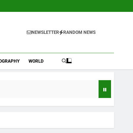
NEWSLETTER
RANDOM NEWS
IOGRAPHY
WORLD