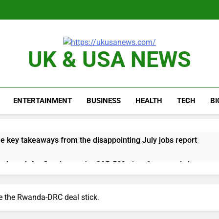
UK & USA NEWS
ENTERTAINMENT
BUSINESS
HEALTH
TECH
B
e key takeaways from the disappointing July jobs report
nd week for Corning as the S&P 500 aims for record close
rgy founder builds Celsius stake, wants to become CEO
e the Rwanda-DRC deal stick.
orts Todd Blanche, Trump’s embattled attorney general pick