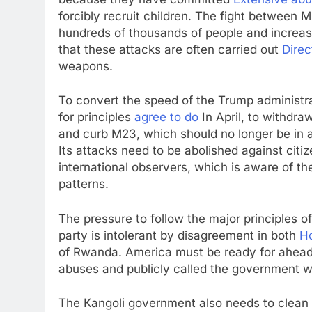
forcibly recruit children. The fight between 
hundreds of thousands of people and increas
that these attacks are often carried out
Direc
weapons.
To convert the speed of the Trump administra
for principles
agree to do
In April, to withdra
and curb M23, which should no longer be in a p
Its attacks need to be abolished against cit
international observers, which is aware of 
patterns.
The pressure to follow the major principles o
party is intolerant by disagreement in both
H
of Rwanda. America must be ready for ahea
abuses and publicly called the government wh
The Kangoli government also needs to clean 