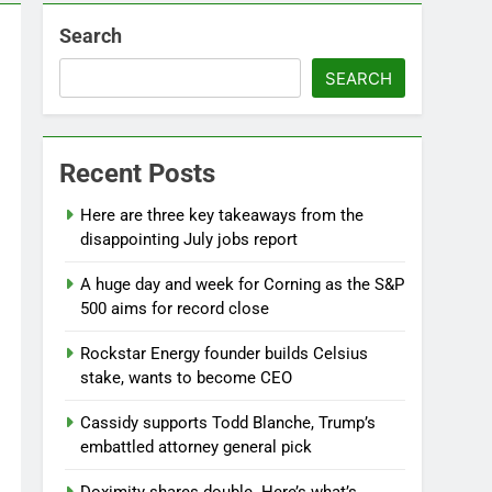
Search
SEARCH
Recent Posts
Here are three key takeaways from the
disappointing July jobs report
A huge day and week for Corning as the S&P
500 aims for record close
Rockstar Energy founder builds Celsius
stake, wants to become CEO
Cassidy supports Todd Blanche, Trump’s
embattled attorney general pick