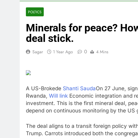
4 Hours Ago
Doximity shar
POLTICS
5 Hours Ago
Minerals for peace? H
Jim Cramer’s 
6 Hours Ago
deal stick.
Companies pla
7 Hours Ago
0
Sagar
1 Year Ago
4 Mins
Martha’s Vine
8 Hours Ago
How costly wi
9 Hours Ago
A US-Brokede
Shanti Sauda
On 27 June, sig
SK Hynix to i
Rwanda,
Will link
Economic integration and re
10 Hours Ago
investment. This is the first mineral deal, pe
depend on continuous monitoring by the US 
The deal aligns to a transit foreign policy wi
Trump. Carrots introduced both the congregati