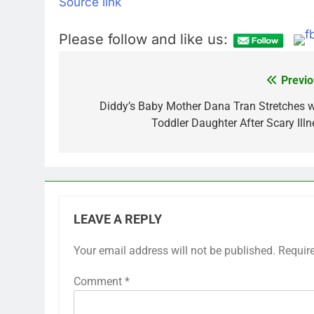
Source link
Please follow and like us:
Previo
Post
navigation
Diddy’s Baby Mother Dana Tran Stretches w
Toddler Daughter After Scary Illn
LEAVE A REPLY
Your email address will not be published.
Requir
Comment
*