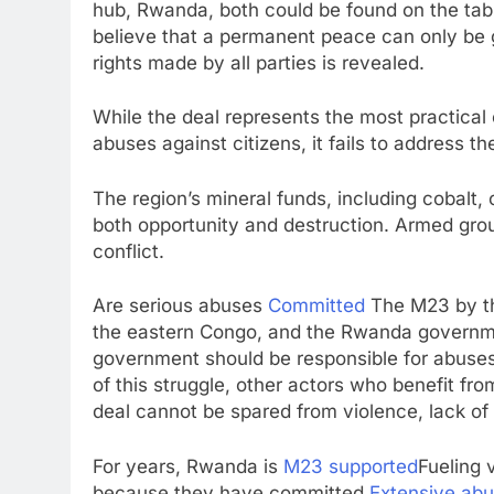
hub, Rwanda, both could be found on the table
believe that a permanent peace can only be 
rights made by all parties is revealed.
While the deal represents the most practical
abuses against citizens, it fails to address th
The region’s mineral funds, including cobalt, c
both opportunity and destruction. Armed gro
conflict.
Are serious abuses
Committed
The M23 by the
the eastern Congo, and the Rwanda governmen
government should be responsible for abuses 
of this struggle, other actors who benefit fr
deal cannot be spared from violence, lack of 
For years, Rwanda is
M23 supported
Fueling v
because they have committed
Extensive abu