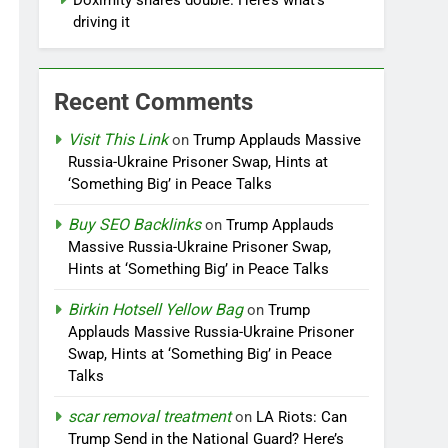
Doximity shares double. Here’s what’s
driving it
Recent Comments
Visit This Link
on
Trump Applauds Massive
Russia-Ukraine Prisoner Swap, Hints at
‘Something Big’ in Peace Talks
Buy SEO Backlinks
on
Trump Applauds
Massive Russia-Ukraine Prisoner Swap,
Hints at ‘Something Big’ in Peace Talks
Birkin Hotsell Yellow Bag
on
Trump
Applauds Massive Russia-Ukraine Prisoner
Swap, Hints at ‘Something Big’ in Peace
Talks
scar removal treatment
on
LA Riots: Can
Trump Send in the National Guard? Here’s