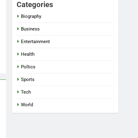
Categories
Biography
Business
Entertainment
Health
Poltics
Sports
Tech
World