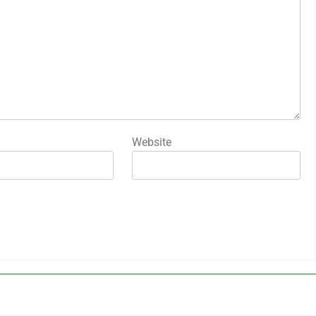
Website