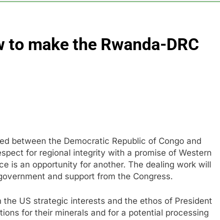
es double. Here’s what’s driving it
ow to make the Rwanda-DRC
top 10 things to watch in the stock market Friday
n to hide airlines’ restrictive ‘basic’ business fares
yard African American Film Festival set for record attendance
ldfires are exposing Europe’s insurance gap
ned between the Democratic Republic of Congo and
nvest $38 billion building new memory chip plants
spect for regional integrity with a promise of Western
ace is an opportunity for another. The dealing work will
government and support from the Congress.
th the US strategic interests and the ethos of President
ons for their minerals and for a potential processing