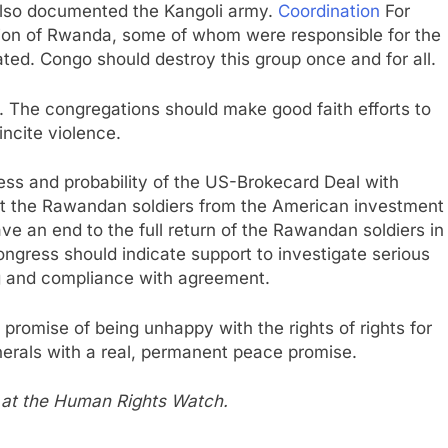
 also documented the Kangoli army.
Coordination
For
ation of Rwanda, some of whom were responsible for the
ted. Congo should destroy this group once and for all.
. The congregations should make good faith efforts to
incite violence.
ss and probability of the US-Brokecard Deal with
t the Rawandan soldiers from the American investment
ave an end to the full return of the Rawandan soldiers in
ongress should indicate support to investigate serious
ng and compliance with agreement.
promise of being unhappy with the rights of rights for
inerals with a real, permanent peace promise.
a at the Human Rights Watch.