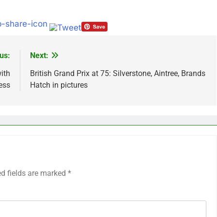
us:
Next:
ith
British Grand Prix at 75: Silverstone, Aintree, Brands
ess
Hatch in pictures
ed fields are marked
*