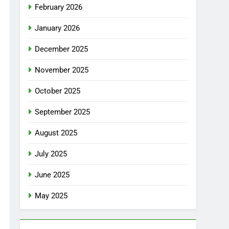
February 2026
January 2026
December 2025
November 2025
October 2025
September 2025
August 2025
July 2025
June 2025
May 2025