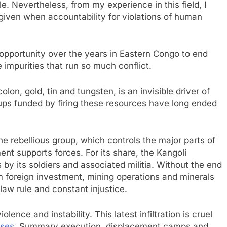
. Nevertheless, from my experience in this field, I
given when accountability for violations of human
 opportunity over the years in Eastern Congo to end
e impurities that run so much conflict.
olon, gold, tin and tungsten, is an invisible driver of
ups funded by firing these resources have long ended
 rebellious group, which controls the major parts of
t supports forces. For its share, the Kangoli
by its soldiers and associated militia. Without the end
om foreign investment, mining operations and minerals
law rule and constant injustice.
iolence and instability. This latest infiltration is cruel
ses,
Summary execution, displacement camps and