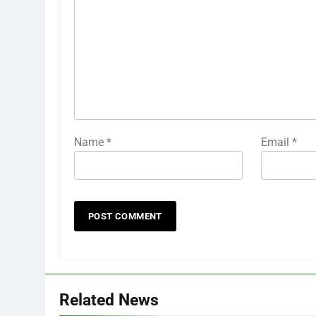
Name
*
Email
*
Related News