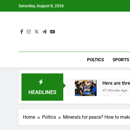
Skip
Saturday, August 8, 2026
to
content
POLTICS
SPORTS
Here are thre
47 Minutes Ago
HEADLINES
A huge day a
2 Hours Ago
Rockstar Ene
Home
Poltics
Minerals for peace? How to mak
3 Hours Ago
Cassidy supp