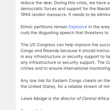
reduce the deal. During this crisis, we have
democratic forces and support for the liber
1994 randon massacre. It needs to be elimina
Ethnic partitions remain
Explosive
In the area
curb the disgusting speech that threatens to 
The US Congress can help improve the succe
Congo and Rwanda because it should instruc
in any infrastructure or security support to h
any infrastructure or security support. The C
crimes and to ensure international monitori
Any low risk for Eastern Congo cheats on the 
the United States, for a reliable stream of m
Lewis Madge is the director of Central Afric