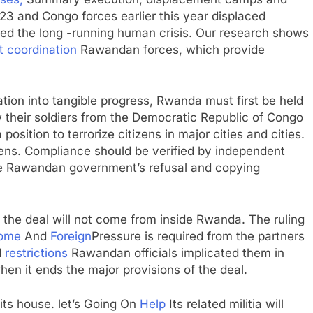
M23 and Congo forces earlier this year displaced
ed the long -running human crisis. Our research shows
t coordination
Rawandan forces, which provide
tion into tangible progress, Rwanda must first be held
w their soldiers from the Democratic Republic of Congo
osition to terrorize citizens in major cities and cities.
izens. Compliance should be verified by independent
the Rawandan government’s refusal and copying
f the deal will not come from inside Rwanda. The ruling
ome
And
Foreign
Pressure is required from the partners
d
restrictions
Rawandan officials implicated them in
en it ends the major provisions of the deal.
its house. let’s Going On
Help
Its related militia will