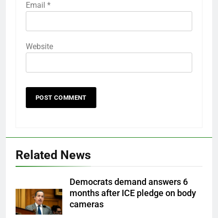
Email
*
Website
Related News
Democrats demand answers 6
months after ICE pledge on body
cameras