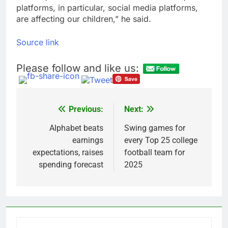
platforms, in particular, social media platforms,
are affecting our children,” he said.
Source link
Please follow and like us:
Previous:
Next:
Post
navigation
Alphabet beats
Swing games for
earnings
every Top 25 college
expectations, raises
football team for
spending forecast
2025