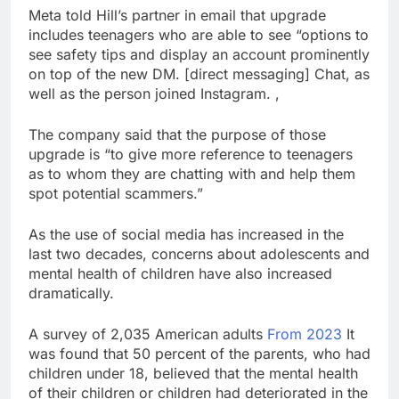
ETFs: VettaFi
Hunter Biden says Joe
Meta told Hill’s partner in email that upgrade
Biden’s cancer has
includes teenagers who are able to see “options to
spread, is ‘very
17 Hours Ago
see safety tips and display an account prominently
debilitating’
Elevator giant Otis is
on top of the new DM. [direct messaging] Chat, as
trying to win back
well as the person joined Instagram. ,
Wall Street
18 Hours Ago
The company said that the purpose of those
upgrade is “to give more reference to teenagers
as to whom they are chatting with and help them
spot potential scammers.”
As the use of social media has increased in the
last two decades, concerns about adolescents and
mental health of children have also increased
dramatically.
A survey of 2,035 American adults
From 2023
It
was found that 50 percent of the parents, who had
children under 18, believed that the mental health
of their children or children had deteriorated in the