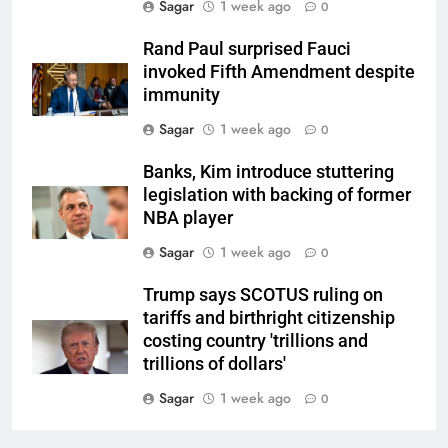
Sagar
1 week ago
0
Rand Paul surprised Fauci
invoked Fifth Amendment despite
immunity
Sagar
1 week ago
0
Banks, Kim introduce stuttering
legislation with backing of former
NBA player
Sagar
1 week ago
0
Trump says SCOTUS ruling on
tariffs and birthright citizenship
costing country 'trillions and
trillions of dollars'
Sagar
1 week ago
0