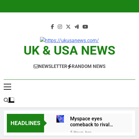
Skip
to
content
UK & USA NEWS
NEWSLETTER
RANDOM NEWS
Myspace eyes
HEADLINES
comeback to rival
giants amid growing
5 Hours Ago
social media fatigue