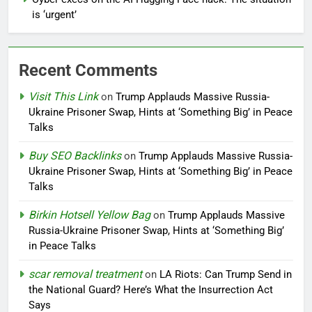
is ‘urgent’
Recent Comments
Visit This Link
on
Trump Applauds Massive Russia-
Ukraine Prisoner Swap, Hints at ‘Something Big’ in Peace
Talks
Buy SEO Backlinks
on
Trump Applauds Massive Russia-
Ukraine Prisoner Swap, Hints at ‘Something Big’ in Peace
Talks
Birkin Hotsell Yellow Bag
on
Trump Applauds Massive
Russia-Ukraine Prisoner Swap, Hints at ‘Something Big’
in Peace Talks
scar removal treatment
on
LA Riots: Can Trump Send in
the National Guard? Here’s What the Insurrection Act
Says