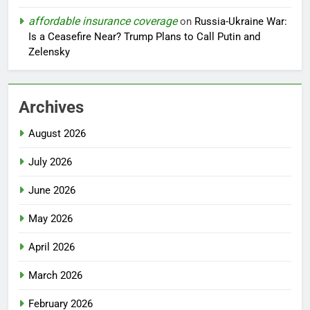
affordable insurance coverage
on
Russia-Ukraine War:
Is a Ceasefire Near? Trump Plans to Call Putin and
Zelensky
Archives
August 2026
July 2026
June 2026
May 2026
April 2026
March 2026
February 2026