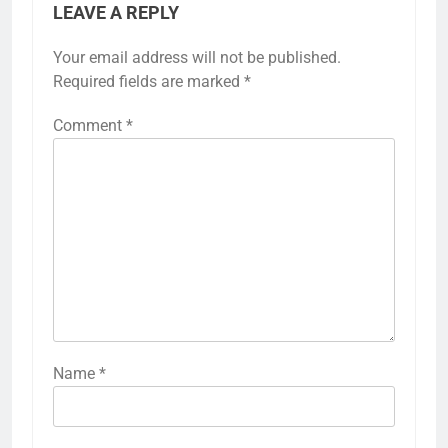
LEAVE A REPLY
Your email address will not be published.
Required fields are marked
*
Comment
*
Name
*