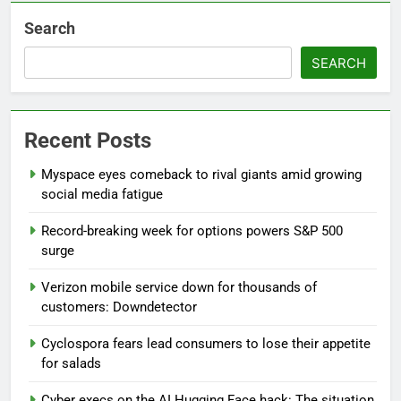
Search
SEARCH
Recent Posts
Myspace eyes comeback to rival giants amid growing
social media fatigue
Record-breaking week for options powers S&P 500
surge
Verizon mobile service down for thousands of
customers: Downdetector
Cyclospora fears lead consumers to lose their appetite
for salads
Cyber execs on the AI Hugging Face hack: The situation