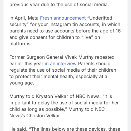
previous year due to the use of social media.
In April, Meta
Fresh announcement
“Underitted
security” for your Instagram tin accounts, in which
parents need to use accounts before the age of 16
and give consent for children to “live” on
platforms.
Former Surgeon General Vivek Murthy repeated
earlier this year
in an interview
Parents should
regulate the use of social media of their children
to protect their mental health, especially at a
young age.
Murthy told Kryston Velkar of NBC News, “It is
important to delay the use of social media for her
child as long as possible,” Murthy told NBC
News’s Christon Velkar.
He said, “The lines below are these devices, these