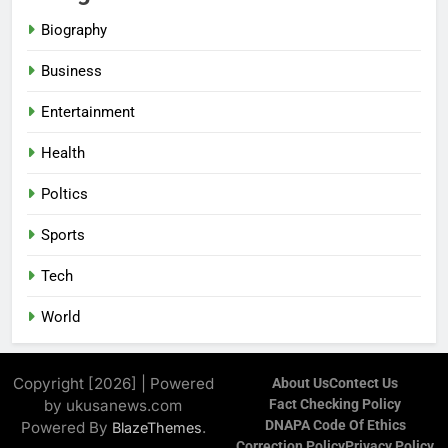
Biography
Business
Entertainment
Health
Poltics
Sports
Tech
World
Copyright [2026] | Powered
About Us
Contect Us
by ukusanews.com
Fact Checking Policy
DNAPA Code Of Ethics
Powered By
.
BlazeThemes
Correction Policy
Privacy Policy