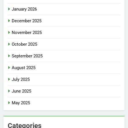
January 2026
December 2025
November 2025
October 2025
September 2025
August 2025
July 2025
June 2025
May 2025
Categories