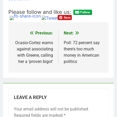
SpaceX for their kids
‘Spider-Man’ joins list
of 2026 billion-dollar
Please follow and like us:
movies
8 Hours Ago
E.l.f. Beauty (ELF)
Q1 2027 earnings
9 Hours Ago
Previous:
Next:
Post
navigation
Ocasio-Cortez warns
Poll: 72 percent say
against associating
there's too much
with Greene, calling
money in American
her a ‘proven bigot’
politics
LEAVE A REPLY
Your email address will not be published.
Required fields are marked
*