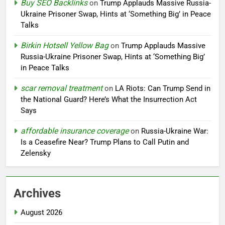
Buy SEO Backlinks
on
Trump Applauds Massive Russia-
Ukraine Prisoner Swap, Hints at ‘Something Big’ in Peace
Talks
Birkin Hotsell Yellow Bag
on
Trump Applauds Massive
Russia-Ukraine Prisoner Swap, Hints at ‘Something Big’
in Peace Talks
scar removal treatment
on
LA Riots: Can Trump Send in
the National Guard? Here’s What the Insurrection Act
Says
affordable insurance coverage
on
Russia-Ukraine War:
Is a Ceasefire Near? Trump Plans to Call Putin and
Zelensky
Archives
August 2026