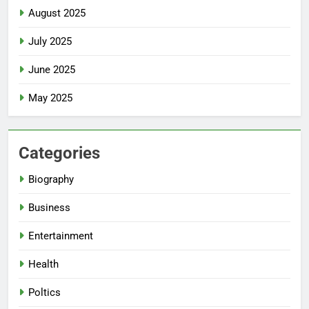
August 2025
July 2025
June 2025
May 2025
Categories
Biography
Business
Entertainment
Health
Poltics