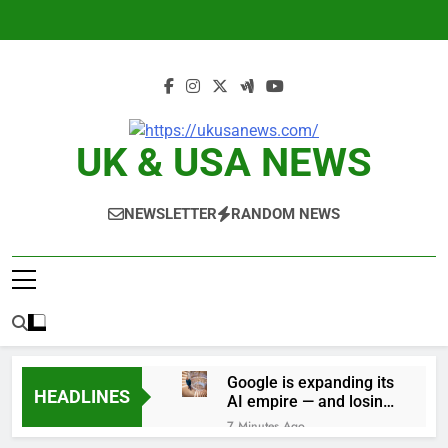
Skip
to
content
UK & USA NEWS
NEWSLETTER
RANDOM NEWS
Google is expanding its
HEADLINES
AI empire — and losing
the people who built it
7 Minutes Ago