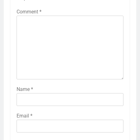
Comment
*
Name
*
Email
*