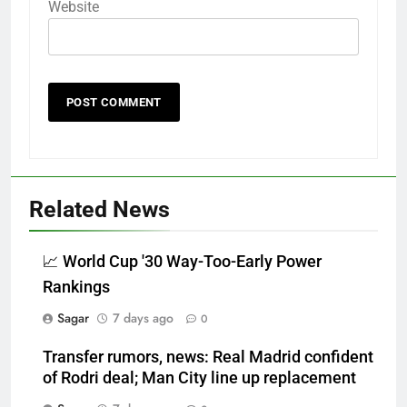
Website
Related News
📈 World Cup '30 Way-Too-Early Power
Rankings
Sagar
7 days ago
0
Transfer rumors, news: Real Madrid confident
of Rodri deal; Man City line up replacement