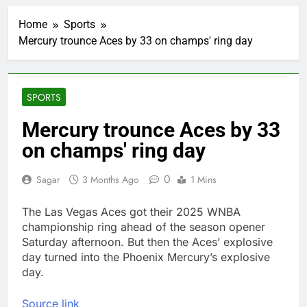
Bain Capital to buy
Gong cha as MBK
Home
Sports
grapples with
1 Hour Ago
regulatory pressure
Mercury trounce Aces by 33 on champs' ring day
We’re downgrading
Honeywell Aerospace
after a shockingly bad
2 Hours Ago
earnings debut
U.S. ready to return to
SPORTS
‘commitments,’ Iran
says, after Trump
3 Hours Ago
Mercury trounce Aces by 33
signals deal is near
warns of high
on champs' ring day
leverage, market
disruption
4 Hours Ago
0
Sagar
3 Months Ago
1 Mins
Iran, Oman in talks on
Hormuz;
SpaceX/Nvidia loyalty
The Las Vegas Aces got their 2025 WNBA
5 Hours Ago
championship ring ahead of the season opener
What’s behind India’s
rush to sell shares in
Saturday afternoon. But then the Aces’ explosive
state-owned firms
day turned into the Phoenix Mercury’s explosive
6 Hours Ago
day.
Jim Cramer says
investors should
consider buying
7 Hours Ago
Source link