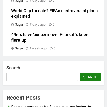
Sagar
7 days ago
0
World Cup for sale? FIFA's controversial plans
explained
Sagar
7 days ago
0
49ers have 'concern' over Pearsall's knee
flare-up
Sagar
1 week ago
0
Search
SEARCH
Recent Posts
Google is expanding its AI empire — and losing the