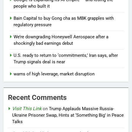
people who built it
Bain Capital to buy Gong cha as MBK grapples with
regulatory pressure
We’re downgrading Honeywell Aerospace after a
shockingly bad earnings debut
U.S. ready to return to ‘commitments,’ Iran says, after
Trump signals deal is near
warns of high leverage, market disruption
Recent Comments
Visit This Link
on
Trump Applauds Massive Russia-
Ukraine Prisoner Swap, Hints at ‘Something Big’ in Peace
Talks