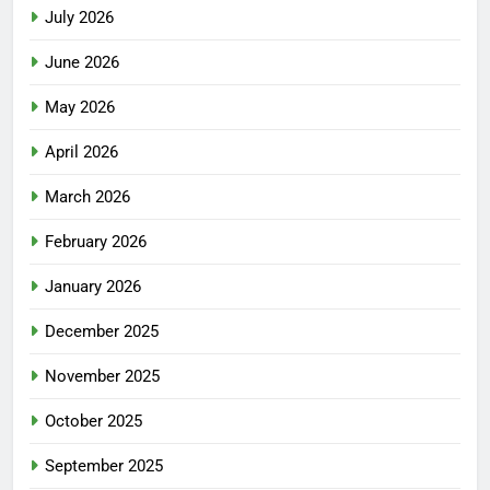
July 2026
June 2026
May 2026
April 2026
March 2026
February 2026
January 2026
December 2025
November 2025
October 2025
September 2025