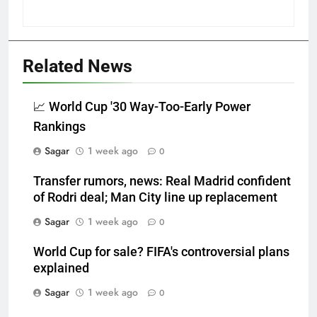
Related News
📈 World Cup '30 Way-Too-Early Power
Rankings
Sagar
1 week ago
0
Transfer rumors, news: Real Madrid confident
of Rodri deal; Man City line up replacement
Sagar
1 week ago
0
World Cup for sale? FIFA's controversial plans
explained
Sagar
1 week ago
0