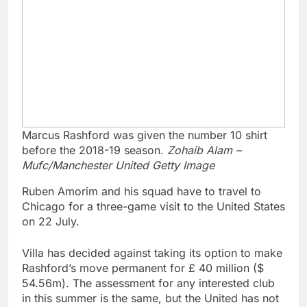
Marcus Rashford was given the number 10 shirt
before the 2018-19 season.
Zohaib Alam –
Mufc/Manchester United Getty Image
Ruben Amorim and his squad have to travel to
Chicago for a three-game visit to the United States
on 22 July.
Villa has decided against taking its option to make
Rashford’s move permanent for £ 40 million ($
54.56m). The assessment for any interested club
in this summer is the same, but the United has not