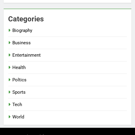
Categories
Biography
Business
Entertainment
Health
Poltics
Sports
Tech
World