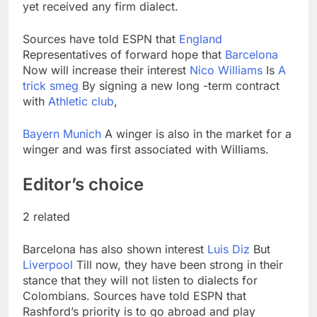
yet received any firm dialect.
Sources have told ESPN that
England
Representatives of forward hope that
Barcelona
Now will increase their interest
Nico Williams
Is
A
trick smeg
By signing a new long -term contract
with
Athletic club
,
Bayern Munich
A winger is also in the market for a
winger and was first associated with Williams.
Editor’s choice
2 related
Barcelona has also shown interest
Luis Diz
But
Liverpool
Till now, they have been strong in their
stance that they will not listen to dialects for
Colombians. Sources have told ESPN that
Rashford’s priority is to go abroad and play