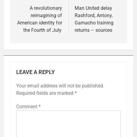
navigation
A revolutionary
Man United delay
reimagining of
Rashford, Antony,
American identity for
Garnacho training
the Fourth of July
returns – sources
LEAVE A REPLY
Your email address will not be published.
Required fields are marked
*
Comment
*