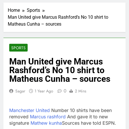
UAE says ship targeted
by missile amid
Home
Sports
heightened U.S.-Iran
2 Hours Ago
tensions
Man United give Marcus Rashford’s No 10 shirt to
Here’s how we played
Matheus Cunha – sources
the massive rebound
in AI stocks this week
3 Hours Ago
Berkshire Hathaway
earnings Q2 2026
SPORTS
4 Hours Ago
How cleaning up space
Man United give Marcus
debris could grow to
Rashford’s No 10 shirt to
become a big business
5 Hours Ago
China is gaining
Matheus Cunha – sources
ground in AI. The U.S.
still has a major
6 Hours Ago
0
Sagar
1 Year Ago
2 Mins
advantage
Private equity airline
raids could follow
Apollo’s EasyJet
7 Hours Ago
Manchester United
Number 10 shirts have been
takeover
Whatnot valued at $20
removed
Marcus rashford
And gave it to new
billion as live shopping
signature
Mathew kunha
Sources have told ESPN.
continues to boom
8 Hours Ago