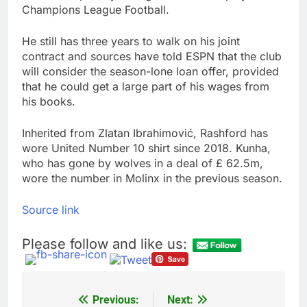
Champions League Football.
He still has three years to walk on his joint
contract and sources have told ESPN that the club
will consider the season-lone loan offer, provided
that he could get a large part of his wages from
his books.
Inherited from Zlatan Ibrahimović, Rashford has
wore United Number 10 shirt since 2018. Kunha,
who has gone by wolves in a deal of £ 62.5m,
wore the number in Molinx in the previous season.
Source link
Please follow and like us:
Previous:
Next:
Post