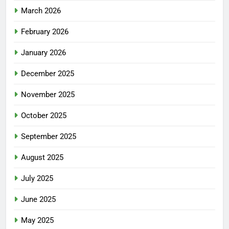
March 2026
February 2026
January 2026
December 2025
November 2025
October 2025
September 2025
August 2025
July 2025
June 2025
May 2025