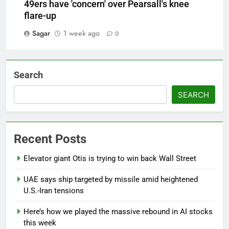
49ers have 'concern' over Pearsall's knee
flare-up
Sagar
1 week ago
0
Search
SEARCH
Recent Posts
Elevator giant Otis is trying to win back Wall Street
UAE says ship targeted by missile amid heightened
U.S.-Iran tensions
Here’s how we played the massive rebound in AI stocks
this week