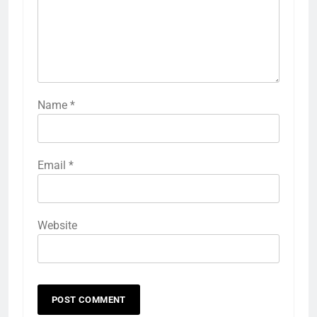
Name
*
Email
*
Website