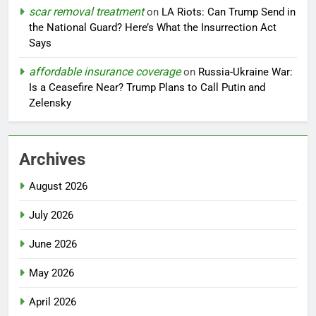
scar removal treatment
on
LA Riots: Can Trump Send in
the National Guard? Here’s What the Insurrection Act
Says
affordable insurance coverage
on
Russia-Ukraine War:
Is a Ceasefire Near? Trump Plans to Call Putin and
Zelensky
Archives
August 2026
July 2026
June 2026
May 2026
April 2026