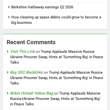
Berkshire Hathaway earnings Q2 2026
How cleaning up space debris could grow to become a
big business
Recent Comments
Visit This Link
on
Trump Applauds Massive Russia-
Ukraine Prisoner Swap, Hints at ‘Something Big’ in Peace
Talks
Buy SEO Backlinks
on
Trump Applauds Massive Russia-
Ukraine Prisoner Swap, Hints at ‘Something Big’ in Peace
Talks
Birkin Hotsell Yellow Bag
on
Trump Applauds Massive
Russia-Ukraine Prisoner Swap, Hints at ‘Something Big’
in Peace Talks