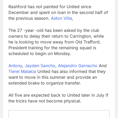
Top Democrat
Rashford has not painted for United since
proposes killing tax
December and spent on loan in the second half of
breaks for overseas oil
9 Hours Ago
the previous season.
Aston Villa
,
production
Airbnb will spend ‘a lot
more’ on AI as stock
The 27 -year -old has been asked by the club
surges 15%
10 Hours Ago
owners to delay their return to Carrington, while
he is looking to move away from Old Trafford.
President training for the remaining squad is
scheduled to begin on Monday.
Antony
,
Jayden Sancho
,
Alejandro Garnacho
And
Tierel Malakia
United has also informed that they
want to move in this summer and provide an
extended brake to organize transfer.
All five are expected back to United later in July if
the tricks have not become physical.