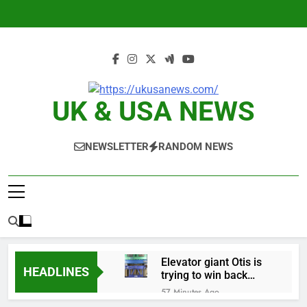
Skip
to
content
UK & USA NEWS
NEWSLETTER
RANDOM NEWS
Elevator giant Otis is
HEADLINES
trying to win back
Wall Street
57 Minutes Ago