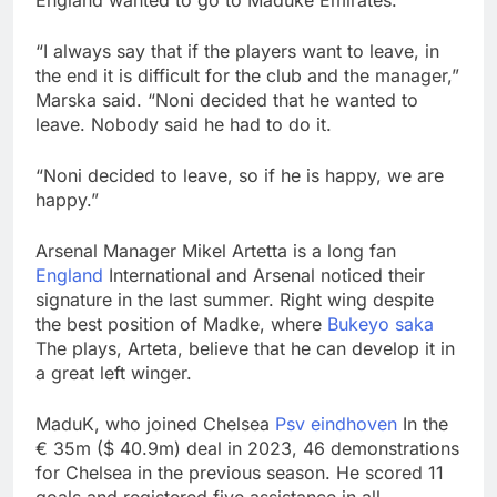
England wanted to go to Maduke Emirates.
“I always say that if the players want to leave, in
the end it is difficult for the club and the manager,”
Marska said. “Noni decided that he wanted to
leave. Nobody said he had to do it.
“Noni decided to leave, so if he is happy, we are
happy.”
Arsenal Manager Mikel Artetta is a long fan
England
International and Arsenal noticed their
signature in the last summer. Right wing despite
the best position of Madke, where
Bukeyo saka
The plays, Arteta, believe that he can develop it in
a great left winger.
MaduK, who joined Chelsea
Psv eindhoven
In the
€ 35m ($ 40.9m) deal in 2023, 46 demonstrations
for Chelsea in the previous season. He scored 11