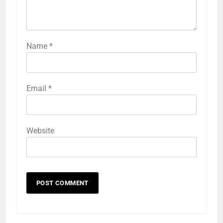
Name
*
Email
*
Website