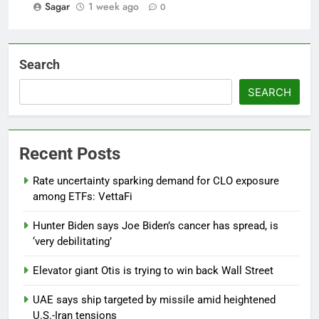
Sagar
1 week ago
0
Search
SEARCH
Recent Posts
Rate uncertainty sparking demand for CLO exposure
among ETFs: VettaFi
Hunter Biden says Joe Biden’s cancer has spread, is
‘very debilitating’
Elevator giant Otis is trying to win back Wall Street
UAE says ship targeted by missile amid heightened
U.S.-Iran tensions