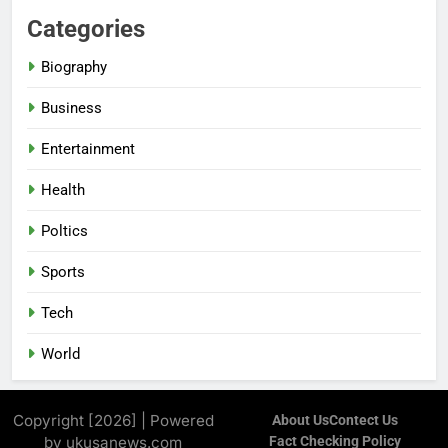
Categories
Biography
Business
Entertainment
Health
Poltics
Sports
Tech
World
Copyright [2026] | Powered
About Us
Contect Us
by ukusanews.com
Fact Checking Policy