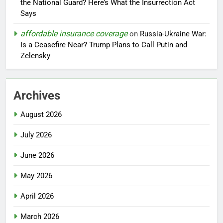
the National Guard? Here’s What the Insurrection Act
Says
affordable insurance coverage
on
Russia-Ukraine War:
Is a Ceasefire Near? Trump Plans to Call Putin and
Zelensky
Archives
August 2026
July 2026
June 2026
May 2026
April 2026
March 2026