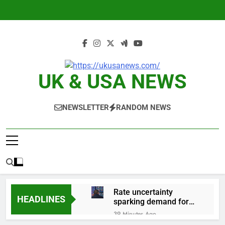
Skip
to
content
UK & USA NEWS
NEWSLETTER
RANDOM NEWS
Rate uncertainty
HEADLINES
sparking demand for
CLO exposure among
39 Minutes Ago
ETFs: VettaFi