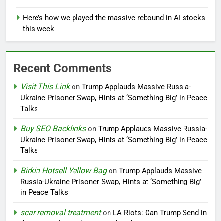
Here’s how we played the massive rebound in AI stocks
this week
Recent Comments
Visit This Link
on
Trump Applauds Massive Russia-
Ukraine Prisoner Swap, Hints at ‘Something Big’ in Peace
Talks
Buy SEO Backlinks
on
Trump Applauds Massive Russia-
Ukraine Prisoner Swap, Hints at ‘Something Big’ in Peace
Talks
Birkin Hotsell Yellow Bag
on
Trump Applauds Massive
Russia-Ukraine Prisoner Swap, Hints at ‘Something Big’
in Peace Talks
scar removal treatment
on
LA Riots: Can Trump Send in