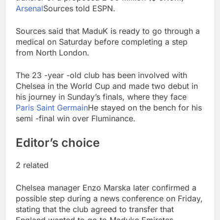
advantage
Private equity airline
Arsenal
Sources told ESPN.
raids could follow
Apollo’s EasyJet
9 Hours Ago
Sources said that MaduK is ready to go through a
takeover
Whatnot valued at $20
medical on Saturday before completing a step
billion as live shopping
from North London.
continues to boom
10 Hours Ago
The 23 -year -old club has been involved with
Chelsea in the World Cup and made two debut in
his journey in Sunday’s finals, where they face
Paris Saint Germain
He stayed on the bench for his
semi -final win over Fluminance.
Editor’s choice
2 related
Chelsea manager Enzo Marska later confirmed a
possible step during a news conference on Friday,
stating that the club agreed to transfer that