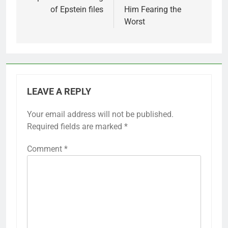
of Epstein files
Him Fearing the
Worst
LEAVE A REPLY
Your email address will not be published.
Required fields are marked
*
Comment
*