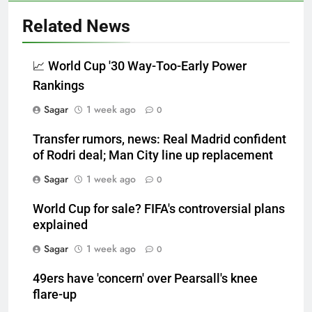
Related News
📈 World Cup '30 Way-Too-Early Power
Rankings
Sagar
1 week ago
0
Transfer rumors, news: Real Madrid confident
of Rodri deal; Man City line up replacement
Sagar
1 week ago
0
World Cup for sale? FIFA's controversial plans
explained
Sagar
1 week ago
0
49ers have 'concern' over Pearsall's knee
flare-up