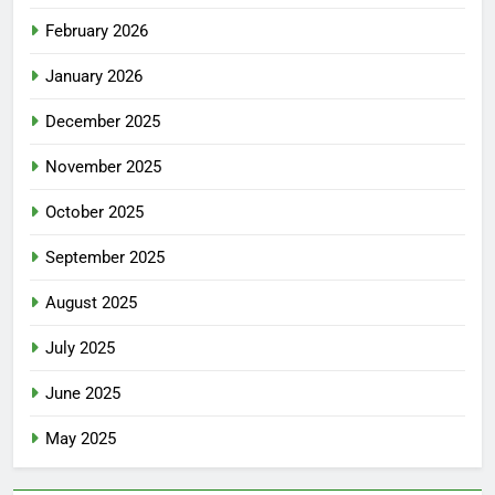
February 2026
January 2026
December 2025
November 2025
October 2025
September 2025
August 2025
July 2025
June 2025
May 2025