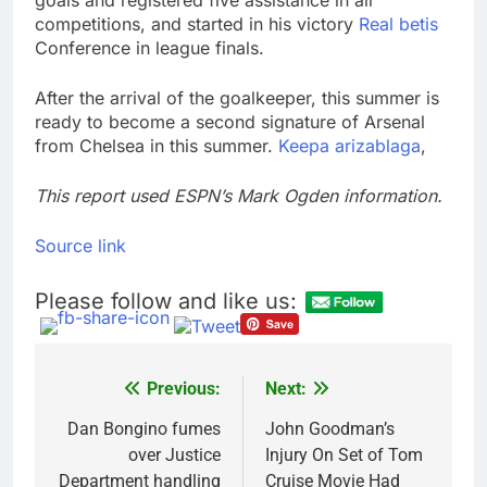
goals and registered five assistance in all
competitions, and started in his victory
Real betis
Conference in league finals.
After the arrival of the goalkeeper, this summer is
ready to become a second signature of Arsenal
from Chelsea in this summer.
Keepa arizablaga
,
This report used ESPN’s Mark Ogden information.
Source link
Please follow and like us:
Previous:
Next:
Post
navigation
Dan Bongino fumes
John Goodman’s
over Justice
Injury On Set of Tom
Department handling
Cruise Movie Had