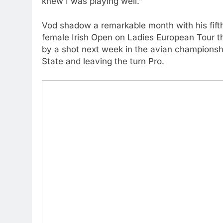
knew I was playing well.”
Vod shadow a remarkable month with his fifth
female Irish Open on Ladies European Tour 
by a shot next week in the avian championshi
State and leaving the turn Pro.