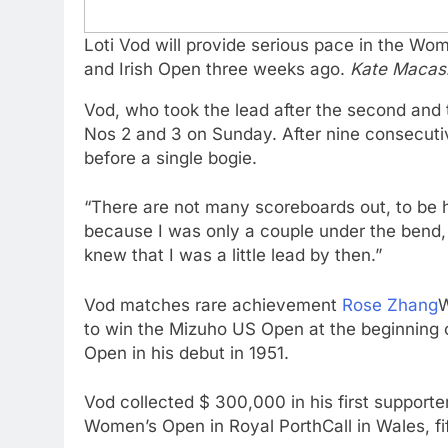
Loti Vod will provide serious pace in the W
and Irish Open three weeks ago.
Kate Macas
Vod, who took the lead after the second and 
Nos 2 and 3 on Sunday. After nine consecutiv
before a single bogie.
“There are not many scoreboards out, to be h
because I was only a couple under the bend, 
knew that I was a little lead by then.”
Vod matches rare achievement
Rose Zhang
W
to win the Mizuho US Open at the beginning 
Open in his debut in 1951.
Vod collected $ 300,000 in his first support
Women’s Open in Royal PorthCall in Wales, fi