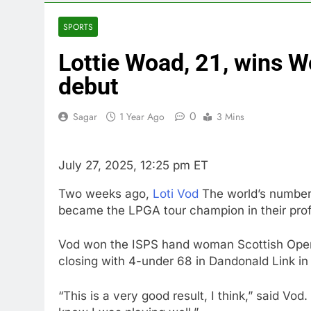
3 Hours Ago
United Whole
SPORTS
4 Hours Ago
Lottie Woad, 21, wins W
Eli Lilly, No
5 Hours Ago
debut
Warner Bros.
6 Hours Ago
0
Sagar
1 Year Ago
3 Mins
Family office
8 Hours Ago
July 27, 2025, 12:25 pm ET
Two weeks ago,
Loti Vod
The world’s number 
became the LPGA tour champion in their prof
Vod won the ISPS hand woman Scottish Open f
closing with 4-under 68 in Dandonald Link in 
“This is a very good result, I think,” said Vod