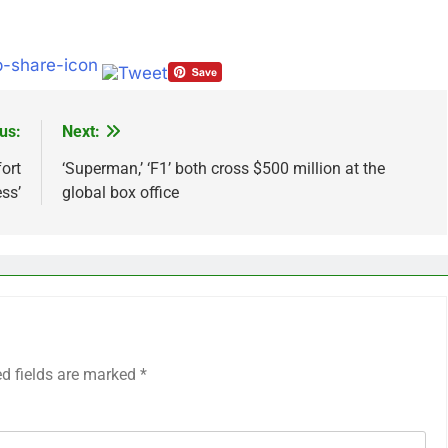
us:
Next:
ort
‘Superman,’ ‘F1’ both cross $500 million at the
ess’
global box office
ed fields are marked
*