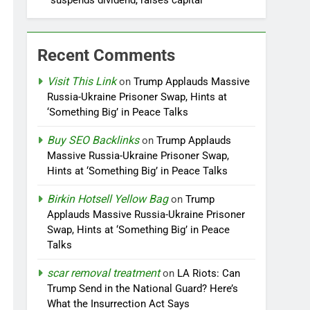
suspends dividend, raises capital
Recent Comments
Visit This Link
on
Trump Applauds Massive
Russia-Ukraine Prisoner Swap, Hints at
‘Something Big’ in Peace Talks
Buy SEO Backlinks
on
Trump Applauds
Massive Russia-Ukraine Prisoner Swap,
Hints at ‘Something Big’ in Peace Talks
Birkin Hotsell Yellow Bag
on
Trump
Applauds Massive Russia-Ukraine Prisoner
Swap, Hints at ‘Something Big’ in Peace
Talks
scar removal treatment
on
LA Riots: Can
Trump Send in the National Guard? Here’s
What the Insurrection Act Says