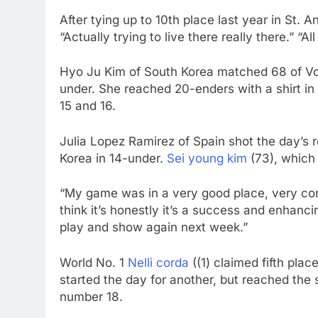
After tying up to 10th place last year in St.
“Actually trying to live there really there.” “Al
Hyo Ju Kim of South Korea matched 68 of Vod
under. She reached 20-enders with a shirt in 
15 and 16.
Julia Lopez Ramirez of Spain shot the day’s 
Korea in 14-under.
Sei young kim
(73), which 
“My game was in a very good place, very cons
think it’s honestly it’s a success and enhanc
play and show again next week.”
World No. 1
Nelli corda
((1) claimed fifth pla
started the day for another, but reached the si
number 18.