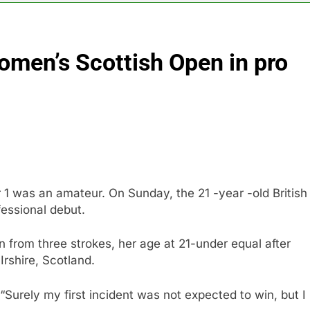
sale Mortgage plunges 40%; suspends dividend, raises capital
omen’s Scottish Open in pro
vo Nordisk earnings show widening divide in GLP-1 market
 Discovery reports 10% jump in streaming revenue
s back sustainability startups in July
What to k
10 Hours A
1 was an amateur. On Sunday, the 21 -year -old British
essional debut.
rom three strokes, her age at 21-under equal after
Irshire, Scotland.
. “Surely my first incident was not expected to win, but I