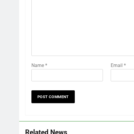
Name
*
Email
*
Related News