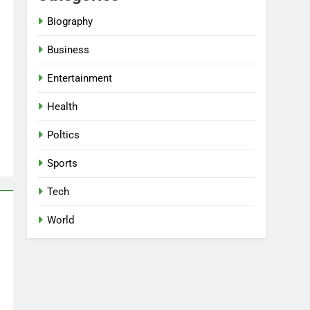
Biography
Business
Entertainment
Health
Poltics
Sports
Tech
World