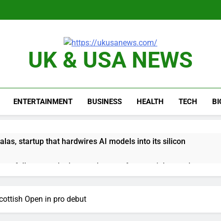
UK & USA NEWS
ENTERTAINMENT
BUSINESS
HEALTH
TECH
B
as, startup that hardwires AI models into its silicon
ts full-year outlook as cyclospora fears weigh on sales
ck tanks on Q2 revenue miss
cottish Open in pro debut
BBC access to financial records in $10 billion lawsuit