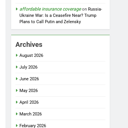
affordable insurance coverage
on
Russia-
Ukraine War: Is a Ceasefire Near? Trump
Plans to Call Putin and Zelensky
Archives
August 2026
July 2026
June 2026
May 2026
April 2026
March 2026
February 2026