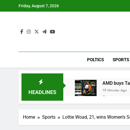
Skip
Friday, August 7, 2026
to
content
POLTICS
SPORTS
AMD buys Taal
19 Minutes Ago
HEADLINES
Sweetgreen cu
1 Hour Ago
AppLovin sto
Home
Sports
Lottie Woad, 21, wins Women’s S
2 Hours Ago
Trump blocks 