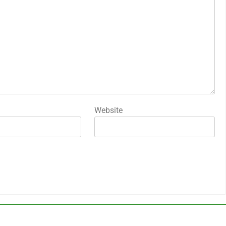
Website