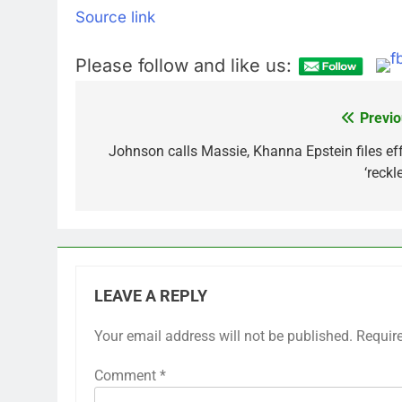
Source link
Please follow and like us:
Previo
Post
navigation
Johnson calls Massie, Khanna Epstein files eff
‘reckl
LEAVE A REPLY
Your email address will not be published.
Requir
Comment
*