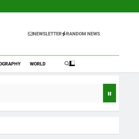
NEWSLETTER
RANDOM NEWS
IOGRAPHY
WORLD