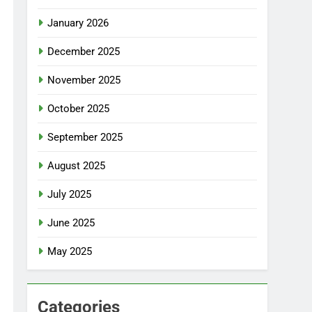
January 2026
December 2025
November 2025
October 2025
September 2025
August 2025
July 2025
June 2025
May 2025
Categories