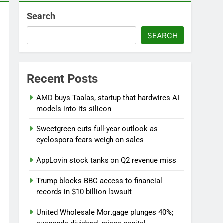
Search
SEARCH
Versant (VSNT) earnings Q2 2026
Recent Posts
7 Hours Ago
now before selling, renting or keeping it
AMD buys Taalas, startup that hardwires AI
go
models into its silicon
Sweetgreen cuts full-year outlook as
cyclospora fears weigh on sales
AppLovin stock tanks on Q2 revenue miss
Trump blocks BBC access to financial
records in $10 billion lawsuit
United Wholesale Mortgage plunges 40%;