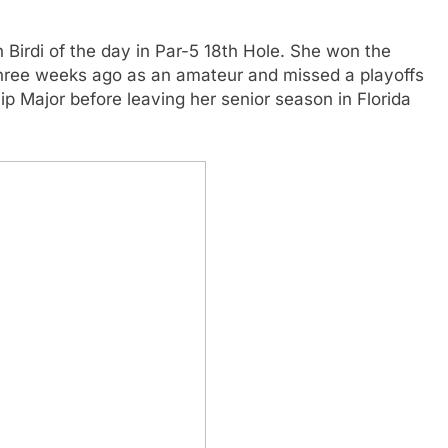
 Birdi of the day in Par-5 18th Hole. She won the
three weeks ago as an amateur and missed a playoffs
p Major before leaving her senior season in Florida