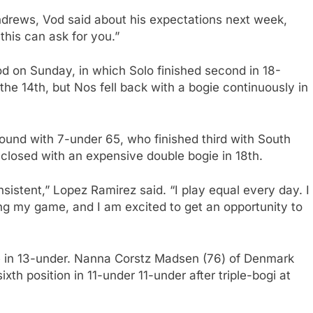
 Andrews, Vod said about his expectations next week,
l this can ask for you.”
 on Sunday, in which Solo finished second in 18-
the 14th, but Nos fell back with a bogie continuously in
round with 7-under 65, who finished third with South
closed with an expensive double bogie in 18th.
istent,” Lopez Ramirez said. “I play equal every day. I
ing my game, and I am excited to get an opportunity to
ce in 13-under. Nanna Corstz Madsen (76) of Denmark
xth position in 11-under 11-under after triple-bogi at