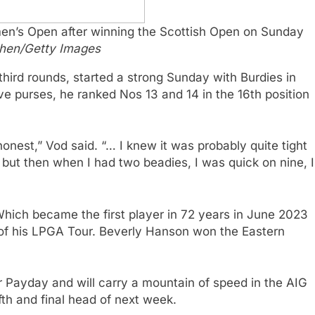
omen’s Open after winning the Scottish Open on Sunday
hen/Getty Images
third rounds, started a strong Sunday with Burdies in
e purses, he ranked Nos 13 and 14 in the 16th position
onest,” Vod said. “… I knew it was probably quite tight
but then when I had two beadies, I was quick on nine, I
hich became the first player in 72 years in June 2023
of his LPGA Tour. Beverly Hanson won the Eastern
er Payday and will carry a mountain of speed in the AIG
fth and final head of next week.