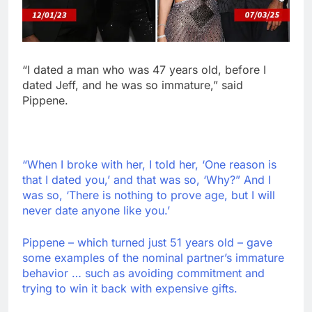
“I dated a man who was 47 years old, before I
dated Jeff, and he was so immature,” said
Pippene.
“When I broke with her, I told her, ‘One reason is
that I dated you,’ and that was so, ‘Why?” And I
was so, ‘There is nothing to prove age, but I will
never date anyone like you.’
Pippene – which turned just 51 years old – gave
some examples of the nominal partner’s immature
behavior … such as avoiding commitment and
trying to win it back with expensive gifts.