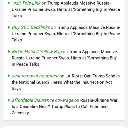
Visit This Link
on
Trump Applauds Massive Russia-
Ukraine Prisoner Swap, Hints at ‘Something Big’ in Peace
Talks
Buy SEO Backlinks
on
Trump Applauds Massive Russia-
Ukraine Prisoner Swap, Hints at ‘Something Big’ in Peace
Talks
Birkin Hotsell Yellow Bag
on
Trump Applauds Massive
Russia-Ukraine Prisoner Swap, Hints at ‘Something Big’
in Peace Talks
scar removal treatment
on
LA Riots: Can Trump Send in
the National Guard? Here’s What the Insurrection Act
Says
affordable insurance coverage
on
Russia-Ukraine War:
Is a Ceasefire Near? Trump Plans to Call Putin and
Zelensky