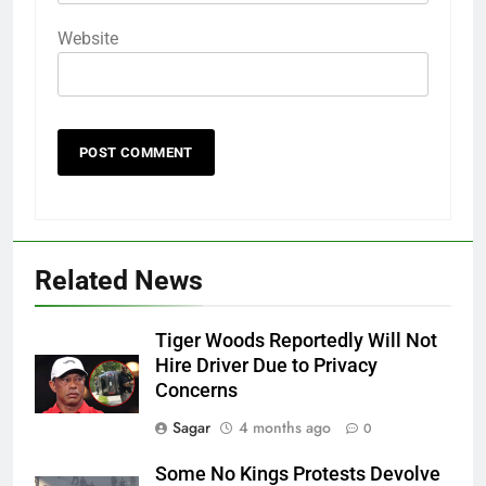
Website
Related News
Tiger Woods Reportedly Will Not
Hire Driver Due to Privacy
Concerns
Sagar
4 months ago
0
Some No Kings Protests Devolve