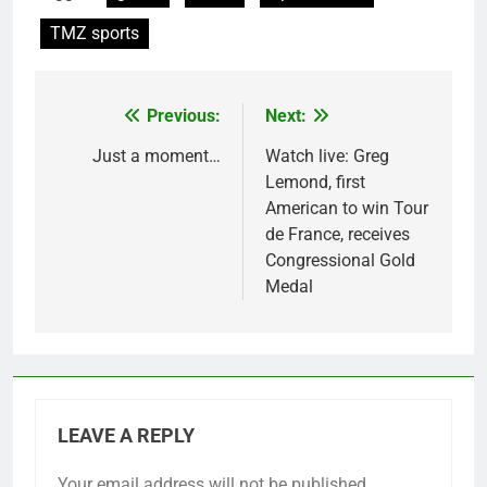
TMZ sports
Previous:
Next:
Post
navigation
Just a moment…
Watch live: Greg
Lemond, first
American to win Tour
de France, receives
Congressional Gold
Medal
LEAVE A REPLY
Your email address will not be published.