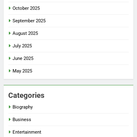
October 2025
September 2025
August 2025
July 2025
June 2025
May 2025
Categories
Biography
Business
Entertainment