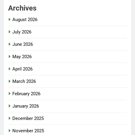
Archives
August 2026
July 2026
June 2026
May 2026
April 2026
March 2026
February 2026
January 2026
December 2025
November 2025