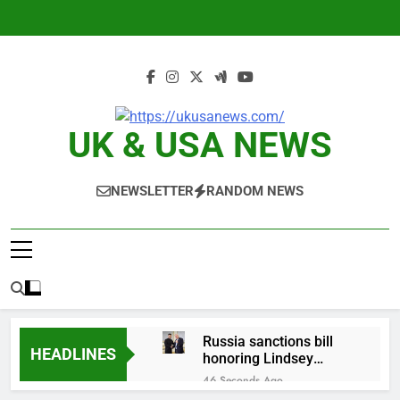
Skip
to
content
UK & USA NEWS
NEWSLETTER
RANDOM NEWS
Russia sanctions bill
HEADLINES
honoring Lindsey
Graham breezes
46 Seconds Ago
through Senate