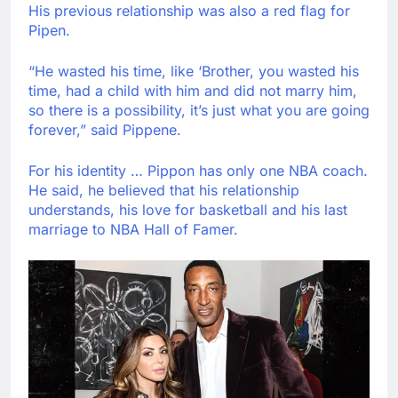
His previous relationship was also a red flag for
Pipen.
“He wasted his time, like ‘Brother, you wasted his
time, had a child with him and did not marry him,
so there is a possibility, it’s just what you are going
forever,” said Pippene.
For his identity … Pippon has only one NBA coach.
He said, he believed that his relationship
understands, his love for basketball and his last
marriage to NBA Hall of Famer.