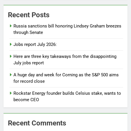
Recent Posts
Russia sanctions bill honoring Lindsey Graham breezes
through Senate
Jobs report July 2026:
Here are three key takeaways from the disappointing
July jobs report
A huge day and week for Corning as the S&P 500 aims
for record close
Rockstar Energy founder builds Celsius stake, wants to
become CEO
Recent Comments