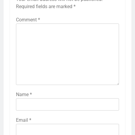
Required fields are marked
*
Comment
*
Name
*
Email
*