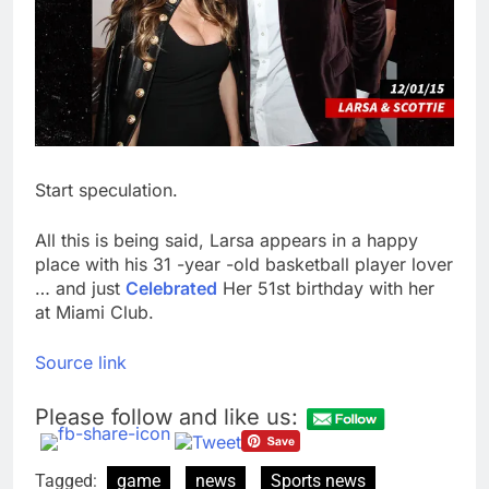
Start speculation.
All this is being said, Larsa appears in a happy
place with his 31 -year -old basketball player lover
… and just
Celebrated
Her 51st birthday with her
at Miami Club.
Source link
Please follow and like us:
Tagged:
game
news
Sports news