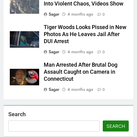
Into Violent Chaos, Videos Show
Sagar
4 months ago
0
Tiger Woods Looks Pissed in New
Photos As He Leaves Jail After
DUI Arrest
Sagar
4 months ago
0
Man Arrested After Brutal Dog
Assault Caught on Camera in
Connecticut
Sagar
4 months ago
0
Search
SEARCH