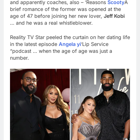
and apparently coaches, also – ‘Reasons
Scooty
A
brief romance of the former was opened at the
age of 47 before joining her new lover,
Jeff Kobi
… and he was a real whistleblower.
Reality TV Star peeled the curtain on her dating life
in the latest episode
Angela yi
‘Lip Service
“podcast … when the age of age was just a
number.