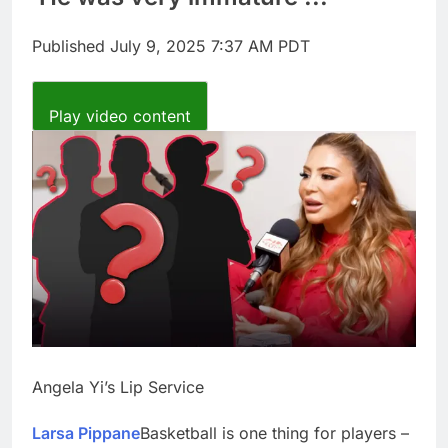
Companies plan to
hide airlines’ restrictive
Published
July 9, 2025 7:37 AM PDT
‘basic’ business fares
8 Hours Ago
Martha’s Vineyard
African American Film
Play video content
Festival set for record
9 Hours Ago
attendance
Angela Yi’s Lip Service
Larsa Pippane
Basketball is one thing for players –