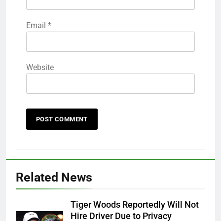
Email
*
Website
Related News
Tiger Woods Reportedly Will Not
Hire Driver Due to Privacy