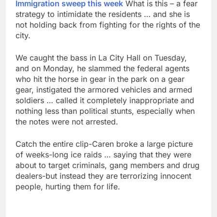
Immigration sweep this week
What is this – a fear
strategy to intimidate the residents … and she is
not holding back from fighting for the rights of the
city.
We caught the bass in La City Hall on Tuesday,
and on Monday, he slammed the federal agents
who hit the horse in gear in the park on a gear
gear, instigated the armored vehicles and armed
soldiers … called it completely inappropriate and
nothing less than political stunts, especially when
the notes were not arrested.
Catch the entire clip-Caren broke a large picture
of weeks-long ice raids … saying that they were
about to target criminals, gang members and drug
dealers-but instead they are terrorizing innocent
people, hurting them for life.