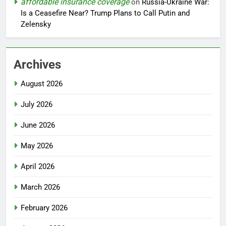
affordable insurance coverage
on
Russia-Ukraine War:
Is a Ceasefire Near? Trump Plans to Call Putin and
Zelensky
Archives
August 2026
July 2026
June 2026
May 2026
April 2026
March 2026
February 2026