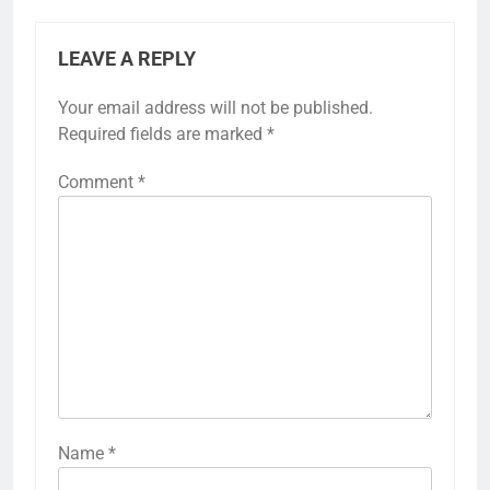
LEAVE A REPLY
Your email address will not be published.
Required fields are marked
*
Comment
*
Name
*