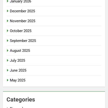
January 2026
December 2025
November 2025
October 2025
September 2025
August 2025
July 2025
June 2025
May 2025
Categories