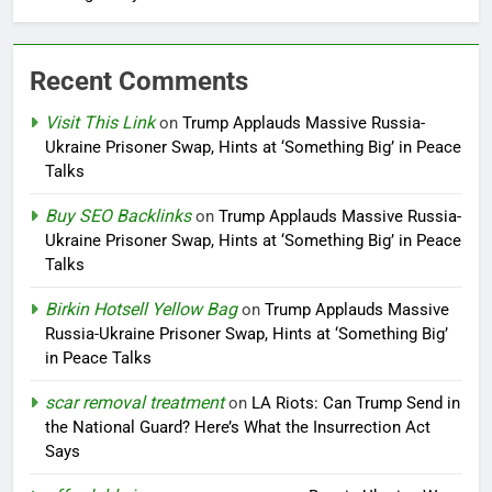
Recent Comments
Visit This Link
on
Trump Applauds Massive Russia-
Ukraine Prisoner Swap, Hints at ‘Something Big’ in Peace
Talks
Buy SEO Backlinks
on
Trump Applauds Massive Russia-
Ukraine Prisoner Swap, Hints at ‘Something Big’ in Peace
Talks
Birkin Hotsell Yellow Bag
on
Trump Applauds Massive
Russia-Ukraine Prisoner Swap, Hints at ‘Something Big’
in Peace Talks
scar removal treatment
on
LA Riots: Can Trump Send in
the National Guard? Here’s What the Insurrection Act
Says