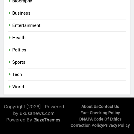
Biography
Business
Entertainment
Health
Poltics
Sports
Tech
World
Copyright [2026] | Powered
About Us
Contect Us
by ukusanews.com
Fact Checking Policy
DNAPA Code Of Ethics
Powered By
.
BlazeThemes
Correction Policy
Privacy Policy