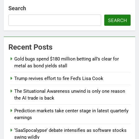
Search
SEARCH
Recent Posts
Gold bugs spend $180 million betting all’s clear for
metal as bond yields stall
Trump revives effort to fire Fed’s Lisa Cook
The Situational Awareness unwind is only one reason
the AI trade is back
Prediction markets take center stage in latest quarterly
earnings
‘SaaSpocalypse’ debate intensifies as software stocks
swing wildly