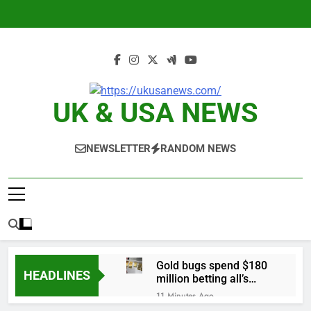
Skip
to
content
UK & USA NEWS
NEWSLETTER
RANDOM NEWS
Gold bugs spend $180
HEADLINES
million betting all’s
clear for metal as bond
11 Minutes Ago
yields stall