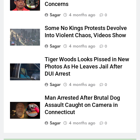
Concerns
Sagar
4 months ago
0
Some No Kings Protests Devolve
Into Violent Chaos, Videos Show
Sagar
4 months ago
0
Tiger Woods Looks Pissed in New
Photos As He Leaves Jail After
DUI Arrest
Sagar
4 months ago
0
Man Arrested After Brutal Dog
Assault Caught on Camera in
Connecticut
Sagar
4 months ago
0