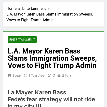
Trump revives effort
to fire Fed’s Lisa
Home
Entertainment
Cook
1 Hour Ago
L.A. Mayor Karen Bass Slams Immigration Sweeps,
The Situational
Vows to Fight Trump Admin
Awareness unwind is
only one reason the AI
2 Hours Ago
trade is back
Prediction markets
take center stage in
ENTERTAINMENT
latest quarterly
3 Hours Ago
earnings
‘SaaSpocalypse’
L.A. Mayor Karen Bass
debate intensifies as
Slams Immigration Sweeps,
software stocks swing
4 Hours Ago
wildly
Russia sanctions bill
Vows to Fight Trump Admin
honoring Lindsey
Graham breezes
5 Hours Ago
0
Sagar
1 Year Ago
2 Mins
through Senate
Jobs report July
2026:
6 Hours Ago
La Mayer Karen Bass
Here are three key
Fede’s fear strategy will not ride
takeaways from the
disappointing July jobs
in my city !!!
7 Hours Ago