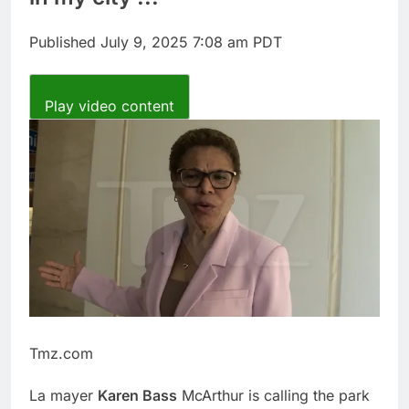
report
A huge day and week
for Corning as the S&P
Published
July 9, 2025 7:08 am PDT
500 aims for record
8 Hours Ago
close
Rockstar Energy
founder builds Celsius
Play video content
stake, wants to
9 Hours Ago
become CEO
Tmz.com
La mayer
Karen Bass
McArthur is calling the park