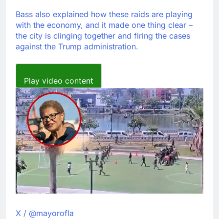
Bass also explained how these raids are playing
with the economy, and it made one thing clear –
the city is clinging together and firing the cases
against the Trump administration.
Play video content
X / @mayorofla