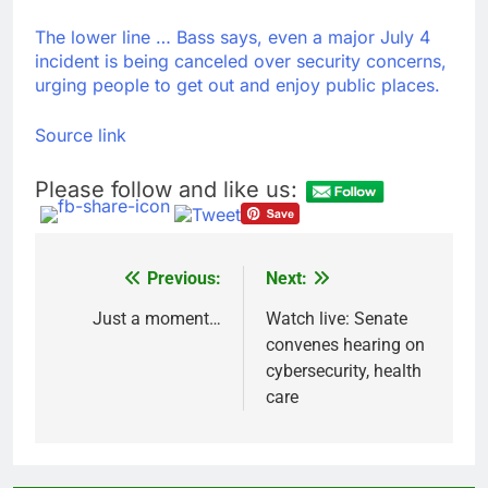
The lower line … Bass says, even a major July 4
incident is being canceled over security concerns,
urging people to get out and enjoy public places.
Source link
Please follow and like us:
Previous:
Next:
Post
navigation
Just a moment…
Watch live: Senate
convenes hearing on
cybersecurity, health
care