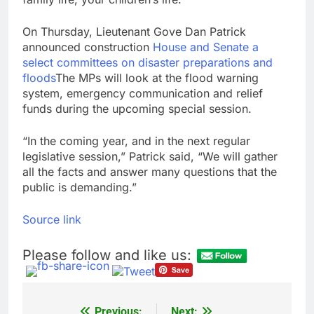
On Thursday, Lieutenant Gove Dan Patrick
announced construction
House and Senate a
select committees on disaster preparations and
floods
The MPs will look at the flood warning
system, emergency communication and relief
funds during the upcoming special session.
“In the coming year, and in the next regular
legislative session,” Patrick said, “We will gather
all the facts and answer many questions that the
public is demanding.”
Source link
Please follow and like us:
Previous:
Next: