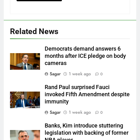
Related News
Democrats demand answers 6
months after ICE pledge on body
cameras
Sagar
1 week ago
0
Rand Paul surprised Fauci
invoked Fifth Amendment despite
immunity
Sagar
1 week ago
0
Banks, Kim introduce stuttering
legislation with backing of former