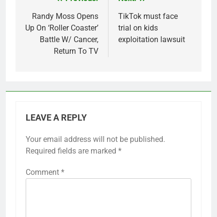
Post
navigation
Randy Moss Opens
TikTok must face
Up On ‘Roller Coaster’
trial on kids
Battle W/ Cancer,
exploitation lawsuit
Return To TV
LEAVE A REPLY
Your email address will not be published.
Required fields are marked
*
Comment
*