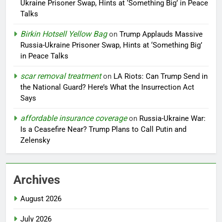
Ukraine Prisoner Swap, Hints at ‘Something Big’ in Peace
Talks
Birkin Hotsell Yellow Bag
on
Trump Applauds Massive
Russia-Ukraine Prisoner Swap, Hints at ‘Something Big’
in Peace Talks
scar removal treatment
on
LA Riots: Can Trump Send in
the National Guard? Here’s What the Insurrection Act
Says
affordable insurance coverage
on
Russia-Ukraine War:
Is a Ceasefire Near? Trump Plans to Call Putin and
Zelensky
Archives
August 2026
July 2026