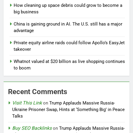
How cleaning up space debris could grow to become a
big business
China is gaining ground in AI. The U.S. still has a major
advantage
Private equity airline raids could follow Apollo’s EasyJet
takeover
Whatnot valued at $20 billion as live shopping continues
to boom
Recent Comments
Visit This Link
on
Trump Applauds Massive Russia-
Ukraine Prisoner Swap, Hints at ‘Something Big’ in Peace
Talks
Buy SEO Backlinks
on
Trump Applauds Massive Russia-