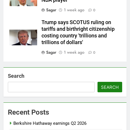
NBA player
Sagar
1 week ago
0
Trump says SCOTUS ruling on
tariffs and birthright citizenship
costing country 'trillions and
trillions of dollars'
Sagar
1 week ago
0
Search
SEARCH
Recent Posts
Berkshire Hathaway earnings Q2 2026