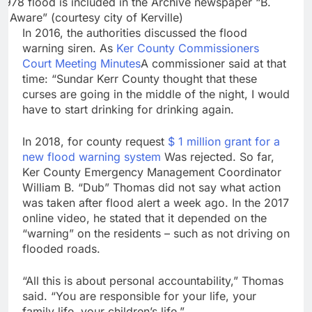
1978 flood is included in the Archive newspaper “B.
d Aware” (courtesy city of Kerville)
In 2016, the authorities discussed the flood
warning siren. As
Ker County Commissioners
Court Meeting Minutes
A commissioner said at that
time: “Sundar Kerr County thought that these
curses are going in the middle of the night, I would
have to start drinking for drinking again.
In 2018, for county request
$ 1 million grant for a
new flood warning system
Was rejected. So far,
Ker County Emergency Management Coordinator
William B. “Dub” Thomas did not say what action
was taken after flood alert a week ago. In the 2017
online video, he stated that it depended on the
“warning” on the residents – such as not driving on
flooded roads.
“All this is about personal accountability,” Thomas
said. “You are responsible for your life, your
family life, your children’s life.”