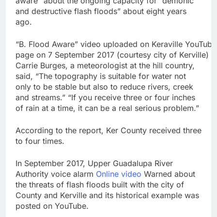
aware” about the ongoing capacity for “demonic
Crypto’s infrastructure
and destructive flash floods” about eight years
era arrives, with AI
ago.
agents poised to
8 Hours Ago
reshape demand
Why falling long-term
“B. Flood Aware” video uploaded on Keraville YouTube
unemployment is a bad
page on 7 September 2017 (courtesy city of Kerville)
sign for the job market
9 Hours Ago
Carrie Burges, a meteorologist at the hill country,
said, “The topography is suitable for water not
only to be stable but also to reduce rivers, creek
and streams.” “If you receive three or four inches
of rain at a time, it can be a real serious problem.”
According to the report, Ker County received three
to four times.
In September 2017, Upper Guadalupa River
Authority voice alarm
Online video
Warned about
the threats of flash floods built with the city of
County and Kerville and its historical example was
posted on YouTube.