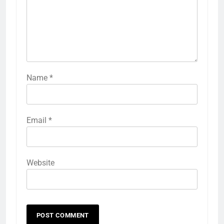
Name
*
Email
*
Website