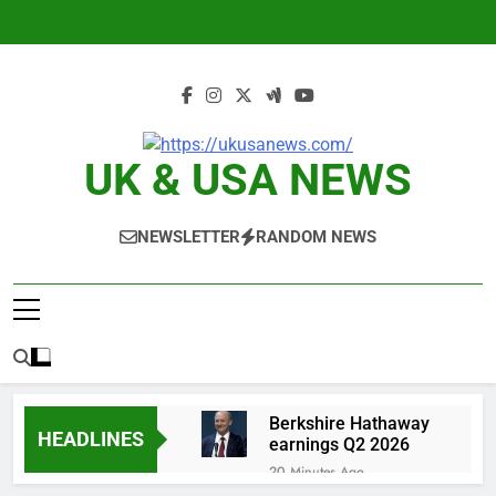
Skip
to
content
UK & USA NEWS
NEWSLETTER
RANDOM NEWS
Berkshire Hathaway
HEADLINES
earnings Q2 2026
20 Minutes Ago