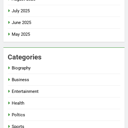
July 2025
June 2025
May 2025
Categories
Biography
Business
Entertainment
Health
Poltics
Sports