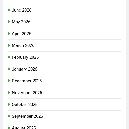
June 2026
May 2026
April 2026
March 2026
February 2026
January 2026
December 2025
November 2025
October 2025
September 2025
August 2025