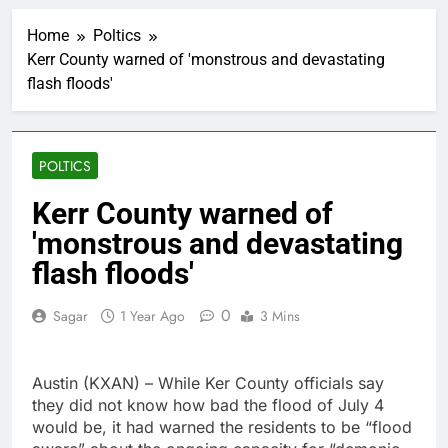
How cleaning up space
debris could grow to
Home
Poltics
become a big business
1 Hour Ago
Kerr County warned of 'monstrous and devastating
China is gaining
flash floods'
ground in AI. The U.S.
still has a major
2 Hours Ago
advantage
Private equity airline
raids could follow
POLTICS
Apollo’s EasyJet
3 Hours Ago
takeover
Whatnot valued at $20
Kerr County warned of
billion as live shopping
'monstrous and devastating
continues to boom
4 Hours Ago
Top Democrat
flash floods'
proposes killing tax
breaks for overseas oil
5 Hours Ago
0
Sagar
1 Year Ago
3 Mins
production
Airbnb will spend ‘a lot
more’ on AI as stock
surges 15%
6 Hours Ago
Austin (KXAN) – While Ker County officials say
The drone maker
they did not know how bad the flood of July 4
powering Ukraine’s
would be, it had warned the residents to be “flood
deep-strike campaign
7 Hours Ago