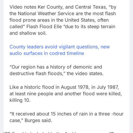
Video notes Ker County, and Central Texas, “by
the National Weather Service are the most flash
flood prone areas in the United States, often
called” Flash Flood Elle “due to its steep terrain
and shallow soil.
County leaders avoid vigilant questions, new
audio surfaces in codred timeline
“Our region has a history of demonic and
destructive flash floods,” the video states.
Like a historic flood in August 1978, in July 1987,
at least nine people and another flood were killed,
killing 10.
“It received about 15 inches of rain in a three -hour
case,” Burges said.