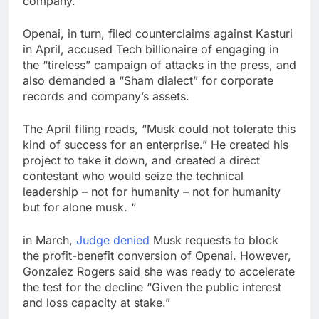
company.
Openai, in turn, filed counterclaims against Kasturi
in April, accused Tech billionaire of engaging in
the “tireless” campaign of attacks in the press, and
also demanded a “Sham dialect” for corporate
records and company’s assets.
The April filing reads, “Musk could not tolerate this
kind of success for an enterprise.” He created his
project to take it down, and created a direct
contestant who would seize the technical
leadership – not for humanity – not for humanity
but for alone musk. “
in March,
Judge denied
Musk requests to block
the profit-benefit conversion of Openai. However,
Gonzalez Rogers said she was ready to accelerate
the test for the decline “Given the public interest
and loss capacity at stake.”