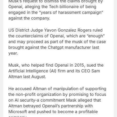
Musk’s request to dismiss the claims brought by
Iran denies any direct
Openai, alleging the Tech billionaire of being
talks with U.S. on
engaged in the “years of harassment campaign”
reopening Strait of
19 Hours Ago
against the company.
Hormuz
Here are the 2 big
things we’re watching
US District Judge Yavon Gonzalez Rogers ruled
in the stock market in
20 Hours Ago
the counterclaims of Openai, which are “enough”
the week ahead
and may proceed as part of the musk of the case
brought against the Chatgpt manufacturer last
year.
Musk, who helped find Openai in 2015, sued the
Artificial Intelligence (AI) firm and its CEO Sam
Altman last August.
He accused Altman of manipulation of supporting
the non-profit organization by promising to focus
on AI security-a commitment Mask alleged that
Altman betrayed OpenaiI’s partnership with
Microsoft and pushed to become a profitable