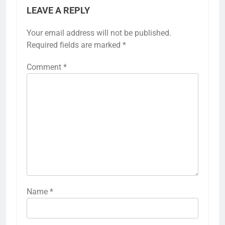
LEAVE A REPLY
Your email address will not be published.
Required fields are marked
*
Comment
*
Name
*