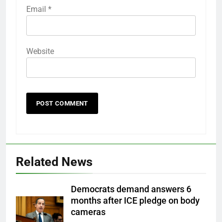
Email
*
Website
Related News
Democrats demand answers 6
months after ICE pledge on body
cameras