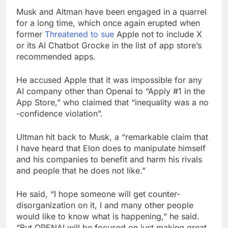
Musk and Altman have been engaged in a quarrel
for a long time, which once again erupted when
former
Threatened to sue
Apple not to include X
or its AI Chatbot Grocke in the list of app store’s
recommended apps.
He accused Apple that it was impossible for any
AI company other than Openai to “Apply #1 in the
App Store,” who claimed that “inequality was a no
-confidence violation”.
Ultman hit back to Musk, a “remarkable claim that
I have heard that Elon does to manipulate himself
and his companies to benefit and harm his rivals
and people that he does not like.”
He said, “I hope someone will get counter-
disorganization on it, I and many other people
would like to know what is happening,” he said.
“But OPENAI will be focused on just making great