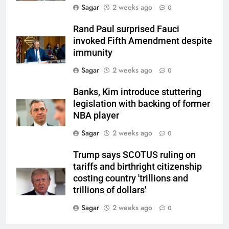
Sagar
2 weeks ago
0
Rand Paul surprised Fauci
invoked Fifth Amendment despite
immunity
Sagar
2 weeks ago
0
Banks, Kim introduce stuttering
legislation with backing of former
NBA player
Sagar
2 weeks ago
0
Trump says SCOTUS ruling on
tariffs and birthright citizenship
costing country 'trillions and
trillions of dollars'
Sagar
2 weeks ago
0