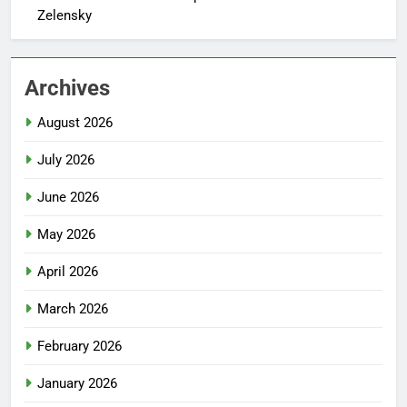
Zelensky
Archives
August 2026
July 2026
June 2026
May 2026
April 2026
March 2026
February 2026
January 2026