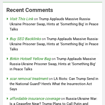
Recent Comments
Visit This Link
on
Trump Applauds Massive Russia-
Ukraine Prisoner Swap, Hints at ‘Something Big’ in Peace
Talks
Buy SEO Backlinks
on
Trump Applauds Massive Russia-
Ukraine Prisoner Swap, Hints at ‘Something Big’ in Peace
Talks
Birkin Hotsell Yellow Bag
on
Trump Applauds Massive
Russia-Ukraine Prisoner Swap, Hints at ‘Something Big’
in Peace Talks
scar removal treatment
on
LA Riots: Can Trump Send in
the National Guard? Here’s What the Insurrection Act
Says
affordable insurance coverage
on
Russia-Ukraine War:
Is a Ceasefire Near? Trump Plans to Call Putin and