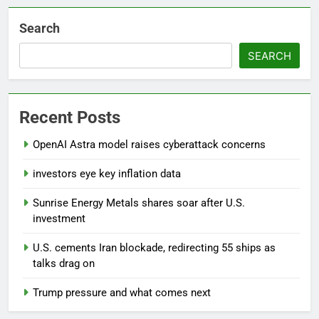
Search
SEARCH
Recent Posts
OpenAI Astra model raises cyberattack concerns
investors eye key inflation data
Sunrise Energy Metals shares soar after U.S.
investment
U.S. cements Iran blockade, redirecting 55 ships as
talks drag on
Trump pressure and what comes next