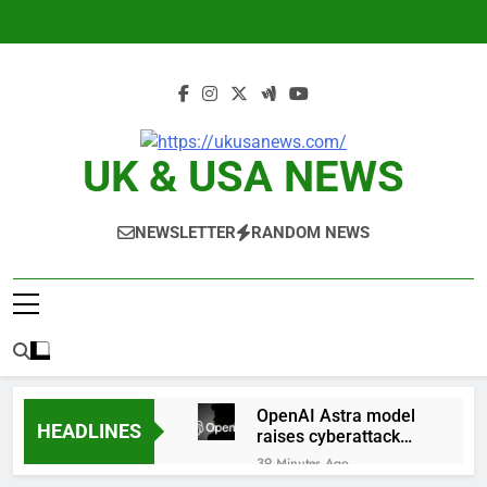
Skip
to
content
UK & USA NEWS
NEWSLETTER
RANDOM NEWS
OpenAI Astra model
HEADLINES
raises cyberattack
concerns
39 Minutes Ago