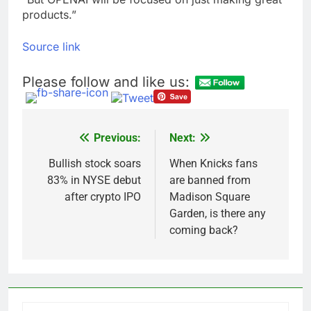
products.”
Source link
Please follow and like us:
Previous:
Next:
Post
navigation
Bullish stock soars
When Knicks fans
83% in NYSE debut
are banned from
after crypto IPO
Madison Square
Garden, is there any
coming back?