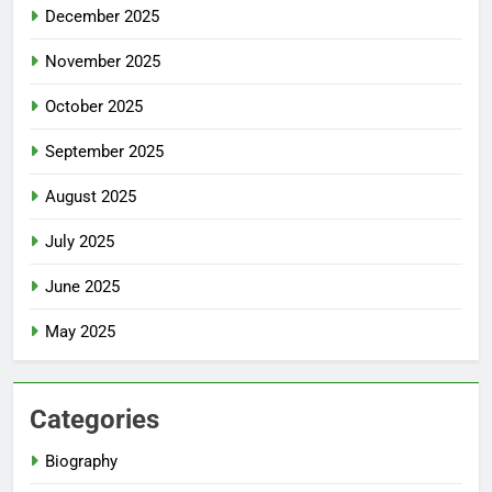
December 2025
November 2025
October 2025
September 2025
August 2025
July 2025
June 2025
May 2025
Categories
Biography