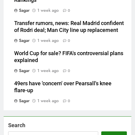
Rankings
Sagar
1 week ago
0
Transfer rumors, news: Real Madrid confident
of Rodri deal; Man City line up replacement
Sagar
1 week ago
0
World Cup for sale? FIFA's controversial plans
explained
Sagar
1 week ago
0
49ers have 'concern' over Pearsall's knee
flare-up
Sagar
1 week ago
0
Search