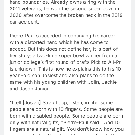
hand boundaries. Already owns a ring with the
2011 veterans, he won the second super bowl in
2020 after overcome the broken neck in the 2019
car accident.
Pierre-Paul succeeded in continuing his career
with a distorted hand which he has come to
accept. But this does not define her, it is part of
her story: a two-time super bowl winner from a
junior college’s first round of drafts Pick to All-Pr
is unknown. This is how he explains this to his 10 -
year -old son Josiest and also plans to do the
same with his young children with Jolin, Jackie
and Jason Junior.
“I tell [Josiah] Straight up, listen, in life, some
people are born with 10 fingers. Some people are
born with disabled people. Some people are born
only with natural gifts, “Pierre-Paul said.” And 10
fingers are a natural gift. You don’t know how you