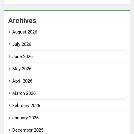
Archives
August 2026
July 2026
June 2026
May 2026
April 2026
March 2026
February 2026
January 2026
December 2025