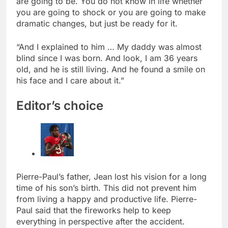
are going to be. You do not know in life whether
you are going to shock or you are going to make
dramatic changes, but just be ready for it.
“And I explained to him … My daddy was almost
blind since I was born. And look, I am 36 years
old, and he is still living. And he found a smile on
his face and I care about it.”
Editor’s choice
Pierre-Paul’s father, Jean lost his vision for a long
time of his son’s birth. This did not prevent him
from living a happy and productive life. Pierre-
Paul said that the fireworks help to keep
everything in perspective after the accident.