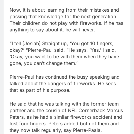
Now, it is about learning from their mistakes and
passing that knowledge for the next generation.
Their children do not play with fireworks. If he has
anything to say about it, he will never.
“I tell [Josiah] Straight up, ‘You got 10 fingers,
okay?’ “Pierre-Paul said. “He says, ‘Yes.’ I said,
‘Okay, you want to be with them when they have
gone, you can’t change them.’
Pierre-Paul has continued the busy speaking and
talked about the dangers of fireworks. He sees
that as part of his purpose.
He said that he was talking with the former team
partner and the cousin of NFL Cornerback Marcus
Peters, as he had a similar fireworks accident and
lost four fingers. Peters added both of them and
they now talk regularly, say Pierre-Paala.