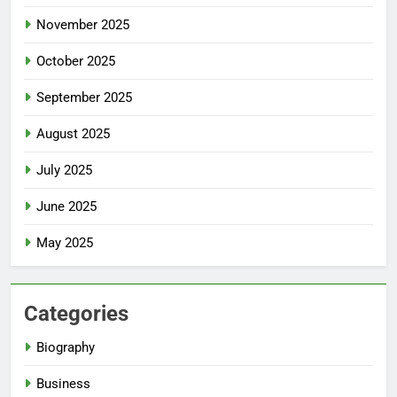
November 2025
October 2025
September 2025
August 2025
July 2025
June 2025
May 2025
Categories
Biography
Business