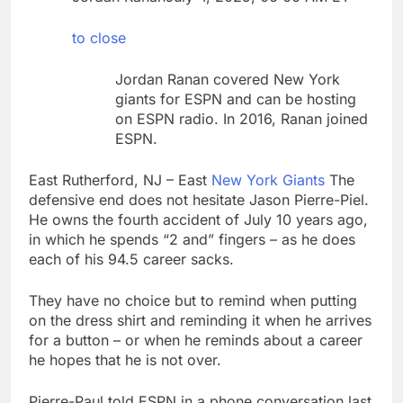
Companies plan to
hide airlines’ restrictive
to close
‘basic’ business fares
9 Hours Ago
Martha’s Vineyard
Jordan Ranan covered New York
African American Film
giants for ESPN and can be hosting
Festival set for record
10 Hours Ago
on ESPN radio. In 2016, Ranan joined
attendance
ESPN.
East Rutherford, NJ – East
New York Giants
The
defensive end does not hesitate Jason Pierre-Piel.
He owns the fourth accident of July 10 years ago,
in which he spends “2 and” fingers – as he does
each of his 94.5 career sacks.
They have no choice but to remind when putting
on the dress shirt and reminding it when he arrives
for a button – or when he reminds about a career
he hopes that he is not over.
Pierre-Paul told ESPN in a phone conversation last