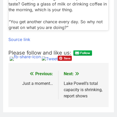
taste? Getting a glass of milk or drinking coffee in
the morning, which is your thing.
“You get another chance every day. So why not
great on what you are doing?”
Source link
Please follow and like us:
Previous:
Next:
Post
navigation
Just a moment…
Lake Powell’s total
capacity is shrinking,
report shows