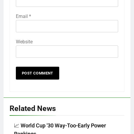
Email
*
Website
Related News
📈 World Cup '30 Way-Too-Early Power