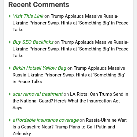
Recent Comments
Visit This Link
on
Trump Applauds Massive Russia-
Ukraine Prisoner Swap, Hints at ‘Something Big’ in Peace
Talks
Buy SEO Backlinks
on
Trump Applauds Massive Russia-
Ukraine Prisoner Swap, Hints at ‘Something Big’ in Peace
Talks
Birkin Hotsell Yellow Bag
on
Trump Applauds Massive
Russia-Ukraine Prisoner Swap, Hints at ‘Something Big’
in Peace Talks
scar removal treatment
on
LA Riots: Can Trump Send in
the National Guard? Here’s What the Insurrection Act
Says
affordable insurance coverage
on
Russia-Ukraine War:
Is a Ceasefire Near? Trump Plans to Call Putin and
Zelensky