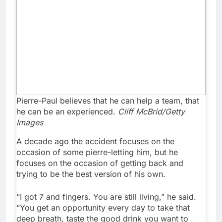
Pierre-Paul believes that he can help a team, that
he can be an experienced.
Cliff McBrid/Getty
Images
A decade ago the accident focuses on the
occasion of some pierre-letting him, but he
focuses on the occasion of getting back and
trying to be the best version of his own.
“I got 7 and fingers. You are still living,” he said.
“You get an opportunity every day to take that
deep breath, taste the good drink you want to