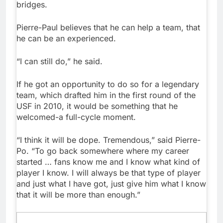
bridges.
Pierre-Paul believes that he can help a team, that
he can be an experienced.
“I can still do,” he said.
If he got an opportunity to do so for a legendary
team, which drafted him in the first round of the
USF in 2010, it would be something that he
welcomed-a full-cycle moment.
“I think it will be dope. Tremendous,” said Pierre-
Po. “To go back somewhere where my career
started … fans know me and I know what kind of
player I know. I will always be that type of player
and just what I have got, just give him what I know
that it will be more than enough.”