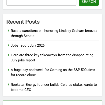
SEARCH
Recent Posts
Russia sanctions bill honoring Lindsey Graham breezes
through Senate
Jobs report July 2026:
Here are three key takeaways from the disappointing
July jobs report
A huge day and week for Corning as the S&P 500 aims
for record close
Rockstar Energy founder builds Celsius stake, wants to
become CEO