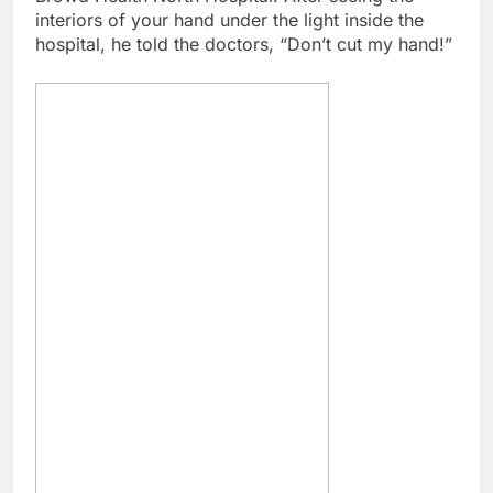
interiors of your hand under the light inside the
hospital, he told the doctors, “Don’t cut my hand!”