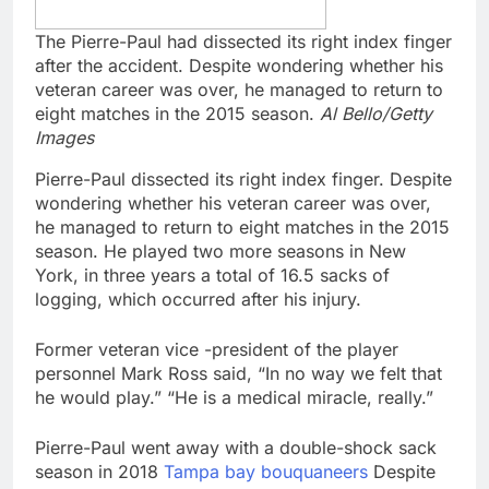
The Pierre-Paul had dissected its right index finger
after the accident. Despite wondering whether his
veteran career was over, he managed to return to
eight matches in the 2015 season.
Al Bello/Getty
Images
Pierre-Paul dissected its right index finger. Despite
wondering whether his veteran career was over,
he managed to return to eight matches in the 2015
season. He played two more seasons in New
York, in three years a total of 16.5 sacks of
logging, which occurred after his injury.
Former veteran vice -president of the player
personnel Mark Ross said, “In no way we felt that
he would play.” “He is a medical miracle, really.”
Pierre-Paul went away with a double-shock sack
season in 2018
Tampa bay bouquaneers
Despite