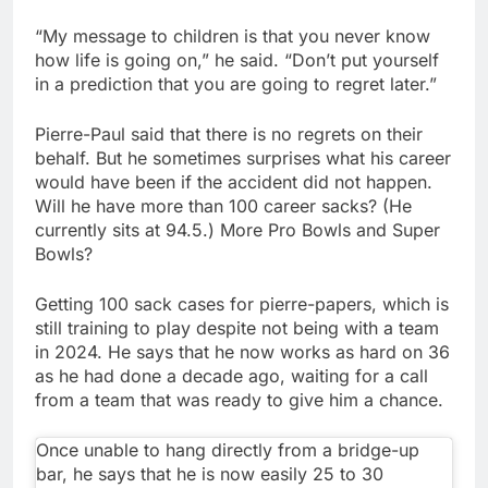
“My message to children is that you never know
how life is going on,” he said. “Don’t put yourself
in a prediction that you are going to regret later.”
Pierre-Paul said that there is no regrets on their
behalf. But he sometimes surprises what his career
would have been if the accident did not happen.
Will he have more than 100 career sacks? (He
currently sits at 94.5.) More Pro Bowls and Super
Bowls?
Getting 100 sack cases for pierre-papers, which is
still training to play despite not being with a team
in 2024. He says that he now works as hard on 36
as he had done a decade ago, waiting for a call
from a team that was ready to give him a chance.
Once unable to hang directly from a bridge-up
bar, he says that he is now easily 25 to 30