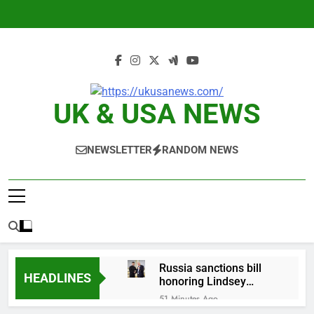
Skip
to
content
UK & USA NEWS
NEWSLETTER
RANDOM NEWS
Russia sanctions bill
HEADLINES
honoring Lindsey
Graham breezes
51 Minutes Ago
through Senate