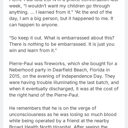
week, “I wouldn’t want my children go through
anything. … I learned from it.” “At the end of the
day, I am a big person, but it happened to me. It
can happen to anyone.
“So keep it out. What is embarrassed about this?
There is nothing to be embarrassed. It is just you
win and learn from it.”
Pierre-Paul was fireworks, which she bought for a
Neberhood party in Dearfield Beach, Florida in
2015, on the evening of Independence Day. They
were having trouble illuminating the last batch, and
when it eventually discharged, it was at the cost of
the right hand of the Pierre-Paul.
He remembers that he is on the verge of
unconsciousness as he was losing so much blood
while being operated by a friend at the nearby
Browd Health North Hospital. After seeing the