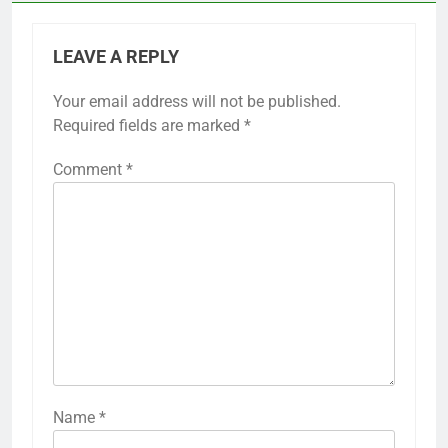
LEAVE A REPLY
Your email address will not be published.
Required fields are marked
*
Comment
*
Name
*