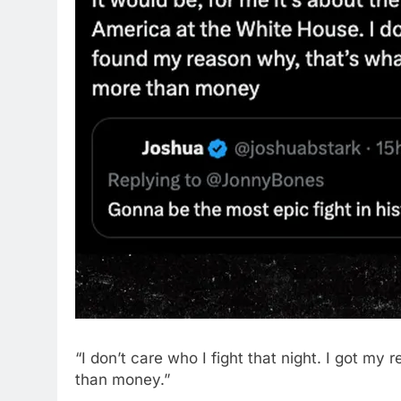
“I don’t care who I fight that night. I got my
than money.”