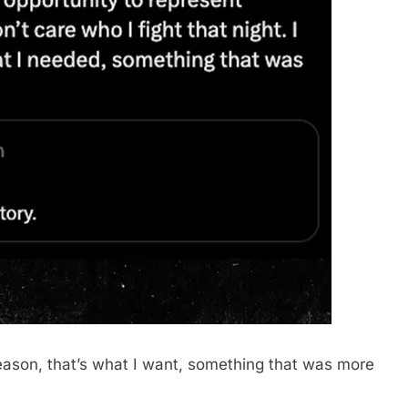
 reason, that’s what I want, something that was more