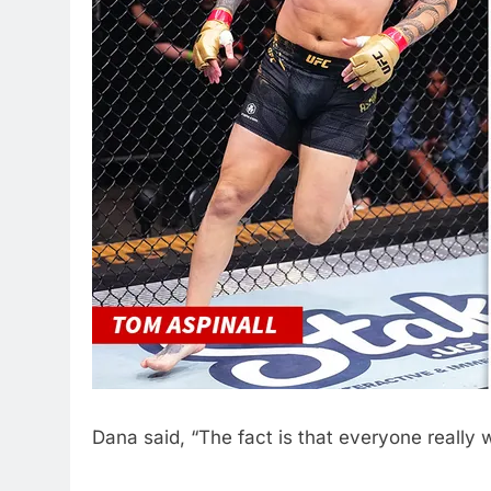
Dana said, “The fact is that everyone really w