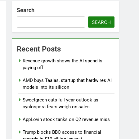
Search
SEARCH
Recent Posts
Versant (VSNT) earnings Q2 2026
Revenue growth shows the AI spend is
9 Hours Ago
paying off
AMD buys Taalas, startup that hardwires AI
models into its silicon
Sweetgreen cuts full-year outlook as
cyclospora fears weigh on sales
AppLovin stock tanks on Q2 revenue miss
Trump blocks BBC access to financial