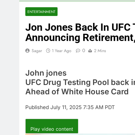
4 Hours Ago
Trump blocks 
ENTERTAINMENT
5 Hours Ago
Jon Jones Back In UFC T
United Whole
6 Hours Ago
Announcing Retirement
Eli Lilly, No
7 Hours Ago
0
Sagar
1 Year Ago
2 Mins
Warner Bros.
8 Hours Ago
John jones
Family office
10 Hours Ago
UFC Drug Testing Pool back 
Ahead of White House Card
Published
July 11, 2025 7:35 AM PDT
Play video content