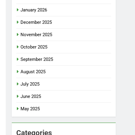
January 2026
December 2025
November 2025
October 2025
September 2025
August 2025
July 2025
June 2025
May 2025
Categories