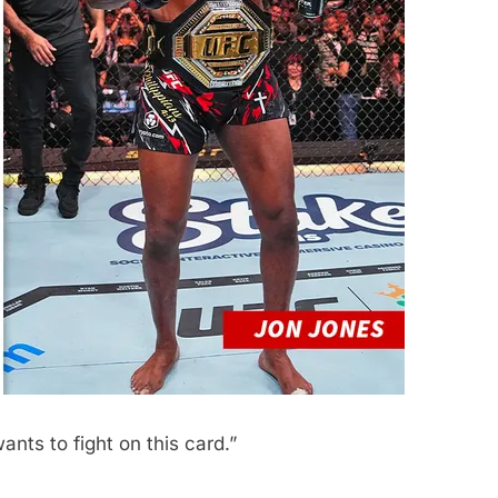
ants to fight on this card.”