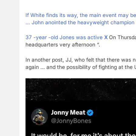
If White finds its way, the main event may 
… John anointed the heavyweight champion a
37 -year -old Jones was active
X
On Thursda
headquarters very afternoon “.
In another post, JJ, who felt that there was no
again … and the possibility of fighting at the