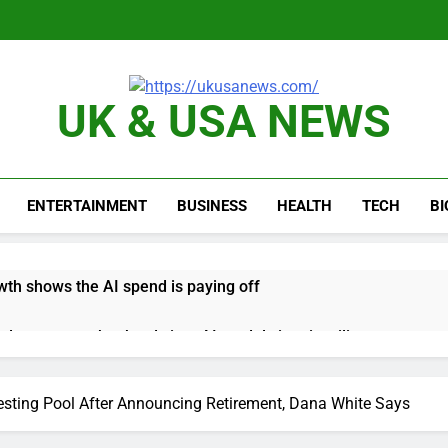
UK & USA NEWS
ENTERTAINMENT
BUSINESS
HEALTH
TECH
B
th shows the AI spend is paying off
as, startup that hardwires AI models into its silicon
ts full-year outlook as cyclospora fears weigh on sales
sting Pool After Announcing Retirement, Dana White Says
ck tanks on Q2 revenue miss