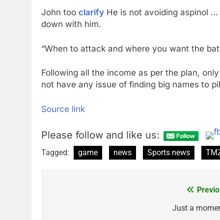
John too
clarify
He is not avoiding aspinol … 
down with him.
“When to attack and where you want the batt
Following all the income as per the plan, only
not have any issue of finding big names to pil
Source link
Please follow and like us:
Tagged:
game
news
Sports news
TMZ
Previo
Post
navigation
Just a mome