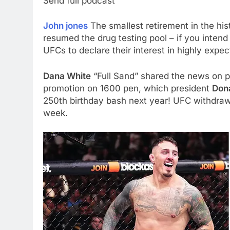
Send full podcast
John jones
The smallest retirement in the hi
resumed the drug testing pool – if you intend
UFCs to declare their interest in highly exp
Dana White
“Full Sand” shared the news on p
promotion on 1600 pen, which president
Don
250th birthday bash next year! UFC withdr
week.