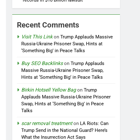
records in $10 billion lawsuit
Recent Comments
Visit This Link
on
Trump Applauds Massive
Russia-Ukraine Prisoner Swap, Hints at
‘Something Big’ in Peace Talks
Buy SEO Backlinks
on
Trump Applauds
Massive Russia-Ukraine Prisoner Swap,
Hints at ‘Something Big’ in Peace Talks
Birkin Hotsell Yellow Bag
on
Trump
Applauds Massive Russia-Ukraine Prisoner
Swap, Hints at ‘Something Big’ in Peace
Talks
scar removal treatment
on
LA Riots: Can
Trump Send in the National Guard? Here’s
What the Insurrection Act Says