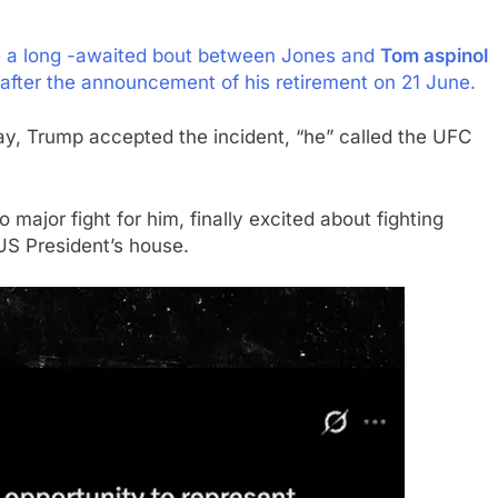
be a long -awaited bout between Jones and
Tom aspinol
fter the announcement of his retirement on 21 June.
y, Trump accepted the incident, “he” called the UFC
 major fight for him, finally excited about fighting
 US President’s house.