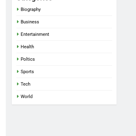
Biography
Business
Entertainment
Health
Poltics
Sports
Tech
World