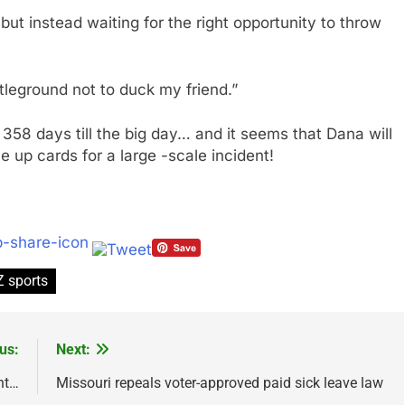
but instead waiting for the right opportunity to throw
leground not to duck my friend.”
 358 days till the big day… and it seems that Dana will
e up cards for a large -scale incident!
 sports
us:
Next:
nt…
Missouri repeals voter-approved paid sick leave law