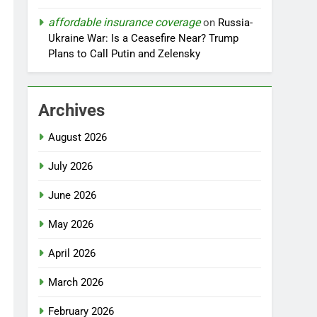
affordable insurance coverage
on
Russia-
Ukraine War: Is a Ceasefire Near? Trump
Plans to Call Putin and Zelensky
Archives
August 2026
July 2026
June 2026
May 2026
April 2026
March 2026
February 2026