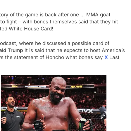
story of the game is back after one … MMA goat
 to fight – with bones themselves said that they hit
ected White House Card!
odcast, where he discussed a possible card of
ald Trump
It is said that he expects to host America’s
aws the statement of Honcho what bones say
X
Last