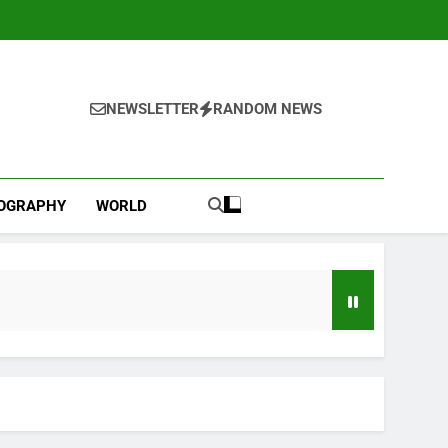
NEWSLETTER
RANDOM NEWS
IOGRAPHY
WORLD