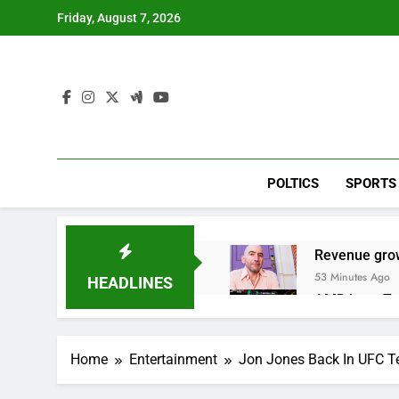
Skip
Friday, August 7, 2026
to
content
POLTICS
SPORTS
Revenue grow
53 Minutes Ago
HEADLINES
AMD buys Taal
2 Hours Ago
Sweetgreen cu
Home
Entertainment
Jon Jones Back In UFC Te
3 Hours Ago
AppLovin sto