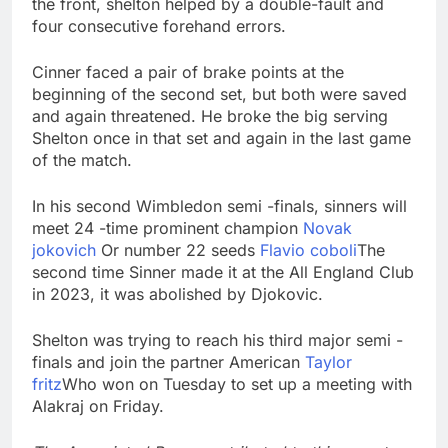
the front, shelton helped by a double-fault and
four consecutive forehand errors.
Cinner faced a pair of brake points at the
beginning of the second set, but both were saved
and again threatened. He broke the big serving
Shelton once in that set and again in the last game
of the match.
In his second Wimbledon semi -finals, sinners will
meet 24 -time prominent champion
Novak
jokovich
Or number 22 seeds
Flavio coboli
The
second time Sinner made it at the All England Club
in 2023, it was abolished by Djokovic.
Shelton was trying to reach his third major semi -
finals and join the partner American
Taylor
fritz
Who won on Tuesday to set up a meeting with
Alakraj on Friday.