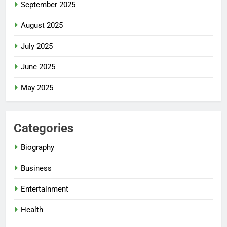
September 2025
August 2025
July 2025
June 2025
May 2025
Categories
Biography
Business
Entertainment
Health