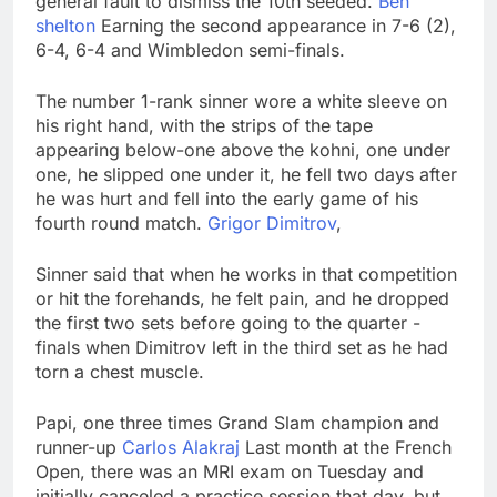
general fault to dismiss the 10th seeded.
Ben
What to know before
shelton
Earning the second appearance in 7-6 (2),
selling, renting or
6-4, 6-4 and Wimbledon semi-finals.
keeping it
9 Hours Ago
Peloton (PTON) Q4
The number 1-rank sinner wore a white sleeve on
2026 earnings
his right hand, with the strips of the tape
10 Hours Ago
appearing below-one above the kohni, one under
one, he slipped one under it, he fell two days after
he was hurt and fell into the early game of his
fourth round match.
Grigor Dimitrov
,
Sinner said that when he works in that competition
or hit the forehands, he felt pain, and he dropped
the first two sets before going to the quarter -
finals when Dimitrov left in the third set as he had
torn a chest muscle.
Papi, one three times Grand Slam champion and
runner-up
Carlos Alakraj
Last month at the French
Open, there was an MRI exam on Tuesday and
initially canceled a practice session that day, but