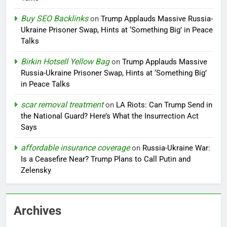
Buy SEO Backlinks
on
Trump Applauds Massive Russia-
Ukraine Prisoner Swap, Hints at ‘Something Big’ in Peace
Talks
Birkin Hotsell Yellow Bag
on
Trump Applauds Massive
Russia-Ukraine Prisoner Swap, Hints at ‘Something Big’
in Peace Talks
scar removal treatment
on
LA Riots: Can Trump Send in
the National Guard? Here’s What the Insurrection Act
Says
affordable insurance coverage
on
Russia-Ukraine War:
Is a Ceasefire Near? Trump Plans to Call Putin and
Zelensky
Archives