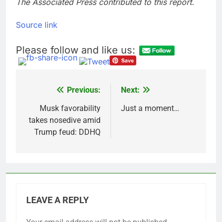
The Associated Press contributed to this report.
Source link
Please follow and like us:
Previous:
Next:
Post
navigation
Musk favorability
Just a moment…
takes nosedive amid
Trump feud: DDHQ
LEAVE A REPLY