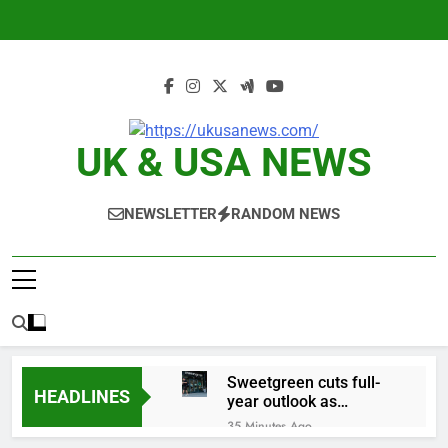
Skip
to
content
UK & USA NEWS
NEWSLETTER
RANDOM NEWS
Sweetgreen cuts full-
HEADLINES
year outlook as
cyclospora fears weigh
35 Minutes Ago
on sales