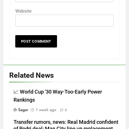
Website
Related News
📈 World Cup '30 Way-Too-Early Power
Rankings
Sagar
1 week ago
0
Transfer rumors, news: Real Madrid confident
of Rodri deal; Man City line up replacement