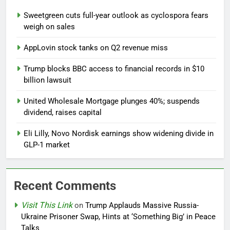
Sweetgreen cuts full-year outlook as cyclospora fears
weigh on sales
AppLovin stock tanks on Q2 revenue miss
Trump blocks BBC access to financial records in $10
billion lawsuit
United Wholesale Mortgage plunges 40%; suspends
dividend, raises capital
Eli Lilly, Novo Nordisk earnings show widening divide in
GLP-1 market
Recent Comments
Visit This Link
on
Trump Applauds Massive Russia-
Ukraine Prisoner Swap, Hints at ‘Something Big’ in Peace
Talks