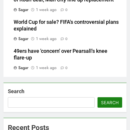
Sagar
1 week ago
0
World Cup for sale? FIFA's controversial plans
explained
Sagar
1 week ago
0
49ers have 'concern' over Pearsall's knee
flare-up
Sagar
1 week ago
0
Search
SEARCH
Recent Posts