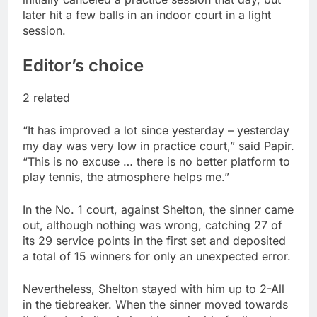
later hit a few balls in an indoor court in a light
session.
Editor’s choice
2 related
“It has improved a lot since yesterday – yesterday
my day was very low in practice court,” said Papir.
“This is no excuse … there is no better platform to
play tennis, the atmosphere helps me.”
In the No. 1 court, against Shelton, the sinner came
out, although nothing was wrong, catching 27 of
its 29 service points in the first set and deposited
a total of 15 winners for only an unexpected error.
Nevertheless, Shelton stayed with him up to 2-All
in the tiebreaker. When the sinner moved towards