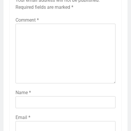
Your email address will not be published.
Required fields are marked
*
Comment
*
Name
*
Email
*