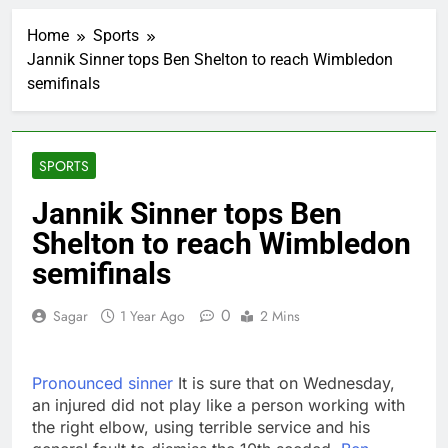
AppLovin stock tanks
on Q2 revenue miss
Home
Sports
2 Hours Ago
Jannik Sinner tops Ben Shelton to reach Wimbledon
Trump blocks BBC
semifinals
access to financial
records in $10 billion
3 Hours Ago
lawsuit
United Wholesale
Mortgage plunges 40%;
SPORTS
suspends dividend,
4 Hours Ago
raises capital
Eli Lilly, Novo Nordisk
Jannik Sinner tops Ben
earnings show
Shelton to reach Wimbledon
widening divide in GLP-
5 Hours Ago
1 market
Warner Bros.
semifinals
Discovery reports 10%
jump in streaming
6 Hours Ago
0
Sagar
1 Year Ago
2 Mins
revenue
Versant (VSNT)
earnings Q2 2026
7 Hours Ago
Pronounced sinner
It is sure that on Wednesday,
Family offices back
an injured did not play like a person working with
sustainability startups
the right elbow, using terrible service and his
in July
8 Hours Ago