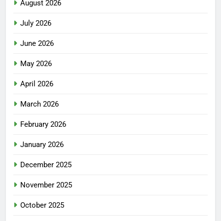
August 2026
July 2026
June 2026
May 2026
April 2026
March 2026
February 2026
January 2026
December 2025
November 2025
October 2025