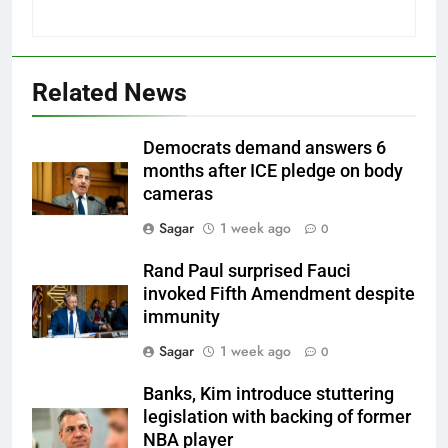
Related News
Democrats demand answers 6
months after ICE pledge on body
cameras
Sagar
1 week ago
0
Rand Paul surprised Fauci
invoked Fifth Amendment despite
immunity
Sagar
1 week ago
0
Banks, Kim introduce stuttering
legislation with backing of former
NBA player