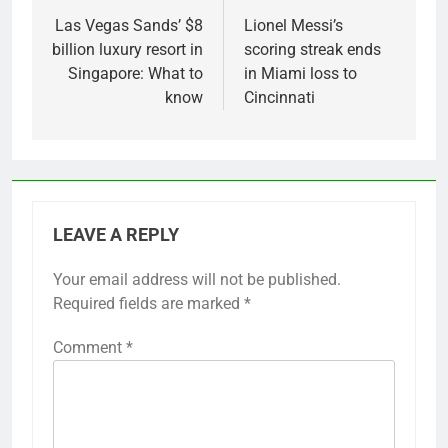
navigation
Las Vegas Sands’ $8
Lionel Messi’s
billion luxury resort in
scoring streak ends
Singapore: What to
in Miami loss to
know
Cincinnati
LEAVE A REPLY
Your email address will not be published.
Required fields are marked
*
Comment
*