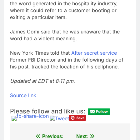
the word generated in the hospitality industry,
where it could refer to a customer booting or
exiting a particular item.
James Comi said that he was unaware that the
word had a violent meaning.
New York Times told that
After secret service
Former FBI Director and in the following days of
his post, tracked the location of his cellphone.
Updated at EDT at 8:11 pm.
Source link
Please follow and like us:
Previous:
Next:
Post