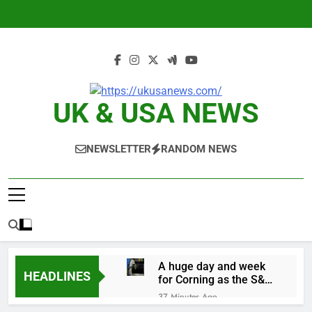
Skip
to
content
UK & USA NEWS
NEWSLETTER
RANDOM NEWS
A huge day and week
HEADLINES
for Corning as the S&P
500 aims for record
37 Minutes Ago
close