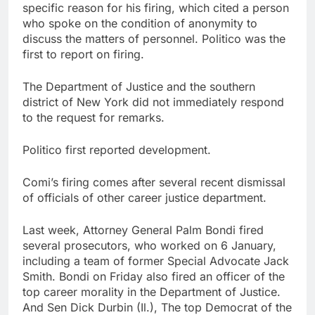
specific reason for his firing, which cited a person
who spoke on the condition of anonymity to
discuss the matters of personnel. Politico was the
first to report on firing.
The Department of Justice and the southern
district of New York did not immediately respond
to the request for remarks.
Politico first reported development.
Comi’s firing comes after several recent dismissal
of officials of other career justice department.
Last week, Attorney General Palm Bondi fired
several prosecutors, who worked on 6 January,
including a team of former Special Advocate Jack
Smith. Bondi on Friday also fired an officer of the
top career morality in the Department of Justice.
And Sen Dick Durbin (Il.), The top Democrat of the