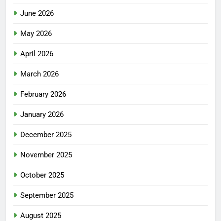
June 2026
May 2026
April 2026
March 2026
February 2026
January 2026
December 2025
November 2025
October 2025
September 2025
August 2025