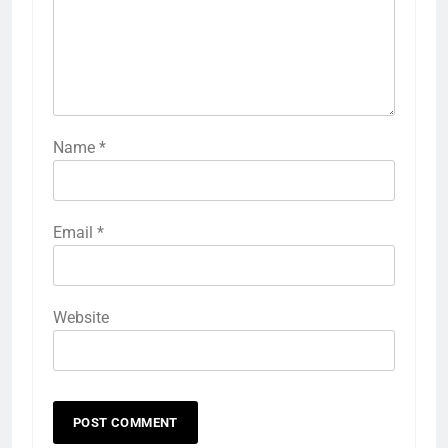
Name
*
Email
*
Website