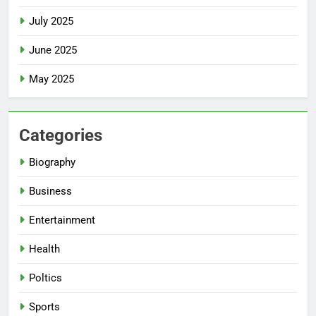
July 2025
June 2025
May 2025
Categories
Biography
Business
Entertainment
Health
Poltics
Sports