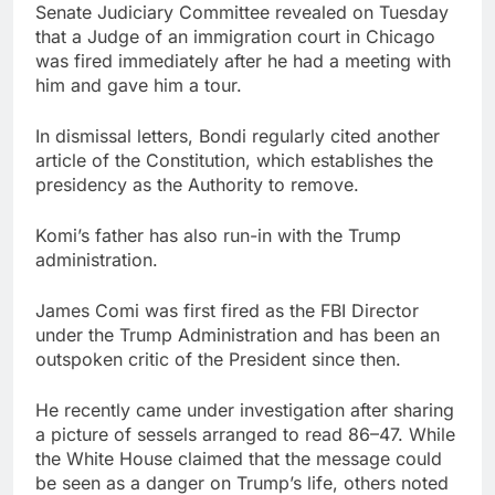
Senate Judiciary Committee revealed on Tuesday
that a Judge of an immigration court in Chicago
was fired immediately after he had a meeting with
him and gave him a tour.
In dismissal letters, Bondi regularly cited another
article of the Constitution, which establishes the
presidency as the Authority to remove.
Komi’s father has also run-in with the Trump
administration.
James Comi was first fired as the FBI Director
under the Trump Administration and has been an
outspoken critic of the President since then.
He recently came under investigation after sharing
a picture of sessels arranged to read 86–47. While
the White House claimed that the message could
be seen as a danger on Trump’s life, others noted