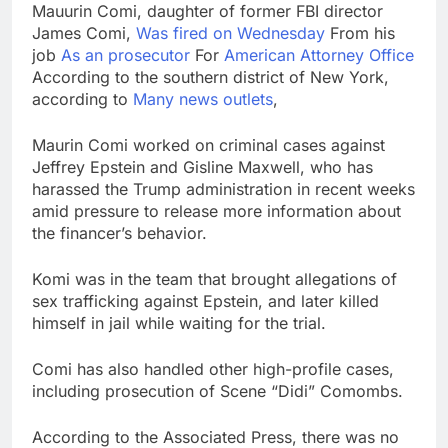
Mauurin Comi, daughter of former FBI director
SK Hynix to invest $38
James Comi,
Was fired on Wednesday
From his
billion building new
memory chip plants
job
As an prosecutor
For
American Attorney Office
9 Hours Ago
According to the southern district of New York,
VW top investor calls
according to
Many news outlets
,
for faster overhaul to
fend off Chinese rivals
10 Hours Ago
Maurin Comi worked on criminal cases against
Jeffrey Epstein and Gisline Maxwell, who has
harassed the Trump administration in recent weeks
amid pressure to release more information about
the financer’s behavior.
Komi was in the team that brought allegations of
sex trafficking against Epstein, and later killed
himself in jail while waiting for the trial.
Comi has also handled other high-profile cases,
including prosecution of Scene “Didi” Comombs.
According to the Associated Press, there was no