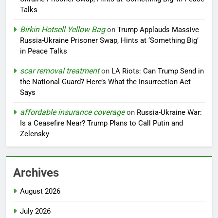
Talks
Birkin Hotsell Yellow Bag
on
Trump Applauds Massive
Russia-Ukraine Prisoner Swap, Hints at ‘Something Big’
in Peace Talks
scar removal treatment
on
LA Riots: Can Trump Send in
the National Guard? Here’s What the Insurrection Act
Says
affordable insurance coverage
on
Russia-Ukraine War:
Is a Ceasefire Near? Trump Plans to Call Putin and
Zelensky
Archives
August 2026
July 2026