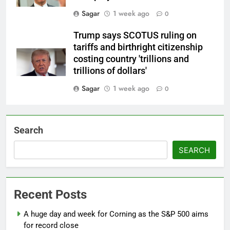
Sagar
1 week ago
0
Trump says SCOTUS ruling on
tariffs and birthright citizenship
costing country 'trillions and
trillions of dollars'
Sagar
1 week ago
0
Search
SEARCH
Recent Posts
A huge day and week for Corning as the S&P 500 aims
for record close