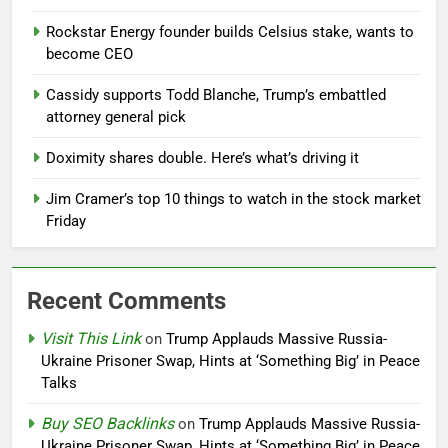
Rockstar Energy founder builds Celsius stake, wants to
become CEO
Cassidy supports Todd Blanche, Trump’s embattled
attorney general pick
Doximity shares double. Here’s what’s driving it
Jim Cramer’s top 10 things to watch in the stock market
Friday
Recent Comments
Visit This Link
on
Trump Applauds Massive Russia-
Ukraine Prisoner Swap, Hints at ‘Something Big’ in Peace
Talks
Buy SEO Backlinks
on
Trump Applauds Massive Russia-
Ukraine Prisoner Swap, Hints at ‘Something Big’ in Peace