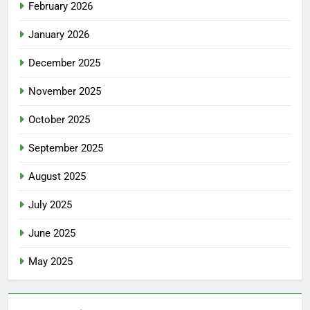
February 2026
January 2026
December 2025
November 2025
October 2025
September 2025
August 2025
July 2025
June 2025
May 2025