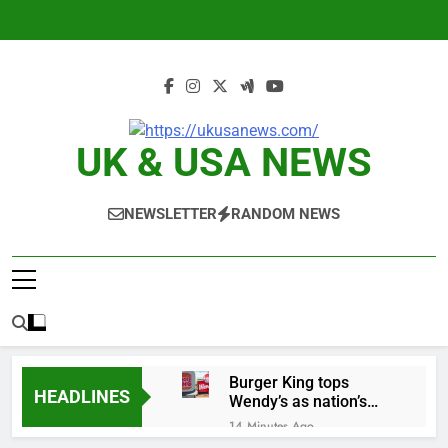
Skip
to
content
UK & USA NEWS
NEWSLETTER
RANDOM NEWS
Burger King tops
HEADLINES
Wendy’s as nation’s
second-largest burger
14 Minutes Ago
chain