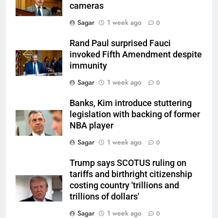
cameras
Sagar
1 week ago
0
Rand Paul surprised Fauci
invoked Fifth Amendment despite
immunity
Sagar
1 week ago
0
Banks, Kim introduce stuttering
legislation with backing of former
NBA player
Sagar
1 week ago
0
Trump says SCOTUS ruling on
tariffs and birthright citizenship
costing country 'trillions and
trillions of dollars'
Sagar
1 week ago
0