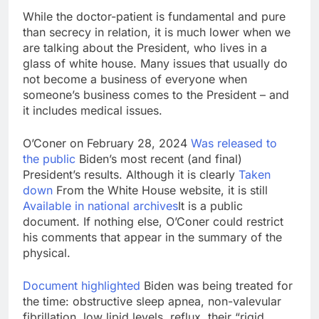
While the doctor-patient is fundamental and pure
than secrecy in relation, it is much lower when we
are talking about the President, who lives in a
glass of white house. Many issues that usually do
not become a business of everyone when
someone’s business comes to the President – and
it includes medical issues.
O’Coner on February 28, 2024
Was released to
the public
Biden’s most recent (and final)
President’s results. Although it is clearly
Taken
down
From the White House website, it is still
Available in national archives
It is a public
document. If nothing else, O’Coner could restrict
his comments that appear in the summary of the
physical.
Document highlighted
Biden was being treated for
the time: obstructive sleep apnea, non-valevular
fibrillation, low lipid levels, reflux, their “rigid