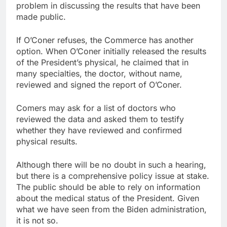
problem in discussing the results that have been
made public.
If O’Coner refuses, the Commerce has another
option. When O’Coner initially released the results
of the President’s physical, he claimed that in
many specialties, the doctor, without name,
reviewed and signed the report of O’Coner.
Comers may ask for a list of doctors who
reviewed the data and asked them to testify
whether they have reviewed and confirmed
physical results.
Although there will be no doubt in such a hearing,
but there is a comprehensive policy issue at stake.
The public should be able to rely on information
about the medical status of the President. Given
what we have seen from the Biden administration,
it is not so.