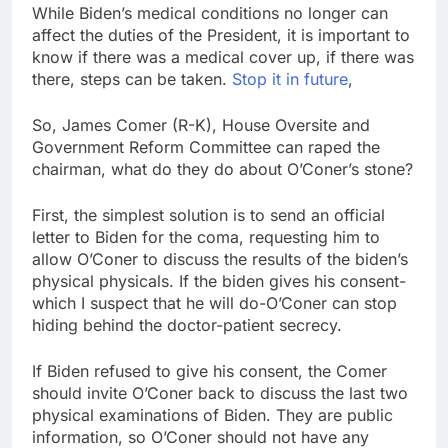
While Biden’s medical conditions no longer can
affect the duties of the President, it is important to
know if there was a medical cover up, if there was
there, steps can be taken.
Stop it in future
,
So, James Comer (R-K), House Oversite and
Government Reform Committee can raped the
chairman, what do they do about O’Coner’s stone?
First, the simplest solution is to send an official
letter to Biden for the coma, requesting him to
allow O’Coner to discuss the results of the biden’s
physical physicals. If the biden gives his consent-
which I suspect that he will do-O’Coner can stop
hiding behind the doctor-patient secrecy.
If Biden refused to give his consent, the Comer
should invite O’Coner back to discuss the last two
physical examinations of Biden. They are public
information, so O’Coner should not have any