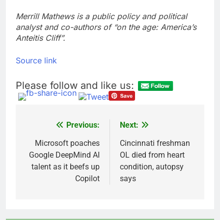
Merrill Mathews is a public policy and political
analyst and co-authors of “on the age: America’s
Anteitis Cliff”.
Source link
Please follow and like us:
Previous:
Next:
Post
navigation
Microsoft poaches
Cincinnati freshman
Google DeepMind AI
OL died from heart
talent as it beefs up
condition, autopsy
Copilot
says