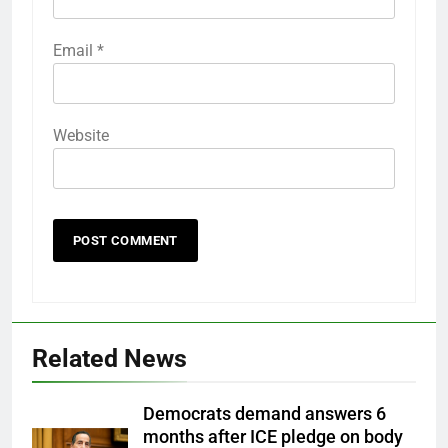
Email
*
Website
Related News
Democrats demand answers 6
months after ICE pledge on body