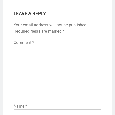
LEAVE A REPLY
Your email address will not be published.
Required fields are marked
*
Comment
*
Name
*