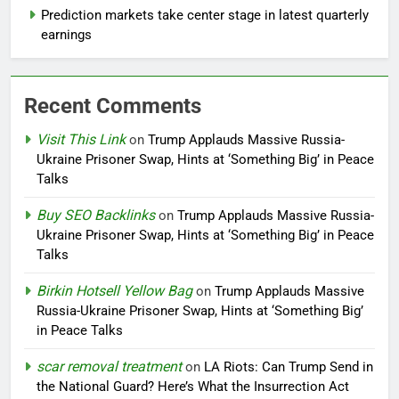
Prediction markets take center stage in latest quarterly
earnings
Recent Comments
Visit This Link
on
Trump Applauds Massive Russia-
Ukraine Prisoner Swap, Hints at ‘Something Big’ in Peace
Talks
Buy SEO Backlinks
on
Trump Applauds Massive Russia-
Ukraine Prisoner Swap, Hints at ‘Something Big’ in Peace
Talks
Birkin Hotsell Yellow Bag
on
Trump Applauds Massive
Russia-Ukraine Prisoner Swap, Hints at ‘Something Big’
in Peace Talks
scar removal treatment
on
LA Riots: Can Trump Send in
the National Guard? Here’s What the Insurrection Act