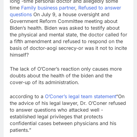
long -time personal doctor and allegedly some
Here are three key
time
Family business partner
,
Refused to answer
takeaways from the
questions
On July 9, a house oversight and
disappointing July jobs
8 Hours Ago
Government Reform Committee meeting about
report
A huge day and week
Biden’s health. Biden was asked to testify about
for Corning as the S&P
the physical and mental state, the doctor called for
500 aims for record
9 Hours Ago
a fifth amendment and refused to respond on the
close
basis of doctor-aogi secrecy-or was it not to incite
himself?
The lack of O’Coner’s reaction only causes more
doubts about the health of the biden and the
cover-up of its administration.
according to a
O’Coner’s legal team statement
“On
the advice of his legal lawyer, Dr. O’Coner refused
to answer questions who attacked well -
established legal privileges that protects
confidential cases between physicians and his
patients.”