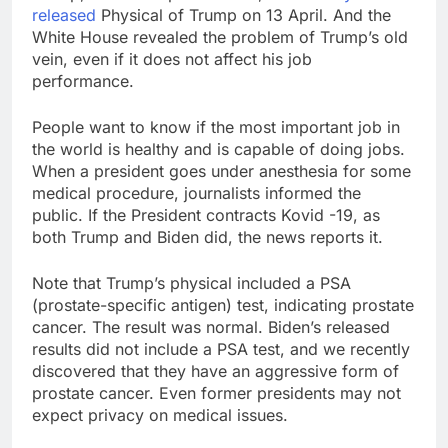
released
Physical of Trump on 13 April. And the
White House revealed the problem of Trump’s old
vein, even if it does not affect his job
performance.
People want to know if the most important job in
the world is healthy and is capable of doing jobs.
When a president goes under anesthesia for some
medical procedure, journalists informed the
public. If the President contracts Kovid -19, as
both Trump and Biden did, the news reports it.
Note that Trump’s physical included a PSA
(prostate-specific antigen) test, indicating prostate
cancer. The result was normal. Biden’s released
results did not include a PSA test, and we recently
discovered that they have an aggressive form of
prostate cancer. Even former presidents may not
expect privacy on medical issues.