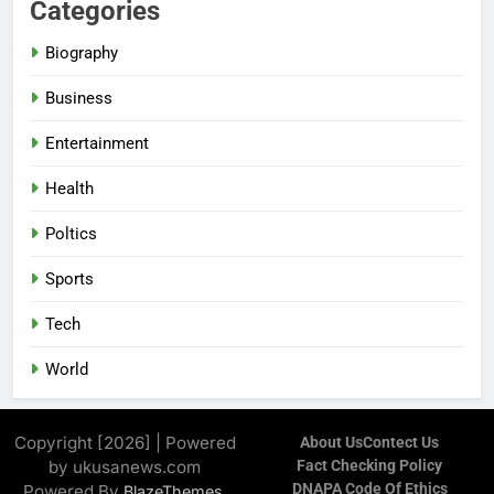
Categories
Biography
Business
Entertainment
Health
Poltics
Sports
Tech
World
Copyright [2026] | Powered
About Us
Contect Us
by ukusanews.com
Fact Checking Policy
DNAPA Code Of Ethics
Powered By
.
BlazeThemes