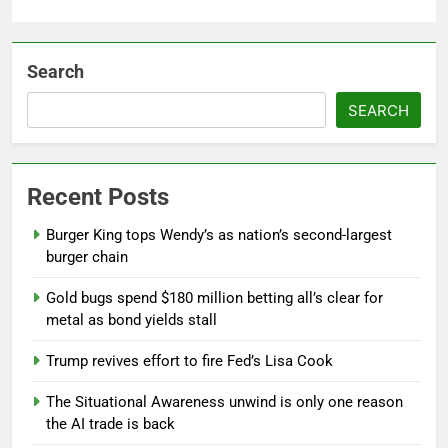
Search
SEARCH
Recent Posts
Burger King tops Wendy’s as nation’s second-largest
burger chain
Gold bugs spend $180 million betting all’s clear for
metal as bond yields stall
Trump revives effort to fire Fed’s Lisa Cook
The Situational Awareness unwind is only one reason
the AI trade is back