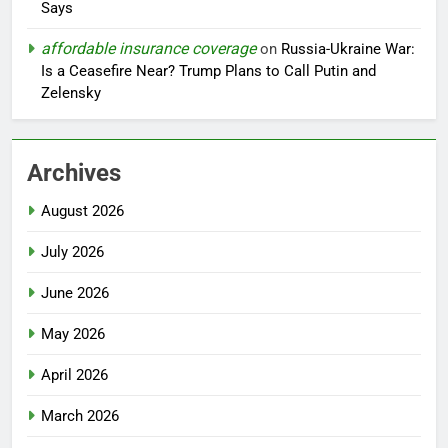
Says
affordable insurance coverage
on
Russia-Ukraine War:
Is a Ceasefire Near? Trump Plans to Call Putin and
Zelensky
Archives
August 2026
July 2026
June 2026
May 2026
April 2026
March 2026