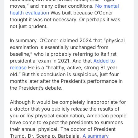
moves,” and many other conditions.
No mental
health evaluation
Was built because O’Coner
thought it was not necessary. Or perhaps it was
not just prudent.
In summary, O’Coner claimed 2024 that “physical
examination is essentially unchanged from
baseline,” who is probably referring to its first
presidential exam in 2021. And that
Added to
release
He is a “healthy, active, strong 81 year
old.” But this conclusion is suspicious, just four
months later after the President’s performance in
the President’s debate.
Although it would be completely inappropriate for
a doctor that you publicly release the results of
you or my physical examination, American people
have come to expect the presidents to summons
their annual physical. The doctor of President
Trump, Dr. Scene p. Barbalala,
A summary