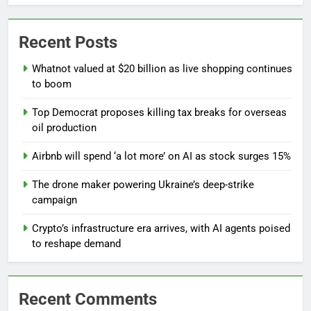
Recent Posts
Whatnot valued at $20 billion as live shopping continues
to boom
Top Democrat proposes killing tax breaks for overseas
oil production
Airbnb will spend ‘a lot more’ on AI as stock surges 15%
The drone maker powering Ukraine’s deep-strike
campaign
Crypto’s infrastructure era arrives, with AI agents poised
to reshape demand
Recent Comments