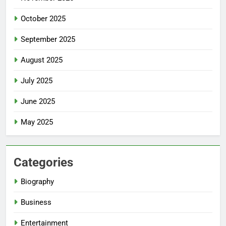
October 2025
September 2025
August 2025
July 2025
June 2025
May 2025
Categories
Biography
Business
Entertainment