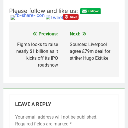
Please follow and like us:
Previous:
Next:
Post
navigation
Figma looks to raise
Sources: Liverpool
nearly $1 billion as it
agree £79m deal for
kicks off its IPO
striker Hugo Ekitike
roadshow
LEAVE A REPLY
Your email address will not be published.
Required fields are marked
*