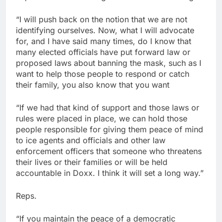
“I will push back on the notion that we are not
identifying ourselves. Now, what I will advocate
for, and I have said many times, do I know that
many elected officials have put forward law or
proposed laws about banning the mask, such as I
want to help those people to respond or catch
their family, you also know that you want
“If we had that kind of support and those laws or
rules were placed in place, we can hold those
people responsible for giving them peace of mind
to ice agents and officials and other law
enforcement officers that someone who threatens
their lives or their families or will be held
accountable in Doxx. I think it will set a long way.”
Reps.
“If you maintain the peace of a democratic