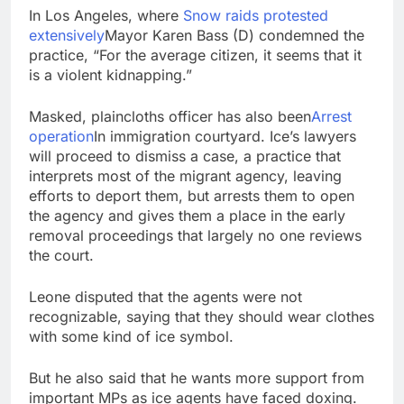
In Los Angeles, where
Snow raids protested
extensively
Mayor Karen Bass (D) condemned the
practice, “For the average citizen, it seems that it
is a violent kidnapping.”
Masked, plaincloths officer has also been
Arrest
operation
In immigration courtyard. Ice’s lawyers
will proceed to dismiss a case, a practice that
interprets most of the migrant agency, leaving
efforts to deport them, but arrests them to open
the agency and gives them a place in the early
removal proceedings that largely no one reviews
the court.
Leone disputed that the agents were not
recognizable, saying that they should wear clothes
with some kind of ice symbol.
But he also said that he wants more support from
important MPs as ice agents have faced doxing.