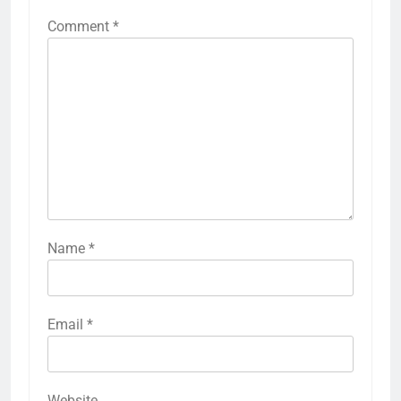
Comment
*
Name
*
Email
*
Website