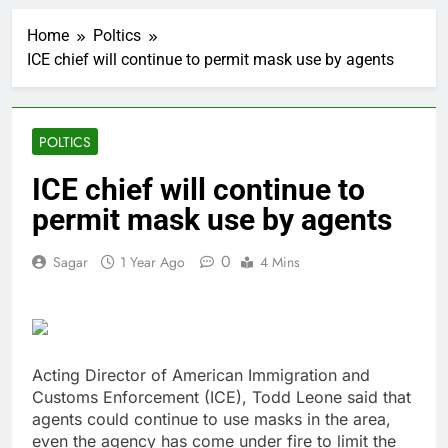
Top Democrat
proposes killing tax
Home
Poltics
breaks for overseas oil
2 Hours Ago
production
ICE chief will continue to permit mask use by agents
Airbnb will spend ‘a lot
more’ on AI as stock
surges 15%
3 Hours Ago
The drone maker
POLTICS
powering Ukraine’s
deep-strike campaign
4 Hours Ago
ICE chief will continue to
Crypto’s infrastructure
permit mask use by agents
era arrives, with AI
agents poised to
5 Hours Ago
reshape demand
0
Sagar
1 Year Ago
4 Mins
Why falling long-term
unemployment is a bad
sign for the job market
6 Hours Ago
Trump teased Iran
deal, markets soared.
Why it keeps
Acting Director of American Immigration and
7 Hours Ago
happening
Customs Enforcement (ICE), Todd Leone said that
Burger King tops
Wendy’s as nation’s
agents could continue to use masks in the area,
second-largest burger
even the agency has come under fire to limit the
8 Hours Ago