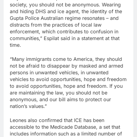
society, you should not be anonymous. Wearing
and hiding DHS and ice agent, the identity of the
Gupta Police Australian regime resonates – and
distracts from the practices of local law
enforcement, which contributes to confusion in
communities,” Espilat said in a statement at that
time.
“Many immigrants come to America, they should
not be afraid to disappear by masked and armed
persons in unwanted vehicles, in unwanted
vehicles to avoid opportunities, hope and freedom
to avoid opportunities, hope and freedom. If you
are maintaining the law, you should not be
anonymous, and our bill aims to protect our
nation’s values.”
Leones also confirmed that ICE has been
accessible to the Medicade Database, a set that
includes information such as a limited number of