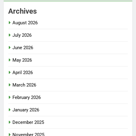
Archives
August 2026
July 2026
June 2026
May 2026
April 2026
March 2026
February 2026
January 2026
December 2025
November 2025