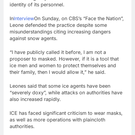
chain
identity of its personnel.
Gold bugs spend $180
million betting all’s
clear for metal as bond
9 Hours Ago
In
Interview
On Sunday, on CBS’s “Face the Nation”,
yields stall
Trump revives effort
Leone defended the practice despite some
to fire Fed’s Lisa
misunderstandings citing increasing dangers
Cook
10 Hours Ago
against snow agents.
“I have publicly called it before, I am not a
proposer to masked. However, if it is a tool that
ice men and women to protect themselves and
their family, then I would allow it,” he said.
Leones said that some ice agents have been
“severely doxy”, while attacks on authorities have
also increased rapidly.
ICE has faced significant criticism to wear masks,
as well as more operations with plaincloth
authorities.