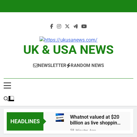
Skip
to
content
UK & USA NEWS
NEWSLETTER
RANDOM NEWS
Whatnot valued at $20
HEADLINES
billion as live shopping
continues to boom
58 Minutes Ago