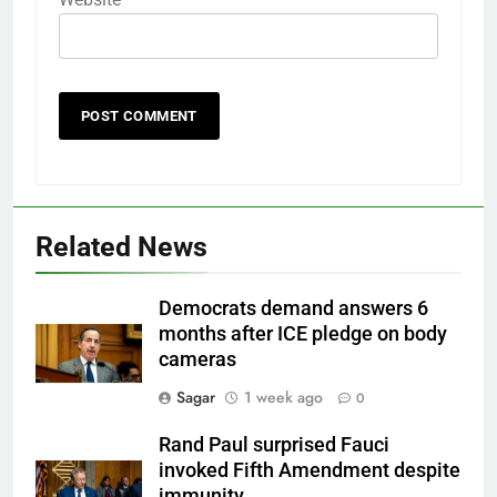
Related News
Democrats demand answers 6
months after ICE pledge on body
cameras
Sagar
1 week ago
0
Rand Paul surprised Fauci
invoked Fifth Amendment despite
immunity