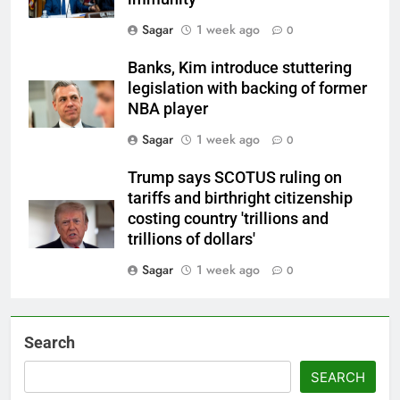
Sagar
1 week ago
0
Banks, Kim introduce stuttering
legislation with backing of former
NBA player
Sagar
1 week ago
0
Trump says SCOTUS ruling on
tariffs and birthright citizenship
costing country 'trillions and
trillions of dollars'
Sagar
1 week ago
0
Search
SEARCH