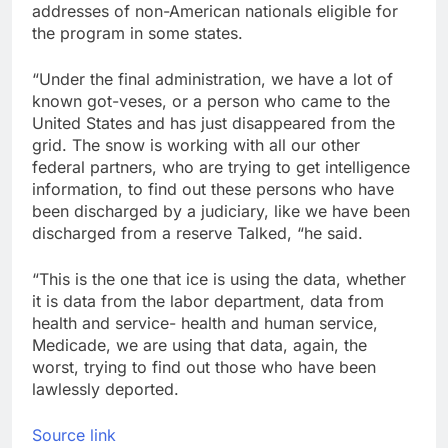
addresses of non-American nationals eligible for
the program in some states.
“Under the final administration, we have a lot of
known got-veses, or a person who came to the
United States and has just disappeared from the
grid. The snow is working with all our other
federal partners, who are trying to get intelligence
information, to find out these persons who have
been discharged by a judiciary, like we have been
discharged from a reserve Talked, “he said.
“This is the one that ice is using the data, whether
it is data from the labor department, data from
health and service- health and human service,
Medicade, we are using that data, again, the
worst, trying to find out those who have been
lawlessly deported.
Source link