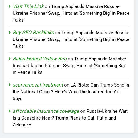
Visit This Link
on
Trump Applauds Massive Russia-
Ukraine Prisoner Swap, Hints at ‘Something Big’ in Peace
Talks
Buy SEO Backlinks
on
Trump Applauds Massive Russia-
Ukraine Prisoner Swap, Hints at ‘Something Big’ in Peace
Talks
Birkin Hotsell Yellow Bag
on
Trump Applauds Massive
Russia-Ukraine Prisoner Swap, Hints at ‘Something Big’
in Peace Talks
scar removal treatment
on
LA Riots: Can Trump Send in
the National Guard? Here’s What the Insurrection Act
Says
affordable insurance coverage
on
Russia-Ukraine War:
Is a Ceasefire Near? Trump Plans to Call Putin and
Zelensky