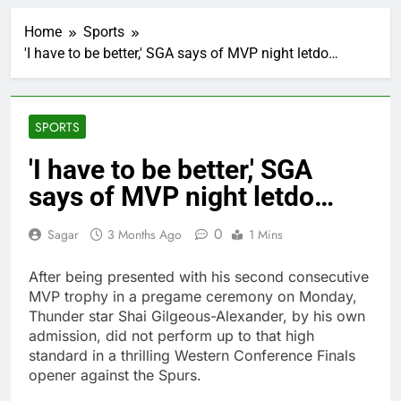
SoftBank posts profit
beat boosted by $8.2
Home
Sports
billion investment gain
2 Hours Ago
from Intel
'I have to be better,' SGA says of MVP night letdo…
Google is expanding its
AI empire — and losing
the people who built it
3 Hours Ago
Bain Capital to buy
SPORTS
Gong cha as MBK
grapples with
4 Hours Ago
'I have to be better,' SGA
regulatory pressure
We’re downgrading
says of MVP night letdo…
Honeywell Aerospace
after a shockingly bad
5 Hours Ago
earnings debut
0
Sagar
3 Months Ago
1 Mins
U.S. ready to return to
‘commitments,’ Iran
says, after Trump
After being presented with his second consecutive
6 Hours Ago
signals deal is near
MVP trophy in a pregame ceremony on Monday,
warns of high
leverage, market
Thunder star Shai Gilgeous-Alexander, by his own
disruption
admission, did not perform up to that high
7 Hours Ago
standard in a thrilling Western Conference Finals
Iran, Oman in talks on
Hormuz;
opener against the Spurs.
SpaceX/Nvidia loyalty
8 Hours Ago