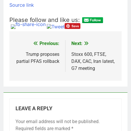
What’s behind India’s
Source link
rush to sell shares in
state-owned firms
9 Hours Ago
Please follow and like us:
Jim Cramer says
investors should
consider buying
10 Hours Ago
SpaceX for their kids
Previous:
Next:
Post
navigation
Trump proposes
Stoxx 600, FTSE,
partial PFAS rollback
DAX, CAC, Iran latest,
G7 meeting
LEAVE A REPLY
Your email address will not be published.
Required fields are marked
*