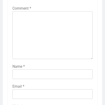
Comment
*
Name
*
Email
*