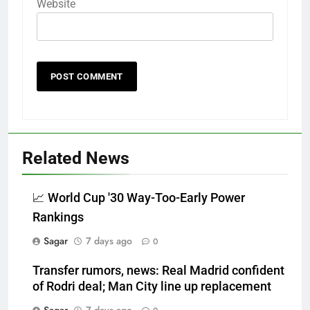
Website
Related News
📈 World Cup '30 Way-Too-Early Power
Rankings
Sagar
7 days ago
0
Transfer rumors, news: Real Madrid confident
of Rodri deal; Man City line up replacement