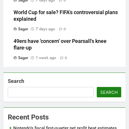
Sagar
7 days ago
0
World Cup for sale? FIFA's controversial plans
explained
Sagar
7 days ago
0
49ers have 'concern' over Pearsall's knee
flare-up
Sagar
1 week ago
0
Search
SEARCH
Recent Posts
Nintendo’s fiscal first-quarter net profit beat estimates