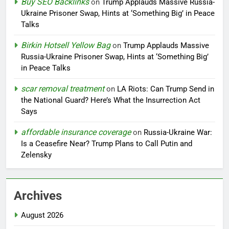
Buy SEO Backlinks
on
Trump Applauds Massive Russia-
Ukraine Prisoner Swap, Hints at ‘Something Big’ in Peace
Talks
Birkin Hotsell Yellow Bag
on
Trump Applauds Massive
Russia-Ukraine Prisoner Swap, Hints at ‘Something Big’
in Peace Talks
scar removal treatment
on
LA Riots: Can Trump Send in
the National Guard? Here’s What the Insurrection Act
Says
affordable insurance coverage
on
Russia-Ukraine War:
Is a Ceasefire Near? Trump Plans to Call Putin and
Zelensky
Archives
August 2026