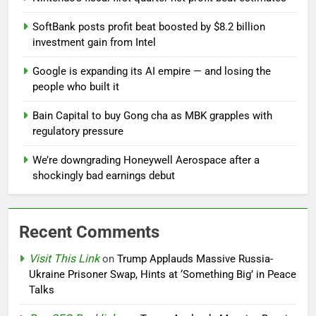
SoftBank posts profit beat boosted by $8.2 billion
investment gain from Intel
Google is expanding its AI empire — and losing the
people who built it
Bain Capital to buy Gong cha as MBK grapples with
regulatory pressure
We’re downgrading Honeywell Aerospace after a
shockingly bad earnings debut
Recent Comments
Visit This Link
on
Trump Applauds Massive Russia-
Ukraine Prisoner Swap, Hints at ‘Something Big’ in Peace
Talks