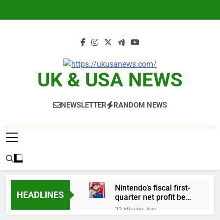
Skip
to
content
UK & USA NEWS
NEWSLETTER
RANDOM NEWS
Nintendo’s fiscal first-
HEADLINES
quarter net profit beat
estimates
32 Minutes Ago