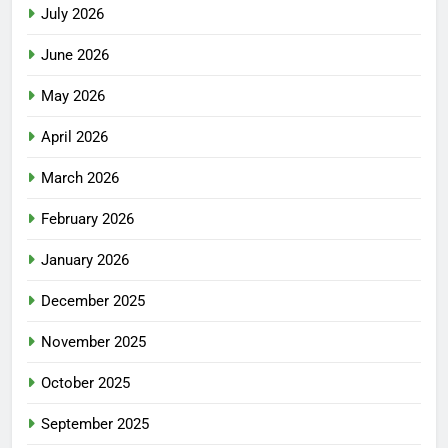
July 2026
June 2026
May 2026
April 2026
March 2026
February 2026
January 2026
December 2025
November 2025
October 2025
September 2025