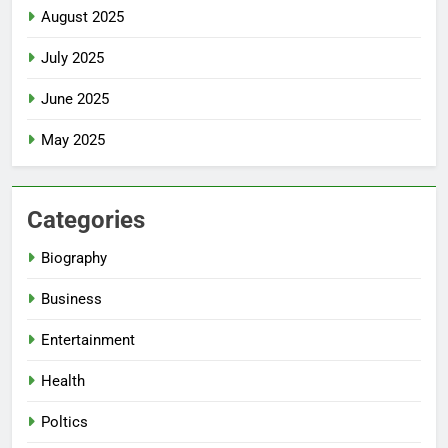
August 2025
July 2025
June 2025
May 2025
Categories
Biography
Business
Entertainment
Health
Poltics