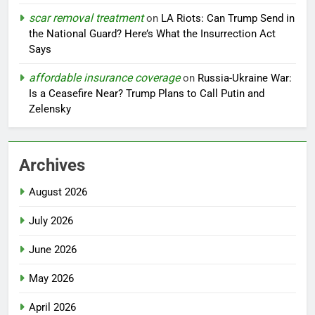
scar removal treatment
on
LA Riots: Can Trump Send in
the National Guard? Here’s What the Insurrection Act
Says
affordable insurance coverage
on
Russia-Ukraine War:
Is a Ceasefire Near? Trump Plans to Call Putin and
Zelensky
Archives
August 2026
July 2026
June 2026
May 2026
April 2026