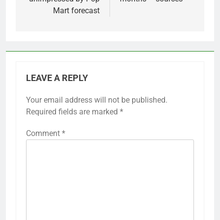
Mart forecast
LEAVE A REPLY
Your email address will not be published.
Required fields are marked
*
Comment
*