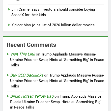
Jim Cramer says investors should consider buying
SpaceX for their kids
‘Spider-Man’ joins list of 2026 billion-dollar movies
Recent Comments
Visit This Link
on
Trump Applauds Massive Russia-
Ukraine Prisoner Swap, Hints at ‘Something Big’ in Peace
Talks
Buy SEO Backlinks
on
Trump Applauds Massive Russia-
Ukraine Prisoner Swap, Hints at ‘Something Big’ in Peace
Talks
Birkin Hotsell Yellow Bag
on
Trump Applauds Massive
Russia-Ukraine Prisoner Swap, Hints at ‘Something Big’
in Peace Talks