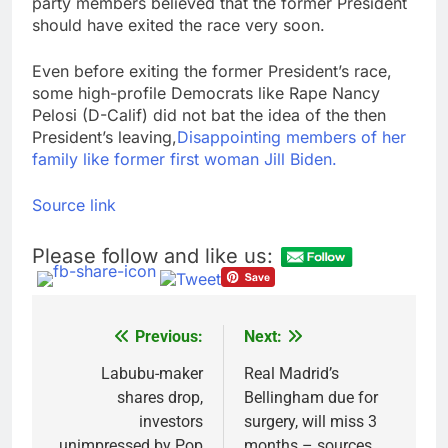
party members believed that the former President
should have exited the race very soon.
Even before exiting the former President’s race,
some high-profile Democrats like Rape Nancy
Pelosi (D-Calif) did not bat the idea of the then
President’s leaving,
Disappointing members of her
family like former first woman Jill Biden.
Source link
Please follow and like us:
Previous:
Next:
Post
navigation
Labubu-maker
Real Madrid’s
shares drop,
Bellingham due for
investors
surgery, will miss 3
unimpressed by Pop
months – sources