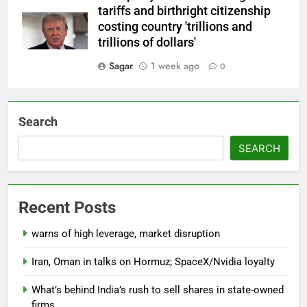
tariffs and birthright citizenship
costing country 'trillions and
trillions of dollars'
Sagar
1 week ago
0
Search
SEARCH
Recent Posts
warns of high leverage, market disruption
Iran, Oman in talks on Hormuz; SpaceX/Nvidia loyalty
What’s behind India’s rush to sell shares in state-owned
firms