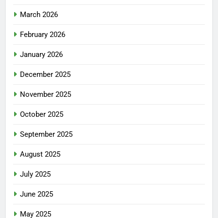
March 2026
February 2026
January 2026
December 2025
November 2025
October 2025
September 2025
August 2025
July 2025
June 2025
May 2025