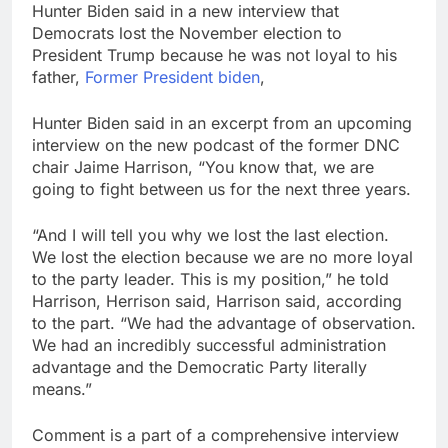
Hunter Biden said in a new interview that
Next AI boom bet in
Democrats lost the November election to
market after memory
chip trade may be
President Trump because he was not loyal to his
9 Hours Ago
photonics
father,
Former President biden
,
Salad and Go files for
Chapter 11 bankruptcy
amid cyclospora
Hunter Biden said in an excerpt from an upcoming
10 Hours Ago
interview on the new podcast of the former DNC
chair Jaime Harrison, “You know that, we are
going to fight between us for the next three years.
“And I will tell you why we lost the last election.
We lost the election because we are no more loyal
to the party leader. This is my position,” he told
Harrison, Herrison said, Harrison said, according
to the part. “We had the advantage of observation.
We had an incredibly successful administration
advantage and the Democratic Party literally
means.”
Comment is a part of a comprehensive interview