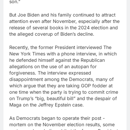
son.”
But Joe Biden and his family continued to attract
attention even after November, especially after the
release of several books in the 2024 election and
the alleged coverup of Biden’s decline.
Recently, the former President interviewed The
New York Times with a phone interview, in which
he defended himself against the Republican
allegations on the use of an autopan for
forgiveness. The interview expressed
disappointment among the Democrats, many of
which argue that they are taking GOP fodder at
one time when the party is trying to commit crime
on Trump’s “big, beautiful bill” and the despair of
Maga on the Jeffrey Epstein case.
As Democrats began to operate their post -
mortem on the November election results, some