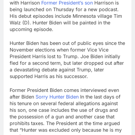
with Harrison
Former President’s son
Harrison is
being launched on Thursday for a new podcast.
His debut episodes include Minnesota village Tim
Walz (D). Hunter Biden will be painted in the
upcoming episode.
Hunter Biden has been out of public eyes since the
November elections when former Vice Vice
President Harris lost to Trump. Joe Biden initially
fled for a second term, but later dropped out after
a devastating debate against Trump, later
supported Harris as his successor.
Former President Biden comes interviewed even
after Biden
Sorry Hunter Biden
In the last days of
his tenure on several federal allegations against
his son, one case includes the use of drugs and
the possession of a gun and another case that
prohibits taxes. The President at the time argued
that “Hunter was excluded only because he is my