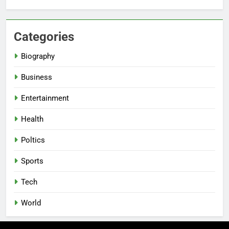
Categories
Biography
Business
Entertainment
Health
Poltics
Sports
Tech
World