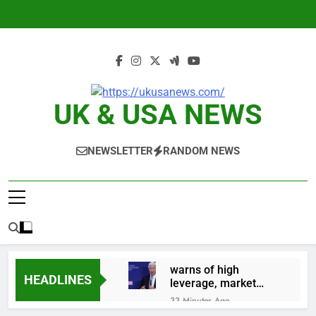
Skip
to
content
UK & USA NEWS
NEWSLETTER
RANDOM NEWS
warns of high
HEADLINES
leverage, market
disruption
33 Minutes Ago