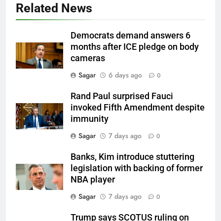
Related News
Democrats demand answers 6
months after ICE pledge on body
cameras
Sagar
6 days ago
0
Rand Paul surprised Fauci
invoked Fifth Amendment despite
immunity
Sagar
7 days ago
0
Banks, Kim introduce stuttering
legislation with backing of former
NBA player
Sagar
7 days ago
0
Trump says SCOTUS ruling on