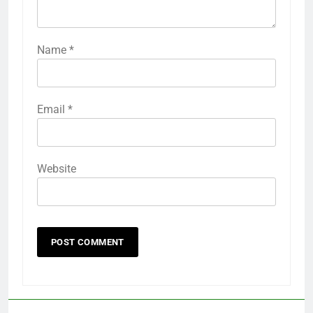
Name
*
Email
*
Website