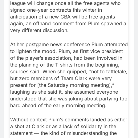
league will change once all the free agents who
signed one-year contracts this winter in
anticipation of a new CBA will be free agents
again, an offhand comment from Plum spawned a
very different discussion.
At her postgame news conference Plum attempted
to lighten the mood. Plum, as first vice president
of the player’s association, had been involved in
the planning of the T-shirts from the beginning,
sources said. When she quipped, “not to tattletale,
but zero members of Team Clark were very
present for [the Saturday morning meeting],”
laughing as she said it, she assumed everyone
understood that she was joking about partying too
hard ahead of the early morning meeting.
Without context Plum’s comments landed as either
a shot at Clark or as a lack of solidarity in the
statement — the kind of misunderstanding the