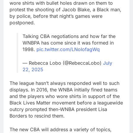
wore shirts with bullet holes drawn on them to
protest the shooting of Jacob Blake, a Black man,
by police, before that night’s games were
postponed.
Talking CBA negotiations and how far the
WNBPA has come since it was formed in
1998.
pic.twitter.com/LNoIofagWq
— Rebecca Lobo (@RebeccaLobo)
July
22, 2025
The league hasn’t always responded well to such
displays. In 2016, the WNBA initially fined teams
and the players who wore shirts in support of the
Black Lives Matter movement before a leaguewide
outcry prompted then-WNBA president Lisa
Borders to rescind them.
The new CBA will address a variety of topics,