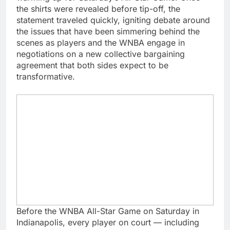
the shirts were revealed before tip-off, the
statement traveled quickly, igniting debate around
the issues that have been simmering behind the
scenes as players and the WNBA engage in
negotiations on a new collective bargaining
agreement that both sides expect to be
transformative.
Before the WNBA All-Star Game on Saturday in
Indianapolis, every player on court — including