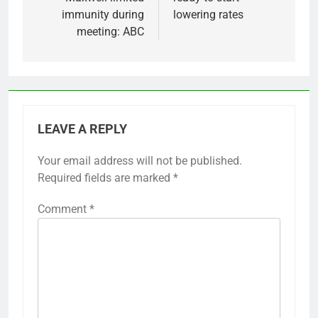
immunity during
lowering rates
meeting: ABC
LEAVE A REPLY
Your email address will not be published.
Required fields are marked
*
Comment
*