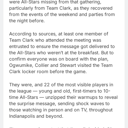
were All-Stars missing from that gathering,
particularly from Team Clark, as they recovered
from the events of the weekend and parties from
the night before.
According to sources, at least one member of
Team Clark who attended the meeting was
entrusted to ensure the message got delivered to
the All-Stars who weren’t at the breakfast. But to
confirm everyone was on board with the plan,
Ogwumike, Collier and Stewart visited the Team
Clark locker room before the game.
They were, and 22 of the most visible players in
the league — young and old, first-timers to 10-
time All-Stars — unzipped their warmups to reveal
the surprise message, sending shock waves to
those watching in person and on TV, throughout
Indianapolis and beyond.