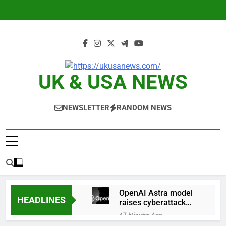
Skip
to
content
UK & USA NEWS
NEWSLETTER
RANDOM NEWS
OpenAI Astra model
HEADLINES
raises cyberattack
concerns
47 Minutes Ago