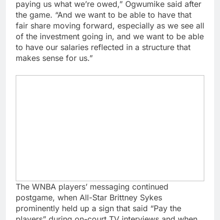
paying us what we’re owed,” Ogwumike said after
the game. “And we want to be able to have that
fair share moving forward, especially as we see all
of the investment going in, and we want to be able
to have our salaries reflected in a structure that
makes sense for us.”
The WNBA players’ messaging continued
postgame, when All-Star Brittney Sykes
prominently held up a sign that said “Pay the
players” during on-court TV interviews and when