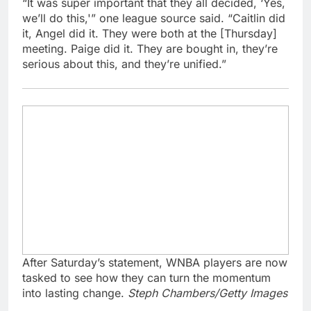
“It was super important that they all decided, ‘Yes,
we’ll do this,'” one league source said. “Caitlin did
it, Angel did it. They were both at the [Thursday]
meeting. Paige did it. They are bought in, they’re
serious about this, and they’re unified.”
After Saturday’s statement, WNBA players are now
tasked to see how they can turn the momentum
into lasting change.
Steph Chambers/Getty Images