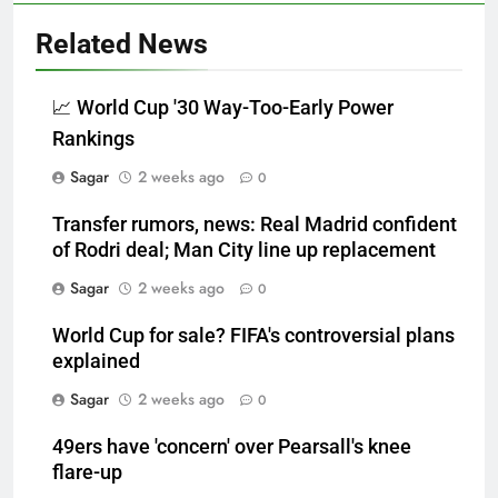
Related News
📈 World Cup '30 Way-Too-Early Power
Rankings
Sagar
2 weeks ago
0
Transfer rumors, news: Real Madrid confident
of Rodri deal; Man City line up replacement
Sagar
2 weeks ago
0
World Cup for sale? FIFA's controversial plans
explained
Sagar
2 weeks ago
0
49ers have 'concern' over Pearsall's knee
flare-up