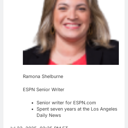
Ramona Shelburne
ESPN Senior Writer
Senior writer for ESPN.com
Spent seven years at the Los Angeles
Daily News