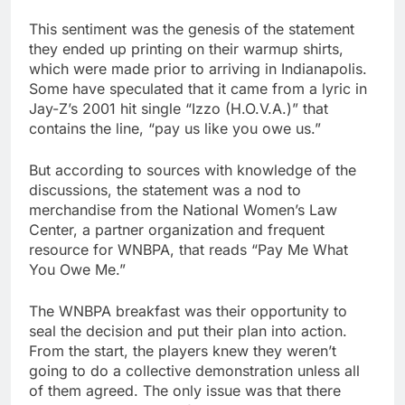
This sentiment was the genesis of the statement
they ended up printing on their warmup shirts,
which were made prior to arriving in Indianapolis.
Some have speculated that it came from a lyric in
Jay-Z’s 2001 hit single “Izzo (H.O.V.A.)” that
contains the line, “pay us like you owe us.”
But according to sources with knowledge of the
discussions, the statement was a nod to
merchandise from the National Women’s Law
Center, a partner organization and frequent
resource for WNBPA, that reads “Pay Me What
You Owe Me.”
The WNBPA breakfast was their opportunity to
seal the decision and put their plan into action.
From the start, the players knew they weren’t
going to do a collective demonstration unless all
of them agreed. The only issue was that there