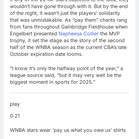
wouldn’t have gone through with it. But by the end
of the night, it wasn’t just the players’ solidarity
that was unmistakable. As “pay them” chants rang
from fans throughout Gainbridge Fieldhouse when
Engelbert presented
Napheesa Collier
the MVP
trophy, it set the stage as the story of the second
half of the WNBA season as the current CBA’s late
October expiration date looms.
“I know it’s only the halfway point of the year,” a
league source said, “but it may very well be the
biggest moment in sports for 2025.”
play
0:21
WNBA stars wear ‘pay us what you owe us’ shirts