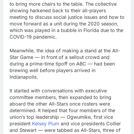
to bring more chairs to the table. The collective
showing harkened back to their all-players
meeting to discuss social justice issues and how to
move forward as a unit during the 2020 season,
which was played in a bubble in Florida due to the
COVID-19 pandemic.
Meanwhile, the idea of making a stand at the All-
Star Game — in front of a sellout crowd and
during a prime-time tipoff on ABC — had been
brewing well before players arrived in
Indianapolis.
It started with conversations with executive
committee members, then expanded to bring
aboard the other All-Stars once rosters were
determined. It helped that four members of the
union’s top leadership — Ogwumike, first vice
president
Kelsey Plum
and vice presidents Collier
and Stewart — were tabbed as All-Stars, three of