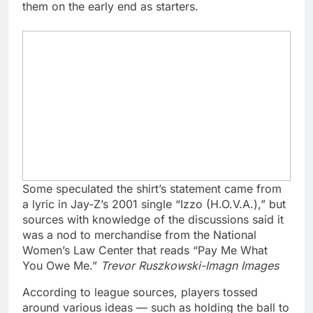
them on the early end as starters.
Some speculated the shirt’s statement came from
a lyric in Jay-Z’s 2001 single “Izzo (H.O.V.A.),” but
sources with knowledge of the discussions said it
was a nod to merchandise from the National
Women’s Law Center that reads “Pay Me What
You Owe Me.”
Trevor Ruszkowski-Imagn Images
According to league sources, players tossed
around various ideas — such as holding the ball to