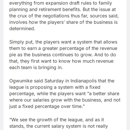
everything from expansion draft rules to family
planning and retirement benefits. But the issue at
the crux of the negotiations thus far, sources said,
involves how the players’ share of the business is
determined.
Simply put, the players want a system that allows
them to earn a greater percentage of the revenue
pie as the business continues to grow. And to do
that, they first want to know how much revenue
each team is bringing in.
Ogwumike said Saturday in Indianapolis that the
league is proposing a system with a fixed
percentage, while the players want “a better share
where our salaries grow with the business, and not
just a fixed percentage over time.”
“We see the growth of the league, and as it
stands, the current salary system is not really