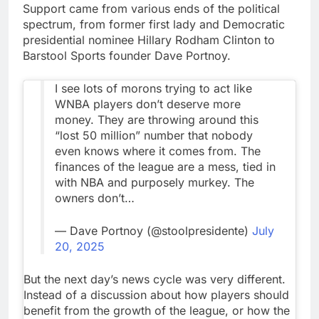
Support came from various ends of the political
spectrum, from former first lady and Democratic
presidential nominee Hillary Rodham Clinton to
Barstool Sports founder Dave Portnoy.
I see lots of morons trying to act like
WNBA players don’t deserve more
money. They are throwing around this
“lost 50 million” number that nobody
even knows where it comes from. The
finances of the league are a mess, tied in
with NBA and purposely murkey. The
owners don’t…
— Dave Portnoy (@stoolpresidente)
July
20, 2025
But the next day’s news cycle was very different.
Instead of a discussion about how players should
benefit from the growth of the league, or how the