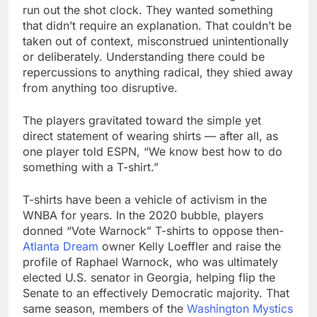
run out the shot clock. They wanted something
that didn’t require an explanation. That couldn’t be
taken out of context, misconstrued unintentionally
or deliberately. Understanding there could be
repercussions to anything radical, they shied away
from anything too disruptive.
The players gravitated toward the simple yet
direct statement of wearing shirts — after all, as
one player told ESPN, “We know best how to do
something with a T-shirt.”
T-shirts have been a vehicle of activism in the
WNBA for years. In the 2020 bubble, players
donned “Vote Warnock” T-shirts to oppose then-
Atlanta Dream
owner Kelly Loeffler and raise the
profile of Raphael Warnock, who was ultimately
elected U.S. senator in Georgia, helping flip the
Senate to an effectively Democratic majority. That
same season, members of the
Washington Mystics