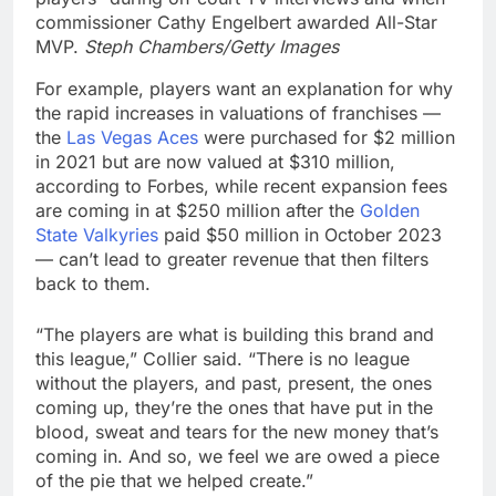
commissioner Cathy Engelbert awarded All-Star
MVP.
Steph Chambers/Getty Images
For example, players want an explanation for why
the rapid increases in valuations of franchises —
the
Las Vegas Aces
were purchased for $2 million
in 2021 but are now valued at $310 million,
according to Forbes, while recent expansion fees
are coming in at $250 million after the
Golden
State Valkyries
paid $50 million in October 2023
— can’t lead to greater revenue that then filters
back to them.
“The players are what is building this brand and
this league,” Collier said. “There is no league
without the players, and past, present, the ones
coming up, they’re the ones that have put in the
blood, sweat and tears for the new money that’s
coming in. And so, we feel we are owed a piece
of the pie that we helped create.”