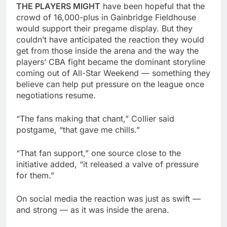
THE PLAYERS MIGHT
have been hopeful that the
crowd of 16,000-plus in Gainbridge Fieldhouse
would support their pregame display. But they
couldn’t have anticipated the reaction they would
get from those inside the arena and the way the
players’ CBA fight became the dominant storyline
coming out of All-Star Weekend — something they
believe can help put pressure on the league once
negotiations resume.
“The fans making that chant,” Collier said
postgame, “that gave me chills.”
“That fan support,” one source close to the
initiative added, “it released a valve of pressure
for them.”
On social media the reaction was just as swift —
and strong — as it was inside the arena.