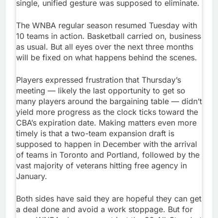
single, unified gesture was supposed to eliminate.
The WNBA regular season resumed Tuesday with
10 teams in action. Basketball carried on, business
as usual. But all eyes over the next three months
will be fixed on what happens behind the scenes.
Players expressed frustration that Thursday’s
meeting — likely the last opportunity to get so
many players around the bargaining table — didn’t
yield more progress as the clock ticks toward the
CBA’s expiration date. Making matters even more
timely is that a two-team expansion draft is
supposed to happen in December with the arrival
of teams in Toronto and Portland, followed by the
vast majority of veterans hitting free agency in
January.
Both sides have said they are hopeful they can get
a deal done and avoid a work stoppage. But for