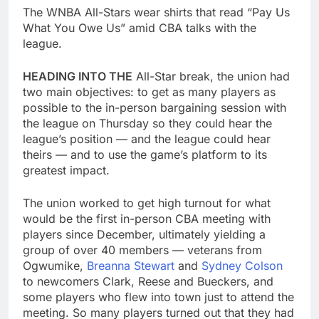
The WNBA All-Stars wear shirts that read “Pay Us
What You Owe Us” amid CBA talks with the
league.
HEADING INTO THE
All-Star break, the union had
two main objectives: to get as many players as
possible to the in-person bargaining session with
the league on Thursday so they could hear the
league’s position — and the league could hear
theirs — and to use the game’s platform to its
greatest impact.
The union worked to get high turnout for what
would be the first in-person CBA meeting with
players since December, ultimately yielding a
group of over 40 members — veterans from
Ogwumike,
Breanna Stewart
and
Sydney Colson
to newcomers Clark, Reese and Bueckers, and
some players who flew into town just to attend the
meeting. So many players turned out that they had