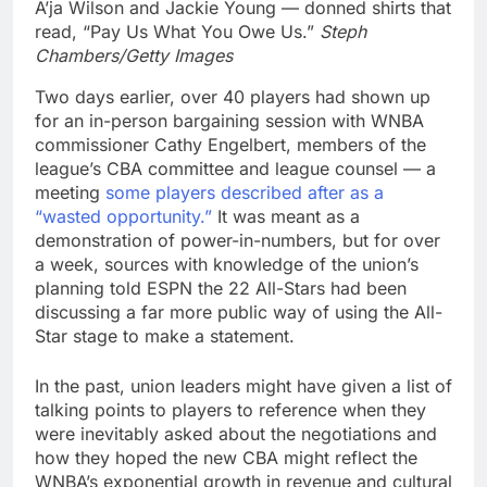
A’ja Wilson and Jackie Young — donned shirts that
read, “Pay Us What You Owe Us.”
Steph
Chambers/Getty Images
Two days earlier, over 40 players had shown up
for an in-person bargaining session with WNBA
commissioner Cathy Engelbert, members of the
league’s CBA committee and league counsel — a
meeting
some players described after as a
“wasted opportunity.”
It was meant as a
demonstration of power-in-numbers, but for over
a week, sources with knowledge of the union’s
planning told ESPN the 22 All-Stars had been
discussing a far more public way of using the All-
Star stage to make a statement.
In the past, union leaders might have given a list of
talking points to players to reference when they
were inevitably asked about the negotiations and
how they hoped the new CBA might reflect the
WNBA’s exponential growth in revenue and cultural