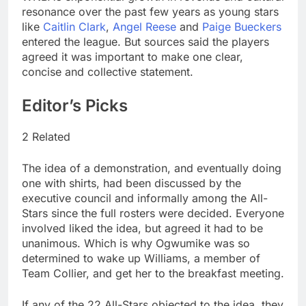
resonance over the past few years as young stars
like
Caitlin Clark
,
Angel Reese
and
Paige Bueckers
entered the league. But sources said the players
agreed it was important to make one clear,
concise and collective statement.
Editor’s Picks
2 Related
The idea of a demonstration, and eventually doing
one with shirts, had been discussed by the
executive council and informally among the All-
Stars since the full rosters were decided. Everyone
involved liked the idea, but agreed it had to be
unanimous. Which is why Ogwumike was so
determined to wake up Williams, a member of
Team Collier, and get her to the breakfast meeting.
If any of the 22 All-Stars objected to the idea, they