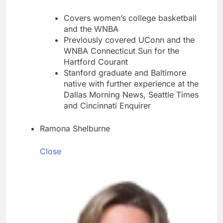
Covers women’s college basketball
and the WNBA
Previously covered UConn and the
WNBA Connecticut Sun for the
Hartford Courant
Stanford graduate and Baltimore
native with further experience at the
Dallas Morning News, Seattle Times
and Cincinnati Enquirer
Ramona Shelburne
Close