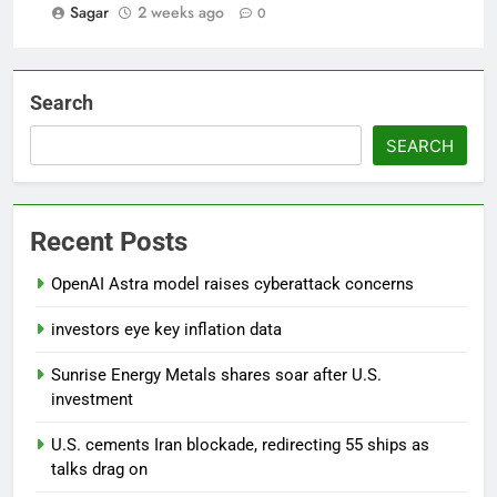
Sagar
2 weeks ago
0
Search
SEARCH
Recent Posts
OpenAI Astra model raises cyberattack concerns
investors eye key inflation data
Sunrise Energy Metals shares soar after U.S.
investment
U.S. cements Iran blockade, redirecting 55 ships as
talks drag on