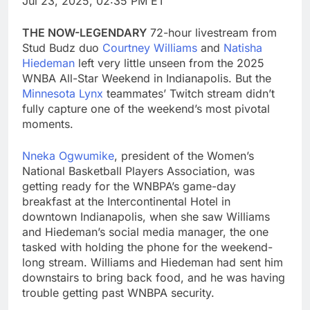
Jul 23, 2025, 02:35 PM ET
THE NOW-LEGENDARY
72-hour livestream from
Stud Budz duo
Courtney Williams
and
Natisha
Hiedeman
left very little unseen from the 2025
WNBA All-Star Weekend in Indianapolis. But the
Minnesota Lynx
teammates’ Twitch stream didn’t
fully capture one of the weekend’s most pivotal
moments.
Nneka Ogwumike
, president of the Women’s
National Basketball Players Association, was
getting ready for the WNBPA’s game-day
breakfast at the Intercontinental Hotel in
downtown Indianapolis, when she saw Williams
and Hiedeman’s social media manager, the one
tasked with holding the phone for the weekend-
long stream. Williams and Hiedeman had sent him
downstairs to bring back food, and he was having
trouble getting past WNBPA security.