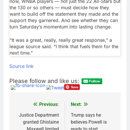
now, WNBA players — not just the 22 All-Stars but
the 130 or so others — must decide how they
want to build off the statement they made and the
support they garnered. And see whether they can
turn Saturday’s momentum into lasting change.
“It was a great, really, really great response,” a
league source said. “I think that fuels them for the
next time.”
Source link
Please follow and like us:
Previous:
Next:
Post
navigation
Justice Department
Trump says he
granted Ghislaine
believes Powell is
Maxwell limited
ready to start