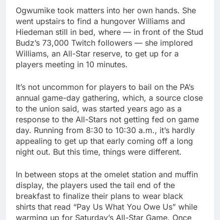
Ogwumike took matters into her own hands. She
went upstairs to find a hungover Williams and
Hiedeman still in bed, where — in front of the Stud
Budz’s 73,000 Twitch followers — she implored
Williams, an All-Star reserve, to get up for a
players meeting in 10 minutes.
It’s not uncommon for players to bail on the PA’s
annual game-day gathering, which, a source close
to the union said, was started years ago as a
response to the All-Stars not getting fed on game
day. Running from 8:30 to 10:30 a.m., it’s hardly
appealing to get up that early coming off a long
night out. But this time, things were different.
In between stops at the omelet station and muffin
display, the players used the tail end of the
breakfast to finalize their plans to wear black
shirts that read “Pay Us What You Owe Us” while
warming up for Saturday’s All-Star Game. Once