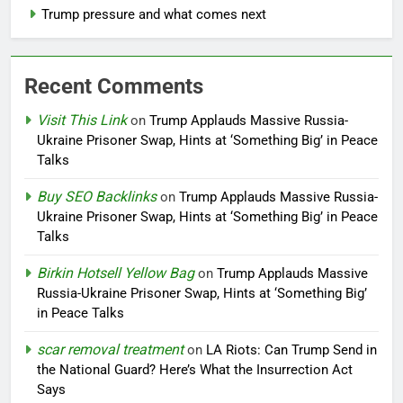
Trump pressure and what comes next
Recent Comments
Visit This Link
on
Trump Applauds Massive Russia-
Ukraine Prisoner Swap, Hints at ‘Something Big’ in Peace
Talks
Buy SEO Backlinks
on
Trump Applauds Massive Russia-
Ukraine Prisoner Swap, Hints at ‘Something Big’ in Peace
Talks
Birkin Hotsell Yellow Bag
on
Trump Applauds Massive
Russia-Ukraine Prisoner Swap, Hints at ‘Something Big’
in Peace Talks
scar removal treatment
on
LA Riots: Can Trump Send in
the National Guard? Here’s What the Insurrection Act
Says