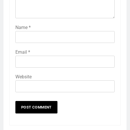
Name
*
Email
*
Website