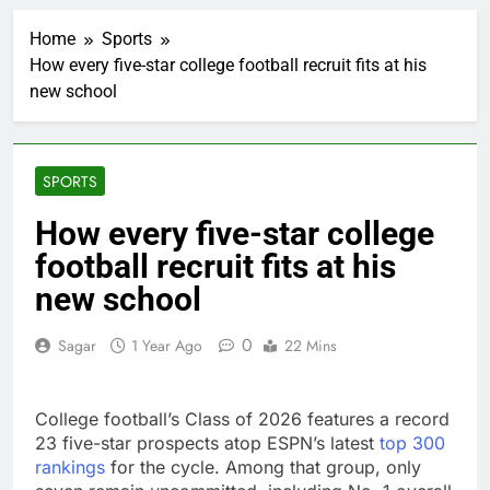
A huge day and week
for Corning as the S&P
Home
Sports
500 aims for record
2 Hours Ago
close
How every five-star college football recruit fits at his
Rockstar Energy
new school
founder builds Celsius
stake, wants to
3 Hours Ago
become CEO
Cassidy supports Todd
Blanche, Trump’s
SPORTS
embattled attorney
4 Hours Ago
general pick
Doximity shares
How every five-star college
double. Here’s what’s
football recruit fits at his
driving it
5 Hours Ago
Jim Cramer’s top 10
new school
things to watch in the
stock market Friday
6 Hours Ago
0
Sagar
1 Year Ago
22 Mins
Companies plan to
hide airlines’ restrictive
‘basic’ business fares
7 Hours Ago
College football’s Class of 2026 features a record
Martha’s Vineyard
23 five-star prospects atop ESPN’s latest
top 300
African American Film
rankings
for the cycle. Among that group, only
Festival set for record
8 Hours Ago