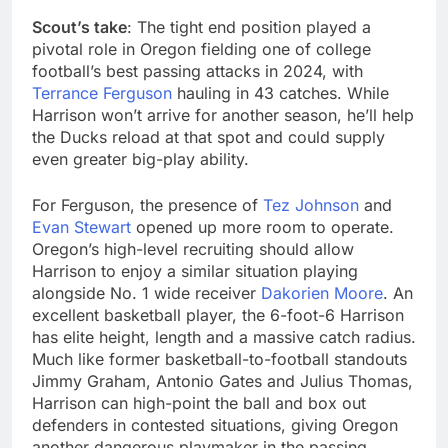
Scout’s take
: The tight end position played a
pivotal role in Oregon fielding one of college
football’s best passing attacks in 2024, with
Terrance Ferguson
hauling in 43 catches. While
Harrison won’t arrive for another season, he’ll help
the Ducks reload at that spot and could supply
even greater big-play ability.
For Ferguson, the presence of
Tez Johnson
and
Evan Stewart
opened up more room to operate.
Oregon’s high-level recruiting should allow
Harrison to enjoy a similar situation playing
alongside No. 1 wide receiver
Dakorien Moore
. An
excellent basketball player, the 6-foot-6 Harrison
has elite height, length and a massive catch radius.
Much like former basketball-to-football standouts
Jimmy Graham, Antonio Gates and Julius Thomas,
Harrison can high-point the ball and box out
defenders in contested situations, giving Oregon
another dangerous playmaker in the passing