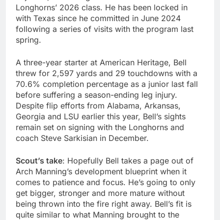
Longhorns’ 2026 class. He has been locked in
with Texas since he committed in June 2024
following a series of visits with the program last
spring.
A three-year starter at American Heritage, Bell
threw for 2,597 yards and 29 touchdowns with a
70.6% completion percentage as a junior last fall
before suffering a season-ending leg injury.
Despite flip efforts from Alabama, Arkansas,
Georgia and LSU earlier this year, Bell’s sights
remain set on signing with the Longhorns and
coach Steve Sarkisian in December.
Scout’s take
: Hopefully Bell takes a page out of
Arch Manning’s development blueprint when it
comes to patience and focus. He’s going to only
get bigger, stronger and more mature without
being thrown into the fire right away. Bell’s fit is
quite similar to what Manning brought to the