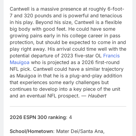
Cantwell is a massive presence at roughly 6-foot-
7 and 320 pounds and is powerful and tenacious
in his play. Beyond his size, Cantwell is a flexible
big body with good feet. He could have some
growing pains early in his college career in pass
protection, but should be expected to come in and
play right away. His arrival could time well with the
potential departure of 2023 five-star OL
Francis
Mauigoa
who is projected as a 2026 first-round
NFL pick. Cantwell could have a similar trajectory
as Mauigoa in that he is a plug-and-play addition
that experiences some early challenges but
continues to develop into a key piece of the unit
and an eventual NFL prospect. —
Haubert
2026 ESPN 300 ranking
: 4
School/Hometown
: Mater Dei/Santa Ana,