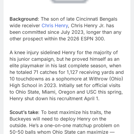
Background
: The son of late Cincinnati Bengals
wide receiver
Chris Henry
, Chris Henry Jr. has
been committed since July 2023, longer than any
other prospect within the 2026 ESPN 300.
A knee injury sidelined Henry for the majority of
his junior campaign, but he proved himself as an
elite playmaker in his last complete season, when
he totaled 71 catches for 1,127 receiving yards and
10 touchdowns as a sophomore at Withrow (Ohio)
High School in 2023. Initially set for official visits
to Ohio State, Miami, Oregon and USC this spring,
Henry shut down his recruitment April 1.
Scout’s take
: To best maximize his traits, the
Buckeyes will need to deploy Henry on the
outside. He’s a one-on-one matchup problem on
50-50 balls whom Ohio State can maximize —