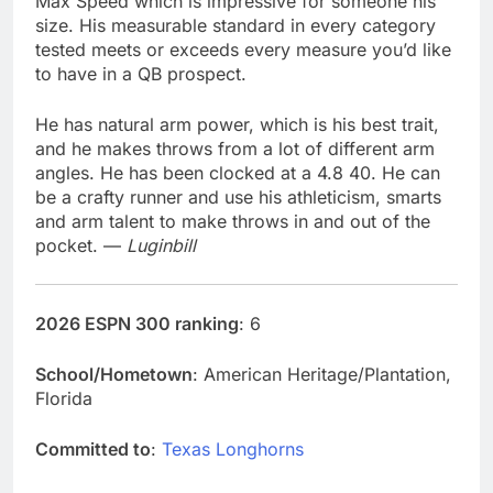
Max Speed which is impressive for someone his
size. His measurable standard in every category
tested meets or exceeds every measure you’d like
to have in a QB prospect.
He has natural arm power, which is his best trait,
and he makes throws from a lot of different arm
angles. He has been clocked at a 4.8 40. He can
be a crafty runner and use his athleticism, smarts
and arm talent to make throws in and out of the
pocket. —
Luginbill
2026 ESPN 300 ranking
: 6
School/Hometown
: American Heritage/Plantation,
Florida
Committed to
:
Texas Longhorns