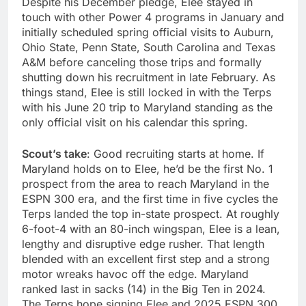
Despite his December pledge, Elee stayed in
touch with other Power 4 programs in January and
initially scheduled spring official visits to Auburn,
Ohio State, Penn State, South Carolina and Texas
A&M before canceling those trips and formally
shutting down his recruitment in late February. As
things stand, Elee is still locked in with the Terps
with his June 20 trip to Maryland standing as the
only official visit on his calendar this spring.
Scout’s take
: Good recruiting starts at home. If
Maryland holds on to Elee, he’d be the first No. 1
prospect from the area to reach Maryland in the
ESPN 300 era, and the first time in five cycles the
Terps landed the top in-state prospect. At roughly
6-foot-4 with an 80-inch wingspan, Elee is a lean,
lengthy and disruptive edge rusher. That length
blended with an excellent first step and a strong
motor wreaks havoc off the edge. Maryland
ranked last in sacks (14) in the Big Ten in 2024.
The Terps hope signing Elee and 2025 ESPN 300