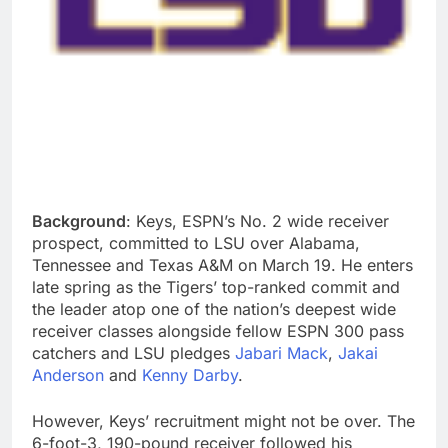
Background
: Keys, ESPN’s No. 2 wide receiver
prospect, committed to LSU over Alabama,
Tennessee and Texas A&M on March 19. He enters
late spring as the Tigers’ top-ranked commit and
the leader atop one of the nation’s deepest wide
receiver classes alongside fellow ESPN 300 pass
catchers and LSU pledges
Jabari Mack
,
Jakai
Anderson
and
Kenny Darby
.
However, Keys’ recruitment might not be over. The
6-foot-3, 190-pound receiver followed his