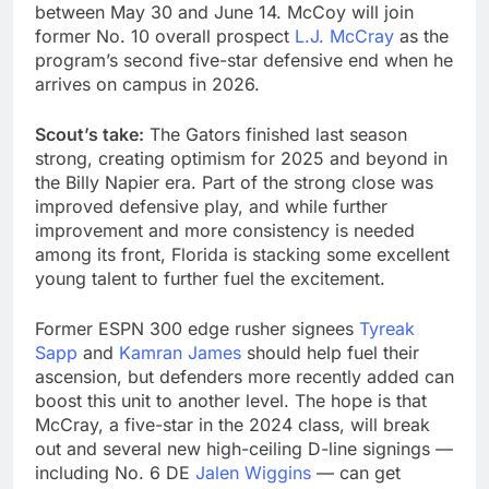
between May 30 and June 14. McCoy will join
former No. 10 overall prospect
L.J. McCray
as the
program’s second five-star defensive end when he
arrives on campus in 2026.
Scout’s take:
The Gators finished last season
strong, creating optimism for 2025 and beyond in
the Billy Napier era. Part of the strong close was
improved defensive play, and while further
improvement and more consistency is needed
among its front, Florida is stacking some excellent
young talent to further fuel the excitement.
Former ESPN 300 edge rusher signees
Tyreak
Sapp
and
Kamran James
should help fuel their
ascension, but defenders more recently added can
boost this unit to another level. The hope is that
McCray, a five-star in the 2024 class, will break
out and several new high-ceiling D-line signings —
including No. 6 DE
Jalen Wiggins
— can get