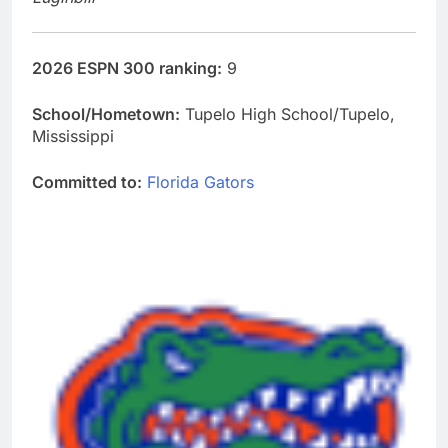
2026 ESPN 300 ranking:
9
School/Hometown:
Tupelo High School/Tupelo,
Mississippi
Committed to:
Florida Gators