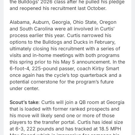
the Bulldogs’ 2026 class after he pulled his pledge
and reopened his recruitment last October.
Alabama, Auburn, Georgia, Ohio State, Oregon
and South Carolina were all involved in Curtis’
process earlier this year. Curtis narrowed his
options to the Bulldogs and Ducks in February,
ultimately closing his recruitment with a series of
visits and in-home meetings with both programs
this spring prior to his May 5 announcement. In the
6-foot-4, 225-pound passer, coach Kirby Smart
once again has the cycle’s top quarterback and a
potential cornerstone for the program’s future
under center.
Scout’s take
: Curtis will join a QB room at Georgia
that is loaded with former ranked prospects and
his move will likely send one or more of those
players to the transfer portal. Curtis has ideal size
at 6-3, 222 pounds and has tracked at 18.5 MPH