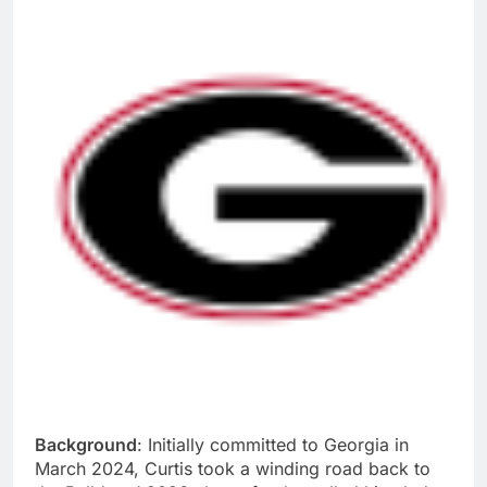
Background
: Initially committed to Georgia in
March 2024, Curtis took a winding road back to