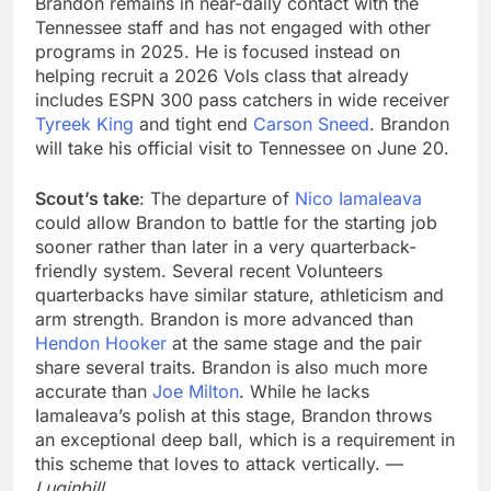
Brandon remains in near-daily contact with the
Tennessee staff and has not engaged with other
programs in 2025. He is focused instead on
helping recruit a 2026 Vols class that already
includes ESPN 300 pass catchers in wide receiver
Tyreek King
and tight end
Carson Sneed
. Brandon
will take his official visit to Tennessee on June 20.
Scout’s take
: The departure of
Nico Iamaleava
could allow Brandon to battle for the starting job
sooner rather than later in a very quarterback-
friendly system. Several recent Volunteers
quarterbacks have similar stature, athleticism and
arm strength. Brandon is more advanced than
Hendon Hooker
at the same stage and the pair
share several traits. Brandon is also much more
accurate than
Joe Milton
. While he lacks
Iamaleava’s polish at this stage, Brandon throws
an exceptional deep ball, which is a requirement in
this scheme that loves to attack vertically. —
Luginbill