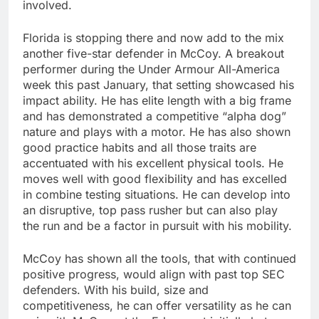
involved.
Florida is stopping there and now add to the mix
another five-star defender in McCoy. A breakout
performer during the Under Armour All-America
week this past January, that setting showcased his
impact ability. He has elite length with a big frame
and has demonstrated a competitive “alpha dog”
nature and plays with a motor. He has also shown
good practice habits and all those traits are
accentuated with his excellent physical tools. He
moves well with good flexibility and has excelled
in combine testing situations. He can develop into
an disruptive, top pass rusher but can also play
the run and be a factor in pursuit with his mobility.
McCoy has shown all the tools, that with continued
positive progress, would align with past top SEC
defenders. With his build, size and
competitiveness, he can offer versatility as he can