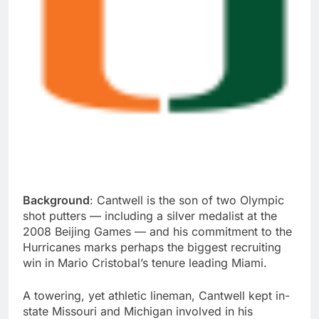
Background
: Cantwell is the son of two Olympic
shot putters — including a silver medalist at the
2008 Beijing Games — and his commitment to the
Hurricanes marks perhaps the biggest recruiting
win in Mario Cristobal’s tenure leading Miami.
A towering, yet athletic lineman, Cantwell kept in-
state Missouri and Michigan involved in his