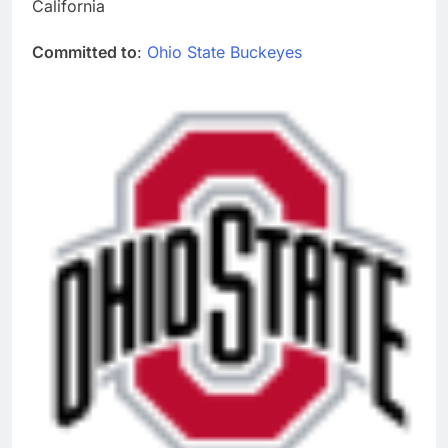
California
Committed to
:
Ohio State Buckeyes