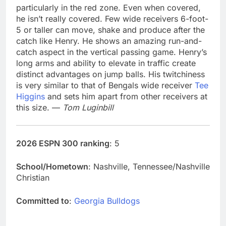
particularly in the red zone. Even when covered,
he isn’t really covered. Few wide receivers 6-foot-
5 or taller can move, shake and produce after the
catch like Henry. He shows an amazing run-and-
catch aspect in the vertical passing game. Henry’s
long arms and ability to elevate in traffic create
distinct advantages on jump balls. His twitchiness
is very similar to that of Bengals wide receiver
Tee
Higgins
and sets him apart from other receivers at
this size. —
Tom Luginbill
2026 ESPN 300 ranking
: 5
School/Hometown
: Nashville, Tennessee/Nashville
Christian
Committed to
:
Georgia Bulldogs