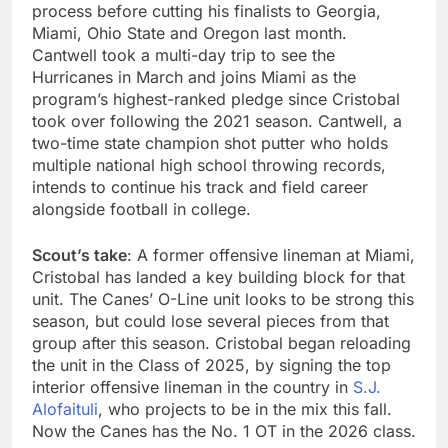
process before cutting his finalists to Georgia,
Miami, Ohio State and Oregon last month.
Cantwell took a multi-day trip to see the
Hurricanes in March and joins Miami as the
program’s highest-ranked pledge since Cristobal
took over following the 2021 season. Cantwell, a
two-time state champion shot putter who holds
multiple national high school throwing records,
intends to continue his track and field career
alongside football in college.
Scout’s take
: A former offensive lineman at Miami,
Cristobal has landed a key building block for that
unit. The Canes’ O-Line unit looks to be strong this
season, but could lose several pieces from that
group after this season. Cristobal began reloading
the unit in the Class of 2025, by signing the top
interior offensive lineman in the country in
S.J.
Alofaituli
, who projects to be in the mix this fall.
Now the Canes has the No. 1 OT in the 2026 class.