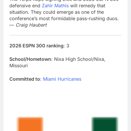
defensive end
Zahir Mathis
will remedy that
situation. They could emerge as one of the
conference’s most formidable pass-rushing duos.
—
Craig Haubert
2026 ESPN 300 ranking
: 3
School/Hometown
: Nixa High School/Nixa,
Missouri
Committed to
:
Miami Hurricanes