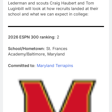
Lederman and scouts Craig Haubert and Tom
Luginbill will look at how recruits landed at their
school and what we can expect in college:
2026 ESPN 300 ranking
: 2
School/Hometown
: St. Frances
Academy/Baltimore, Maryland
Committed to
:
Maryland Terrapins