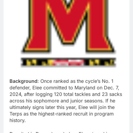
Background
: Once ranked as the cycle’s No. 1
defender, Elee committed to Maryland on Dec. 7,
2024, after logging 120 total tackles and 23 sacks
across his sophomore and junior seasons. If he
ultimately signs later this year, Elee will join the
Terps as the highest-ranked recruit in program
history.