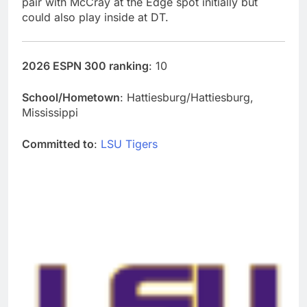
pair with McCray at the Edge spot initially but
could also play inside at DT.
2026 ESPN 300 ranking
: 10
School/Hometown
: Hattiesburg/Hattiesburg,
Mississippi
Committed to
:
LSU Tigers