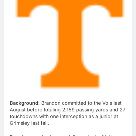
Background
: Brandon committed to the Vols last
August before totaling 2,159 passing yards and 27
touchdowns with one interception as a junior at
Grimsley last fall.