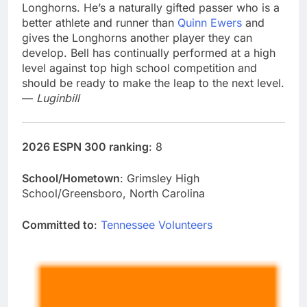
Longhorns. He’s a naturally gifted passer who is a
better athlete and runner than
Quinn Ewers
and
gives the Longhorns another player they can
develop. Bell has continually performed at a high
level against top high school competition and
should be ready to make the leap to the next level.
—
Luginbill
2026 ESPN 300 ranking
: 8
School/Hometown
: Grimsley High
School/Greensboro, North Carolina
Committed to
:
Tennessee Volunteers