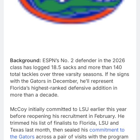
Background:
ESPN’s No. 2 defender in the 2026
class has logged 18.5 sacks and more than 140
total tackles over three varsity seasons. If he signs
with the Gators in December, he’ll represent
Florida’s highest-ranked defensive addition in
more than a decade.
McCoy initially committed to LSU earlier this year
before reopening his recruitment in February. He
trimmed his list of finalists to Florida, LSU and
Texas last month, then sealed his
commitment to
the Gators
across a pair of visits with the program