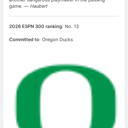
game. —
Haubert
2026 ESPN 300 ranking
: No. 13
Committed to
: Oregon Ducks