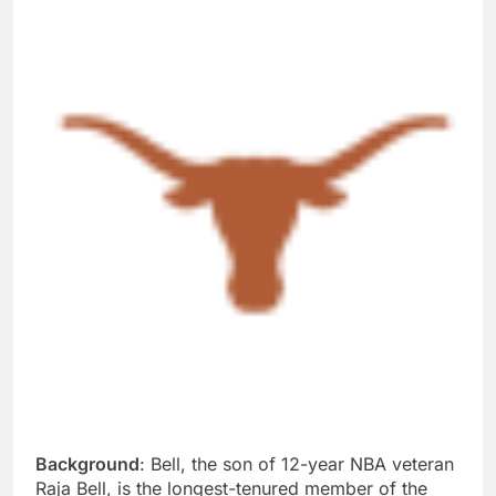
Background
: Bell, the son of 12-year NBA veteran
Raja Bell, is the longest-tenured member of the