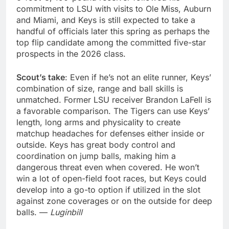
commitment to LSU with visits to Ole Miss, Auburn
and Miami, and Keys is still expected to take a
handful of officials later this spring as perhaps the
top flip candidate among the committed five-star
prospects in the 2026 class.
Scout’s take
: Even if he’s not an elite runner, Keys’
combination of size, range and ball skills is
unmatched. Former LSU receiver Brandon LaFell is
a favorable comparison. The Tigers can use Keys’
length, long arms and physicality to create
matchup headaches for defenses either inside or
outside. Keys has great body control and
coordination on jump balls, making him a
dangerous threat even when covered. He won’t
win a lot of open-field foot races, but Keys could
develop into a go-to option if utilized in the slot
against zone coverages or on the outside for deep
balls. —
Luginbill