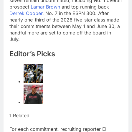
seven remain uncommitted, including No. 1 overall
attendance
How costly wildfires
prospect
Lamar Brown
and top running back
are exposing Europe’s
Derrek Cooper
, No. 7 in the ESPN 300. After
insurance gap
9 Hours Ago
nearly one-third of the 2026 five-star class made
SK Hynix to invest $38
their commitments between May 1 and June 30, a
billion building new
handful more are set to come off the board in
memory chip plants
10 Hours Ago
July.
Editor’s Picks
1 Related
For each commitment, recruiting reporter Eli