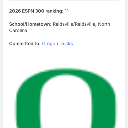
2026 ESPN 300 ranking
: 11
School/Hometown
: Reidsville/Reidsville, North
Carolina
Committed to
:
Oregon Ducks