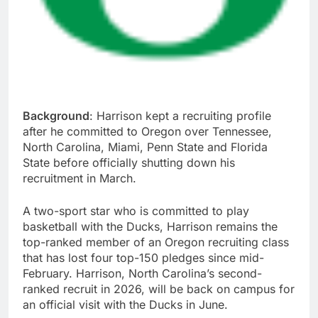
Background
: Harrison kept a recruiting profile
after he committed to Oregon over Tennessee,
North Carolina, Miami, Penn State and Florida
State before officially shutting down his
recruitment in March.
A two-sport star who is committed to play
basketball with the Ducks, Harrison remains the
top-ranked member of an Oregon recruiting class
that has lost four top-150 pledges since mid-
February. Harrison, North Carolina’s second-
ranked recruit in 2026, will be back on campus for
an official visit with the Ducks in June.