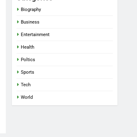
Biography
Business
Entertainment
Health
Poltics
Sports
Tech
World