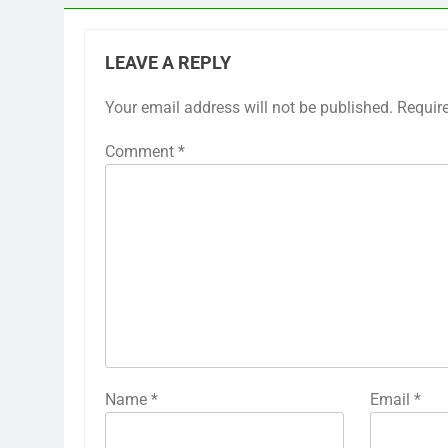
LEAVE A REPLY
Your email address will not be published.
Requir
Comment
*
Name
*
Email
*