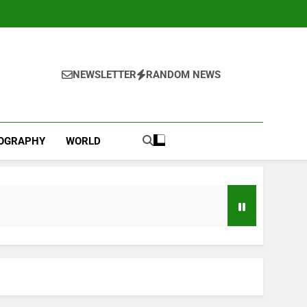
NEWSLETTER
RANDOM NEWS
IOGRAPHY
WORLD