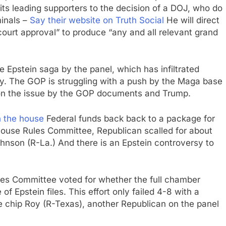
its leading supporters to the decision of a DOJ, who do
minals –
Say their website on Truth Social
He will direct
ourt approval” to produce “any and all relevant grand
e Epstein saga by the panel, which has infiltrated
rty. The GOP is struggling with a push by the Maga base
 on the issue by the GOP documents and Trump.
n the house
Federal funds back back to a package for
House Rules Committee, Republican scalled for about
nson (R-La.) And there is an Epstein controversy to
s Committee voted for whether the full chamber
 Epstein files. This effort only failed 4-8 with a
 chip Roy (R-Texas), another Republican on the panel