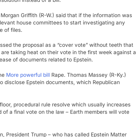
solution instead of a bill.
rgan Griffith (R-W.) said that if the information was
elevant house committees to start investigating any
 of files.
d the proposal as a “cover vote” without teeth that
re taking heat on their vote in the first week against a
lease of documents related to Epstein.
one
More powerful bill
Rape. Thomas Massey (R-Ky.)
 to disclose Epstein documents, which Republican
loor, procedural rule resolve which usually increases
of a final vote on the law – Earth members will vote
on, President Trump – who has called Epstein Matter