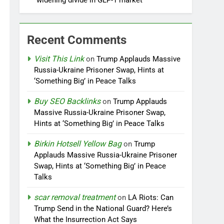
widening divide in GLP-1 market
Recent Comments
Visit This Link
on
Trump Applauds Massive
Russia-Ukraine Prisoner Swap, Hints at
‘Something Big’ in Peace Talks
Buy SEO Backlinks
on
Trump Applauds
Massive Russia-Ukraine Prisoner Swap,
Hints at ‘Something Big’ in Peace Talks
Birkin Hotsell Yellow Bag
on
Trump
Applauds Massive Russia-Ukraine Prisoner
Swap, Hints at ‘Something Big’ in Peace
Talks
scar removal treatment
on
LA Riots: Can
Trump Send in the National Guard? Here’s
What the Insurrection Act Says