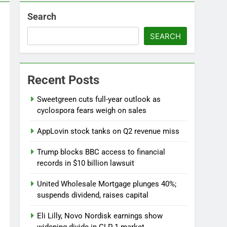
Search
SEARCH
Versant (VSNT) earnings Q2 2026
7 Hours Ago
now before selling, renting or keeping it
Recent Posts
o
Sweetgreen cuts full-year outlook as
cyclospora fears weigh on sales
AppLovin stock tanks on Q2 revenue miss
Trump blocks BBC access to financial
records in $10 billion lawsuit
United Wholesale Mortgage plunges 40%;
suspends dividend, raises capital
Eli Lilly, Novo Nordisk earnings show