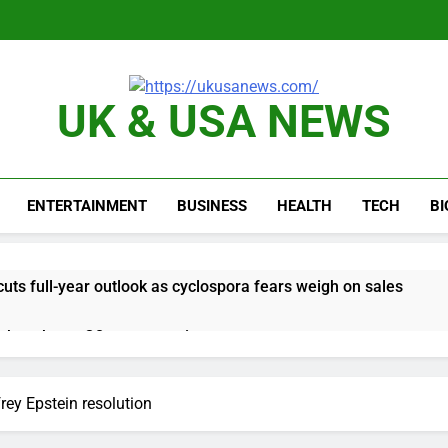
UK & USA NEWS
ENTERTAINMENT
BUSINESS
HEALTH
TECH
B
ts full-year outlook as cyclospora fears weigh on sales
ck tanks on Q2 revenue miss
BBC access to financial records in $10 billion lawsuit
rey Epstein resolution
sale Mortgage plunges 40%; suspends dividend, raises capital