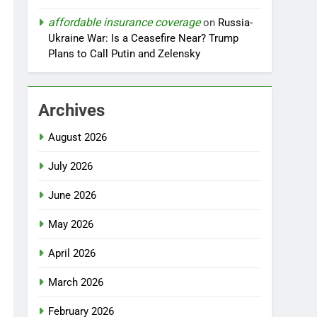
affordable insurance coverage
on
Russia-
Ukraine War: Is a Ceasefire Near? Trump
Plans to Call Putin and Zelensky
Archives
August 2026
July 2026
June 2026
May 2026
April 2026
March 2026
February 2026