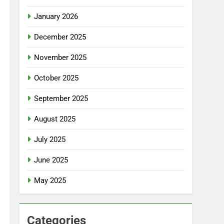
January 2026
December 2025
November 2025
October 2025
September 2025
August 2025
July 2025
June 2025
May 2025
Categories