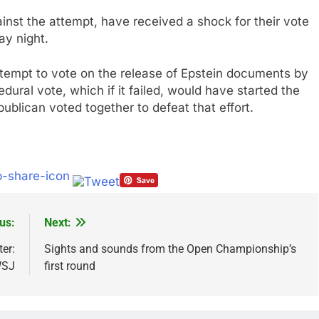
nst the attempt, have received a shock for their vote
ay night.
empt to vote on the release of Epstein documents by
ural vote, which if it failed, would have started the
publican voted together to defeat that effort.
us:
Next:
er:
Sights and sounds from the Open Championship’s
SJ
first round