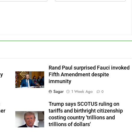
Rand Paul surprised Fauci invoked
dy
Fifth Amendment despite
immunity
Sagar
1 Week Ago
0
g
Trump says SCOTUS ruling on
mer
tariffs and birthright citizenship
costing country 'trillions and
trillions of dollars'