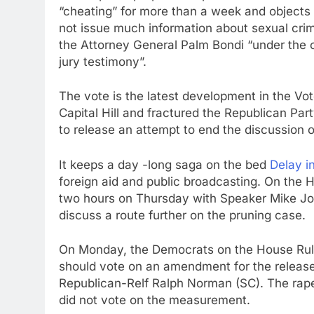
“cheating” for more than a week and objects 
not issue much information about sexual cri
the Attorney General Palm Bondi “under the c
jury testimony”.
The vote is the latest development in the Vot
Capital Hill and fractured the Republican Pa
to release an attempt to end the discussion
It keeps a day -long saga on the bed
Delay i
foreign aid and public broadcasting. On the 
two hours on Thursday with Speaker Mike Joh
discuss a route further on the pruning case.
On Monday, the Democrats on the House Rule
should vote on an amendment for the release of
Republican-Relf Ralph Norman (SC). The rape
did not vote on the measurement.