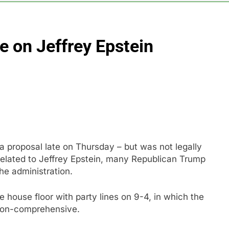
vo Nordisk earnings show widening divide in GLP-1 market
e on Jeffrey Epstein
 Discovery reports 10% jump in streaming revenue
s back sustainability startups in July
What to k
9 Hours Ag
N) Q4 2026 earnings
 proposal late on Thursday – but was not legally
elated to Jeffrey Epstein, many Republican Trump
he administration.
house floor with party lines on 9-4, in which the
 non-comprehensive.