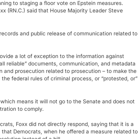
anning to staging a floor vote on Epstein measures.
x (RN.C.) said that House Majority Leader Steve
ecords and public release of communication related to
ovide a lot of exception to the information against
“all reliable” documents, communication, and metadata
on and prosecution related to prosecution – to make the
e the federal rules of criminal process, or “protested, or”
– which means it will not go to the Senate and does not
tration to comply.
ts, Foxx did not directly respond, saying that it is a
n that Democrats, when he offered a measure related to