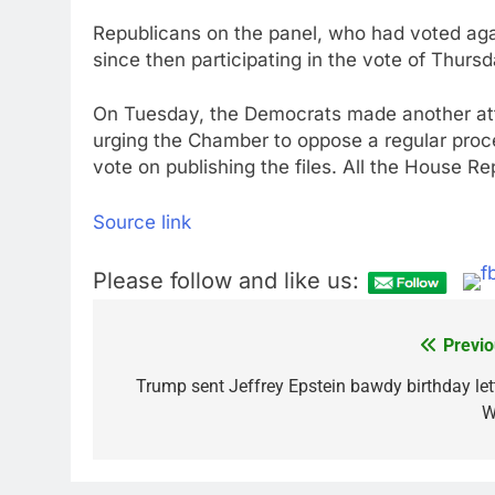
Republicans on the panel, who had voted agai
since then participating in the vote of Thursd
On Tuesday, the Democrats made another att
urging the Chamber to oppose a regular proced
vote on publishing the files. All the House Re
Source link
Please follow and like us:
Previo
Post
navigation
Trump sent Jeffrey Epstein bawdy birthday lett
W