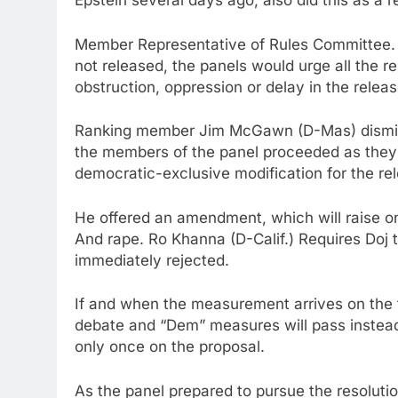
Epstein several days ago, also did this as a re
Member Representative of Rules Committee. Mo
not released, the panels would urge all the r
obstruction, oppression or delay in the release
Ranking member Jim McGawn (D-Mas) dismisse
the members of the panel proceeded as they a
democratic-exclusive modification for the re
He offered an amendment, which will raise 
And rape. Ro Khanna (D-Calif.) Requires Doj
immediately rejected.
If and when the measurement arrives on the f
debate and “Dem” measures will pass instead 
only once on the proposal.
As the panel prepared to pursue the resoluti