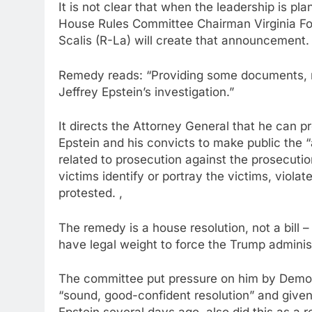
It is not clear that when the leadership is pl
House Rules Committee Chairman Virginia Fox
Scalis (R-La) will create that announcement.
Remedy reads: “Providing some documents, r
Jeffrey Epstein’s investigation.”
It directs the Attorney General that he can pr
Epstein and his convicts to make public the 
related to prosecution against the prosecuti
victims identify or portray the victims, violat
protested. ,
The remedy is a house resolution, not a bill 
have legal weight to force the Trump adminis
The committee put pressure on him by Democra
“sound, good-confident resolution” and give