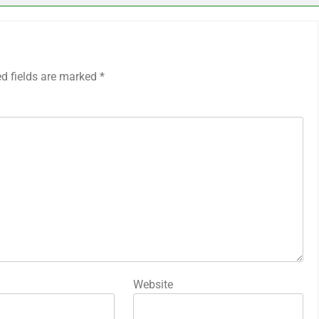
ed fields are marked
*
Website