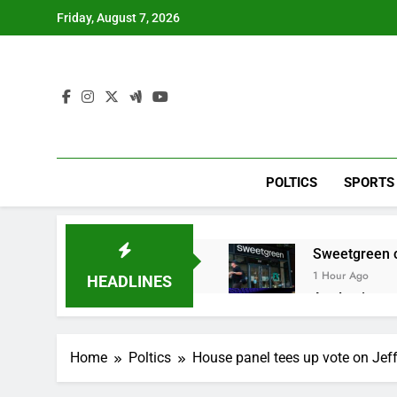
Skip
Friday, August 7, 2026
to
content
POLTICS
SPORTS
Sweetgreen cu
1 Hour Ago
HEADLINES
AppLovin sto
2 Hours Ago
Trump blocks 
Home
Poltics
House panel tees up vote on Jeff
3 Hours Ago
United Whole