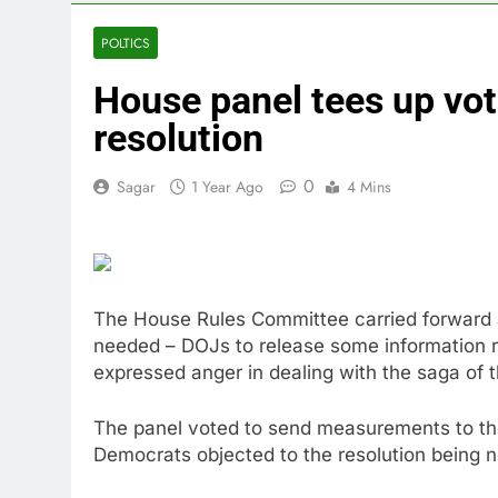
4 Hours Ago
Eli Lilly, No
POLTICS
5 Hours Ago
House panel tees up vot
Warner Bros.
6 Hours Ago
resolution
Family office
8 Hours Ago
0
Sagar
1 Year Ago
4 Mins
Peloton (PTO
10 Hours Ago
The House Rules Committee carried forward a
needed – DOJs to release some information r
expressed anger in dealing with the saga of t
The panel voted to send measurements to the 
Democrats objected to the resolution being