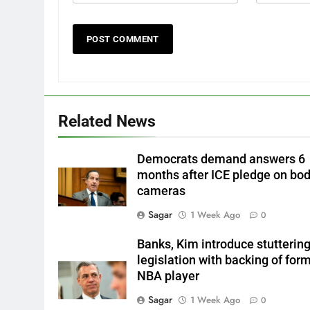
Related News
Democrats demand answers 6
months after ICE pledge on bo
cameras
Sagar
1 Week Ago
0
Banks, Kim introduce stutterin
legislation with backing of for
NBA player
Sagar
1 Week Ago
0