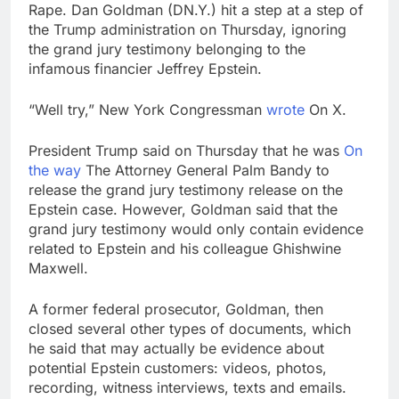
debilitating’
Rape. Dan Goldman (DN.Y.) hit a step at a step of
Elevator giant Otis is
the Trump administration on Thursday, ignoring
trying to win back
Wall Street
the grand jury testimony belonging to the
9 Hours Ago
infamous financier Jeffrey Epstein.
UAE says ship targeted
by missile amid
heightened U.S.-Iran
“Well try,” New York Congressman
wrote
On X.
10 Hours Ago
tensions
President Trump said on Thursday that he was
On
the way
The Attorney General Palm Bandy to
release the grand jury testimony release on the
Epstein case. However, Goldman said that the
grand jury testimony would only contain evidence
related to Epstein and his colleague Ghishwine
Maxwell.
A former federal prosecutor, Goldman, then
closed several other types of documents, which
he said that may actually be evidence about
potential Epstein customers: videos, photos,
recording, witness interviews, texts and emails.