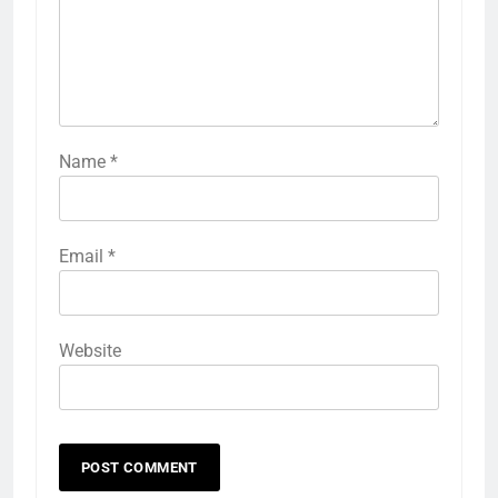
Name
*
Email
*
Website