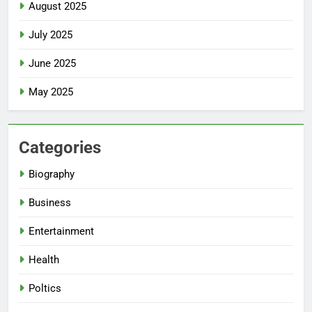
August 2025
July 2025
June 2025
May 2025
Categories
Biography
Business
Entertainment
Health
Poltics