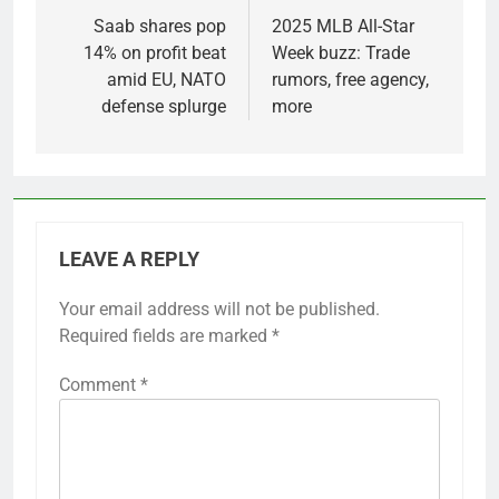
navigation
Saab shares pop
2025 MLB All-Star
14% on profit beat
Week buzz: Trade
amid EU, NATO
rumors, free agency,
defense splurge
more
LEAVE A REPLY
Your email address will not be published.
Required fields are marked
*
Comment
*