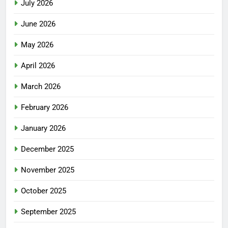
July 2026
June 2026
May 2026
April 2026
March 2026
February 2026
January 2026
December 2025
November 2025
October 2025
September 2025