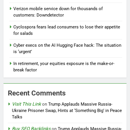
Verizon mobile service down for thousands of
customers: Downdetector
Cyclospora fears lead consumers to lose their appetite
for salads
Cyber execs on the AI Hugging Face hack: The situation
is ‘urgent’
In retirement, your equities exposure is the make-or-
break factor
Recent Comments
Visit This Link
on
Trump Applauds Massive Russia-
Ukraine Prisoner Swap, Hints at ‘Something Big’ in Peace
Talks
Buy SEO Backlinks
on
Trump Applauds Massive Russia-