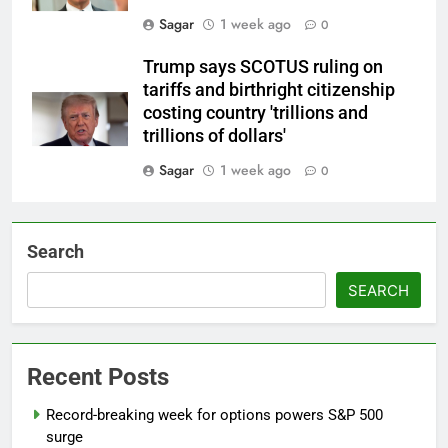
Sagar
1 week ago
0
Trump says SCOTUS ruling on
tariffs and birthright citizenship
costing country 'trillions and
trillions of dollars'
Sagar
1 week ago
0
Search
SEARCH
Recent Posts
Record-breaking week for options powers S&P 500
surge