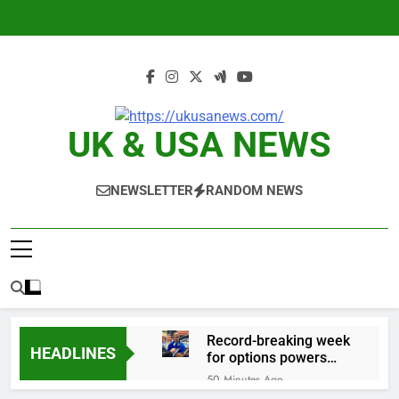
Skip
to
content
UK & USA NEWS
NEWSLETTER
RANDOM NEWS
Record-breaking week
HEADLINES
for options powers
S&P 500 surge
50 Minutes Ago