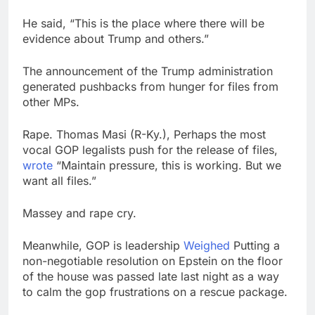
He said, “This is the place where there will be
evidence about Trump and others.”
The announcement of the Trump administration
generated pushbacks from hunger for files from
other MPs.
Rape. Thomas Masi (R-Ky.), Perhaps the most
vocal GOP legalists push for the release of files,
wrote
“Maintain pressure, this is working. But we
want all files.”
Massey and rape cry.
Meanwhile, GOP is leadership
Weighed
Putting a
non-negotiable resolution on Epstein on the floor
of the house was passed late last night as a way
to calm the gop frustrations on a rescue package.