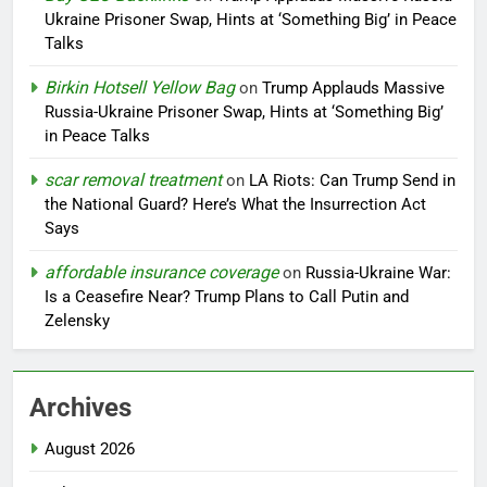
Ukraine Prisoner Swap, Hints at ‘Something Big’ in Peace
Talks
Birkin Hotsell Yellow Bag
on
Trump Applauds Massive
Russia-Ukraine Prisoner Swap, Hints at ‘Something Big’
in Peace Talks
scar removal treatment
on
LA Riots: Can Trump Send in
the National Guard? Here’s What the Insurrection Act
Says
affordable insurance coverage
on
Russia-Ukraine War:
Is a Ceasefire Near? Trump Plans to Call Putin and
Zelensky
Archives
August 2026