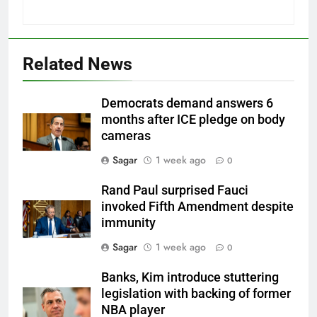
Related News
Democrats demand answers 6
months after ICE pledge on body
cameras
Sagar
1 week ago
0
Rand Paul surprised Fauci
invoked Fifth Amendment despite
immunity
Sagar
1 week ago
0
Banks, Kim introduce stuttering
legislation with backing of former
NBA player