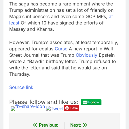
The saga has become a rare moment where the
Trump administration has set a lot of friendly on
Maga’s influencers and even some GOP MPs,
at
least
Of which 10 have signed the efforts of
Massey and Khanna.
However, Trump’s associates, at least temporarily,
appeared for coalus
Curse
A new report in Wall
Street Journal that was Trump
Obviously
Epstein
wrote a “Bawdi” birthday letter. Trump refused to
write the letter and said that he would sue on
Thursday.
Source link
Please follow and like us:
Previous:
Next:
Post