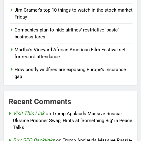
Jim Cramer’s top 10 things to watch in the stock market
Friday
Companies plan to hide airlines’ restrictive ‘basic’
business fares
Martha’s Vineyard African American Film Festival set
for record attendance
How costly wildfires are exposing Europe’s insurance
gap
Recent Comments
Visit This Link
on
Trump Applauds Massive Russia-
Ukraine Prisoner Swap, Hints at ‘Something Big’ in Peace
Talks
Buy SEO Backlinks
on
Trump Applauds Massive Russia-