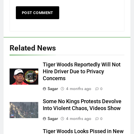
Related News
Tiger Woods Reportedly Will Not
Hire Driver Due to Privacy
Concerns
Sagar
4 months ago
0
Some No Kings Protests Devolve
Into Violent Chaos, Videos Show
Sagar
4 months ago
0
Tiger Woods Looks Pissed in New