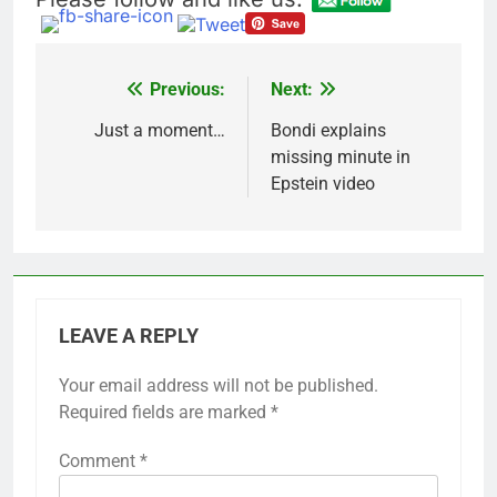
Previous:
Next:
Post
navigation
Just a moment…
Bondi explains
missing minute in
Epstein video
LEAVE A REPLY
Your email address will not be published.
Required fields are marked
*
Comment
*