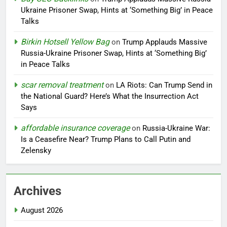
Ukraine Prisoner Swap, Hints at ‘Something Big’ in Peace
Talks
Birkin Hotsell Yellow Bag
on
Trump Applauds Massive
Russia-Ukraine Prisoner Swap, Hints at ‘Something Big’
in Peace Talks
scar removal treatment
on
LA Riots: Can Trump Send in
the National Guard? Here’s What the Insurrection Act
Says
affordable insurance coverage
on
Russia-Ukraine War:
Is a Ceasefire Near? Trump Plans to Call Putin and
Zelensky
Archives
August 2026