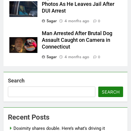
Photos As He Leaves Jail After
DUI Arrest
Sagar
4 months ago
0
Man Arrested After Brutal Dog
Assault Caught on Camera in
Connecticut
Sagar
4 months ago
0
Search
SEARCH
Recent Posts
Doximity shares double. Here’s what’s driving it