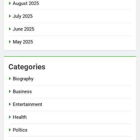
August 2025
July 2025
June 2025
May 2025
Categories
Biography
Business
Entertainment
Health
Poltics