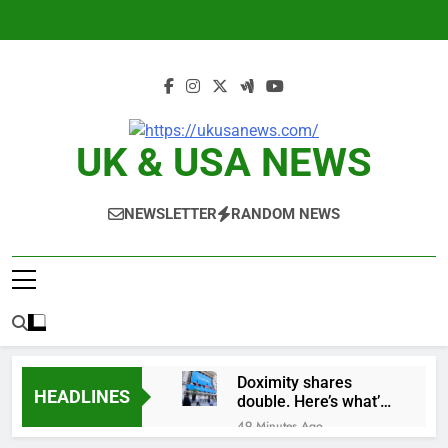
Skip
to
content
UK & USA NEWS
NEWSLETTER
RANDOM NEWS
Doximity shares
HEADLINES
double. Here’s what’s
driving it
49 Minutes Ago