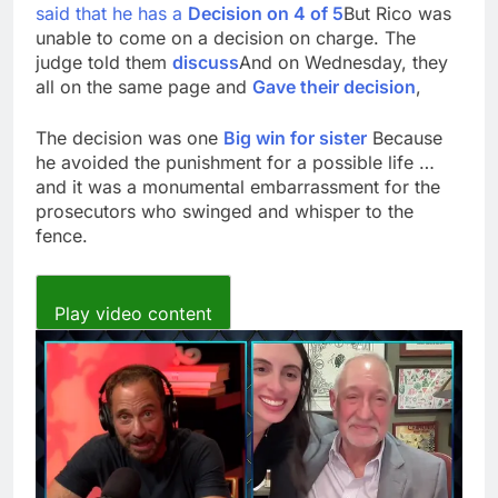
said that he has a
Decision on 4 of 5
But Rico was
unable to come on a decision on charge. The
judge told them
discuss
And on Wednesday, they
all on the same page and
Gave their decision
,
The decision was one
Big win for sister
Because
he avoided the punishment for a possible life …
and it was a monumental embarrassment for the
prosecutors who swinged and whisper to the
fence.
Play video content