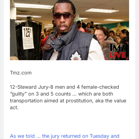
Tmz.com
12-Steward Jury-8 men and 4 female-checked
“guilty” on 3 and 5 counts … which are both
transportation aimed at prostitution, aka the value
act.
As we told … the jury returned on Tuesday and