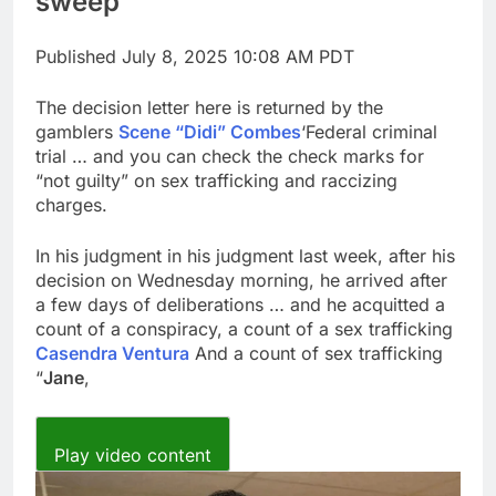
sweep
for each
impact on global
currency markets
Published
July 8, 2025 10:08 AM PDT
9 Hours Ago
Oil rises amid supply
The decision letter here is returned by the
fears on Iran’s
gamblers
Scene “Didi” Combes
draft plan for Strait of
‘Federal criminal
10 Hours Ago
Hormuz
trial … and you can check the check marks for
“not guilty” on sex trafficking and raccizing
charges.
In his judgment in his judgment last week, after his
decision on Wednesday morning, he arrived after
a few days of deliberations … and he acquitted a
count of a conspiracy, a count of a sex trafficking
Casendra Ventura
And a count of sex trafficking
“
Jane
,
Play video content