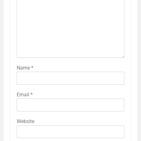
Name
*
Email
*
Website