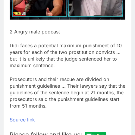
2 Angry male podcast
Didi faces a potential maximum punishment of 10
years for each of the two prostitution convicts …
but it is unlikely that the judge sentenced her to
maximum sentence.
Prosecutors and their rescue are divided on
punishment guidelines … Their lawyers say that the
guidelines of the sentence begin at 21 months, the
prosecutors said the punishment guidelines start
from 51 months.
Source link
Please follow and like us: