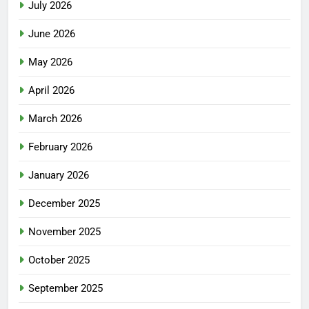
July 2026
June 2026
May 2026
April 2026
March 2026
February 2026
January 2026
December 2025
November 2025
October 2025
September 2025