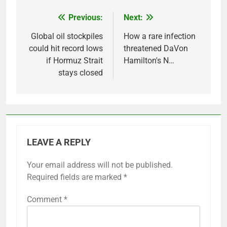
Previous:
Next:
Post
navigation
Global oil stockpiles
How a rare infection
could hit record lows
threatened DaVon
if Hormuz Strait
Hamilton's N…
stays closed
LEAVE A REPLY
Your email address will not be published.
Required fields are marked
*
Comment
*