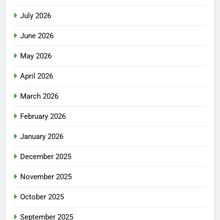
July 2026
June 2026
May 2026
April 2026
March 2026
February 2026
January 2026
December 2025
November 2025
October 2025
September 2025