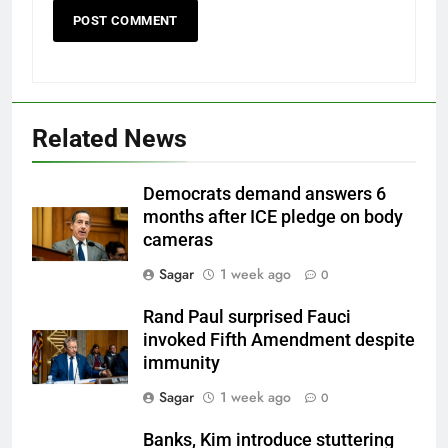
Related News
Democrats demand answers 6
months after ICE pledge on body
cameras
Sagar
1 week ago
0
Rand Paul surprised Fauci
invoked Fifth Amendment despite
immunity
Sagar
1 week ago
0
Banks, Kim introduce stuttering