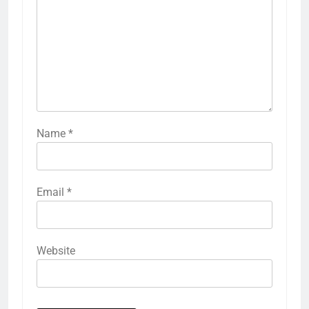
Name
*
Email
*
Website