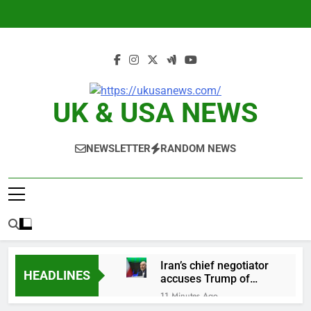
Skip
to
content
UK & USA NEWS
NEWSLETTER
RANDOM NEWS
Iran’s chief negotiator
HEADLINES
accuses Trump of
‘theater diplomacy’
11 Minutes Ago