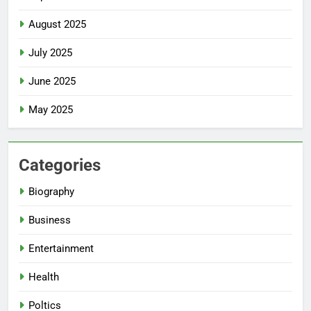
August 2025
July 2025
June 2025
May 2025
Categories
Biography
Business
Entertainment
Health
Poltics