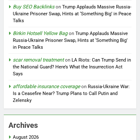
Buy SEO Backlinks
on
Trump Applauds Massive Russia-
Ukraine Prisoner Swap, Hints at ‘Something Big’ in Peace
Talks
Birkin Hotsell Yellow Bag
on
Trump Applauds Massive
Russia-Ukraine Prisoner Swap, Hints at ‘Something Big’
in Peace Talks
scar removal treatment
on
LA Riots: Can Trump Send in
the National Guard? Here’s What the Insurrection Act
Says
affordable insurance coverage
on
Russia-Ukraine War:
Is a Ceasefire Near? Trump Plans to Call Putin and
Zelensky
Archives
August 2026