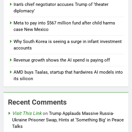
Iran’s chief negotiator accuses Trump of ‘theater
diplomacy’
Meta to pay into $567 million fund after child harms
case New Mexico
Why South Korea is seeing a surge in infant investment
accounts
Revenue growth shows the AI spend is paying off
AMD buys Taalas, startup that hardwires AI models into
its silicon
Recent Comments
Visit This Link
on
Trump Applauds Massive Russia-
Ukraine Prisoner Swap, Hints at ‘Something Big’ in Peace
Talks