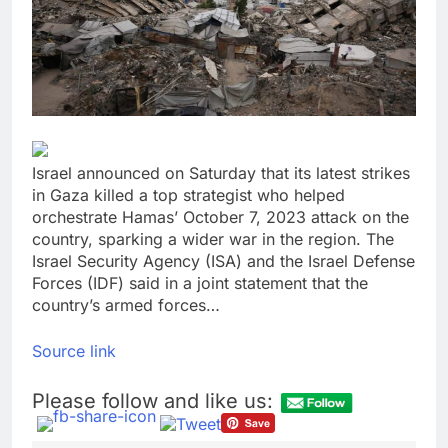
lawsuit
United Wholesale
Mortgage plunges 40%;
suspends dividend,
8 Hours Ago
raises capital
Eli Lilly, Novo Nordisk
earnings show
widening divide in GLP-
9 Hours Ago
1 market
Israel announced on Saturday that its latest strikes
in Gaza killed a top strategist who helped
orchestrate Hamas’ October 7, 2023 attack on the
country, sparking a wider war in the region. The
Israel Security Agency (ISA) and the Israel Defense
Forces (IDF) said in a joint statement that the
country’s armed forces…
Source link
Please follow and like us: