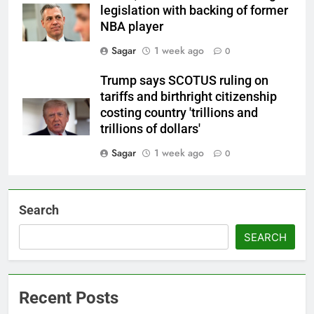
legislation with backing of former
NBA player
Sagar
1 week ago
0
Trump says SCOTUS ruling on
tariffs and birthright citizenship
costing country 'trillions and
trillions of dollars'
Sagar
1 week ago
0
Search
SEARCH
Recent Posts