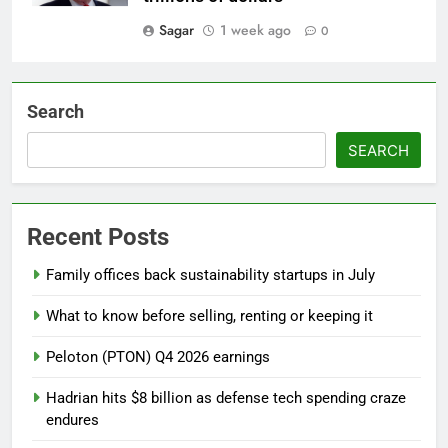
Sagar
1 week ago
0
Search
SEARCH
Recent Posts
Family offices back sustainability startups in July
What to know before selling, renting or keeping it
Peloton (PTON) Q4 2026 earnings
Hadrian hits $8 billion as defense tech spending craze
endures