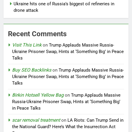
Ukraine hits one of Russia’s biggest oil refineries in
drone attack
Recent Comments
Visit This Link
on
Trump Applauds Massive Russia-
Ukraine Prisoner Swap, Hints at ‘Something Big’ in Peace
Talks
Buy SEO Backlinks
on
Trump Applauds Massive Russia-
Ukraine Prisoner Swap, Hints at ‘Something Big’ in Peace
Talks
Birkin Hotsell Yellow Bag
on
Trump Applauds Massive
Russia-Ukraine Prisoner Swap, Hints at ‘Something Big’
in Peace Talks
scar removal treatment
on
LA Riots: Can Trump Send in
the National Guard? Here’s What the Insurrection Act