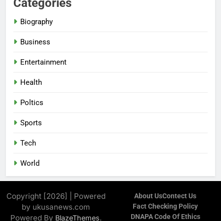
Categories
Biography
Business
Entertainment
Health
Poltics
Sports
Tech
World
Copyright [2026] | Powered
About Us
Contect Us
by ukusanews.com
Fact Checking Policy
DNAPA Code Of Ethics
Powered By
.
BlazeThemes