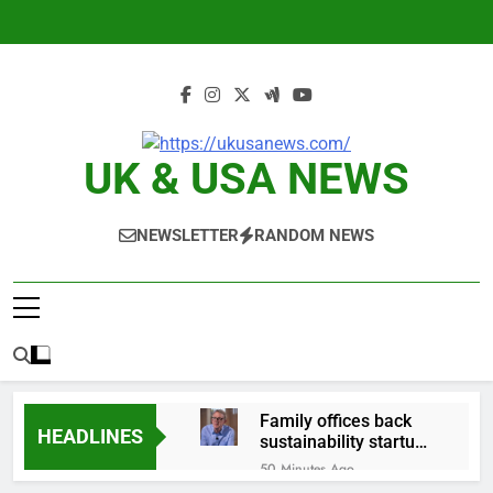
Skip
to
content
UK & USA NEWS
NEWSLETTER
RANDOM NEWS
Family offices back
HEADLINES
sustainability startups
in July
50 Minutes Ago