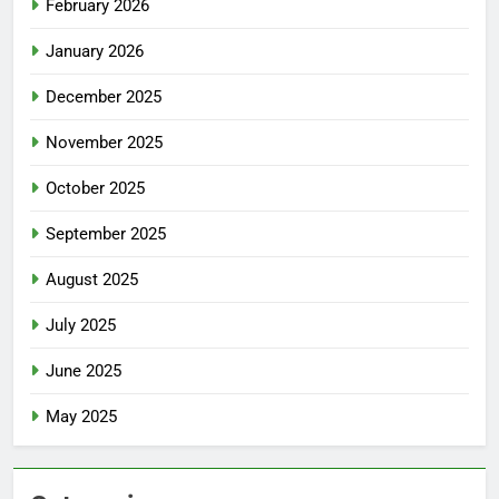
February 2026
January 2026
December 2025
November 2025
October 2025
September 2025
August 2025
July 2025
June 2025
May 2025