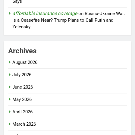
Says
affordable insurance coverage
on
Russia-Ukraine War:
Is a Ceasefire Near? Trump Plans to Call Putin and
Zelensky
Archives
August 2026
July 2026
June 2026
May 2026
April 2026
March 2026