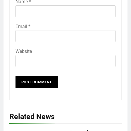
Name
*
Email
*
Website
Related News