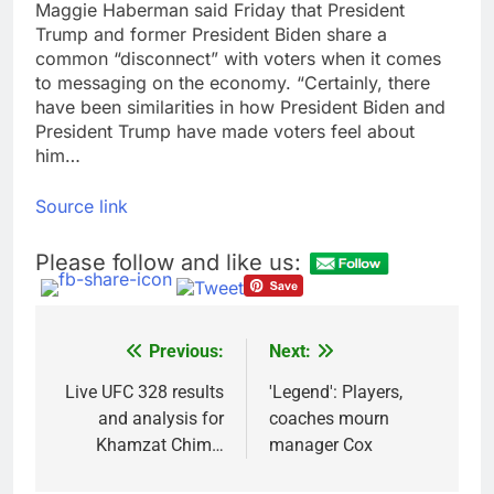
Maggie Haberman said Friday that President
Bain Capital to buy
Trump and former President Biden share a
Gong cha as MBK
common “disconnect” with voters when it comes
grapples with
9 Hours Ago
regulatory pressure
to messaging on the economy. “Certainly, there
We’re downgrading
have been similarities in how President Biden and
Honeywell Aerospace
President Trump have made voters feel about
after a shockingly bad
10 Hours Ago
earnings debut
him…
Source link
Please follow and like us:
Previous:
Next:
Post
navigation
Live UFC 328 results
'Legend': Players,
and analysis for
coaches mourn
Khamzat Chim…
manager Cox