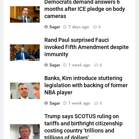
Democrats demand answers 6
months after ICE pledge on body
cameras
Sagar
7 days ago
0
Rand Paul surprised Fauci
invoked Fifth Amendment despite
immunity
Sagar
1 week ago
0
Banks, Kim introduce stuttering
legislation with backing of former
NBA player
Sagar
1 week ago
0
Trump says SCOTUS ruling on
tariffs and birthright citizenship
costing country 'trillions and
trillions of dollars'