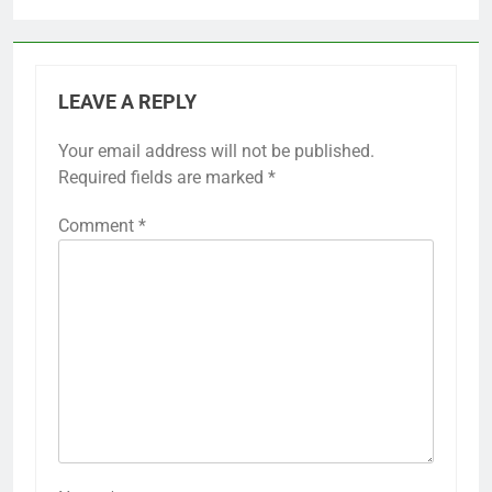
LEAVE A REPLY
Your email address will not be published.
Required fields are marked
*
Comment
*