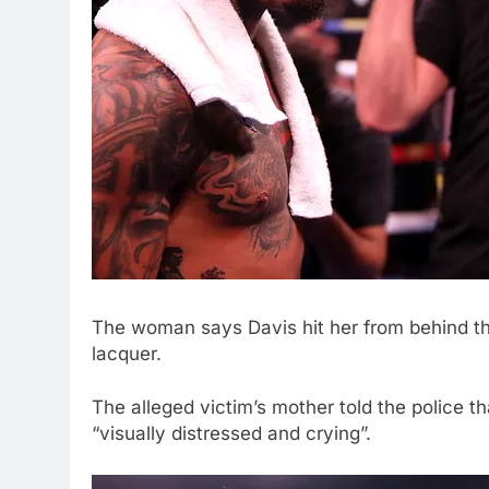
The woman says Davis hit her from behind th
lacquer.
The alleged victim’s mother told the police 
“visually distressed and crying”.