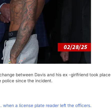
change between Davis and his ex -girlfriend took place
police since the incident.
when a license plate reader left the officers.