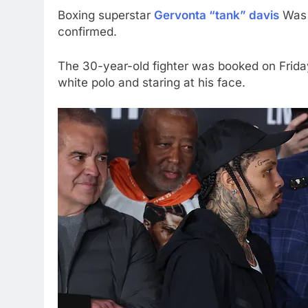
Boxing superstar
Gervonta “tank” davis
Was 
confirmed.
The 30-year-old fighter was booked on Frid
white polo and staring at his face.