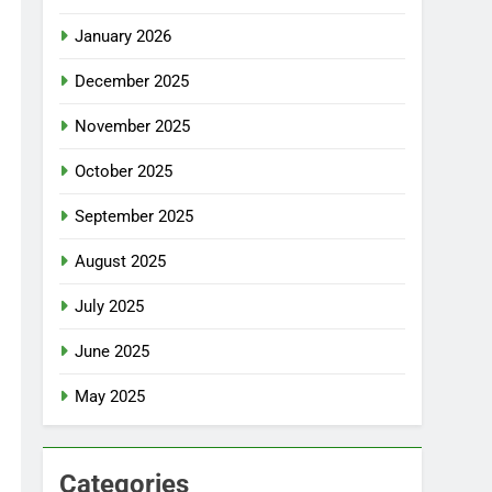
January 2026
December 2025
November 2025
October 2025
September 2025
August 2025
July 2025
June 2025
May 2025
Categories