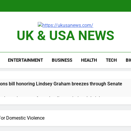
UK & USA NEWS
ENTERTAINMENT
BUSINESS
HEALTH
TECH
B
ions bill honoring Lindsey Graham breezes through Senate
e key takeaways from the disappointing July jobs report
nd week for Corning as the S&P 500 aims for record close
For Domestic Violence
rgy founder builds Celsius stake, wants to become CEO