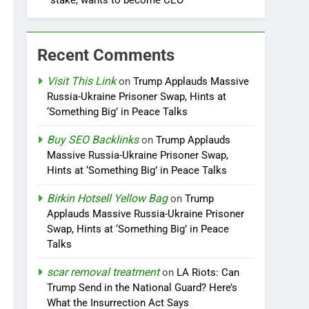
stake, wants to become CEO
Recent Comments
Visit This Link
on
Trump Applauds Massive
Russia-Ukraine Prisoner Swap, Hints at
‘Something Big’ in Peace Talks
Buy SEO Backlinks
on
Trump Applauds
Massive Russia-Ukraine Prisoner Swap,
Hints at ‘Something Big’ in Peace Talks
Birkin Hotsell Yellow Bag
on
Trump
Applauds Massive Russia-Ukraine Prisoner
Swap, Hints at ‘Something Big’ in Peace
Talks
scar removal treatment
on
LA Riots: Can
Trump Send in the National Guard? Here’s
What the Insurrection Act Says