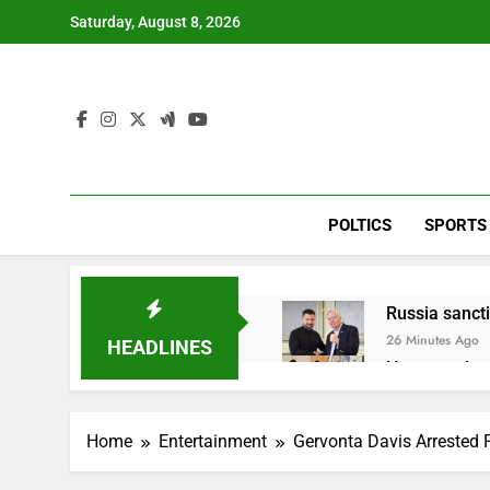
Skip
Saturday, August 8, 2026
to
content
POLTICS
SPORTS
Russia sanct
26 Minutes Ago
HEADLINES
Here are thre
2 Hours Ago
A huge day a
Home
Entertainment
Gervonta Davis Arrested 
4 Hours Ago
Rockstar Ene