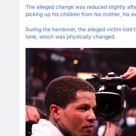
The alleged change was reduced slightly aft
picking up his children from his mother, his ex 
During the handover, the alleged victim told t
tank, which was physically changed.