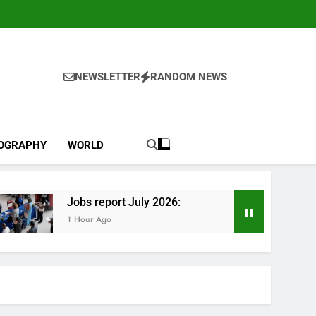
NEWSLETTER
RANDOM NEWS
IOGRAPHY
WORLD
Jobs report July 2026:
1 Hour Ago