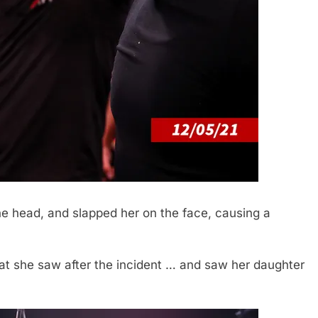
e head, and slapped her on the face, causing a
that she saw after the incident … and saw her daughter