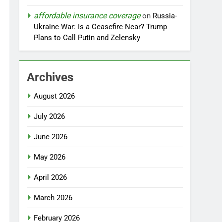
affordable insurance coverage
on
Russia-
Ukraine War: Is a Ceasefire Near? Trump
Plans to Call Putin and Zelensky
Archives
August 2026
July 2026
June 2026
May 2026
April 2026
March 2026
February 2026