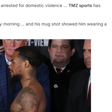
arrested for domestic violence …
TMZ sports
has
ay morning … and his mug shot showed him wearing a