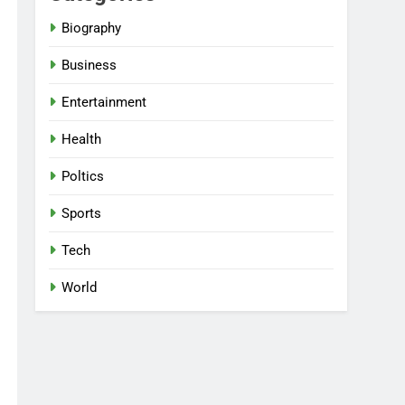
Biography
Business
Entertainment
Health
Poltics
Sports
Tech
World