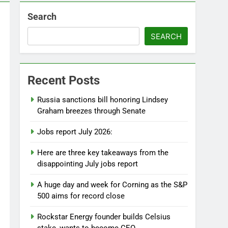
Search
SEARCH
Recent Posts
Russia sanctions bill honoring Lindsey
Graham breezes through Senate
Jobs report July 2026:
Here are three key takeaways from the
disappointing July jobs report
A huge day and week for Corning as the S&P
500 aims for record close
Rockstar Energy founder builds Celsius