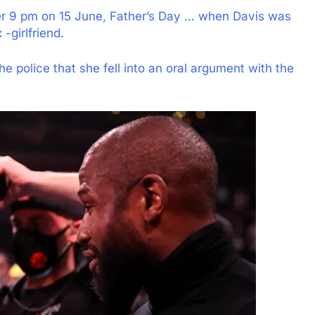
er 9 pm on 15 June, Father’s Day … when Davis was
-girlfriend.
he police that she fell into an oral argument with the