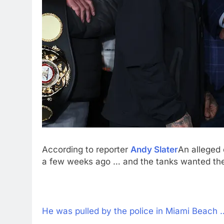
According to reporter
Andy Slater
An alleged 
a few weeks ago … and the tanks wanted the 
He was pulled by the police in Miami Beach … 