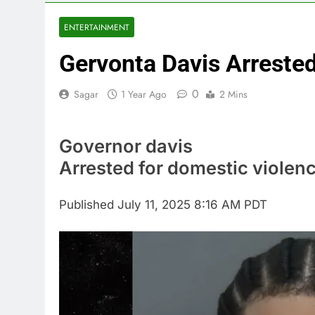
5 Hours Ago
Cassidy supp
ENTERTAINMENT
6 Hours Ago
Gervonta Davis Arreste
Doximity shar
7 Hours Ago
0
Sagar
1 Year Ago
2 Mins
Jim Cramer’s 
8 Hours Ago
Companies pla
Governor davis
9 Hours Ago
Arrested for domestic violen
Martha’s Vine
10 Hours Ago
Published
July 11, 2025 8:16 AM PDT