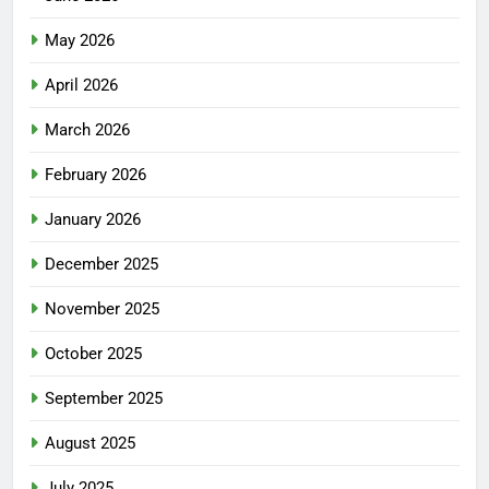
May 2026
April 2026
March 2026
February 2026
January 2026
December 2025
November 2025
October 2025
September 2025
August 2025
July 2025