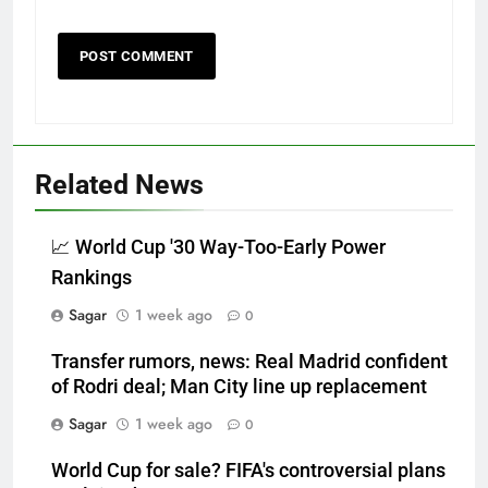
Related News
📈 World Cup '30 Way-Too-Early Power
Rankings
Sagar
1 week ago
0
Transfer rumors, news: Real Madrid confident
of Rodri deal; Man City line up replacement
Sagar
1 week ago
0
World Cup for sale? FIFA's controversial plans