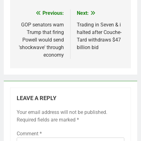
Previous:
Next:
Post
navigation
GOP senators warn
Trading in Seven & i
Trump that firing
halted after Couche-
Powell would send
Tard withdraws $47
'shockwave' through
billion bid
economy
LEAVE A REPLY
Your email address will not be published.
Required fields are marked
*
Comment
*