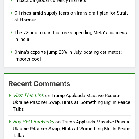
impact on global currency markets
Oil rises amid supply fears on Iran’s draft plan for Strait
of Hormuz
The 72-hour crisis that risks upending Meta’s business
in India
China’s exports jump 23% in July, beating estimates;
imports cool
Recent Comments
Visit This Link
on
Trump Applauds Massive Russia-
Ukraine Prisoner Swap, Hints at ‘Something Big’ in Peace
Talks
Buy SEO Backlinks
on
Trump Applauds Massive Russia-
Ukraine Prisoner Swap, Hints at ‘Something Big’ in Peace
Talks