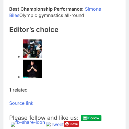
accounts
Revenue growth
Best Championship Performance:
Simone
shows the AI spend is
Biles
Olympic gymnastics all-round
paying off
9 Hours Ago
AMD buys Taalas,
Editor’s choice
startup that hardwires
AI models into its
10 Hours Ago
silicon
1 related
Source link
Please follow and like us: