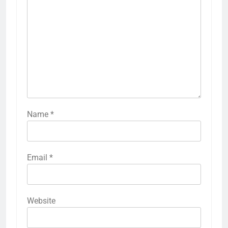
Name
*
Email
*
Website