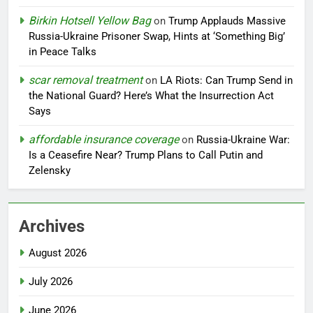
Birkin Hotsell Yellow Bag
on
Trump Applauds Massive
Russia-Ukraine Prisoner Swap, Hints at ‘Something Big’
in Peace Talks
scar removal treatment
on
LA Riots: Can Trump Send in
the National Guard? Here’s What the Insurrection Act
Says
affordable insurance coverage
on
Russia-Ukraine War:
Is a Ceasefire Near? Trump Plans to Call Putin and
Zelensky
Archives
August 2026
July 2026
June 2026