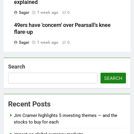
explained
Sagar
1 week ago
0
49ers have 'concern' over Pearsall's knee
flare-up
Sagar
1 week ago
0
Search
SEARCH
Recent Posts
Jim Cramer highlights 5 investing themes — and the
stocks to buy for each