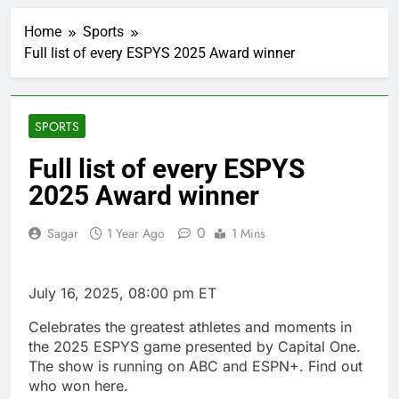
impact on global
currency markets
Home
Sports
1 Hour Ago
Full list of every ESPYS 2025 Award winner
Oil rises amid supply
fears on Iran’s
draft plan for Strait of
2 Hours Ago
Hormuz
The 72-hour crisis that
SPORTS
risks upending Meta’s
business in India
4 Hours Ago
Full list of every ESPYS
China’s exports jump
2025 Award winner
23% in July, beating
estimates; imports
5 Hours Ago
cool
0
Sagar
1 Year Ago
1 Mins
Iran’s chief negotiator
accuses Trump of
‘theater diplomacy’
6 Hours Ago
July 16, 2025, 08:00 pm ET
Meta to pay into $567
million fund after child
Celebrates the greatest athletes and moments in
harms case New
7 Hours Ago
Mexico
the 2025 ESPYS game presented by Capital One.
Why South Korea is
The show is running on ABC and ESPN+. Find out
seeing a surge in
who won here.
infant investment
8 Hours Ago