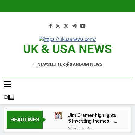
Skip
to
content
UK & USA NEWS
NEWSLETTER
RANDOM NEWS
Jim Cramer highlights
HEADLINES
5 investing themes —
and the stocks to buy
26 Minutes Ago
for each