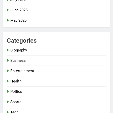
June 2025
May 2025
Categories
Biography
Business
Entertainment
Health
Poltics
Sports
Tech