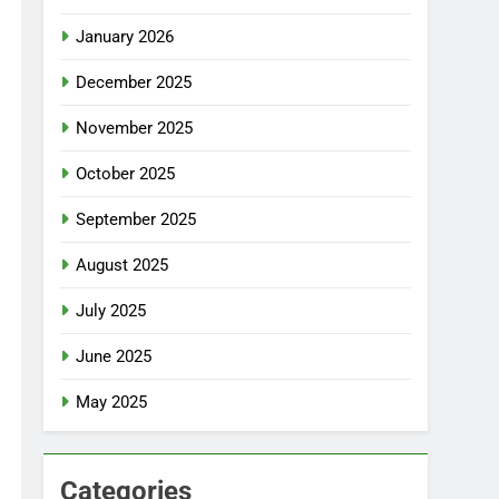
January 2026
December 2025
November 2025
October 2025
September 2025
August 2025
July 2025
June 2025
May 2025
Categories