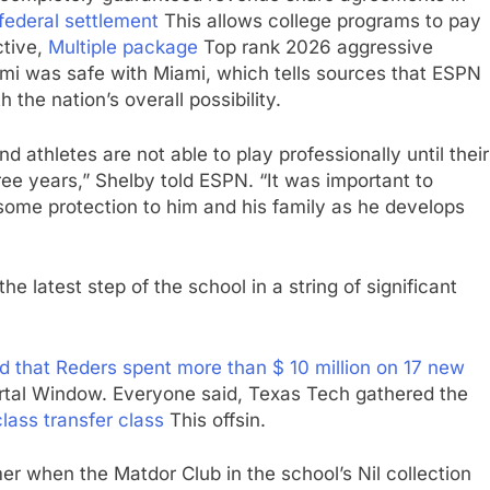
federal settlement
This allows college programs to pay
ctive,
Multiple package
Top rank 2026 aggressive
iami was safe with Miami, which tells sources that ESPN
 the nation’s overall possibility.
d athletes are not able to play professionally until their
ree years,” Shelby told ESPN. “It was important to
 some protection to him and his family as he develops
 latest step of the school in a string of significant
ed that Reders spent more than $ 10 million on 17 new
rtal Window. Everyone said, Texas Tech gathered the
lass transfer class
This offsin.
r when the Matdor Club in the school’s Nil collection