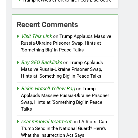
Trump revives effort to fire Fed’s Lisa Cook
Recent Comments
Visit This Link
on
Trump Applauds Massive
Russia-Ukraine Prisoner Swap, Hints at
‘Something Big’ in Peace Talks
Buy SEO Backlinks
on
Trump Applauds
Massive Russia-Ukraine Prisoner Swap,
Hints at ‘Something Big’ in Peace Talks
Birkin Hotsell Yellow Bag
on
Trump
Applauds Massive Russia-Ukraine Prisoner
Swap, Hints at ‘Something Big’ in Peace
Talks
scar removal treatment
on
LA Riots: Can
Trump Send in the National Guard? Here’s
What the Insurrection Act Says