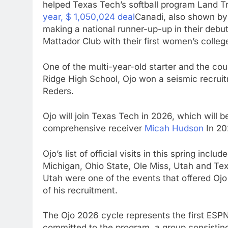
helped Texas Tech’s softball program Land 
year, $ 1,050,024 deal
Canadi, also shown by
making a national runner-up-up in their debu
Mattador Club with their first women’s colle
One of the multi-year-old starter and the coun
Ridge High School, Ojo won a seismic recru
Reders.
Ojo will join Texas Tech in 2026, which will be
comprehensive receiver
Micah Hudson
In 20
Ojo’s list of official visits in this spring inc
Michigan, Ohio State, Ole Miss, Utah and Te
Utah were one of the events that offered Ojo 
of his recruitment.
The Ojo 2026 cycle represents the first ESPN
committed to the program, a group consisting