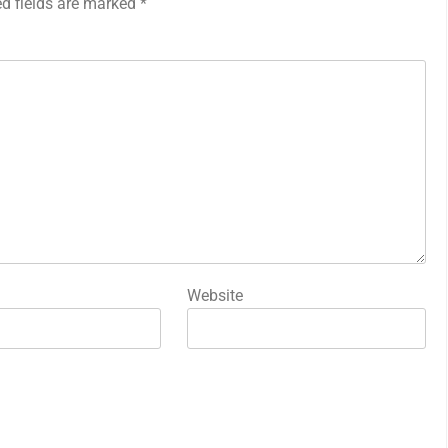
ed fields are marked
*
Website