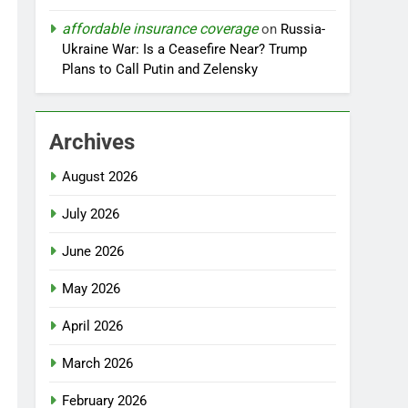
affordable insurance coverage
on
Russia-
Ukraine War: Is a Ceasefire Near? Trump
Plans to Call Putin and Zelensky
Archives
August 2026
July 2026
June 2026
May 2026
April 2026
March 2026
February 2026