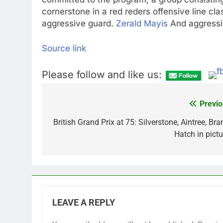
cornerstone in a red reders offensive line clas
aggressive guard.
Zerald Mayis
And aggressi
Source link
Please follow and like us:
Previo
Post
navigation
British Grand Prix at 75: Silverstone, Aintree, Br
Hatch in pictu
LEAVE A REPLY