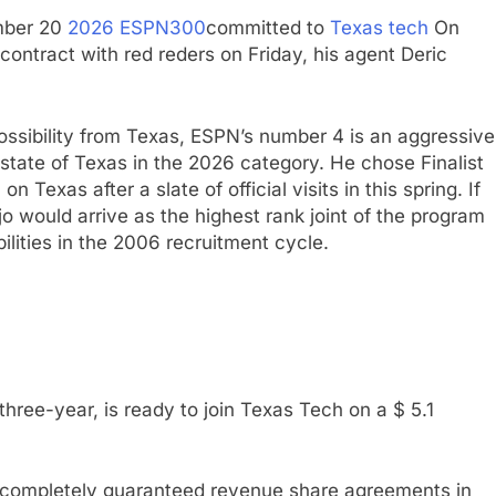
mber 20
2026 ESPN300
committed to
Texas tech
On
contract with red reders on Friday, his agent Deric
possibility from Texas, ESPN’s number 4 is an aggressive
state of Texas in the 2026 category. He chose Finalist
 Texas after a slate of official visits in this spring. If
Ojo would arrive as the highest rank joint of the program
ilities in the 2006 recruitment cycle.
three-year, is ready to join Texas Tech on a $ 5.1
st completely guaranteed revenue share agreements in