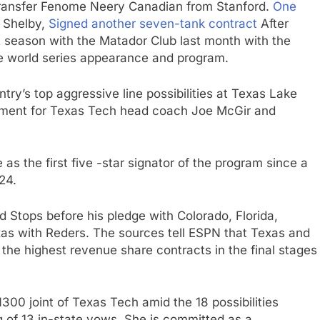
Transfer Fenome Neery Canadian from Stanford.
One
 Shelby,
Signed another seven-tank contract
After
t season with the Matador Club last month with the
ge world series appearance and program.
try’s top aggressive line possibilities at Texas Lake
itment for Texas Tech head coach Joe McGir and
 as the first five -star signator of the program since a
24.
luded Stops before his pledge with Colorado, Florida,
xas with Reders. The sources tell ESPN that Texas and
the highest revenue share contracts in the final stages
300 joint of Texas Tech amid the 18 possibilities
 of 13 in-state vows. She is committed as a