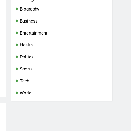
Biography
Business
Entertainment
Health
Poltics
Sports
Tech
World