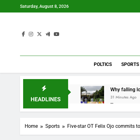
Skip
Saturday, August 8, 2026
to
content
POLTICS
SPORTS
Why falling 
31 Minutes Ago
HEADLINES
Trump teased
2 Hours Ago
Burger King t
Home
Sports
Five-star OT Felix Ojo commits t
3 Hours Ago
Gold bugs spe