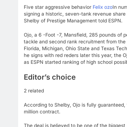
Five star aggressive behavior
Felix ozo
In nu
signing a historic, seven-tank revenue share 
Shelby of Prestige Management told ESPN.
Ojo, a 6 -Foot -7, Mansfield, 285 pounds of 
tackle and second rank recruitment from the 
Florida, Michigan, Ohio State and Texas Tech on
he signs with red reders later this year, the 
as ESPN started ranking of high school possib
Editor’s choice
2 related
According to Shelby, Ojo is fully guaranteed, 
million contract.
The deal is believed to be one of the bigge