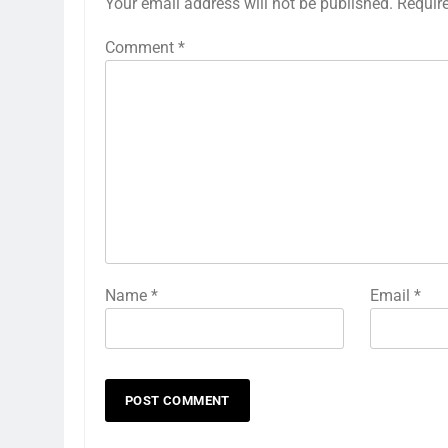
Your email address will not be published.
Requir
Comment
*
Name
*
Email
*