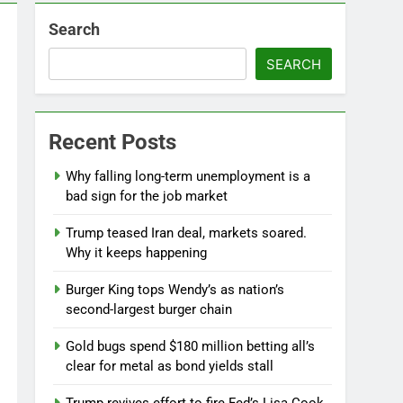
Search
SEARCH
Recent Posts
Why falling long-term unemployment is a
bad sign for the job market
Jobs report July 2026:
Trump teased Iran deal, markets soared.
10 Hours Ago
Why it keeps happening
Burger King tops Wendy’s as nation’s
second-largest burger chain
Gold bugs spend $180 million betting all’s
clear for metal as bond yields stall