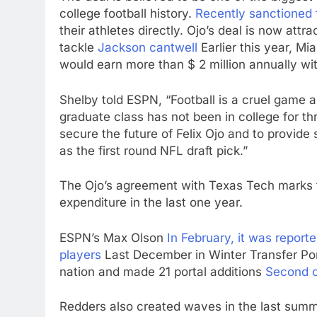
college football history.
Recently sanctioned 
their athletes directly. Ojo’s deal is now attra
tackle
Jackson cantwell
Earlier this year, M
would earn more than $ 2 million annually with
Shelby told ESPN, “Football is a cruel game an
graduate class has not been in college for th
secure the future of Felix Ojo and to provide
as the first round NFL draft pick.”
The Ojo’s agreement with Texas Tech marks the
expenditure in the last one year.
ESPN’s Max Olson
In February, it was report
players
Last December in Winter Transfer Po
nation and made 21 portal additions
Second c
Redders also created waves in the last summe