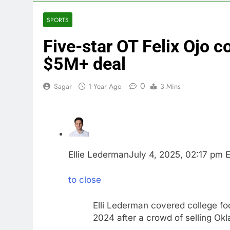
4 Hours Ago
Trump revives
SPORTS
5 Hours Ago
Five-star OT Felix Ojo 
The Situation
6 Hours Ago
$5M+ deal
Prediction ma
7 Hours Ago
0
Sagar
1 Year Ago
3 Mins
‘SaaSpocalyps
8 Hours Ago
Russia sanct
9 Hours Ago
Ellie Lederman
July 4, 2025, 02:17 pm 
to close
Elli Lederman covered college fo
2024 after a crowd of selling Ok