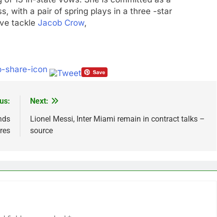
s, with a pair of spring plays in a three -star
ve tackle
Jacob Crow
,
us:
Next:
ands
Lionel Messi, Inter Miami remain in contract talks –
res
source