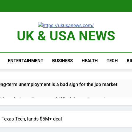
UK & USA NEWS
ENTERTAINMENT
BUSINESS
HEALTH
TECH
B
long-term unemployment is a bad sign for the job market
 Iran deal, markets soared. Why it keeps happening
ops Wendy’s as nation’s second-largest burger chain
o Texas Tech, lands $5M+ deal
nd $180 million betting all’s clear for metal as bond yields stal