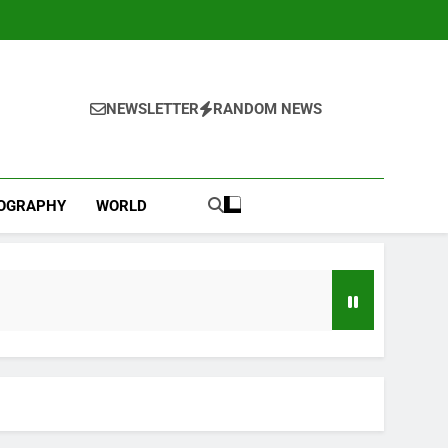
NEWSLETTER
RANDOM NEWS
IOGRAPHY
WORLD
l