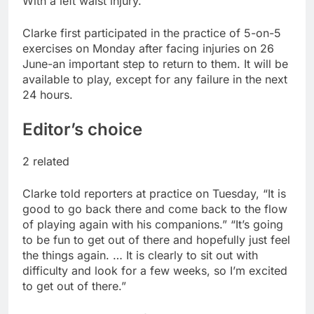
With a left waist injury.
report
A huge day and week
for Corning as the S&P
Clarke first participated in the practice of 5-on-5
500 aims for record
9 Hours Ago
exercises on Monday after facing injuries on 26
close
Rockstar Energy
June-an important step to return to them. It will be
founder builds Celsius
available to play, except for any failure in the next
stake, wants to
10 Hours Ago
24 hours.
become CEO
Editor’s choice
2 related
Clarke told reporters at practice on Tuesday, “It is
good to go back there and come back to the flow
of playing again with his companions.” “It’s going
to be fun to get out of there and hopefully just feel
the things again. … It is clearly to sit out with
difficulty and look for a few weeks, so I’m excited
to get out of there.”