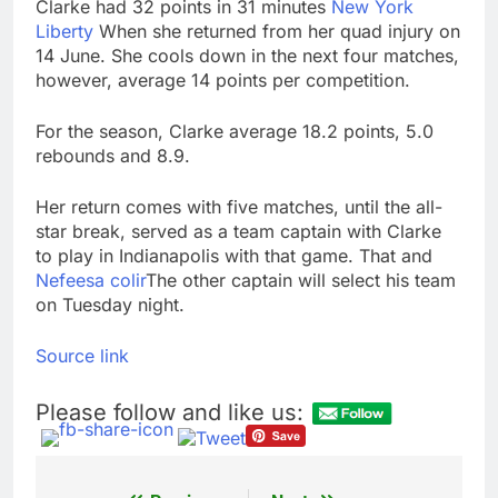
Clarke had 32 points in 31 minutes
New York
Liberty
When she returned from her quad injury on
14 June. She cools down in the next four matches,
however, average 14 points per competition.
For the season, Clarke average 18.2 points, 5.0
rebounds and 8.9.
Her return comes with five matches, until the all-
star break, served as a team captain with Clarke
to play in Indianapolis with that game. That and
Nefeesa colir
The other captain will select his team
on Tuesday night.
Source link
Please follow and like us: