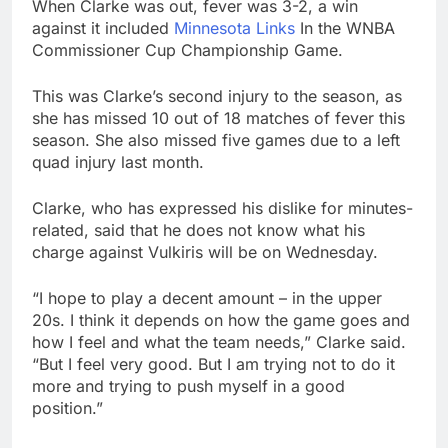
When Clarke was out, fever was 3-2, a win
against it included
Minnesota Links
In the WNBA
Commissioner Cup Championship Game.
This was Clarke’s second injury to the season, as
she has missed 10 out of 18 matches of fever this
season. She also missed five games due to a left
quad injury last month.
Clarke, who has expressed his dislike for minutes-
related, said that he does not know what his
charge against Vulkiris will be on Wednesday.
“I hope to play a decent amount – in the upper
20s. I think it depends on how the game goes and
how I feel and what the team needs,” Clarke said.
“But I feel very good. But I am trying not to do it
more and trying to push myself in a good
position.”