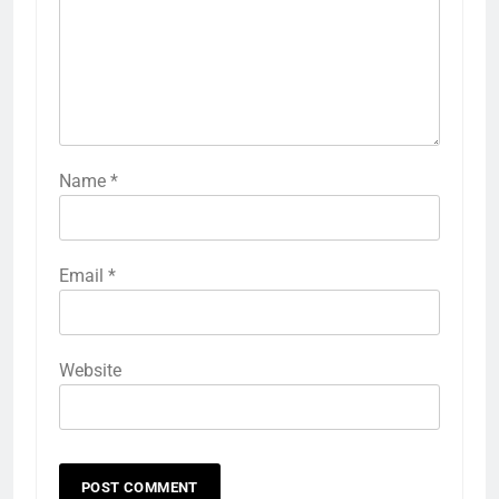
Name
*
Email
*
Website