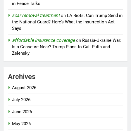
in Peace Talks
scar removal treatment
on
LA Riots: Can Trump Send in
the National Guard? Here’s What the Insurrection Act
Says
affordable insurance coverage
on
Russia-Ukraine War:
Is a Ceasefire Near? Trump Plans to Call Putin and
Zelensky
Archives
August 2026
July 2026
June 2026
May 2026