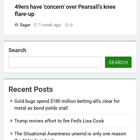
49ers have 'concern' over Pearsall's knee
flare-up
Sagar
1 week ago
0
Search
SEARCH
Recent Posts
Gold bugs spend $180 million betting all’s clear for
metal as bond yields stall
Trump revives effort to fire Fed’s Lisa Cook
The Situational Awareness unwind is only one reason