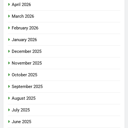
April 2026
March 2026
February 2026
January 2026
December 2025
November 2025
October 2025
September 2025
August 2025
July 2025
June 2025