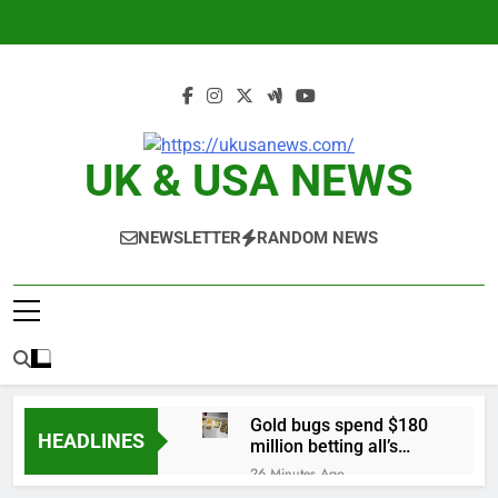
Skip
to
content
UK & USA NEWS
NEWSLETTER
RANDOM NEWS
Gold bugs spend $180
HEADLINES
million betting all’s
clear for metal as bond
26 Minutes Ago
yields stall