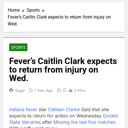
Trump revives effort
to fire Fed’s Lisa
Home
Sports
Cook
1 Hour Ago
Fever’s Caitlin Clark expects to return from injury on
The Situational
Wed.
Awareness unwind is
only one reason the AI
2 Hours Ago
trade is back
Prediction markets
take center stage in
SPORTS
latest quarterly
3 Hours Ago
earnings
‘SaaSpocalypse’
Fever’s Caitlin Clark expects
debate intensifies as
to return from injury on
software stocks swing
5 Hours Ago
wildly
Russia sanctions bill
Wed.
honoring Lindsey
Graham breezes
6 Hours Ago
0
Sagar
1 Year Ago
2 Mins
through Senate
Jobs report July
2026:
7 Hours Ago
Indiana fever
star
Cetleen Clarke
Said that she
Here are three key
expects to return for action on Wednesday
Golden
takeaways from the
State Valcaries
after
Missing the last five matches
disappointing July jobs
8 Hours Ago