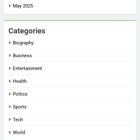
May 2025
Categories
Biography
Business
Entertainment
Health
Poltics
Sports
Tech
World