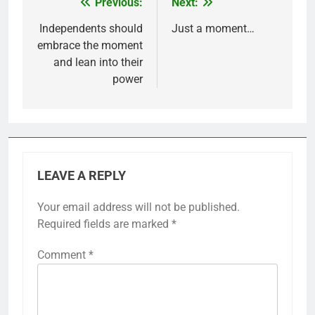
Previous:
Next:
Post
navigation
Independents should
Just a moment…
embrace the moment
and lean into their
power
LEAVE A REPLY
Your email address will not be published.
Required fields are marked
*
Comment
*