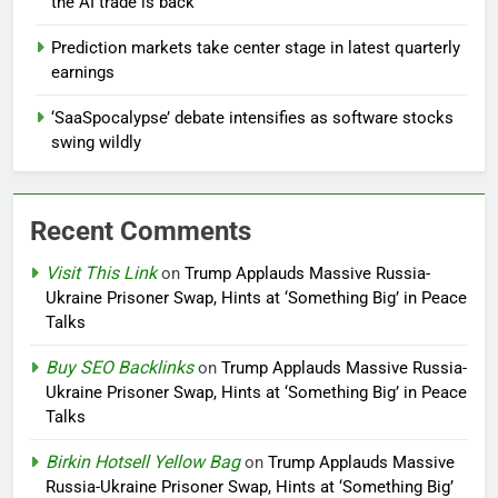
the AI trade is back
Prediction markets take center stage in latest quarterly
earnings
‘SaaSpocalypse’ debate intensifies as software stocks
swing wildly
Recent Comments
Visit This Link
on
Trump Applauds Massive Russia-
Ukraine Prisoner Swap, Hints at ‘Something Big’ in Peace
Talks
Buy SEO Backlinks
on
Trump Applauds Massive Russia-
Ukraine Prisoner Swap, Hints at ‘Something Big’ in Peace
Talks
Birkin Hotsell Yellow Bag
on
Trump Applauds Massive
Russia-Ukraine Prisoner Swap, Hints at ‘Something Big’