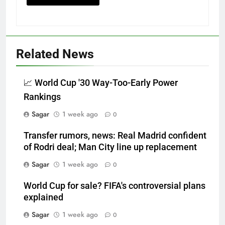
Related News
📈 World Cup '30 Way-Too-Early Power
Rankings
Sagar
1 week ago
0
Transfer rumors, news: Real Madrid confident
of Rodri deal; Man City line up replacement
Sagar
1 week ago
0
World Cup for sale? FIFA's controversial plans
explained
Sagar
1 week ago
0