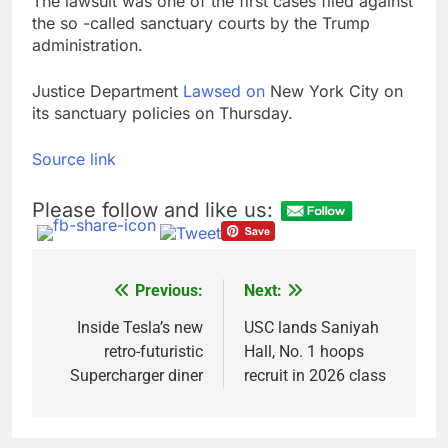
The lawsuit was one of the first cases filed against
the so -called sanctuary courts by the Trump
administration.
Justice Department
Lawsed on
New York City on
its sanctuary policies on Thursday.
Source link
Please follow and like us:
Previous:
Next:
Post
navigation
Inside Tesla’s new
USC lands Saniyah
retro-futuristic
Hall, No. 1 hoops
Supercharger diner
recruit in 2026 class