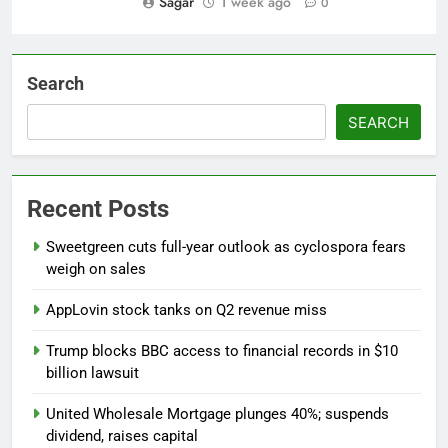
Sagar
1 week ago
0
Search
SEARCH
Recent Posts
Sweetgreen cuts full-year outlook as cyclospora fears
weigh on sales
AppLovin stock tanks on Q2 revenue miss
Trump blocks BBC access to financial records in $10
billion lawsuit
United Wholesale Mortgage plunges 40%; suspends
dividend, raises capital