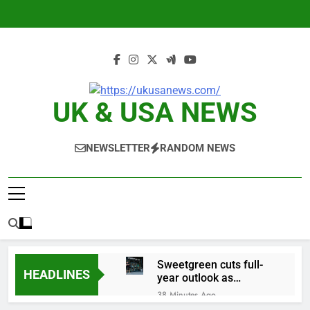
Skip
to
content
UK & USA NEWS
NEWSLETTER
RANDOM NEWS
Sweetgreen cuts full-
HEADLINES
year outlook as
cyclospora fears weigh
38 Minutes Ago
on sales