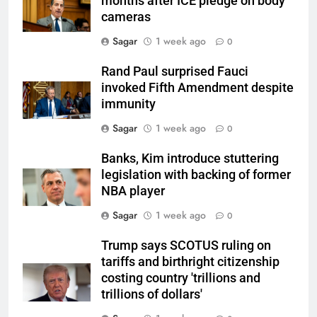
months after ICE pledge on body
cameras
Sagar
1 week ago
0
Rand Paul surprised Fauci
invoked Fifth Amendment despite
immunity
Sagar
1 week ago
0
Banks, Kim introduce stuttering
legislation with backing of former
NBA player
Sagar
1 week ago
0
Trump says SCOTUS ruling on
tariffs and birthright citizenship
costing country 'trillions and
trillions of dollars'