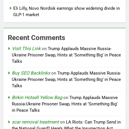
Eli Lilly, Novo Nordisk earnings show widening divide in
GLP-1 market
Recent Comments
Visit This Link
on
Trump Applauds Massive Russia-
Ukraine Prisoner Swap, Hints at ‘Something Big’ in Peace
Talks
Buy SEO Backlinks
on
Trump Applauds Massive Russia-
Ukraine Prisoner Swap, Hints at ‘Something Big’ in Peace
Talks
Birkin Hotsell Yellow Bag
on
Trump Applauds Massive
Russia-Ukraine Prisoner Swap, Hints at ‘Something Big’
in Peace Talks
scar removal treatment
on
LA Riots: Can Trump Send in
the National Guard? Here’s What the Insurrection Act