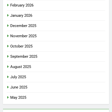
February 2026
January 2026
December 2025
November 2025
October 2025
September 2025
August 2025
July 2025
June 2025
May 2025