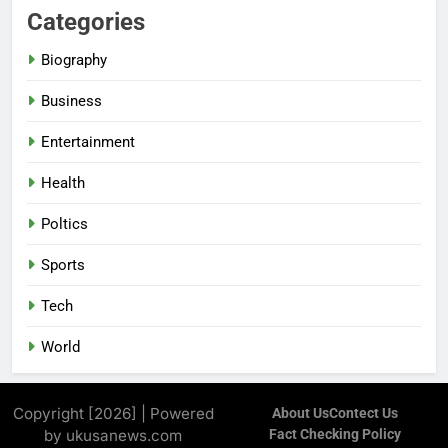
Categories
Biography
Business
Entertainment
Health
Poltics
Sports
Tech
World
Copyright [2026] | Powered
About Us
Contect Us
by ukusanews.com
Fact Checking Policy