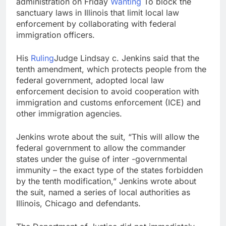
administration on Friday
Wanting
To block the
What to know before
sanctuary laws in Illinois that limit local law
selling, renting or
enforcement by collaborating with federal
keeping it
9 Hours Ago
immigration officers.
Peloton (PTON) Q4
2026 earnings
His
Ruling
Judge Lindsay c. Jenkins said that the
10 Hours Ago
tenth amendment, which protects people from the
federal government, adopted local law
enforcement decision to avoid cooperation with
immigration and customs enforcement (ICE) and
other immigration agencies.
Jenkins wrote about the suit, “This will allow the
federal government to allow the commander
states under the guise of inter -governmental
immunity – the exact type of the states forbidden
by the tenth modification,” Jenkins wrote about
the suit, named a series of local authorities as
Illinois, Chicago and defendants.