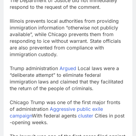
The Department of Justice did not immediately
respond to the request of the comment.
Illinois prevents local authorities from providing
immigration information “otherwise not publicly
available”, while Chicago prevents them from
responding to ice without warrant. State officials
are also prevented from compliance with
immigration custody.
Trump administration
Argued
Local laws were a
“deliberate attempt” to eliminate federal
immigration laws and claimed that they facilitated
the return of the people of criminals.
Chicago Trump was one of the first major fronts
of administration
Aggressive public exile
campaign
With federal agents
cluster
Cities in post
-opening weeks.