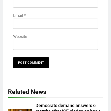
Email
*
Website
Related News
Democrats demand answers 6