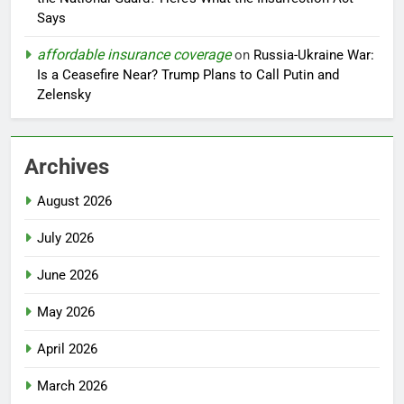
Says
affordable insurance coverage
on
Russia-Ukraine War:
Is a Ceasefire Near? Trump Plans to Call Putin and
Zelensky
Archives
August 2026
July 2026
June 2026
May 2026
April 2026
March 2026