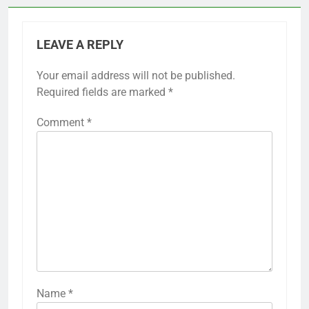
LEAVE A REPLY
Your email address will not be published.
Required fields are marked
*
Comment
*
Name
*