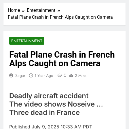
Google is expanding its
AI empire — and losing
Home
Entertainment
the people who built it
2 Hours Ago
Fatal Plane Crash in French Alps Caught on Camera
Bain Capital to buy
Gong cha as MBK
grapples with
3 Hours Ago
regulatory pressure
We’re downgrading
ENTERTAINMENT
Honeywell Aerospace
after a shockingly bad
4 Hours Ago
Fatal Plane Crash in French
earnings debut
U.S. ready to return to
Alps Caught on Camera
‘commitments,’ Iran
says, after Trump
5 Hours Ago
signals deal is near
0
Sagar
1 Year Ago
2 Mins
warns of high
leverage, market
disruption
6 Hours Ago
Deadly aircraft accident
Iran, Oman in talks on
Hormuz;
The video shows Noseive …
SpaceX/Nvidia loyalty
7 Hours Ago
Three dead in France
What’s behind India’s
rush to sell shares in
state-owned firms
Published
July 9, 2025 10:33 AM PDT
8 Hours Ago