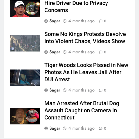
Hire Driver Due to Privacy
Concerns
Sagar
4 months ago
0
Some No Kings Protests Devolve
Into Violent Chaos, Videos Show
Sagar
4 months ago
0
Tiger Woods Looks Pissed in New
Photos As He Leaves Jail After
DUI Arrest
Sagar
4 months ago
0
Man Arrested After Brutal Dog
Assault Caught on Camera in
Connecticut
Sagar
4 months ago
0