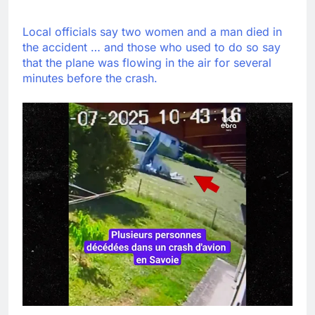
Local officials say two women and a man died in
the accident … and those who used to do so say
that the plane was flowing in the air for several
minutes before the crash.