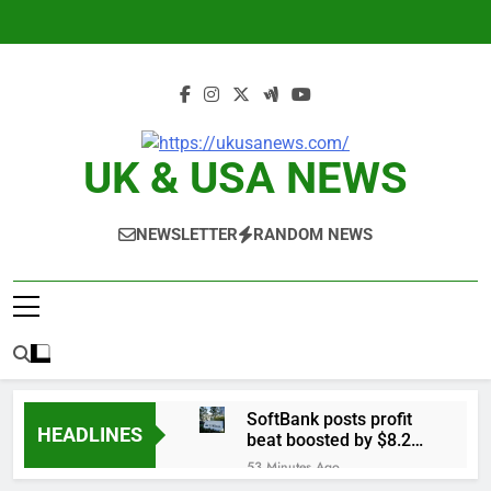
Skip
to
content
UK & USA NEWS
NEWSLETTER
RANDOM NEWS
SoftBank posts profit
HEADLINES
beat boosted by $8.2
billion investment gain
53 Minutes Ago
from Intel