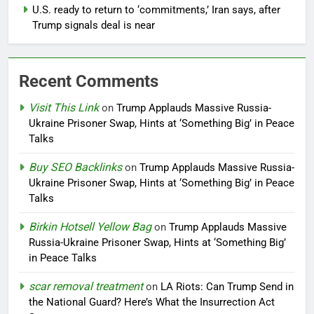
U.S. ready to return to ‘commitments,’ Iran says, after
Trump signals deal is near
Recent Comments
Visit This Link
on
Trump Applauds Massive Russia-
Ukraine Prisoner Swap, Hints at ‘Something Big’ in Peace
Talks
Buy SEO Backlinks
on
Trump Applauds Massive Russia-
Ukraine Prisoner Swap, Hints at ‘Something Big’ in Peace
Talks
Birkin Hotsell Yellow Bag
on
Trump Applauds Massive
Russia-Ukraine Prisoner Swap, Hints at ‘Something Big’
in Peace Talks
scar removal treatment
on
LA Riots: Can Trump Send in
the National Guard? Here’s What the Insurrection Act