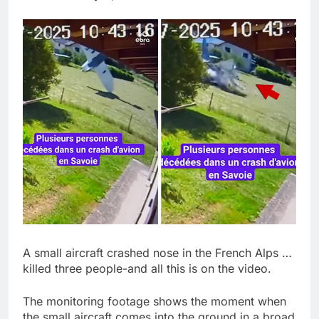
Jim Cramer says
investors should
consider buying
9 Hours Ago
SpaceX for their kids
‘Spider-Man’ joins list
of 2026 billion-dollar
movies
10 Hours Ago
A small aircraft crashed nose in the French Alps …
killed three people-and all this is on the video.
The monitoring footage shows the moment when
the small aircraft comes into the ground in a broad