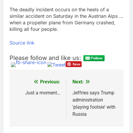
The deadly incident occurs on the heels of a
similar accident on Saturday in the Austrian Alps …
when a propeller plane from Germany crashed,
killing all four people.
Source link
Please follow and like us:
Previous:
Next:
Post
navigation
Just a moment…
Jeffries says Trump
administration
'playing footsie' with
Russia