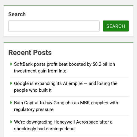
Search
SEARCH
Recent Posts
SoftBank posts profit beat boosted by $8.2 billion
investment gain from Intel
Google is expanding its AI empire — and losing the
people who built it
Bain Capital to buy Gong cha as MBK grapples with
regulatory pressure
We’re downgrading Honeywell Aerospace after a
shockingly bad earnings debut