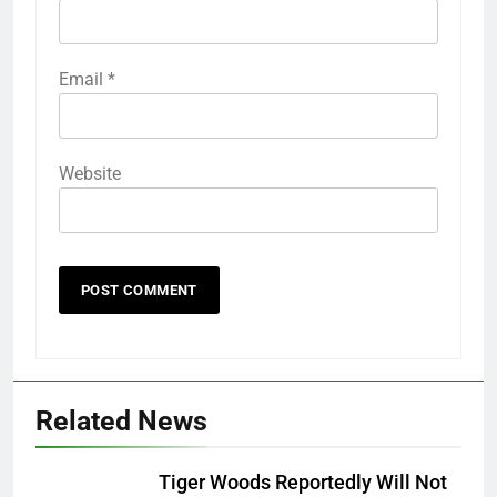
Email
*
Website
Related News
Tiger Woods Reportedly Will Not