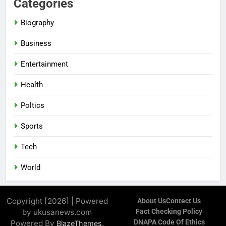
Categories
Biography
Business
Entertainment
Health
Poltics
Sports
Tech
World
Copyright [2026] | Powered
About Us
Contect Us
by ukusanews.com
Fact Checking Policy
DNAPA Code Of Ethics
Powered By
.
BlazeThemes