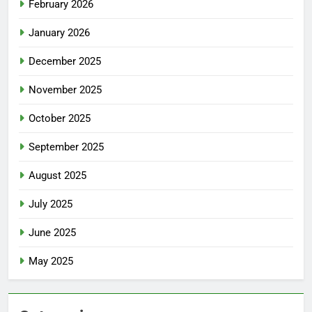
February 2026
January 2026
December 2025
November 2025
October 2025
September 2025
August 2025
July 2025
June 2025
May 2025