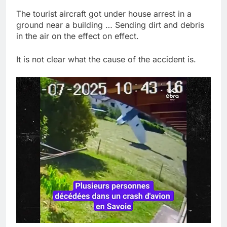
The tourist aircraft got under house arrest in a
ground near a building … Sending dirt and debris
in the air on the effect on effect.
It is not clear what the cause of the accident is.