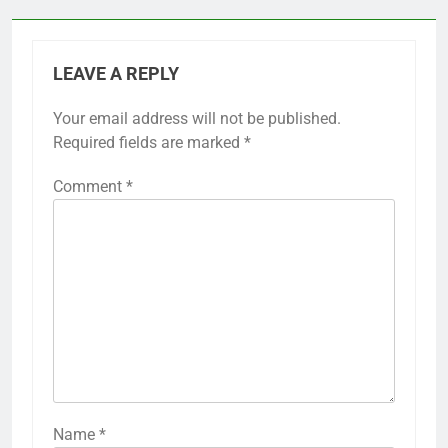
LEAVE A REPLY
Your email address will not be published.
Required fields are marked
*
Comment
*
Name
*