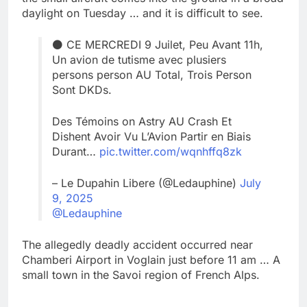
daylight on Tuesday … and it is difficult to see.
⚫ CE MERCREDI 9 Juilet, Peu Avant 11h,
Un avion de tutisme avec plusiers
persons person AU Total, Trois Person
Sont DKDs.
Des Témoins on Astry AU Crash Et
Dishent Avoir Vu L’Avion Partir en Biais
Durant…
pic.twitter.com/wqnhffq8zk
– Le Dupahin Libere (@Ledauphine)
July
9, 2025
@Ledauphine
The allegedly deadly accident occurred near
Chamberi Airport in Voglain just before 11 am … A
small town in the Savoi region of French Alps.