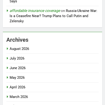
Says
affordable insurance coverage
on
Russia-Ukraine War:
Is a Ceasefire Near? Trump Plans to Call Putin and
Zelensky
Archives
August 2026
July 2026
June 2026
May 2026
April 2026
March 2026