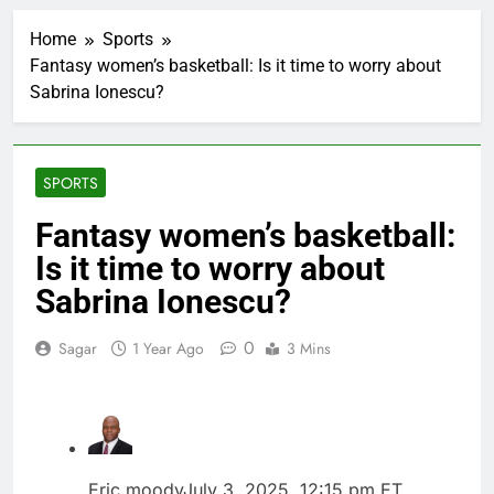
Verizon mobile service
down for thousands of
Home
Sports
customers:
1 Hour Ago
Downdetector
Fantasy women’s basketball: Is it time to worry about
Cyclospora fears lead
Sabrina Ionescu?
consumers to lose
their appetite for
2 Hours Ago
salads
Cyber execs on the AI
Hugging Face hack:
SPORTS
The situation is
3 Hours Ago
‘urgent’
In retirement, your
Fantasy women’s basketball:
equities exposure is
Is it time to worry about
the make-or-break
4 Hours Ago
factor
Using the viral trend
Sabrina Ionescu?
to save, budget, build
wealth
5 Hours Ago
0
Sagar
1 Year Ago
3 Mins
Rate uncertainty
sparking demand for
CLO exposure among
6 Hours Ago
ETFs: VettaFi
Hunter Biden says Joe
Biden’s cancer has
spread, is ‘very
7 Hours Ago
Eric moody
July 3, 2025, 12:15 pm ET