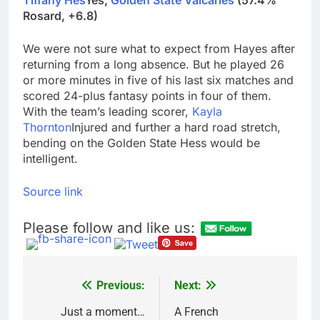
Tiffany Hes
Yes,
Golden State Valcaries
(57.4%
Rosard, +6.8)
We were not sure what to expect from Hayes after
returning from a long absence. But he played 26
or more minutes in five of his last six matches and
scored 24-plus fantasy points in four of them.
With the team’s leading scorer,
Kayla
Thornton
Injured and further a hard road stretch,
bending on the Golden State Hess would be
intelligent.
Source link
Please follow and like us:
Previous:
Next:
Post
navigation
Just a moment…
A French