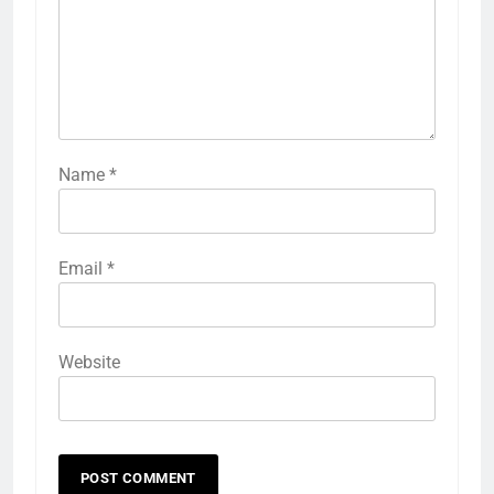
Name
*
Email
*
Website