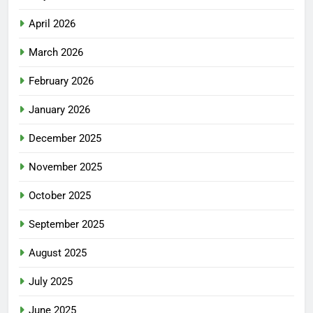
April 2026
March 2026
February 2026
January 2026
December 2025
November 2025
October 2025
September 2025
August 2025
July 2025
June 2025