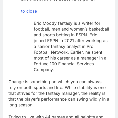
debilitating’
Elevator giant Otis is
trying to win back
to close
Wall Street
8 Hours Ago
UAE says ship targeted
Eric Moody fantasy is a writer for
by missile amid
football, men and women’s basketball
heightened U.S.-Iran
9 Hours Ago
and sports betting in ESPN. Eric
tensions
joined ESPN in 2021 after working as
a senior fantasy analyst in Pro
Football Network. Earlier, he spent
most of his career as a manager in a
Fortune 100 Financial Services
Company.
Change is something on which you can always
rely on both sports and life. While stability is one
that strives for the fantasy manager, the reality is
that the player’s performance can swing wildly in a
long season.
Trying to live with 44 games and all heights and