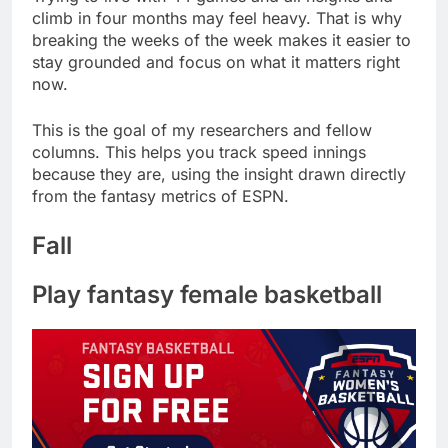
climb in four months may feel heavy. That is why
breaking the weeks of the week makes it easier to
stay grounded and focus on what it matters right
now.
This is the goal of my researchers and fellow
columns. This helps you track speed innings
because they are, using the insight drawn directly
from the fantasy metrics of ESPN.
Fall
Play fantasy female basketball