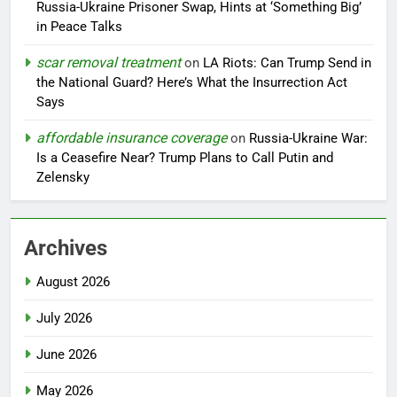
Russia-Ukraine Prisoner Swap, Hints at ‘Something Big’
in Peace Talks
scar removal treatment
on
LA Riots: Can Trump Send in
the National Guard? Here’s What the Insurrection Act
Says
affordable insurance coverage
on
Russia-Ukraine War:
Is a Ceasefire Near? Trump Plans to Call Putin and
Zelensky
Archives
August 2026
July 2026
June 2026
May 2026