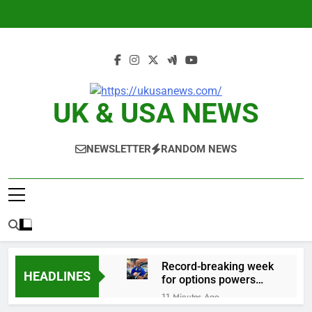
Skip
to
content
UK & USA NEWS
NEWSLETTER
RANDOM NEWS
Record-breaking week
HEADLINES
for options powers
S&P 500 surge
11 Minutes Ago