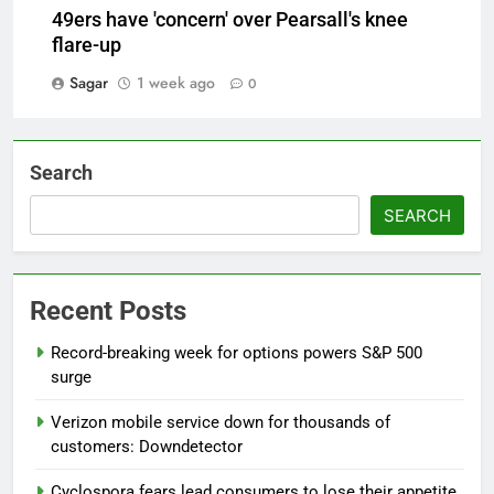
49ers have 'concern' over Pearsall's knee
flare-up
Sagar
1 week ago
0
Search
SEARCH
Recent Posts
Record-breaking week for options powers S&P 500
surge
Verizon mobile service down for thousands of
customers: Downdetector
Cyclospora fears lead consumers to lose their appetite