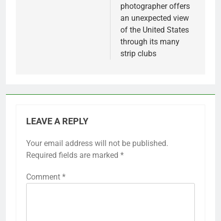
photographer offers
an unexpected view
of the United States
through its many
strip clubs
LEAVE A REPLY
Your email address will not be published.
Required fields are marked
*
Comment
*