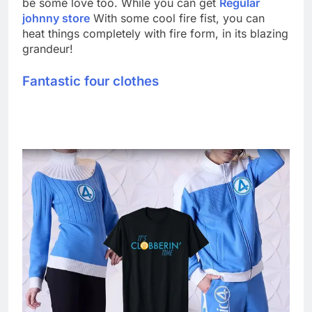
be some love too. While you can get
Regular
johnny store
With some cool fire fist, you can
heat things completely with fire form, in its blazing
grandeur!
Fantastic four clothes