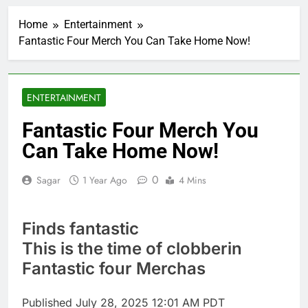
United Wholesale
Mortgage plunges 40%;
Home
Entertainment
suspends dividend,
1 Hour Ago
raises capital
Fantastic Four Merch You Can Take Home Now!
Eli Lilly, Novo Nordisk
earnings show
widening divide in GLP-
2 Hours Ago
1 market
Warner Bros.
ENTERTAINMENT
Discovery reports 10%
jump in streaming
3 Hours Ago
Fantastic Four Merch You
revenue
Versant (VSNT)
Can Take Home Now!
earnings Q2 2026
4 Hours Ago
0
Sagar
1 Year Ago
4 Mins
Family offices back
sustainability startups
in July
5 Hours Ago
Finds fantastic
What to know before
selling, renting or
This is the time of clobberin
keeping it
6 Hours Ago
Fantastic four Merchas
Peloton (PTON) Q4
2026 earnings
Published
July 28, 2025 12:01 AM PDT
7 Hours Ago