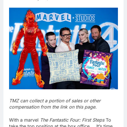
Hadrian hits $8 billion
as defense tech
spending craze
8 Hours Ago
endures
Ukraine hits one of
Russia’s biggest oil
refineries in drone
9 Hours Ago
attack
TMZ can collect a portion of sales or other
compensation from the link on this page.
With a marvel
The Fantastic Four: First Steps
To
take the top position at the box office … It’s time