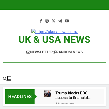
Skip
to
content
UK & USA NEWS
NEWSLETTER
RANDOM NEWS
Trump blocks BBC
HEADLINES
access to financial
records in $10 billion
3 Minutes Ago
lawsuit