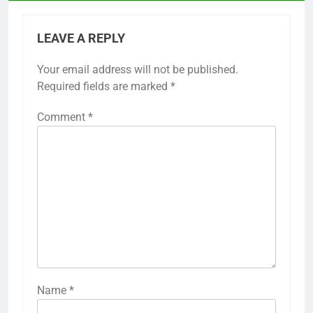
LEAVE A REPLY
Your email address will not be published.
Required fields are marked
*
Comment
*
Name
*