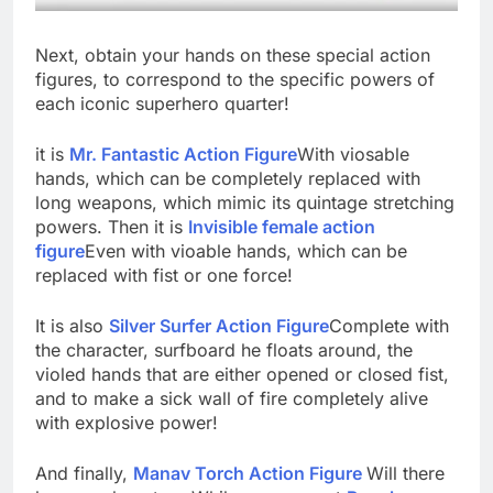
Next, obtain your hands on these special action
figures, to correspond to the specific powers of
each iconic superhero quarter!
it is
Mr. Fantastic Action Figure
With viosable
hands, which can be completely replaced with
long weapons, which mimic its quintage stretching
powers. Then it is
Invisible female action
figure
Even with vioable hands, which can be
replaced with fist or one force!
It is also
Silver Surfer Action Figure
Complete with
the character, surfboard he floats around, the
violed hands that are either opened or closed fist,
and to make a sick wall of fire completely alive
with explosive power!
And finally,
Manav Torch Action Figure
Will there