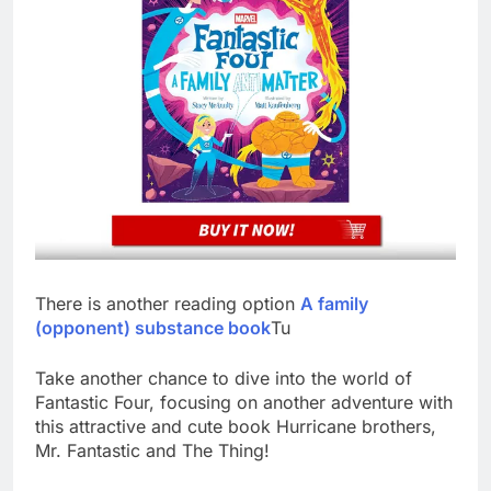
There is another reading option
A family
(opponent) substance book
Tu
Take another chance to dive into the world of
Fantastic Four, focusing on another adventure with
this attractive and cute book Hurricane brothers,
Mr. Fantastic and The Thing!