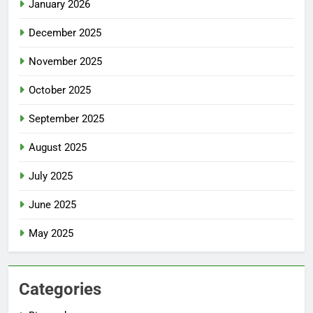
January 2026
December 2025
November 2025
October 2025
September 2025
August 2025
July 2025
June 2025
May 2025
Categories