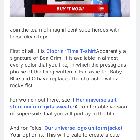
Join the team of magnificent superheroes with
these clean tops!
First of all, it is
Clobrin ‘Time T-shirt
Apparently a
signature of Ben Grim. It is available in almost
every color that you like, in which the prestigious
phrase of the thing written in Fantastic for Baby
Blue and O have replaced the character with a
rocky fist.
For women out there, see it
Her universe suit
store uniform girls sweater
A comfortable version
of super-suits that you will portray in the film.
And for Felus,
Our universe logo uniform jacket
Your option is. This will create to create a cute