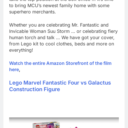
to bring MCU’s newest family home with some
superhero merchants.
Whether you are celebrating Mr. Fantastic and
Invicable Woman Suu Storm … or celebrating fiery
human torch and talk … We have got your cover,
from Lego kit to cool clothes, beds and more on
everything!
Watch the entire Amazon Storefront of the film
here
,
Lego Marvel Fantastic Four vs Galactus
Construction Figure