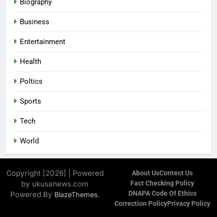
Biography
Business
Entertainment
Health
Poltics
Sports
Tech
World
Copyright [2026] | Powered
About Us
Contect Us
by ukusanews.com
Fact Checking Policy
DNAPA Code Of Ethics
Powered By
.
BlazeThemes
Correction Policy
Privacy Policy