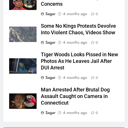
Concerns
Sagar
4 months ago
0
Some No Kings Protests Devolve
Into Violent Chaos, Videos Show
Sagar
4 months ago
0
Tiger Woods Looks Pissed in New
Photos As He Leaves Jail After
DUI Arrest
Sagar
4 months ago
0
Man Arrested After Brutal Dog
Assault Caught on Camera in
Connecticut
Sagar
4 months ago
0