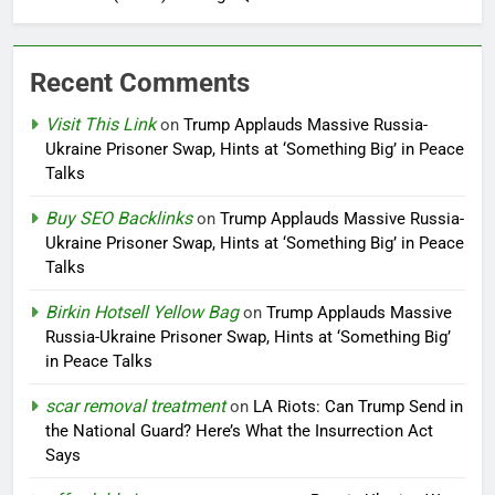
Recent Comments
Visit This Link
on
Trump Applauds Massive Russia-
Ukraine Prisoner Swap, Hints at ‘Something Big’ in Peace
Talks
Buy SEO Backlinks
on
Trump Applauds Massive Russia-
Ukraine Prisoner Swap, Hints at ‘Something Big’ in Peace
Talks
Birkin Hotsell Yellow Bag
on
Trump Applauds Massive
Russia-Ukraine Prisoner Swap, Hints at ‘Something Big’
in Peace Talks
scar removal treatment
on
LA Riots: Can Trump Send in
the National Guard? Here’s What the Insurrection Act
Says