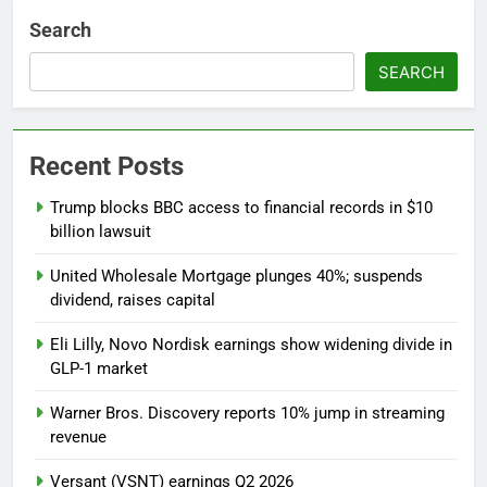
Search
SEARCH
Recent Posts
Trump blocks BBC access to financial records in $10
billion lawsuit
United Wholesale Mortgage plunges 40%; suspends
dividend, raises capital
Eli Lilly, Novo Nordisk earnings show widening divide in
GLP-1 market
Warner Bros. Discovery reports 10% jump in streaming
revenue
Versant (VSNT) earnings Q2 2026