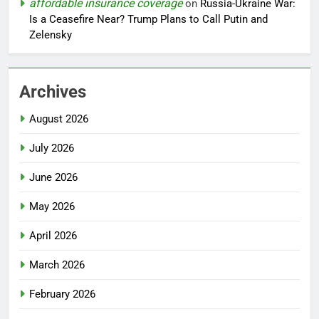
affordable insurance coverage
on
Russia-Ukraine War:
Is a Ceasefire Near? Trump Plans to Call Putin and
Zelensky
Archives
August 2026
July 2026
June 2026
May 2026
April 2026
March 2026
February 2026