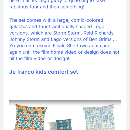
here in all its Lego glory … quite big to take
fabulous four and then something!
The set comes with a large, comic-colored
galactus and four traditionally shaped Lego
versions, which are Storm Storm, Reid Richards,
Johnny Storm and Lego versions of Ben Grims …
So you can resume Finale Shodown again and
again until the film home video or design does not
hit the film video or design!
Je franco kids comfort set