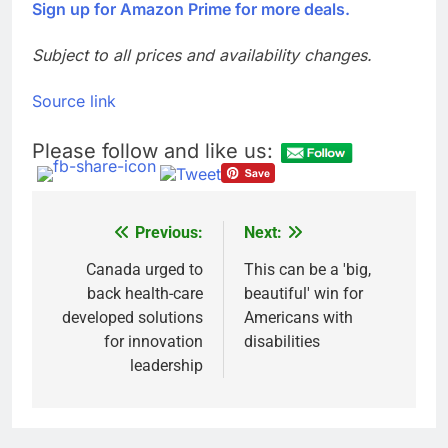
Sign up for Amazon Prime for more deals.
Subject to all prices and availability changes.
Source link
Please follow and like us:
Previous:
Next:
Post
navigation
Canada urged to
This can be a 'big,
back health-care
beautiful' win for
developed solutions
Americans with
for innovation
disabilities
leadership