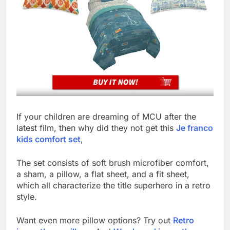
If your children are dreaming of MCU after the
latest film, then why did they not get this
Je franco
kids comfort set
,
The set consists of soft brush microfiber comfort,
a sham, a pillow, a flat sheet, and a fit sheet,
which all characterize the title superhero in a retro
style.
Want even more pillow options? Try out
Retro