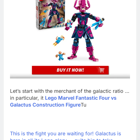
Let’s start with the merchant of the galactic ratio …
in particular, it
Lego Marvel Fantastic Four vs
Galactus Construction Figure
Tu
This is the fight you are waiting for! Galactus is