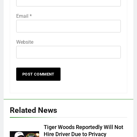
Email
*
Website
Related News
Tiger Woods Reportedly Will Not
Hire Driver Due to Privacy