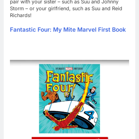
pair with your sister – such as Suu and Johnny
Storm – or your girlfriend, such as Suu and Reid
Richards!
Fantastic Four: My Mite Marvel First Book