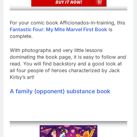
For your comic book Afficionados-in-training, this
Fantastic Four: My Mite Marvel First Book
Is
complete.
With photographs and very little lessons
dominating the book page, it is easy to follow and
read. You will find backstory and a good look at
all four people of heroes characterized by Jack
Kirby’s art!
A family (opponent) substance book