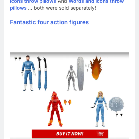
icons throw pillows
And
Words and icons throw
pillows
… both were sold separately!
Fantastic four action figures