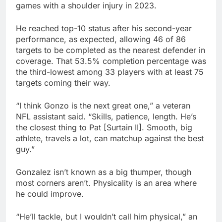
games with a shoulder injury in 2023.
He reached top-10 status after his second-year
performance, as expected, allowing 46 of 86
targets to be completed as the nearest defender in
coverage. That 53.5% completion percentage was
the third-lowest among 33 players with at least 75
targets coming their way.
“I think Gonzo is the next great one,” a veteran
NFL assistant said. “Skills, patience, length. He’s
the closest thing to Pat [Surtain II]. Smooth, big
athlete, travels a lot, can matchup against the best
guy.”
Gonzalez isn’t known as a big thumper, though
most corners aren’t. Physicality is an area where
he could improve.
“He’ll tackle, but I wouldn’t call him physical,” an