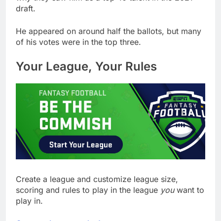
draft.
He appeared on around half the ballots, but many
of his votes were in the top three.
Your League, Your Rules
Create a league and customize league size,
scoring and rules to play in the league
you
want to
play in.