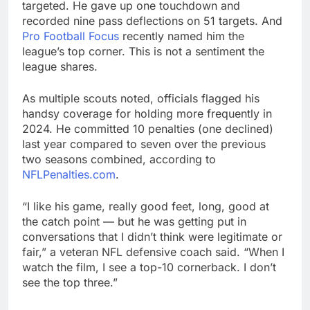
targeted. He gave up one touchdown and
recorded nine pass deflections on 51 targets. And
Pro Football Focus
recently named him the
league’s top corner. This is not a sentiment the
league shares.
As multiple scouts noted, officials flagged his
handsy coverage for holding more frequently in
2024. He committed 10 penalties (one declined)
last year compared to seven over the previous
two seasons combined, according to
NFLPenalties.com
.
“I like his game, really good feet, long, good at
the catch point — but he was getting put in
conversations that I didn’t think were legitimate or
fair,” a veteran NFL defensive coach said. “When I
watch the film, I see a top-10 cornerback. I don’t
see the top three.”