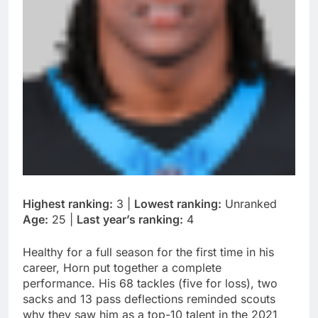
Highest ranking:
3 |
Lowest ranking:
Unranked
Age:
25 |
Last year’s ranking:
4
Healthy for a full season for the first time in his
career, Horn put together a complete
performance. His 68 tackles (five for loss), two
sacks and 13 pass deflections reminded scouts
why they saw him as a top-10 talent in the 2021