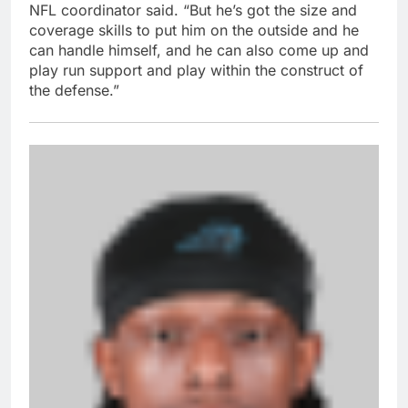
NFL coordinator said. “But he’s got the size and
coverage skills to put him on the outside and he
can handle himself, and he can also come up and
play run support and play within the construct of
the defense.”