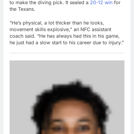
to make the diving pick. It sealed a
20-12 win
for
the Texans.
“He’s physical, a lot thicker than he looks,
movement skills explosive,” an NFC assistant
coach said. “He has always had this in his game,
he just had a slow start to his career due to injury.”