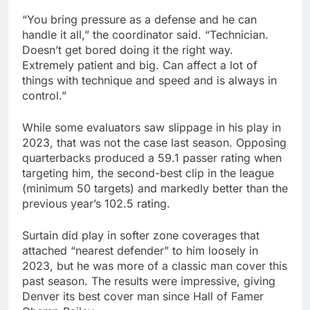
“You bring pressure as a defense and he can
handle it all,” the coordinator said. “Technician.
Doesn’t get bored doing it the right way.
Extremely patient and big. Can affect a lot of
things with technique and speed and is always in
control.”
While some evaluators saw slippage in his play in
2023, that was not the case last season. Opposing
quarterbacks produced a 59.1 passer rating when
targeting him, the second-best clip in the league
(minimum 50 targets) and markedly better than the
previous year’s 102.5 rating.
Surtain did play in softer zone coverages that
attached “nearest defender” to him loosely in
2023, but he was more of a classic man cover this
past season. The results were impressive, giving
Denver its best cover man since Hall of Famer