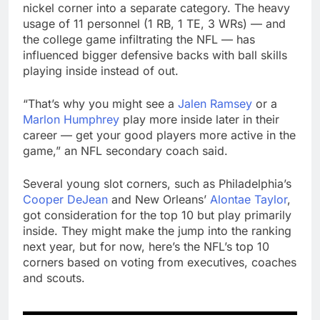
nickel corner into a separate category. The heavy
usage of 11 personnel (1 RB, 1 TE, 3 WRs) — and
the college game infiltrating the NFL — has
influenced bigger defensive backs with ball skills
playing inside instead of out.
“That’s why you might see a
Jalen Ramsey
or a
Marlon Humphrey
play more inside later in their
career — get your good players more active in the
game,” an NFL secondary coach said.
Several young slot corners, such as Philadelphia’s
Cooper DeJean
and New Orleans’
Alontae Taylor
,
got consideration for the top 10 but play primarily
inside. They might make the jump into the ranking
next year, but for now, here’s the NFL’s top 10
corners based on voting from executives, coaches
and scouts.