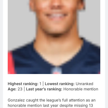
Highest ranking:
1 |
Lowest ranking:
Unranked
Age:
23 |
Last year’s ranking:
Honorable mention
Gonzalez caught the league’s full attention as an
honorable mention last year despite missing 13