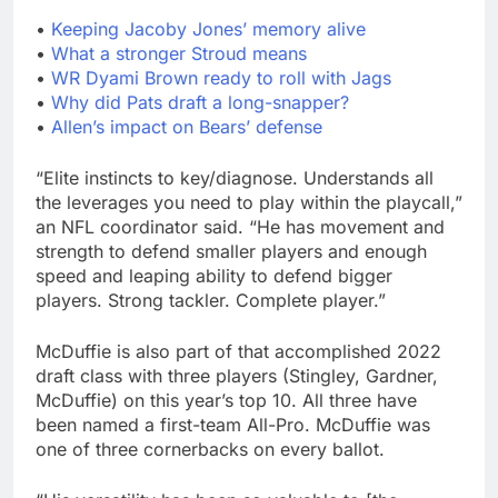
•
Keeping Jacoby Jones’ memory alive
•
What a stronger Stroud means
•
WR Dyami Brown ready to roll with Jags
•
Why did Pats draft a long-snapper?
•
Allen’s impact on Bears’ defense
“Elite instincts to key/diagnose. Understands all
the leverages you need to play within the playcall,”
an NFL coordinator said. “He has movement and
strength to defend smaller players and enough
speed and leaping ability to defend bigger
players. Strong tackler. Complete player.”
McDuffie is also part of that accomplished 2022
draft class with three players (Stingley, Gardner,
McDuffie) on this year’s top 10. All three have
been named a first-team All-Pro. McDuffie was
one of three cornerbacks on every ballot.