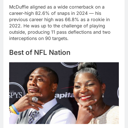
McDuffie aligned as a wide cornerback on a
career-high 82.6% of snaps in 2024 — his
previous career high was 66.8% as a rookie in
2022. He was up to the challenge of playing
outside, producing 11 pass deflections and two
interceptions on 90 targets.
Best of NFL Nation