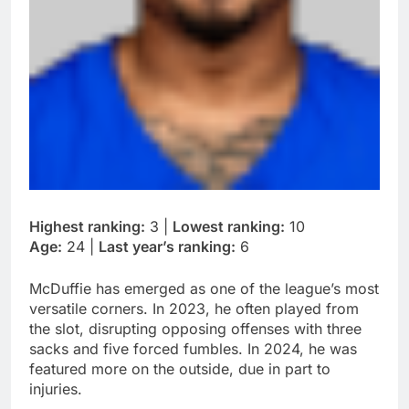
Highest ranking:
3 |
Lowest ranking:
10
Age:
24 |
Last year’s ranking:
6
McDuffie has emerged as one of the league’s most
versatile corners. In 2023, he often played from
the slot, disrupting opposing offenses with three
sacks and five forced fumbles. In 2024, he was
featured more on the outside, due in part to
injuries.