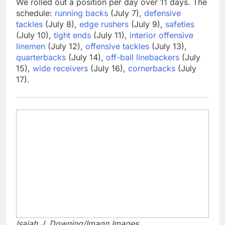
We rolled out a position per day over 11 days. The
schedule:
running backs
(July 7),
defensive
tackles
(July 8),
edge rushers
(July 9),
safeties
(July 10),
tight ends
(July 11),
interior offensive
linemen
(July 12),
offensive tackles
(July 13),
quarterbacks
(July 14),
off-ball linebackers
(July
15),
wide receivers
(July 16),
cornerbacks
(July
17).
Isaiah J. Downing/Imagn Images