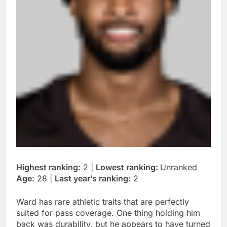
Highest ranking:
2 |
Lowest ranking:
Unranked
Age:
28 |
Last year’s ranking:
2
Ward has rare athletic traits that are perfectly
suited for pass coverage. One thing holding him
back was durability, but he appears to have turned