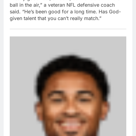
ball in the air,” a veteran NFL defensive coach
said. “He’s been good for a long time. Has God-
given talent that you can’t really match.”