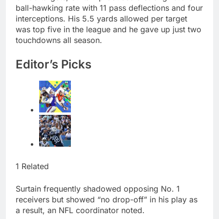
ball-hawking rate with 11 pass deflections and four
interceptions. His 5.5 yards allowed per target
was top five in the league and he gave up just two
touchdowns all season.
Editor’s Picks
1 Related
Surtain frequently shadowed opposing No. 1
receivers but showed “no drop-off” in his play as
a result, an NFL coordinator noted.