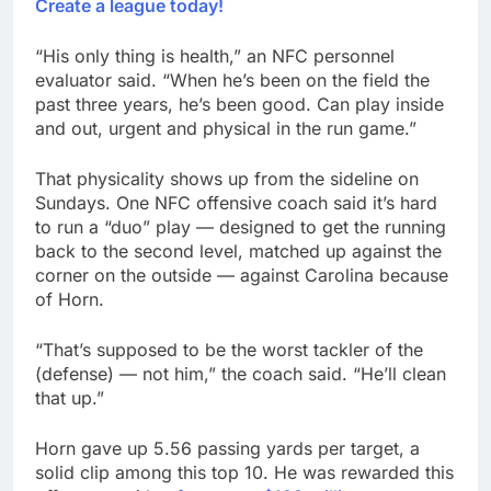
Create a league today!
“His only thing is health,” an NFC personnel
evaluator said. “When he’s been on the field the
past three years, he’s been good. Can play inside
and out, urgent and physical in the run game.”
That physicality shows up from the sideline on
Sundays. One NFC offensive coach said it’s hard
to run a “duo” play — designed to get the running
back to the second level, matched up against the
corner on the outside — against Carolina because
of Horn.
“That’s supposed to be the worst tackler of the
(defense) — not him,” the coach said. “He’ll clean
that up.”
Horn gave up 5.56 passing yards per target, a
solid clip among this top 10. He was rewarded this