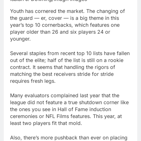
Youth has cornered the market. The changing of
the guard — er, cover — is a big theme in this
year’s top 10 cornerbacks, which features one
player older than 26 and six players 24 or
younger.
Several staples from recent top 10 lists have fallen
out of the elite; half of the list is still on a rookie
contract. It seems that handling the rigors of
matching the best receivers stride for stride
requires fresh legs.
Many evaluators complained last year that the
league did not feature a true shutdown corner like
the ones you see in Hall of Fame induction
ceremonies or NFL Films features. This year, at
least two players fit that mold.
Also, there’s more pushback than ever on placing