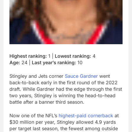
Highest ranking:
1 |
Lowest ranking:
4
Age:
24 |
Last year’s ranking:
10
Stingley and Jets corner
Sauce Gardner
went
back-to-back early in the first round of the 2022
draft. While Gardner had the edge through the first
two years, Stingley is winning the head-to-head
battle after a banner third season.
Now one of the NFL’s
highest-paid cornerback
at
$30 million per year, Stingley allowed 4.9 yards
per target last season, the fewest among outside