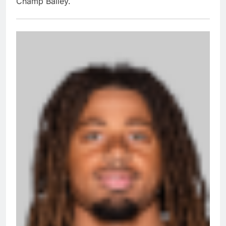
Champ Bailey.