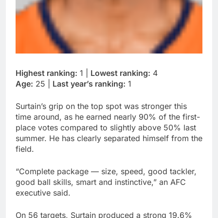
Highest ranking:
1 |
Lowest ranking:
4
Age:
25 |
Last year’s ranking:
1
Surtain’s grip on the top spot was stronger this
time around, as he earned nearly 90% of the first-
place votes compared to slightly above 50% last
summer. He has clearly separated himself from the
field.
“Complete package — size, speed, good tackler,
good ball skills, smart and instinctive,” an AFC
executive said.
On 56 targets, Surtain produced a strong 19.6%