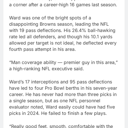
a corner after a career-high 16 games last season.
Ward was one of the bright spots of a
disappointing Browns season, leading the NFL
with 19 pass deflections. His 26.4% ball-hawking
rate led all defenders, and though his 10.1 yards
allowed per target is not ideal, he deflected every
fourth pass attempt in his area.
“Man coverage ability — premier guy in this area,”
a high-ranking NFL executive said.
Ward’s 17 interceptions and 95 pass deflections
have led to four Pro Bowl berths in his seven-year
career. He has never had more than three picks in
a single season, but as one NFL personnel
evaluator noted, Ward easily could have had five
picks in 2024. He failed to finish a few plays.
“Really good feet, smooth, comfortable with the