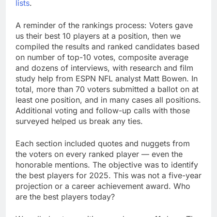
lists
.
A reminder of the rankings process: Voters gave
us their best 10 players at a position, then we
compiled the results and ranked candidates based
on number of top-10 votes, composite average
and dozens of interviews, with research and film
study help from ESPN NFL analyst Matt Bowen. In
total, more than 70 voters submitted a ballot on at
least one position, and in many cases all positions.
Additional voting and follow-up calls with those
surveyed helped us break any ties.
Each section included quotes and nuggets from
the voters on every ranked player — even the
honorable mentions. The objective was to identify
the best players for 2025. This was not a five-year
projection or a career achievement award. Who
are the best players today?