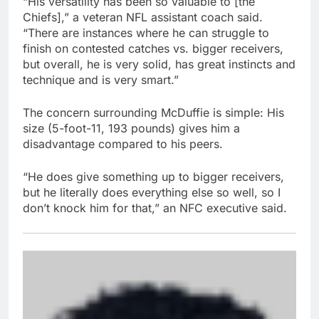
“His versatility has been so valuable to [the
Chiefs],” a veteran NFL assistant coach said.
“There are instances where he can struggle to
finish on contested catches vs. bigger receivers,
but overall, he is very solid, has great instincts and
technique and is very smart.”
The concern surrounding McDuffie is simple: His
size (5-foot-11, 193 pounds) gives him a
disadvantage compared to his peers.
“He does give something up to bigger receivers,
but he literally does everything else so well, so I
don’t knock him for that,” an NFC executive said.