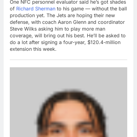
One NFC personnel evaluator said he’s got shades
of
Richard Sherman
to his game — without the ball
production yet. The Jets are hoping their new
defense, with coach Aaron Glenn and coordinator
Steve Wilks asking him to play more man
coverage, will bring out his best. He’ll be asked to
do a lot after signing a four-year, $120.4-million
extension this week.