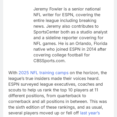
tensions
Here’s how we played
Jeremy Fowler is a senior national
the massive rebound
in AI stocks this week
NFL writer for ESPN, covering the
9 Hours Ago
entire league including breaking
Berkshire Hathaway
news. Jeremy also contributes to
earnings Q2 2026
SportsCenter both as a studio analyst
10 Hours Ago
and a sideline reporter covering for
NFL games. He is an Orlando, Florida
native who joined ESPN in 2014 after
covering college football for
CBSSports.com.
With
2025 NFL training camps
on the horizon, the
league’s true insiders made their voices heard.
ESPN surveyed league executives, coaches and
scouts to help us rank the top 10 players at 11
different positions, from quarterback to
cornerback and all positions in between. This was
the sixth edition of these rankings, and as usual,
several players moved up or fell off
last year’s