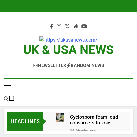
Skip
to
content
UK & USA NEWS
NEWSLETTER
RANDOM NEWS
Cyclospora fears lead
HEADLINES
consumers to lose
their appetite for
34 Minutes Ago
salads