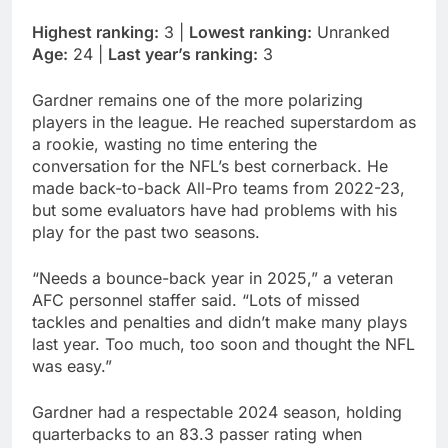
Highest ranking:
3 |
Lowest ranking:
Unranked
Age:
24 |
Last year’s ranking:
3
Gardner remains one of the more polarizing
players in the league. He reached superstardom as
a rookie, wasting no time entering the
conversation for the NFL’s best cornerback. He
made back-to-back All-Pro teams from 2022-23,
but some evaluators have had problems with his
play for the past two seasons.
“Needs a bounce-back year in 2025,” a veteran
AFC personnel staffer said. “Lots of missed
tackles and penalties and didn’t make many plays
last year. Too much, too soon and thought the NFL
was easy.”
Gardner had a respectable 2024 season, holding
quarterbacks to an 83.3 passer rating when