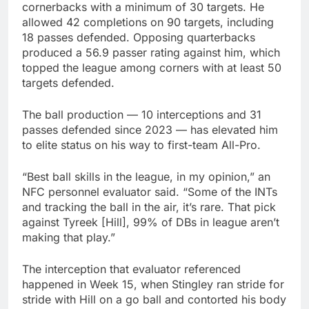
cornerbacks with a minimum of 30 targets. He
allowed 42 completions on 90 targets, including
18 passes defended. Opposing quarterbacks
produced a 56.9 passer rating against him, which
topped the league among corners with at least 50
targets defended.
The ball production — 10 interceptions and 31
passes defended since 2023 — has elevated him
to elite status on his way to first-team All-Pro.
“Best ball skills in the league, in my opinion,” an
NFC personnel evaluator said. “Some of the INTs
and tracking the ball in the air, it’s rare. That pick
against Tyreek [Hill], 99% of DBs in league aren’t
making that play.”
The interception that evaluator referenced
happened in Week 15, when Stingley ran stride for
stride with Hill on a go ball and contorted his body