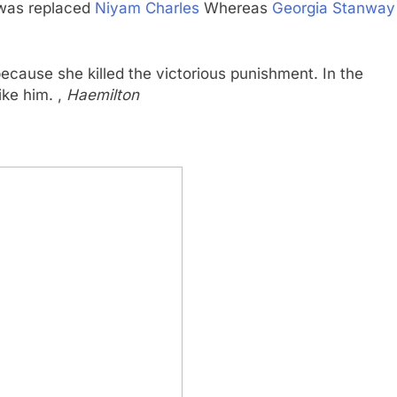
 was replaced
Niyam Charles
Whereas
Georgia Stanway
because she killed the victorious punishment. In the
ike him. ,
Haemilton