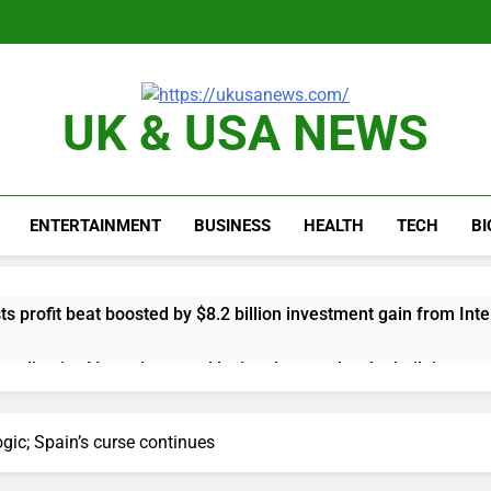
UK & USA NEWS
ENTERTAINMENT
BUSINESS
HEALTH
TECH
B
s profit beat boosted by $8.2 billion investment gain from Inte
anding its AI empire — and losing the people who built it
 to buy Gong cha as MBK grapples with regulatory pressure
gic; Spain’s curse continues
ading Honeywell Aerospace after a shockingly bad earnings d