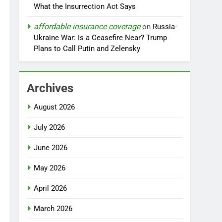
What the Insurrection Act Says
affordable insurance coverage
on
Russia-
Ukraine War: Is a Ceasefire Near? Trump
Plans to Call Putin and Zelensky
Archives
August 2026
July 2026
June 2026
May 2026
April 2026
March 2026