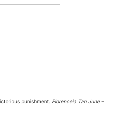
victorious punishment.
Florenceia Tan June –