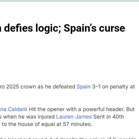
 return to ‘commitments,’ Iran says, after Trump signals deal is
defies logic; Spain’s curse
 leverage, market disruption
Iran, Oman in ta
6 Hours Ago
 India’s rush to sell shares in state-owned firms
ays investors should consider buying SpaceX for their kids
oins list of 2026 billion-dollar movies
ro 2025 crown as he defeated
Spain
3–1 on penalty at
na Caldant
Hit the opener with a powerful header. But
s when he was injured
Lauren James
Sent in 40th
 to the house of equal at 57 minutes.