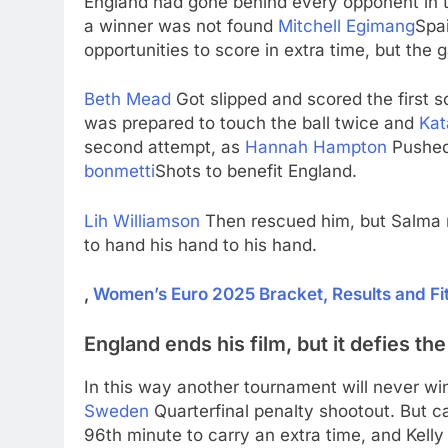
England had gone behind every opponent in th
a winner was not found
Mitchell Egimang
Spa
opportunities to score in extra time, but the
Beth Mead
Got slipped and scored the first 
was prepared to touch the ball twice and
Kat
second attempt, as
Hannah Hampton
Pushed 
bonmetti
Shots to benefit England.
Lih Williamson
Then rescued him, but Salma m
to hand his hand to his hand.
,
Women’s Euro 2025 Bracket, Results and Fi
England ends his film, but it defies t
In this way another tournament will never win.
Sweden
Quarterfinal penalty shootout. But 
96th minute to carry an extra time, and Kell