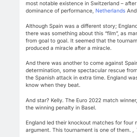
most notable existence in Switzerland – afte
dominance of performance,
Netherlands
An
Although Spain was a different story; Engla
there was something about this “film”, as m
from goal to goal. It seemed that the tourna
produced a miracle after a miracle.
And there was another to come against Spain
determination, some spectacular rescue from 
the Spanish attack in extra time. England wa
know when they beat.
And star? Kelly. The Euro 2022 match winner,
the winning penalty in Basel.
England led their knockout matches for four
argument. This tournament is one of them. ,