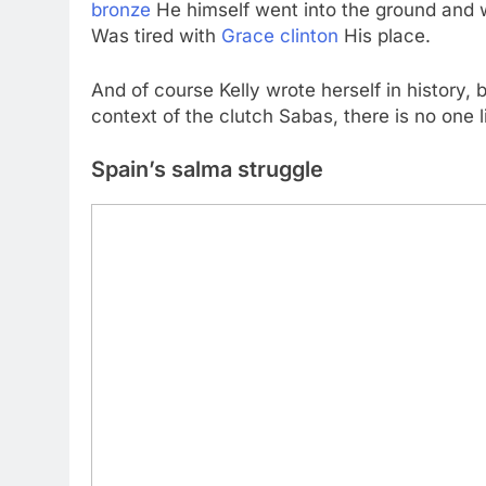
bronze
He himself went into the ground and
Was tired with
Grace clinton
His place.
And of course Kelly wrote herself in history, 
context of the clutch Sabas, there is no one l
Spain’s salma struggle