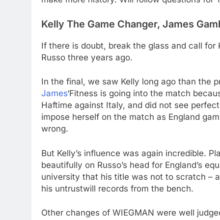
Kelly The Game Changer, James Gam
If there is doubt, break the glass and call f
Russo three years ago.
In the final, we saw Kelly long ago than the
James
‘Fitness is going into the match becau
Haftime against Italy, and did not see perfect
impose herself on the match as England gambl
wrong.
But Kelly’s influence was again incredible. Pla
beautifully on Russo’s head for England’s equa
university that his title was not to scratch 
his untrustwill records from the bench.
Other changes of WIEGMAN were well judge