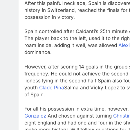
After this painful necklace, Spain is discove
history in Switzerland, reached the finals for t
possession in victory.
Spain controlled after Caldanti’s 25th minu
The player back to the left, used it to the ri
roam inside, adding it well, was allowed
Alexi
dominance.
However, after scoring 14 goals in the group 
frequency. He could not achieve the second
lioness lying in the second half Spain also fou
youth
Clade Pina
Salma and Vicky Lopez to sw
of Spain.
For all his possession in extra time, howeve
Gonzalez
And chosen against turning
Christi
eight England and had one and four in the sh
make more history. Will follow questions for