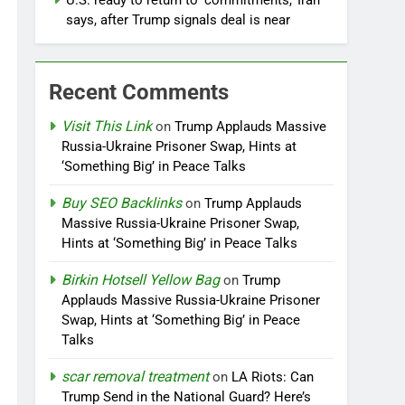
U.S. ready to return to ‘commitments,’ Iran
says, after Trump signals deal is near
Recent Comments
Visit This Link
on
Trump Applauds Massive
Russia-Ukraine Prisoner Swap, Hints at
‘Something Big’ in Peace Talks
Buy SEO Backlinks
on
Trump Applauds
Massive Russia-Ukraine Prisoner Swap,
Hints at ‘Something Big’ in Peace Talks
Birkin Hotsell Yellow Bag
on
Trump
Applauds Massive Russia-Ukraine Prisoner
Swap, Hints at ‘Something Big’ in Peace
Talks
scar removal treatment
on
LA Riots: Can
Trump Send in the National Guard? Here’s