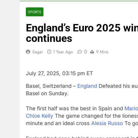
3 Hours Ago
U.S. ready to
SPORTS
4 Hours Ago
England’s Euro 2025 win 
warns of high
5 Hours Ago
continues
What’s behind
7 Hours Ago
0
Sagar
1 Year Ago
9 Mins
Jim Cramer s
8 Hours Ago
July 27, 2025, 03:15 pm ET
‘Spider-Man’ j
9 Hours Ago
Basel, Switzerland –
England
Defeated his eu
Basel on Sunday.
The first half was the best in Spain and
Mario
Chloe Kelly
The game changed for the liones
minute and an ideal cross
Alesia Russo
To go