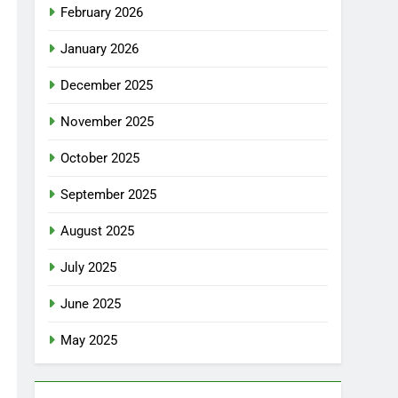
February 2026
January 2026
December 2025
November 2025
October 2025
September 2025
August 2025
July 2025
June 2025
May 2025