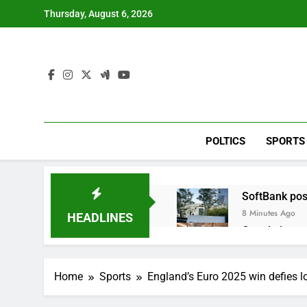
Skip
Thursday, August 6, 2026
to
content
POLTICS
SPORTS
SoftBank post
8 Minutes Ago
HEADLINES
Google is exp
1 Hour Ago
Bain Capital
Home
Sports
England’s Euro 2025 win defies lo
2 Hours Ago
We’re downgr