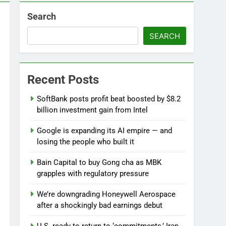
Search
 near
SEARCH
lks on Hormuz; SpaceX/Nvidia loyalty
Recent Posts
SoftBank posts profit beat boosted by $8.2
billion investment gain from Intel
Google is expanding its AI empire — and
losing the people who built it
Bain Capital to buy Gong cha as MBK
grapples with regulatory pressure
We’re downgrading Honeywell Aerospace
after a shockingly bad earnings debut