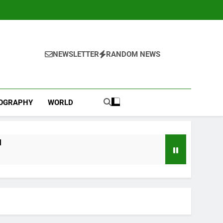
NEWSLETTER
RANDOM NEWS
IOGRAPHY
WORLD
l
ebut