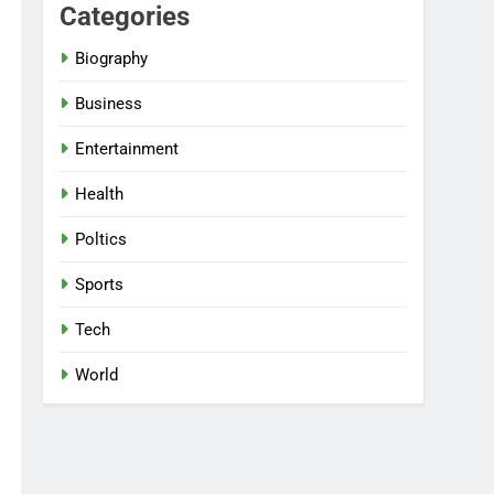
Categories
Biography
Business
Entertainment
Health
Poltics
Sports
Tech
World