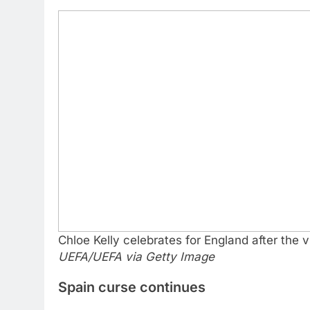
Chloe Kelly celebrates for England after the 
UEFA/UEFA via Getty Image
Spain curse continues