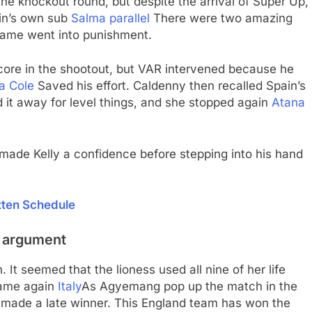
e knockout round, but despite the arrival of Super Up,
in’s own sub
Salma parallel
There were two amazing
 game went into punishment.
score in the shootout, but VAR intervened because he
a Cole
Saved his effort. Caldenny then recalled Spain’s
it away for level things, and she stopped again
Atana
ade Kelly a confidence before stepping into his hand
tten Schedule
he argument
 It seemed that the lioness used all nine of her life
came again
Italy
As Agyemang pop up the match in the
y made a late winner. This England team has won the