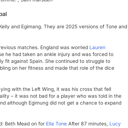
bal
or Kelly and Egimang. They are 2025 versions of Tone and
 previous matches. England was worried
Lauren
se he had taken an ankle injury and was forced to
ly fit against Spain. She continued to struggle to
ing on her fitness and made that role of the dice
ying with the Left Wing, it was his cross that fell
lity – it was not bad for a player who was told in the
– and although Egimung did not get a chance to expand
d: Beth Mead on for
Ella Tone
After 87 minutes,
Lucy