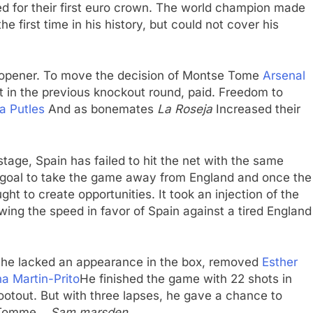
red for their first euro crown. The world champion made
he first time in his history, but could not cover his
te opener. To move the decision of Montse Tome
Arsenal
ght in the previous knockout round, paid. Freedom to
a Putles
And as bonemates
La Roseja
Increased their
stage, Spain has failed to hit the net with the same
 goal to take the game away from England and once the
ght to create opportunities. It took an injection of the
ing the speed in favor of Spain against a tired England
r, he lacked an appearance in the box, removed
Esther
na Martin-Prito
He finished the game with 22 shots in
ootout. But with three lapses, he gave a chance to
 Tomme. ,
Sam marsden