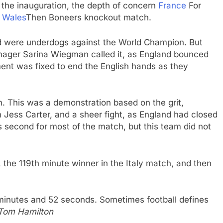
r the inauguration, the depth of concern
France
For
d
Wales
Then Boneers knockout match.
nd were underdogs against the World Champion. But
anager Sarina Wiegman called it, as England bounced
ment was fixed to end the English hands as they
. This was a demonstration based on the grit,
Jess Carter, and a sheer fight, as England had closed
s second for most of the match, but this team did not
 the 119th minute winner in the Italy match, and then
 minutes and 52 seconds. Sometimes football defines
Tom Hamilton