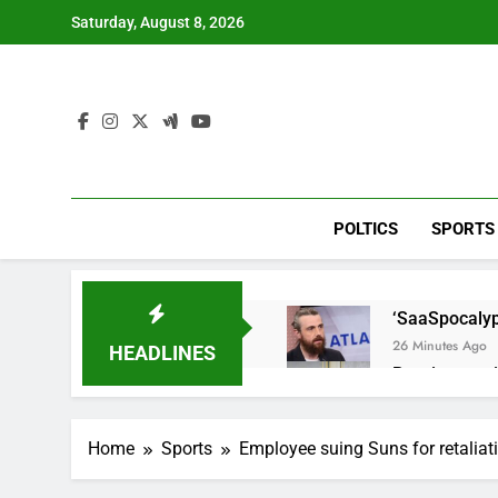
Skip
Saturday, August 8, 2026
to
content
POLTICS
SPORTS
‘SaaSpocalyps
26 Minutes Ago
HEADLINES
Russia sanct
1 Hour Ago
Here are thre
Home
Sports
Employee suing Suns for retaliati
3 Hours Ago
A huge day a