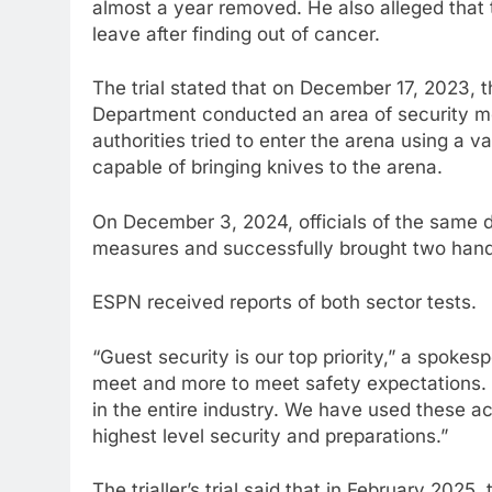
almost a year removed. He also alleged that
leave after finding out of cancer.
The trial stated that on December 17, 2023,
Department conducted an area of security mea
authorities tried to enter the arena using a 
capable of bringing knives to the arena.
On December 3, 2024, officials of the same 
measures and successfully brought two handg
ESPN received reports of both sector tests.
“Guest security is our top priority,” a spoke
meet and more to meet safety expectations. 
in the entire industry. We have used these a
highest level security and preparations.”
The trialler’s trial said that in February 202