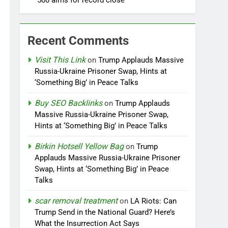
500 aims for record close
Recent Comments
Visit This Link
on
Trump Applauds Massive
Russia-Ukraine Prisoner Swap, Hints at
‘Something Big’ in Peace Talks
Buy SEO Backlinks
on
Trump Applauds
Massive Russia-Ukraine Prisoner Swap,
Hints at ‘Something Big’ in Peace Talks
Birkin Hotsell Yellow Bag
on
Trump
Applauds Massive Russia-Ukraine Prisoner
Swap, Hints at ‘Something Big’ in Peace
Talks
scar removal treatment
on
LA Riots: Can
Trump Send in the National Guard? Here’s
What the Insurrection Act Says