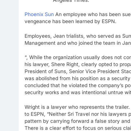
Phoenix Sun
An employee who has been sued 
vengeance has been learned by ESPN.
Employees, Jean trialists, who served as Sun
Management and who joined the team in Janu
“, While the organization usually does not co
his lawyer, Shere Right, clearly opted to pro
President of Suns, Senior Vice President Sta
was abolished from his position as a securit
concluded that he violated the company’s pol
security works and was intentional untrue wit
Wright is a lawyer who represents the trailer
to ESPN, “Neither Sri Travel nor his lawyers 
pattern by carrying forward a false story and 
There is a clear effort to focus on serious cl