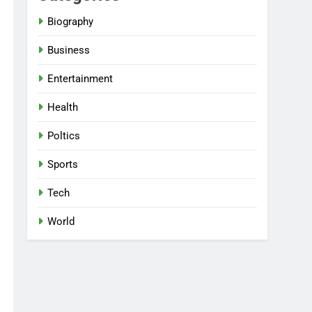
Biography
Business
Entertainment
Health
Poltics
Sports
Tech
World