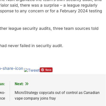
rialor said, there was a surprise – a league regularly
esponse to any concern or for a February 2024 testing
her league security audits, three team sources told
had never failed in security audit.
us:
Next:
wo-
MicroStrategy copycats out of control as Canadian
nce
vape company joins fray