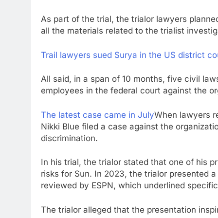
As part of the trial, the trialor lawyers plann
all the materials related to the trialist investi
Trail lawyers sued Surya in the US district co
All said, in a span of 10 months, five civil la
employees in the federal court against the or
The latest case came in July
When lawyers r
Nikki Blue filed a case against the organizati
discrimination.
In his trial, the trialor stated that one of his 
risks for Sun. In 2023, the trialor presente
reviewed by ESPN, which underlined specific
The trialor alleged that the presentation ins