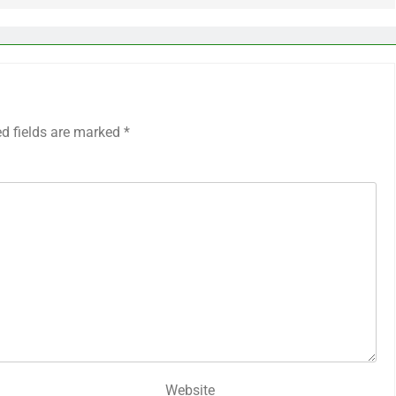
ed fields are marked
*
Website