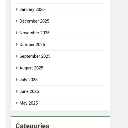
January 2026
December 2025
November 2025
October 2025
September 2025
August 2025
July 2025
June 2025
May 2025
Categories