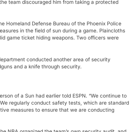
 the team discouraged him from taking a protected
 the Homeland Defense Bureau of the Phoenix Police
sures in the field of sun during a game. Plaincloths
valid game ticket hiding weapons. Two officers were
department conducted another area of security
uns and a knife through security.
sperson of a Sun had earlier told ESPN. “We continue to
We regularly conduct safety tests, which are standard
ctive measures to ensure that we are conducting
5, the NBA organized the team’s own security audit, and