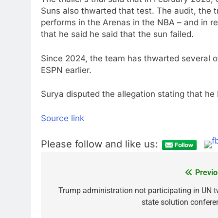
Suns also thwarted that test. The audit, the t
performs in the Arenas in the NBA – and in r
that he said he said that the sun failed.
Since 2024, the team has thwarted several ot
ESPN earlier.
Surya disputed the allegation stating that he 
Source link
Please follow and like us:
Previo
Post
navigation
Trump administration not participating in UN t
state solution confere