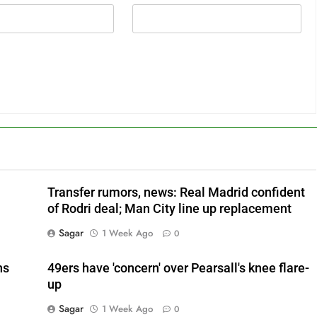
Transfer rumors, news: Real Madrid confident
of Rodri deal; Man City line up replacement
Sagar
1 Week Ago
0
ns
49ers have 'concern' over Pearsall's knee flare-
up
Sagar
1 Week Ago
0