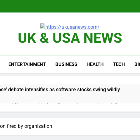
UK & USA NEWS
ENTERTAINMENT
BUSINESS
HEALTH
TECH
B
e’ debate intensifies as software stocks swing wildly
ions bill honoring Lindsey Graham breezes through Senate
e key takeaways from the disappointing July jobs report
on fired by organization
nd week for Corning as the S&P 500 aims for record close