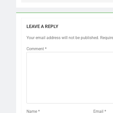
LEAVE A REPLY
Your email address will not be published.
Requir
Comment
*
Name
*
Email
*