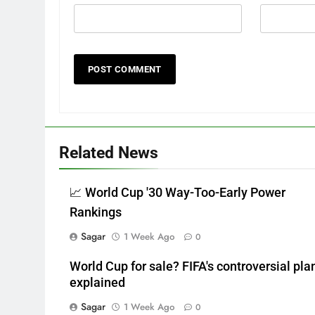
Related News
📈 World Cup '30 Way-Too-Early Power
Rankings
Sagar
1 Week Ago
0
World Cup for sale? FIFA's controversial pla
explained
Sagar
1 Week Ago
0