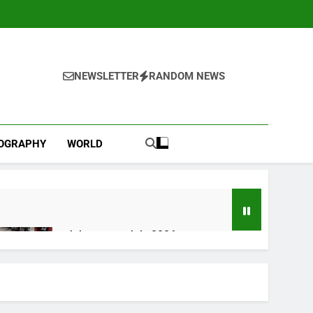
NEWSLETTER
RANDOM NEWS
IOGRAPHY
WORLD
Jobs report July 2026:
2 Hours Ago