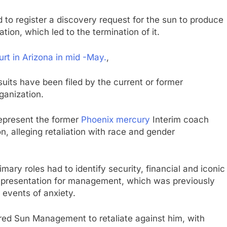
ed to register a discovery request for the sun to produce
gation, which led to the termination of it.
urt in Arizona in mid -May.
,
wsuits have been filed by the current or former
ganization.
epresent the former
Phoenix mercury
Interim coach
on, alleging retaliation with race and gender
primary roles had to identify security, financial and iconic
d a presentation for management, which was previously
 events of anxiety.
pired Sun Management to retaliate against him, with