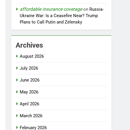
affordable insurance coverage
on
Russia-
Ukraine War: Is a Ceasefire Near? Trump
Plans to Call Putin and Zelensky
Archives
August 2026
July 2026
June 2026
May 2026
April 2026
March 2026
February 2026