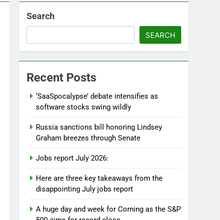
Search
SEARCH
Recent Posts
‘SaaSpocalypse’ debate intensifies as
software stocks swing wildly
Russia sanctions bill honoring Lindsey
Graham breezes through Senate
Jobs report July 2026:
Here are three key takeaways from the
disappointing July jobs report
A huge day and week for Corning as the S&P