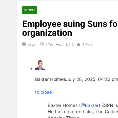
5 Hours Ago
Rockstar Ene
SPORTS
6 Hours Ago
Employee suing Suns for 
Cassidy supp
7 Hours Ago
organization
Doximity shar
8 Hours Ago
0
Sagar
1 Year Ago
4 Mins
Jim Cramer’s 
9 Hours Ago
Companies pla
10 Hours Ago
Baxter Holmes
July 28, 2025, 04:22 p
to close
Baxter Homes (
@Baxter
) ESPN is
He has covered Laks, The Celtics
Angeles Times.