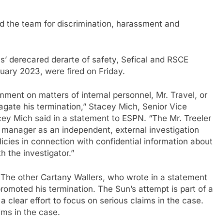
the team for discrimination, harassment and
s’ derecared derarte of safety, Sefical and RSCE
ary 2023, were fired on Friday.
mment on matters of internal personnel, Mr. Travel, or
pagate his termination,” Stacey Mich, Senior Vice
cey Mich said in a statement to ESPN. “The Mr. Treeler
y manager as an independent, external investigation
icies in connection with confidential information about
h the investigator.”
. The other Cartany Wallers, who wrote in a statement
promoted his termination. The Sun’s attempt is part of a
a clear effort to focus on serious claims in the case.
aims in the case.