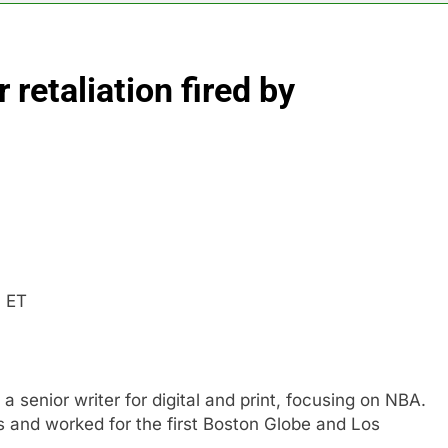
rgy founder builds Celsius stake, wants to become CEO
retaliation fired by
orts Todd Blanche, Trump’s embattled attorney general pick
es double. Here’s what’s driving it
top 10 things to watch in the stock market Friday
n to hide airlines’ restrictive ‘basic’ business fares
m ET
 a senior writer for digital and print, focusing on NBA.
 and worked for the first Boston Globe and Los