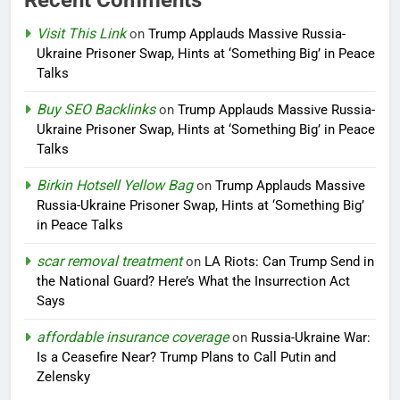
Visit This Link
on
Trump Applauds Massive Russia-
Ukraine Prisoner Swap, Hints at ‘Something Big’ in Peace
Talks
Buy SEO Backlinks
on
Trump Applauds Massive Russia-
Ukraine Prisoner Swap, Hints at ‘Something Big’ in Peace
Talks
Birkin Hotsell Yellow Bag
on
Trump Applauds Massive
Russia-Ukraine Prisoner Swap, Hints at ‘Something Big’
in Peace Talks
scar removal treatment
on
LA Riots: Can Trump Send in
the National Guard? Here’s What the Insurrection Act
Says
affordable insurance coverage
on
Russia-Ukraine War:
Is a Ceasefire Near? Trump Plans to Call Putin and
Zelensky