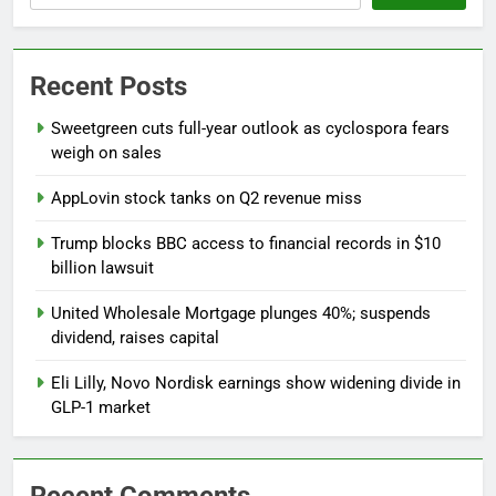
Recent Posts
Sweetgreen cuts full-year outlook as cyclospora fears
weigh on sales
AppLovin stock tanks on Q2 revenue miss
Trump blocks BBC access to financial records in $10
billion lawsuit
United Wholesale Mortgage plunges 40%; suspends
dividend, raises capital
Eli Lilly, Novo Nordisk earnings show widening divide in
GLP-1 market
Recent Comments