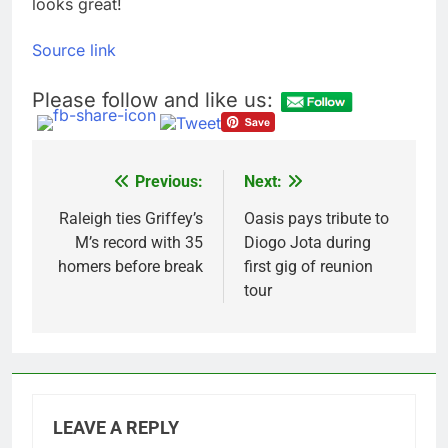
looks great!
Source link
Please follow and like us:
Previous:
Next:
Post
navigation
Raleigh ties Griffey’s
Oasis pays tribute to
M’s record with 35
Diogo Jota during
homers before break
first gig of reunion
tour
LEAVE A REPLY