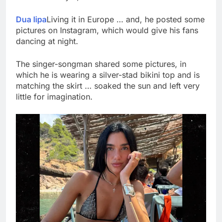
What to know before
selling, renting or
Dua lipa
Living it in Europe … and, he posted some
keeping it
9 Hours Ago
pictures on Instagram, which would give his fans
Peloton (PTON) Q4
dancing at night.
2026 earnings
10 Hours Ago
The singer-songman shared some pictures, in
which he is wearing a silver-stad bikini top and is
matching the skirt … soaked the sun and left very
little for imagination.