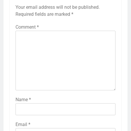
Your email address will not be published.
Required fields are marked
*
Comment
*
Name
*
Email
*