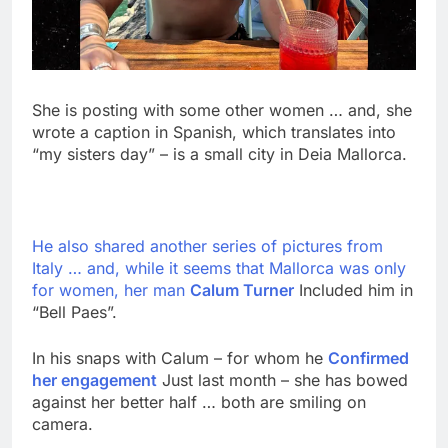
She is posting with some other women … and, she
wrote a caption in Spanish, which translates into
“my sisters day” – is a small city in Deia Mallorca.
He also shared another series of pictures from
Italy … and, while it seems that Mallorca was only
for women, her man
Calum Turner
Included him in
“Bell Paes”.
In his snaps with Calum – for whom he
Confirmed
her engagement
Just last month – she has bowed
against her better half … both are smiling on
camera.