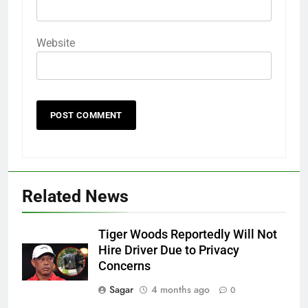
Website
Related News
Tiger Woods Reportedly Will Not
Hire Driver Due to Privacy
Concerns
Sagar
4 months ago
0