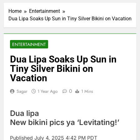
AppLovin stock tanks
on Q2 revenue miss
Home
Entertainment
2 Hours Ago
Dua Lipa Soaks Up Sun in Tiny Silver Bikini on Vacation
Trump blocks BBC
access to financial
records in $10 billion
3 Hours Ago
lawsuit
United Wholesale
ENTERTAINMENT
Mortgage plunges 40%;
suspends dividend,
4 Hours Ago
Dua Lipa Soaks Up Sun in
raises capital
Eli Lilly, Novo Nordisk
Tiny Silver Bikini on
earnings show
widening divide in GLP-
Vacation
5 Hours Ago
1 market
Warner Bros.
Discovery reports 10%
0
Sagar
1 Year Ago
1 Mins
jump in streaming
6 Hours Ago
revenue
Versant (VSNT)
earnings Q2 2026
Dua lipa
7 Hours Ago
New bikini pics ya ‘Levitating!’
Family offices back
sustainability startups
in July
Published
July 4, 2025 4:42 PM PDT
8 Hours Ago