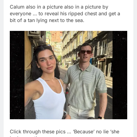
Calum also in a picture also in a picture by
everyone … to reveal his ripped chest and get a
bit of a tan lying next to the sea.
Click through these pics … ‘Because’ no lie ‘she