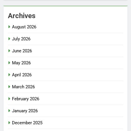
Archives
August 2026
July 2026
June 2026
May 2026
April 2026
March 2026
February 2026
January 2026
December 2025