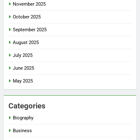
November 2025
October 2025
September 2025
August 2025
July 2025
June 2025
May 2025
Categories
Biography
Business