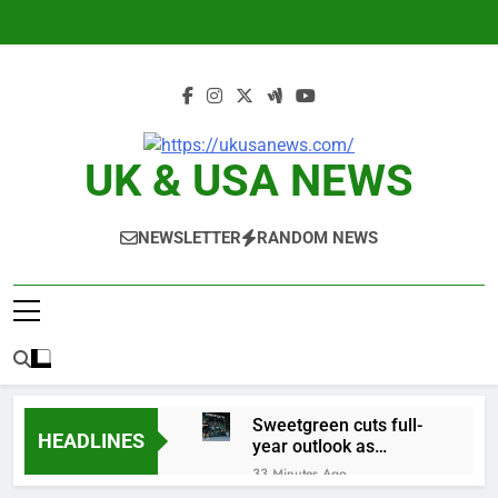
Skip
to
content
UK & USA NEWS
NEWSLETTER
RANDOM NEWS
Sweetgreen cuts full-
HEADLINES
year outlook as
cyclospora fears weigh
33 Minutes Ago
on sales