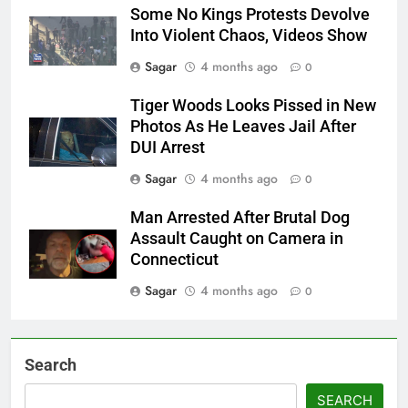
Some No Kings Protests Devolve
Into Violent Chaos, Videos Show
Sagar
4 months ago
0
Tiger Woods Looks Pissed in New
Photos As He Leaves Jail After
DUI Arrest
Sagar
4 months ago
0
Man Arrested After Brutal Dog
Assault Caught on Camera in
Connecticut
Sagar
4 months ago
0
Search
SEARCH