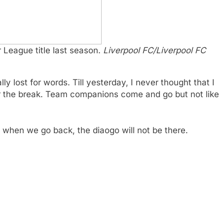
 League title last season.
Liverpool FC/Liverpool FC
ally lost for words. Till yesterday, I never thought that I
ter the break. Team companions come and go but not like
at when we go back, the diaogo will not be there.