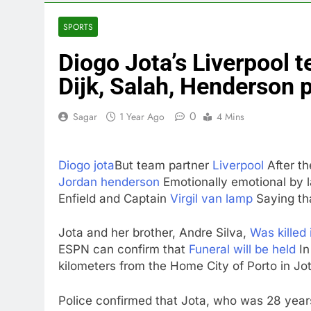
3 Hours Ago
Meta to pay 
SPORTS
4 Hours Ago
Diogo Jota’s Liverpool 
Why South Ko
5 Hours Ago
Dijk, Salah, Henderson p
Revenue grow
6 Hours Ago
0
Sagar
1 Year Ago
4 Mins
AMD buys Taal
7 Hours Ago
Diogo jota
But team partner
Liverpool
After th
Sweetgreen cu
Jordan henderson
Emotionally emotional by l
8 Hours Ago
Enfield and Captain
Virgil van lamp
Saying that
AppLovin sto
9 Hours Ago
Jota and her brother, Andre Silva,
Was killed 
ESPN can confirm that
Funeral will be held
In
kilometers from the Home City of Porto in Jot
Police confirmed that Jota, who was 28 years