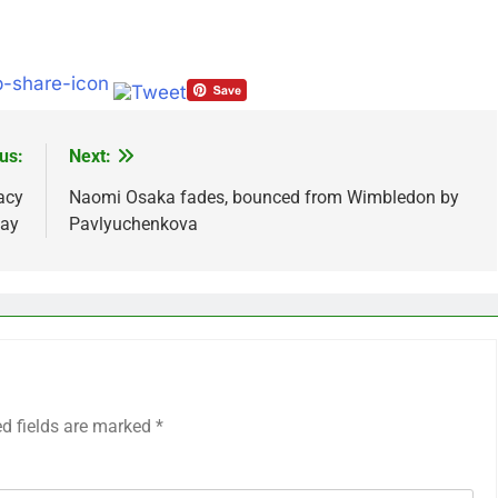
us:
Next:
acy
Naomi Osaka fades, bounced from Wimbledon by
Day
Pavlyuchenkova
ed fields are marked
*