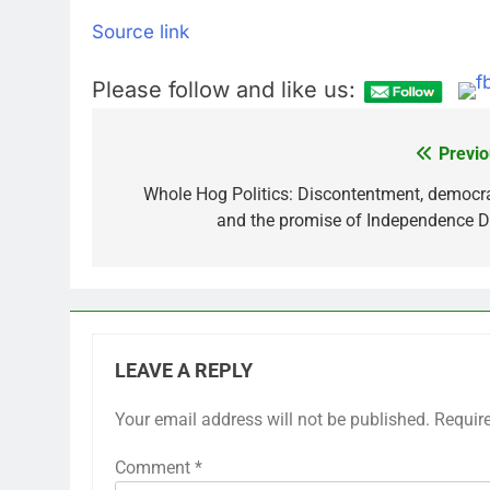
Source link
Please follow and like us:
Previo
Post
navigation
Whole Hog Politics: Discontentment, democr
and the promise of Independence 
LEAVE A REPLY
Your email address will not be published.
Requir
Comment
*