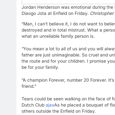
Jordan Henderson was emotional during the la
Diaogo Jota at Enfield on Friday.
Christopher
“Man, I can’t believe it, I do not want to belie
destroyed and in total mistrust. What a person
what an unreliable family person is.
“You mean a lot to all of us and you will alw
father are just unimaginable. So cruel and unfa
the route and for your children. I promise you
be for your family.
“A champion Forever, number 20 Forever. It’s a
friend.”
Tears could be seen walking on the face of 
Dutch Club
ajax
As he placed a bouquet of fl
others outside the Enfield on Friday.