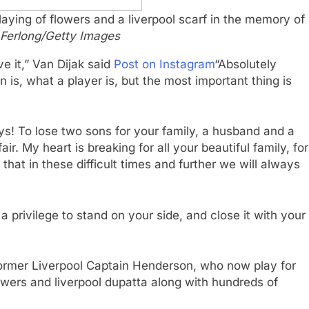
ying of flowers and a liverpool scarf in the memory of
 Ferlong/Getty Images
ve it,” Van Dijak said
Post on Instagram
“Absolutely
 is, what a player is, but the most important thing is
ays! To lose two sons for your family, a husband and a
ir. My heart is breaking for all your beautiful family, for
 that in these difficult times and further we will always
 privilege to stand on your side, and close it with your
former Liverpool Captain Henderson, who now play for
owers and liverpool dupatta along with hundreds of