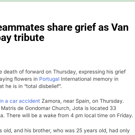
into $567 million fund after child harms case New Mexico
teammates share grief as Van
rea is seeing a surge in infant investment accounts
ay tribute
th shows the AI spend is paying off
as, startup that hardwires AI models into its silicon
e death of forward on Thursday, expressing his grief
ts full-year outlook as cyclospora fears weigh on sales
aying flowers in
Portugal
International memory in
 he is in “total disbelief”.
ck tanks on Q2 revenue miss
in a car accident
Zamora, near Spain, on Thursday.
 Matris de Gondomar Church, Jota is located 33
a. There will be a wake from 4 pm local time on Friday.
 old, and his brother, who was 25 years old, had only