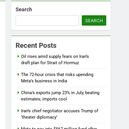
Search
SEARCH
Recent Posts
Oil rises amid supply fears on Iran’s
draft plan for Strait of Hormuz
The 72-hour crisis that risks upending
Meta’s business in India
China’s exports jump 23% in July, beating
estimates; imports cool
Iran’s chief negotiator accuses Trump of
‘theater diplomacy’