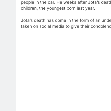
people in the car. He weeks after Jota’s dea
children, the youngest born last year.
Jota’s death has come in the form of an und
taken on social media to give their condolen