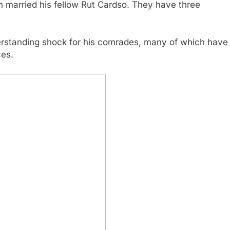
th married his fellow Rut Cardso. They have three
erstanding shock for his comrades, many of which have
ces.