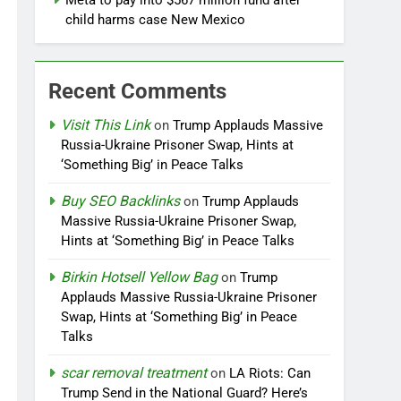
Meta to pay into $567 million fund after
child harms case New Mexico
Recent Comments
Visit This Link
on
Trump Applauds Massive
Russia-Ukraine Prisoner Swap, Hints at
‘Something Big’ in Peace Talks
Buy SEO Backlinks
on
Trump Applauds
Massive Russia-Ukraine Prisoner Swap,
Hints at ‘Something Big’ in Peace Talks
Birkin Hotsell Yellow Bag
on
Trump
Applauds Massive Russia-Ukraine Prisoner
Swap, Hints at ‘Something Big’ in Peace
Talks
scar removal treatment
on
LA Riots: Can
Trump Send in the National Guard? Here’s