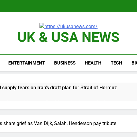
UK & USA NEWS
ENTERTAINMENT
BUSINESS
HEALTH
TECH
B
d supply fears on Iran’s draft plan for Strait of Hormuz
risis that risks upending Meta’s business in India
ts jump 23% in July, beating estimates; imports cool
 share grief as Van Dijk, Salah, Henderson pay tribute
negotiator accuses Trump of ‘theater diplomacy’