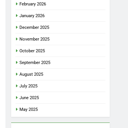
February 2026
January 2026
December 2025
November 2025
October 2025
September 2025
August 2025
July 2025
June 2025
May 2025