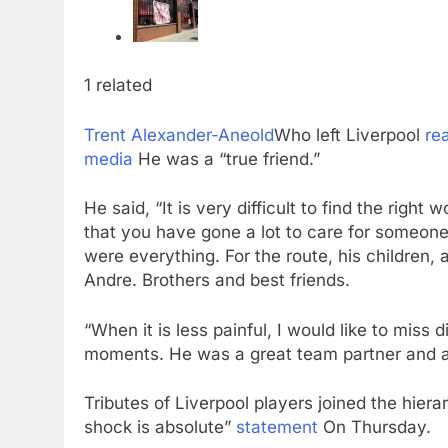
1 related
Trent Alexander-Aneold
Who left Liverpool
re
media
He was a “true friend.”
He said, “It is very difficult to find the rig
that you have gone a lot to care for someone
were everything. For the route, his children, 
Andre. Brothers and best friends.
“When it is less painful, I would like to mis
moments. He was a great team partner and a t
Tributes of Liverpool players joined the hier
shock is absolute”
statement
On Thursday.