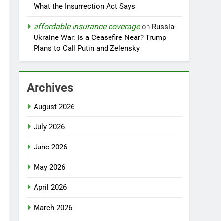
What the Insurrection Act Says
affordable insurance coverage
on
Russia-
Ukraine War: Is a Ceasefire Near? Trump
Plans to Call Putin and Zelensky
Archives
August 2026
July 2026
June 2026
May 2026
April 2026
March 2026