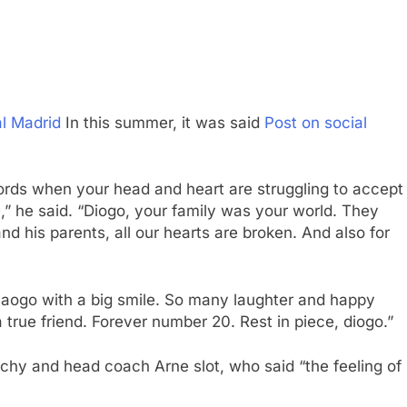
al Madrid
In this summer, it was said
Post on social
ht words when your head and heart are struggling to accept
,” he said. “Diogo, your family was your world. They
and his parents, all our hearts are broken. And also for
s diaogo with a big smile. So many laughter and happy
rue friend. Forever number 20. Rest in piece, diogo.”
archy and head coach Arne slot, who said “the feeling of