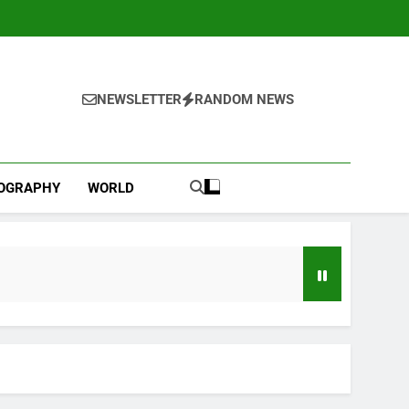
NEWSLETTER
RANDOM NEWS
IOGRAPHY
WORLD