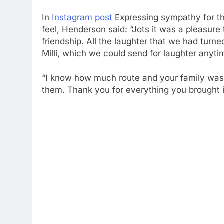
In
Instagram post
Expressing sympathy for the
feel, Henderson said: “Jots it was a pleasure
friendship. All the laughter that we had turne
Milli, which we could send for laughter anyti
“I know how much route and your family was 
them. Thank you for everything you brought in