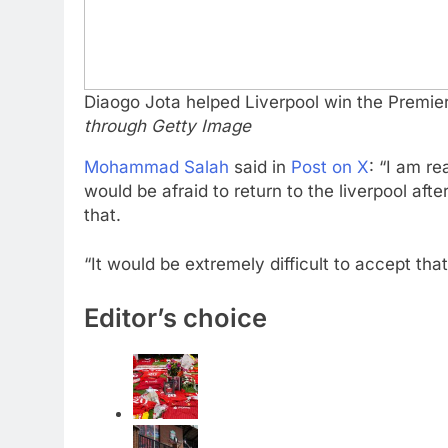
Diaogo Jota helped Liverpool win the Premier
through Getty Image
Mohammad Salah
said in
Post on X
: “I am re
would be afraid to return to the liverpool af
that.
“It would be extremely difficult to accept th
Editor’s choice