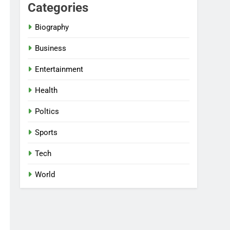
Categories
Biography
Business
Entertainment
Health
Poltics
Sports
Tech
World