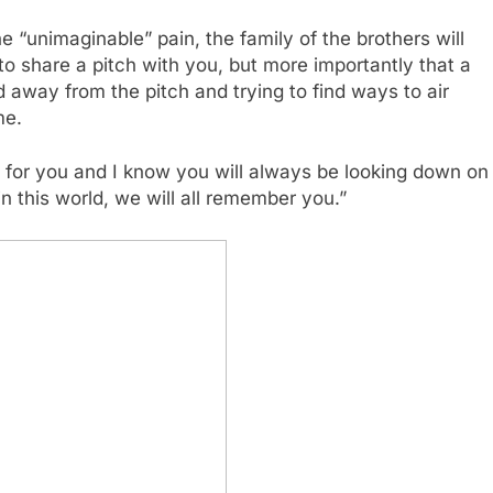
 “unimaginable” pain, the family of the brothers will
 to share a pitch with you, but more importantly that a
d away from the pitch and trying to find ways to air
me.
for you and I know you will always be looking down on
 this world, we will all remember you.”