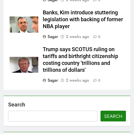
Banks, Kim introduce stuttering
legislation with backing of former
NBA player
Sagar
2 weeks ago
0
Trump says SCOTUS ruling on
tariffs and birthright citizenship
costing country 'trillions and
trillions of dollars'
Sagar
2 weeks ago
0
Search
SEARCH