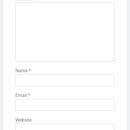
Name
*
Email
*
Website