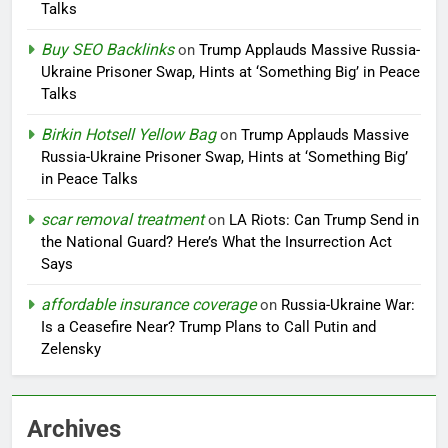
Talks
Buy SEO Backlinks
on
Trump Applauds Massive Russia-
Ukraine Prisoner Swap, Hints at ‘Something Big’ in Peace
Talks
Birkin Hotsell Yellow Bag
on
Trump Applauds Massive
Russia-Ukraine Prisoner Swap, Hints at ‘Something Big’
in Peace Talks
scar removal treatment
on
LA Riots: Can Trump Send in
the National Guard? Here’s What the Insurrection Act
Says
affordable insurance coverage
on
Russia-Ukraine War:
Is a Ceasefire Near? Trump Plans to Call Putin and
Zelensky
Archives