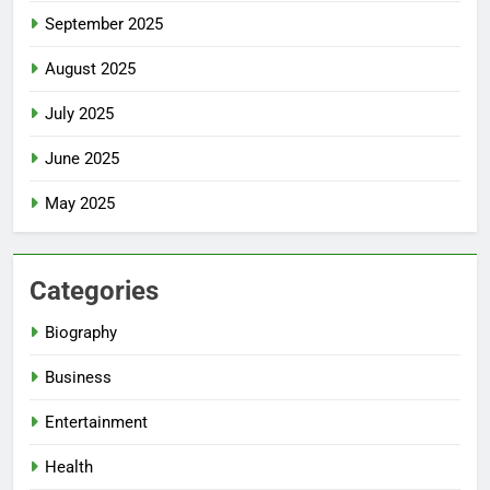
September 2025
August 2025
July 2025
June 2025
May 2025
Categories
Biography
Business
Entertainment
Health