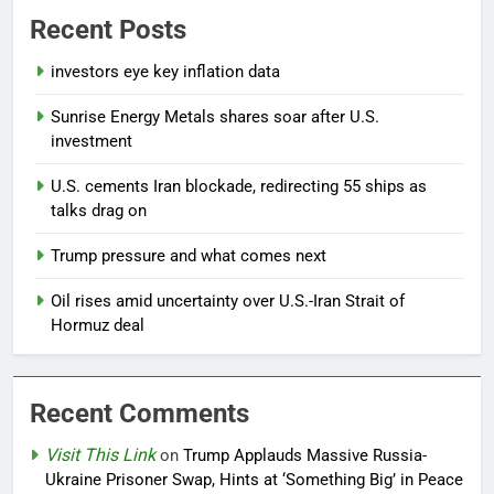
Recent Posts
investors eye key inflation data
Sunrise Energy Metals shares soar after U.S.
investment
U.S. cements Iran blockade, redirecting 55 ships as
talks drag on
Trump pressure and what comes next
Oil rises amid uncertainty over U.S.-Iran Strait of
Hormuz deal
Recent Comments
Visit This Link
on
Trump Applauds Massive Russia-
Ukraine Prisoner Swap, Hints at ‘Something Big’ in Peace