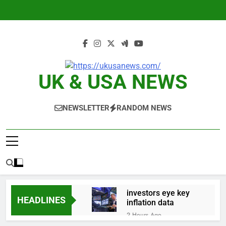
Skip
to
content
UK & USA NEWS
NEWSLETTER
RANDOM NEWS
investors eye key
HEADLINES
inflation data
2 Hours Ago