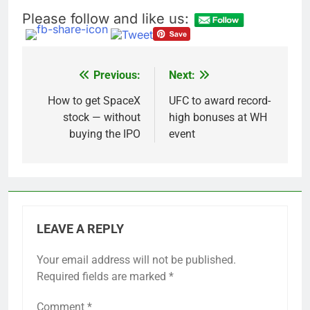
Please follow and like us:
Previous:
Next:
Post
navigation
How to get SpaceX
UFC to award record-
stock — without
high bonuses at WH
buying the IPO
event
LEAVE A REPLY
Your email address will not be published.
Required fields are marked
*
Comment
*