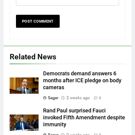
Related News
Democrats demand answers 6
months after ICE pledge on body
cameras
Sagar
2 weeks ago
0
Rand Paul surprised Fauci
invoked Fifth Amendment despite
immunity
Sagar
2 weeks ago
0