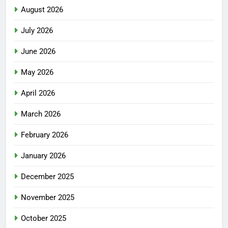
August 2026
July 2026
June 2026
May 2026
April 2026
March 2026
February 2026
January 2026
December 2025
November 2025
October 2025