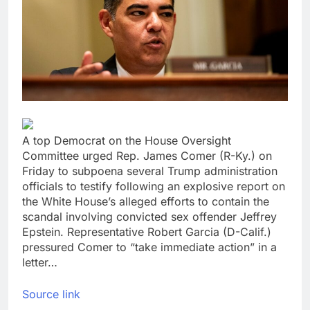
Hormuz
Here are the 2 big
things we’re watching
in the stock market in
18 Hours Ago
the week ahead
Ocasio-Cortez hasn’t
ruled out running for
president or Senate in
19 Hours Ago
2028
A top Democrat on the House Oversight
Committee urged Rep. James Comer (R-Ky.) on
Friday to subpoena several Trump administration
officials to testify following an explosive report on
the White House’s alleged efforts to contain the
scandal involving convicted sex offender Jeffrey
Epstein. Representative Robert Garcia (D-Calif.)
pressured Comer to “take immediate action” in a
letter…
Source link