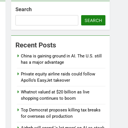
Search
SEARCH
d
Recent Posts
China is gaining ground in AI. The U.S. still
has a major advantage
Private equity airline raids could follow
Apollo’s EasyJet takeover
Whatnot valued at $20 billion as live
shopping continues to boom
Top Democrat proposes killing tax breaks
for overseas oil production