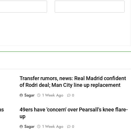
Transfer rumors, news: Real Madrid confident
of Rodri deal; Man City line up replacement
Sagar
1 Week Ago
0
ns
49ers have 'concern' over Pearsall's knee flare-
up
Sagar
1 Week Ago
0