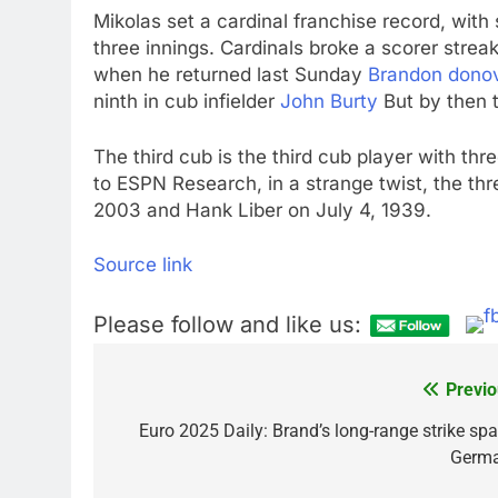
Mikolas set a cardinal franchise record, with s
three innings. Cardinals broke a scorer str
when he returned last Sunday
Brandon dono
ninth in cub infielder
John Burty
But by then 
The third cub is the third cub player with t
to ESPN Research, in a strange twist, the th
2003 and Hank Liber on July 4, 1939.
Source link
Please follow and like us:
Previo
Post
navigation
Euro 2025 Daily: Brand’s long-range strike spa
Germ