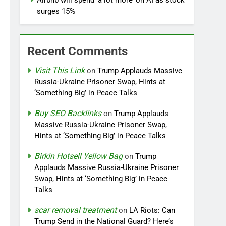
Airbnb will spend ‘a lot more’ on AI as stock
surges 15%
Recent Comments
Visit This Link
on
Trump Applauds Massive
Russia-Ukraine Prisoner Swap, Hints at
‘Something Big’ in Peace Talks
Buy SEO Backlinks
on
Trump Applauds
Massive Russia-Ukraine Prisoner Swap,
Hints at ‘Something Big’ in Peace Talks
Birkin Hotsell Yellow Bag
on
Trump
Applauds Massive Russia-Ukraine Prisoner
Swap, Hints at ‘Something Big’ in Peace
Talks
scar removal treatment
on
LA Riots: Can
Trump Send in the National Guard? Here’s