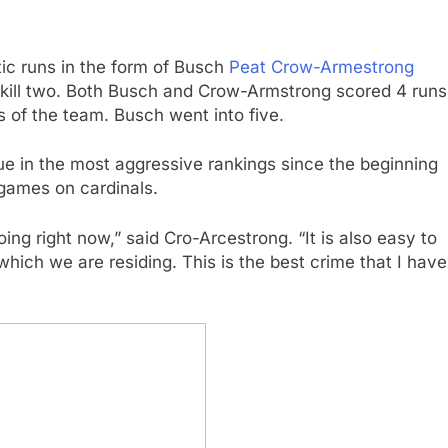
ic runs in the form of Busch
Peat Crow-Armestrong
s, kill two. Both Busch and Crow-Armstrong scored 4 runs
ns of the team. Busch went into five.
e in the most aggressive rankings since the beginning
 games on cardinals.
oing right now,” said Cro-Arcestrong. “It is also easy to
which we are residing. This is the best crime that I have