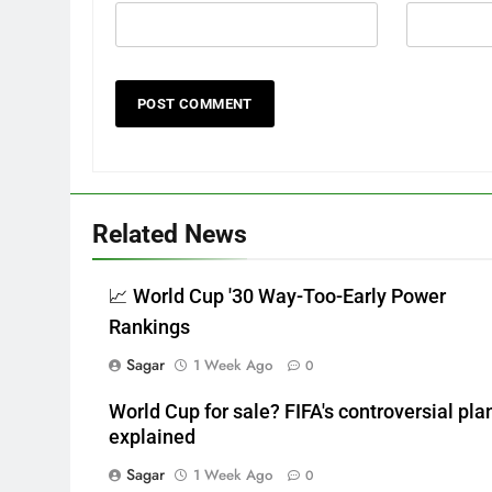
Related News
📈 World Cup '30 Way-Too-Early Power
Rankings
Sagar
1 Week Ago
0
World Cup for sale? FIFA's controversial pla
explained
Sagar
1 Week Ago
0