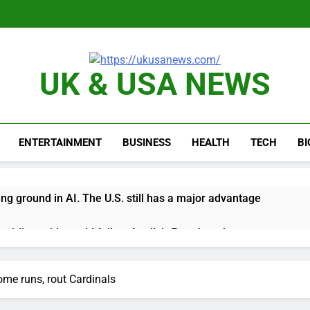
UK & USA NEWS
ENTERTAINMENT
BUSINESS
HEALTH
TECH
B
ing ground in AI. The U.S. still has a major advantage
y airline raids could follow Apollo’s EasyJet takeover
d at $20 billion as live shopping continues to boom
ome runs, rout Cardinals
proposes killing tax breaks for overseas oil production