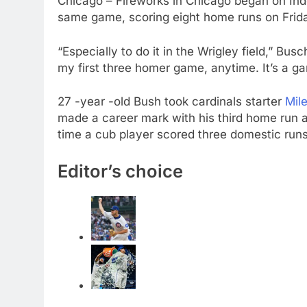
Chicago – Fireworks in Chicago began on Ind
same game, scoring eight home runs on Fri
“Especially to do it in the Wrigley field,” Busch
my first three homer game, anytime. It’s a gam
27 -year -old Bush took cardinals starter
Mil
made a career mark with his third home run a
time a cub player scored three domestic runs
Editor’s choice