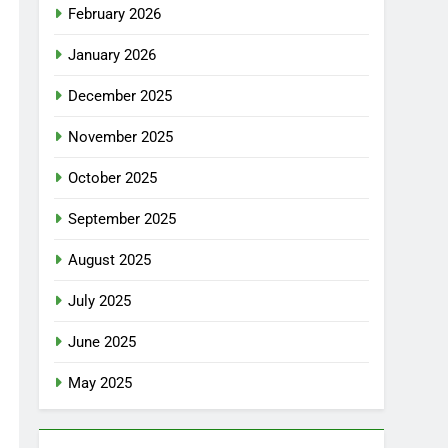
February 2026
January 2026
December 2025
November 2025
October 2025
September 2025
August 2025
July 2025
June 2025
May 2025