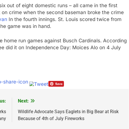
ix out of eight domestic runs – all came in the first
eak on crime when the second baseman broke the crime
van
In the fourth innings. St. Louis scored twice from
the game was in hand.
hree home run games against Busch Cardinals. According
ree did it on Independence Day: Moices Alo on 4 July
us:
Next:
rks
Wildlife Advocate Says Eaglets in Big Bear at Risk
any
Because of 4th of July Fireworks