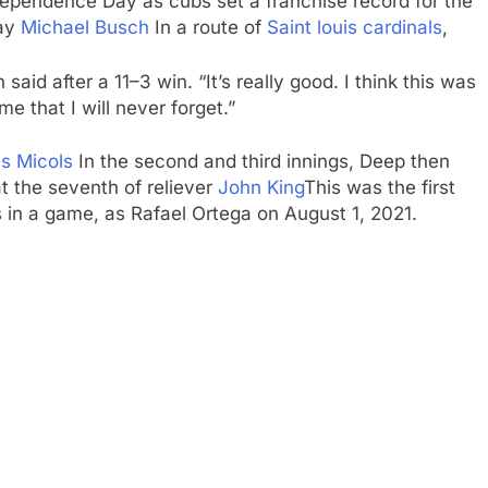
ependence Day as cubs set a franchise record for the
day
Michael Busch
In a route of
Saint louis cardinals
,
 said after a 11–3 win. “It’s really good. I think this was
e that I will never forget.”
es Micols
In the second and third innings, Deep then
t the seventh of reliever
John King
This was the first
 in a game, as Rafael Ortega on August 1, 2021.