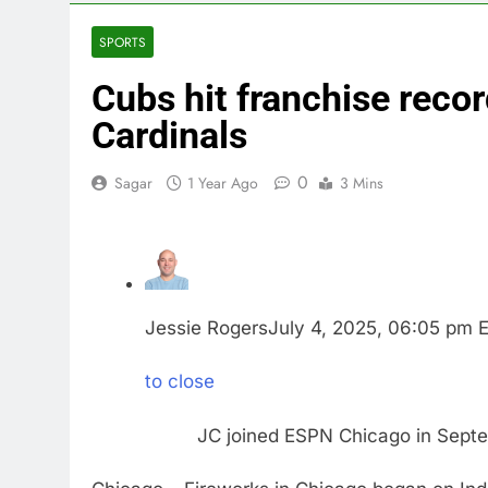
3 Hours Ago
Airbnb will s
SPORTS
4 Hours Ago
Cubs hit franchise recor
The drone ma
5 Hours Ago
Cardinals
Crypto’s infr
6 Hours Ago
0
Sagar
1 Year Ago
3 Mins
Why falling 
7 Hours Ago
Trump teased
8 Hours Ago
Burger King t
Jessie Rogers
July 4, 2025, 06:05 pm 
9 Hours Ago
to close
JC joined ESPN Chicago in Sep