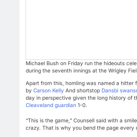
Michael Bush on Friday run the hideouts celeb
during the seventh innings at the Wrigley Fie
Apart from this, homling was named a hitter f
by
Carson Kelly
And shortstop
Dansbi swans
day in perspective given the long history of 
Cleaveland guardian
1-0.
“This is the game,” Counsell said with a smil
crazy. That is why you bend the page every 