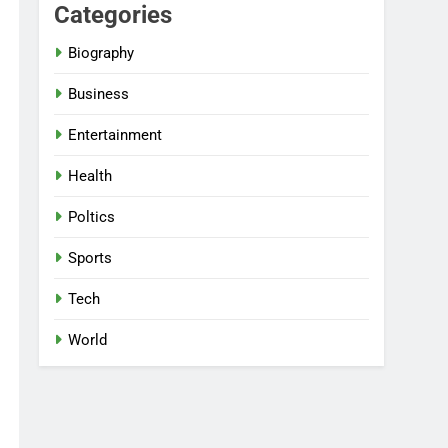
Categories
Biography
Business
Entertainment
Health
Poltics
Sports
Tech
World