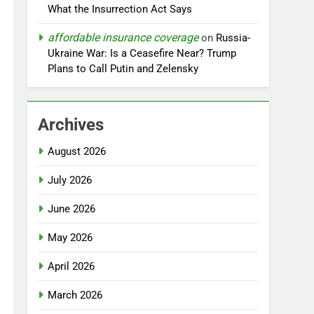
What the Insurrection Act Says
affordable insurance coverage
on
Russia-
Ukraine War: Is a Ceasefire Near? Trump
Plans to Call Putin and Zelensky
Archives
August 2026
July 2026
June 2026
May 2026
April 2026
March 2026