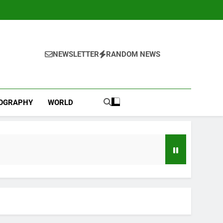
NEWSLETTER
RANDOM NEWS
IOGRAPHY
WORLD