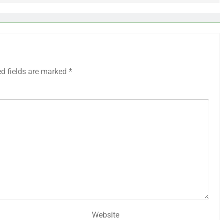
ed fields are marked
*
Website