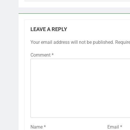
LEAVE A REPLY
Your email address will not be published.
Requir
Comment
*
Name
*
Email
*