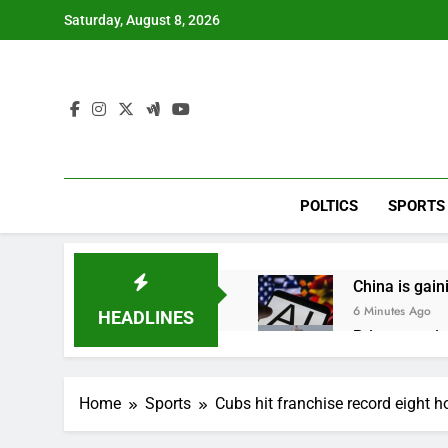
Skip
Saturday, August 8, 2026
to
content
POLTICS
SPORTS
China is gain
6 Minutes Ago
HEADLINES
Private equit
1 Hour Ago
Whatnot value
Home
Sports
Cubs hit franchise record eight h
2 Hours Ago
Top Democrat 