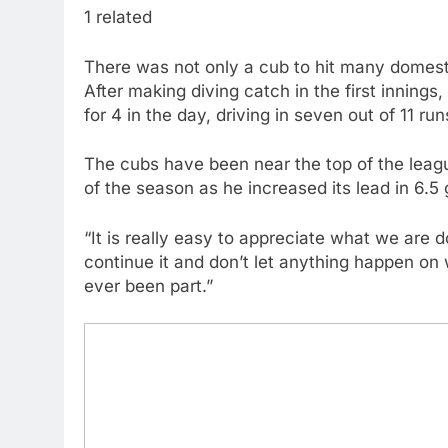
1 related
There was not only a cub to hit many domest
After making diving catch in the first inning
for 4 in the day, driving in seven out of 11 ru
The cubs have been near the top of the leagu
of the season as he increased its lead in 6.5
“It is really easy to appreciate what we are d
continue it and don’t let anything happen on 
ever been part.”