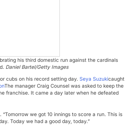
rating his third domestic run against the cardinals
ld.
Daniel Bartel/Getty Images
or cubs on his record setting day.
Seya Suzuki
caught
on
The manager Craig Counsel was asked to keep the
the franchise. It came a day later when he defeated
e. “Tomorrow we got 10 innings to score a run. This is
day. Today we had a good day, today.”