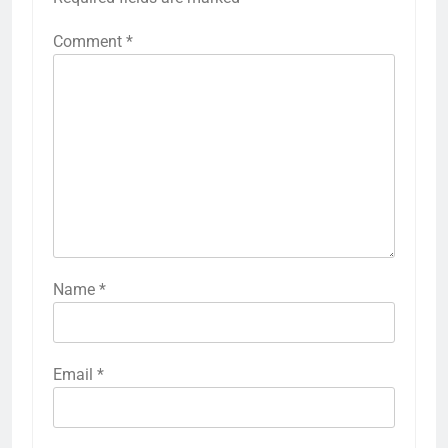
Comment
*
Name
*
Email
*