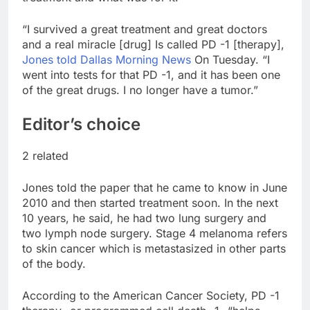
“I survived a great treatment and great doctors
and a real miracle [drug] Is called PD -1 [therapy],
Jones told Dallas Morning News
On Tuesday. “I
went into tests for that PD -1, and it has been one
of the great drugs. I no longer have a tumor.”
Editor’s choice
2 related
Jones told the paper that he came to know in June
2010 and then started treatment soon. In the next
10 years, he said, he had two lung surgery and
two lymph node surgery. Stage 4 melanoma refers
to skin cancer which is metastasized in other parts
of the body.
According to the American Cancer Society, PD -1