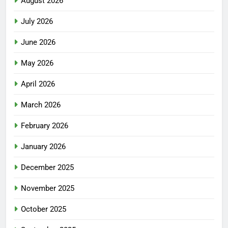
August 2026
July 2026
June 2026
May 2026
April 2026
March 2026
February 2026
January 2026
December 2025
November 2025
October 2025