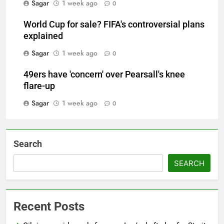
Sagar
1 week ago
0
World Cup for sale? FIFA's controversial plans
explained
Sagar
1 week ago
0
49ers have 'concern' over Pearsall's knee
flare-up
Sagar
1 week ago
0
Search
SEARCH
Recent Posts