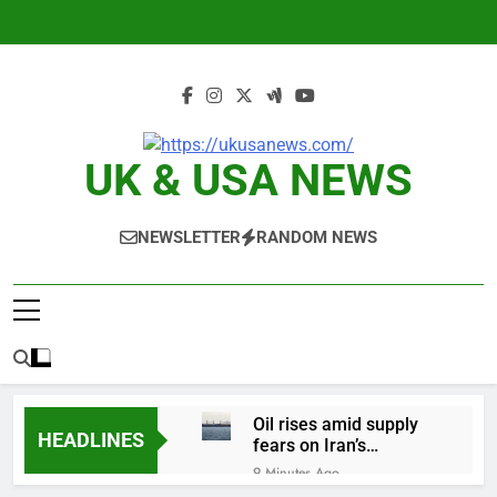
Skip
to
content
UK & USA NEWS
NEWSLETTER
RANDOM NEWS
Oil rises amid supply
HEADLINES
fears on Iran’s
draft plan for Strait of
9 Minutes Ago
Hormuz