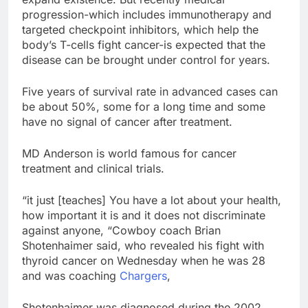
progression-which includes immunotherapy and
targeted checkpoint inhibitors, which help the
body’s T-cells fight cancer-is expected that the
disease can be brought under control for years.
Five years of survival rate in advanced cases can
be about 50%, some for a long time and some
have no signal of cancer after treatment.
MD Anderson is world famous for cancer
treatment and clinical trials.
“it just [teaches] You have a lot about your health,
how important it is and it does not discriminate
against anyone, “Cowboy coach Brian
Shotenhaimer said, who revealed his fight with
thyroid cancer on Wednesday when he was 28
and was coaching
Chargers
,
Shotenhaimer was diagnosed during the 2002