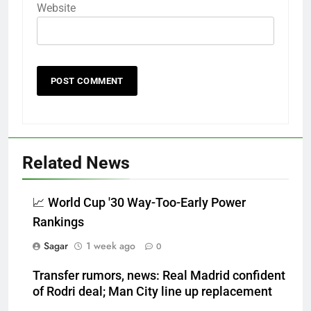
Website
Related News
📈 World Cup '30 Way-Too-Early Power
Rankings
Sagar
1 week ago
0
Transfer rumors, news: Real Madrid confident
of Rodri deal; Man City line up replacement