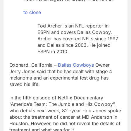
silicon
Sweetgreen cuts full-
year outlook as
to close
cyclospora fears weigh
8 Hours Ago
on sales
AppLovin stock tanks
Tod Archer is an NFL reporter in
on Q2 revenue miss
ESPN and covers Dallas Cowboy.
9 Hours Ago
Archer has covered NFLs since 1997
and Dallas since 2003. He joined
ESPN in 2010.
Oxonard, California –
Dallas Cowboys
Owner
Jerry Jones said that he has dealt with stage 4
melanoma and an experimental test drug has
saved his life.
In the fifth episode of Netflix Documentary
“America’s Team: The Jumble and Hiz Cowboy”,
who debuts next week, 82 -year -old Jones spoke
about the treatment of cancer at MD Anderson in
Houston. However, he did not reveal the details of
treatment and what was for it.