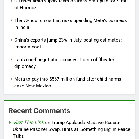
Oil rises amid supply fears on Iran’s draft plan for Strait
of Hormuz
The 72-hour crisis that risks upending Meta’s business
in India
China’s exports jump 23% in July, beating estimates;
imports cool
Iran’s chief negotiator accuses Trump of ‘theater
diplomacy’
Meta to pay into $567 million fund after child harms
case New Mexico
Recent Comments
Visit This Link
on
Trump Applauds Massive Russia-
Ukraine Prisoner Swap, Hints at ‘Something Big’ in Peace
Talks