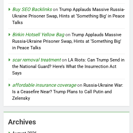
Buy SEO Backlinks
on
Trump Applauds Massive Russia-
Ukraine Prisoner Swap, Hints at ‘Something Big’ in Peace
Talks
Birkin Hotsell Yellow Bag
on
Trump Applauds Massive
Russia-Ukraine Prisoner Swap, Hints at ‘Something Big’
in Peace Talks
scar removal treatment
on
LA Riots: Can Trump Send in
the National Guard? Here’s What the Insurrection Act
Says
affordable insurance coverage
on
Russia-Ukraine War:
Is a Ceasefire Near? Trump Plans to Call Putin and
Zelensky
Archives