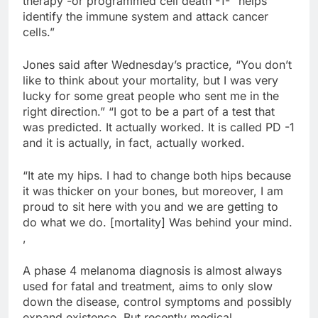
therapy -or programmed cell death -1- “helps
identify the immune system and attack cancer
cells.”
Jones said after Wednesday’s practice, “You don’t
like to think about your mortality, but I was very
lucky for some great people who sent me in the
right direction.” “I got to be a part of a test that
was predicted. It actually worked. It is called PD -1
and it is actually, in fact, actually worked.
“It ate my hips. I had to change both hips because
it was thicker on your bones, but moreover, I am
proud to sit here with you and we are getting to
do what we do. [mortality] Was behind your mind.
,
A phase 4 melanoma diagnosis is almost always
used for fatal and treatment, aims to only slow
down the disease, control symptoms and possibly
expand existence. But recently medical