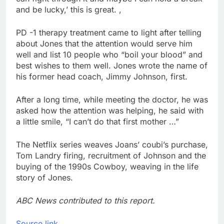
and be lucky,’ this is great. ,
PD -1 therapy treatment came to light after telling
about Jones that the attention would serve him
well and list 10 people who “boil your blood” and
best wishes to them well. Jones wrote the name of
his former head coach, Jimmy Johnson, first.
After a long time, while meeting the doctor, he was
asked how the attention was helping, he said with
a little smile, “I can’t do that first mother …”
The Netflix series weaves Joans’ coubi’s purchase,
Tom Landry firing, recruitment of Johnson and the
buying of the 1990s Cowboy, weaving in the life
story of Jones.
ABC News contributed to this report.
Source link