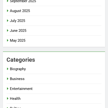
September 2025
August 2025
July 2025
June 2025
May 2025
Categories
Biography
Business
Entertainment
Health