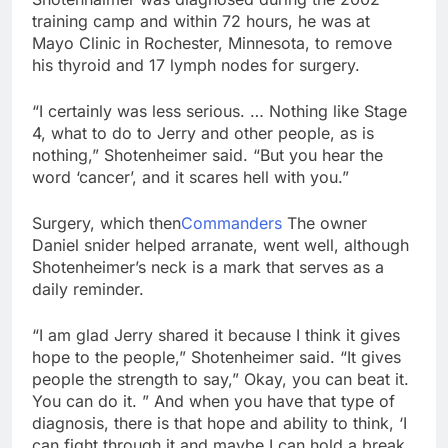
training camp and within 72 hours, he was at
Mayo Clinic in Rochester, Minnesota, to remove
his thyroid and 17 lymph nodes for surgery.
“I certainly was less serious. … Nothing like Stage
4, what to do to Jerry and other people, as is
nothing,” Shotenheimer said. “But you hear the
word ‘cancer’, and it scares hell with you.”
Surgery, which then
Commanders
The owner
Daniel snider helped arranate, went well, although
Shotenheimer’s neck is a mark that serves as a
daily reminder.
“I am glad Jerry shared it because I think it gives
hope to the people,” Shotenheimer said. “It gives
people the strength to say,” Okay, you can beat it.
You can do it. ” And when you have that type of
diagnosis, there is that hope and ability to think, ‘I
can fight through it and maybe I can hold a break