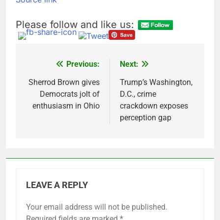
Please follow and like us:
Previous:
Next:
Post
navigation
Sherrod Brown gives
Trump’s Washington,
Democrats jolt of
D.C., crime
enthusiasm in Ohio
crackdown exposes
perception gap
LEAVE A REPLY
Your email address will not be published.
Required fields are marked
*