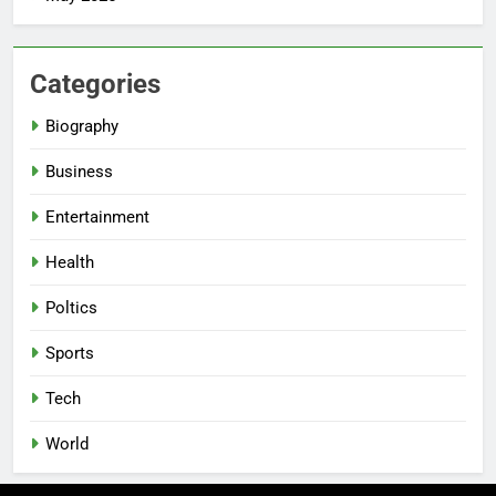
Categories
Biography
Business
Entertainment
Health
Poltics
Sports
Tech
World