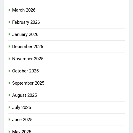
March 2026
February 2026
January 2026
December 2025
November 2025
October 2025
September 2025
August 2025
July 2025
June 2025
May 2025