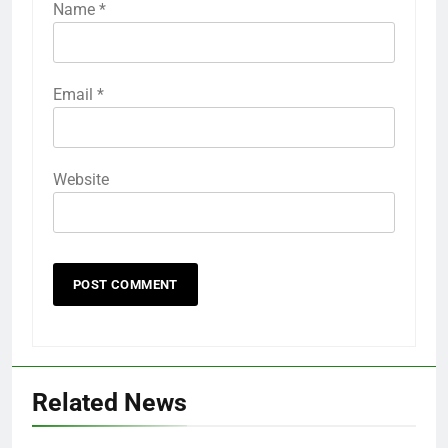
Name
*
Email
*
Website
Related News