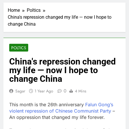
Google is expanding its
AI empire — and losing
Home
Poltics
the people who built it
2 Hours Ago
China's repression changed my life — now I hope to
Bain Capital to buy
change China
Gong cha as MBK
grapples with
3 Hours Ago
regulatory pressure
We’re downgrading
Honeywell Aerospace
POLTICS
after a shockingly bad
4 Hours Ago
earnings debut
U.S. ready to return to
China's repression changed
‘commitments,’ Iran
my life — now I hope to
says, after Trump
5 Hours Ago
signals deal is near
warns of high
change China
leverage, market
disruption
6 Hours Ago
0
Sagar
1 Year Ago
4 Mins
Iran, Oman in talks on
Hormuz;
This month is the 26th anniversary
Falun Gong’s
SpaceX/Nvidia loyalty
7 Hours Ago
violent repression of Chinese Communist Party
–
What’s behind India’s
An oppression that changed my life forever.
rush to sell shares in
state-owned firms
8 Hours Ago