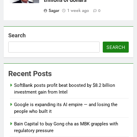
trillions of dollars'
Sagar
1 week ago
0
Search
SEARCH
Recent Posts
SoftBank posts profit beat boosted by $8.2 billion
investment gain from Intel
Google is expanding its AI empire — and losing the
people who built it
Bain Capital to buy Gong cha as MBK grapples with
regulatory pressure