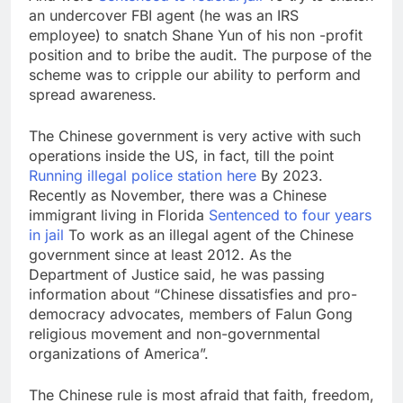
an undercover FBI agent (he was an IRS
employee) to snatch Shane Yun of his non -profit
position and to bribe the audit. The purpose of the
scheme was to cripple our ability to perform and
spread awareness.
The Chinese government is very active with such
operations inside the US, in fact, till the point
Running illegal police station here
By 2023.
Recently as November, there was a Chinese
immigrant living in Florida
Sentenced to four years
in jail
To work as an illegal agent of the Chinese
government since at least 2012. As the
Department of Justice said, he was passing
information about “Chinese dissatisfies and pro-
democracy advocates, members of Falun Gong
religious movement and non-governmental
organizations of America”.
The Chinese rule is most afraid that faith, freedom,