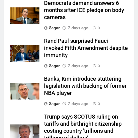
Democrats demand answers 6
months after ICE pledge on body
cameras
Sagar
7 days ago
0
Rand Paul surprised Fauci
invoked Fifth Amendment despite
immunity
Sagar
7 days ago
0
Banks, Kim introduce stuttering
legislation with backing of former
NBA player
Sagar
7 days ago
0
Trump says SCOTUS ruling on
tariffs and birthright citizenship
costing country 'trillions and