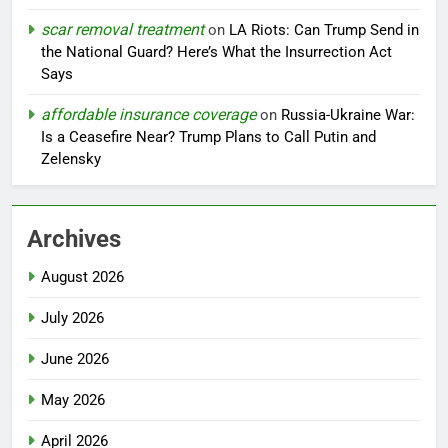
scar removal treatment
on
LA Riots: Can Trump Send in
the National Guard? Here’s What the Insurrection Act
Says
affordable insurance coverage
on
Russia-Ukraine War:
Is a Ceasefire Near? Trump Plans to Call Putin and
Zelensky
Archives
August 2026
July 2026
June 2026
May 2026
April 2026