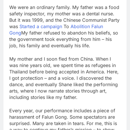
We were an ordinary family. My father was a food
safety inspector, my mother was a dental nurse.
But it was 1999, and the Chinese Communist Party
was
Started a campaign
To
Abolition Falun
Gong
My father refused to abandon his beliefs, so
the government took everything from him – his
job, his family and eventually his life.
My mother and I soon fled from China. When I
was nine years old, we spent time as refugees in
Thailand before being accepted in America. Here,
I got protection – and a voice. I discovered the
dance, and eventually Shane liked the performing
arts, where I now narrate stories through art,
including stories like my father.
Every year, our performance includes a piece of
harassment of Falun Gong. Some spectators are
surprised. Many are taken in tears. For me, this is
a way to continue my father’s mission – to show