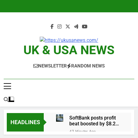
Skip
to
content
UK & USA NEWS
NEWSLETTER
RANDOM NEWS
SoftBank posts profit
HEADLINES
beat boosted by $8.2
billion investment gain
43 Minutes Ago
from Intel