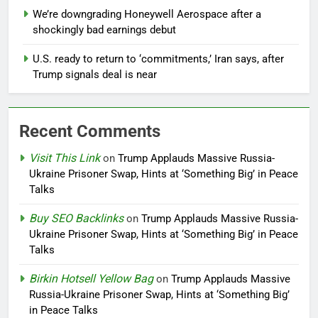
We’re downgrading Honeywell Aerospace after a
shockingly bad earnings debut
U.S. ready to return to ‘commitments,’ Iran says, after
Trump signals deal is near
Recent Comments
Visit This Link
on
Trump Applauds Massive Russia-
Ukraine Prisoner Swap, Hints at ‘Something Big’ in Peace
Talks
Buy SEO Backlinks
on
Trump Applauds Massive Russia-
Ukraine Prisoner Swap, Hints at ‘Something Big’ in Peace
Talks
Birkin Hotsell Yellow Bag
on
Trump Applauds Massive
Russia-Ukraine Prisoner Swap, Hints at ‘Something Big’
in Peace Talks