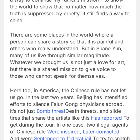
the world to show that no matter how much the
truth is suppressed by cruelty, it still finds a way to
shine.
There are some places in the world where a
person can share a story so that it is painful and
others who really understand. But in Shane Yun,
many of us live through similar magnitude.
Whatever we brought us is not just a love for art,
but there is a shared mission to give voice to
those who cannot speak for themselves.
Here too, in America, the Chinese rule has not let
us go. In the last two years, Beijing has intensified
efforts to silence Falun Gong physicians abroad.
It’s not just
Bomb threat
Death threats, and slide
tires that shane the artists like this
Has reported
To
get during the tour. In one case, two illegal agents
of Chinese rule
Were inspired
,
Later convicted
And were
Sentenced to federal jail
To try to snatch