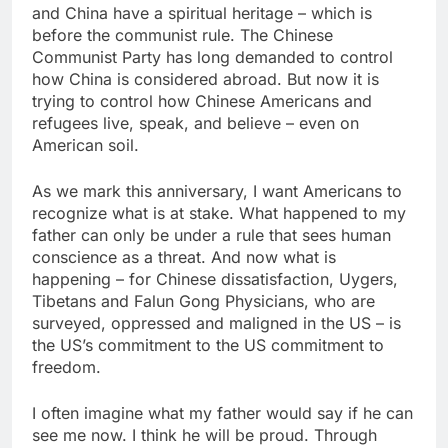
and China have a spiritual heritage – which is
before the communist rule. The Chinese
Communist Party has long demanded to control
how China is considered abroad. But now it is
trying to control how Chinese Americans and
refugees live, speak, and believe – even on
American soil.
As we mark this anniversary, I want Americans to
recognize what is at stake. What happened to my
father can only be under a rule that sees human
conscience as a threat. And now what is
happening – for Chinese dissatisfaction, Uygers,
Tibetans and Falun Gong Physicians, who are
surveyed, oppressed and maligned in the US – is
the US’s commitment to the US commitment to
freedom.
I often imagine what my father would say if he can
see me now. I think he will be proud. Through