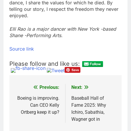
dance, I share the values for which he died. By
telling our story, I respect the freedom they never
enjoyed.
Elli Rao is a major dancer with New York -based
Shane -Performing Arts.
Source link
Please follow and like us:
Previous:
Next:
Post
navigation
Boeing is improving.
Baseball Hall of
Can CEO Kelly
Fame 2025: Why
Ortberg keep it up?
Ichiro, Sabathia,
Wagner got in