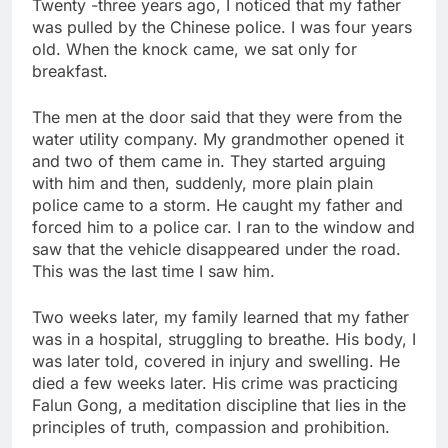
Twenty -three years ago, I noticed that my father
Jim Cramer says
was pulled by the Chinese police. I was four years
investors should
old. When the knock came, we sat only for
consider buying
9 Hours Ago
breakfast.
SpaceX for their kids
‘Spider-Man’ joins list
of 2026 billion-dollar
The men at the door said that they were from the
movies
10 Hours Ago
water utility company. My grandmother opened it
and two of them came in. They started arguing
with him and then, suddenly, more plain plain
police came to a storm. He caught my father and
forced him to a police car. I ran to the window and
saw that the vehicle disappeared under the road.
This was the last time I saw him.
Two weeks later, my family learned that my father
was in a hospital, struggling to breathe. His body, I
was later told, covered in injury and swelling. He
died a few weeks later. His crime was practicing
Falun Gong, a meditation discipline that lies in the
principles of truth, compassion and prohibition.