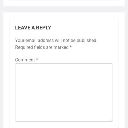
LEAVE A REPLY
Your email address will not be published.
Required fields are marked
*
Comment
*