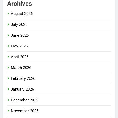
Archives
August 2026
July 2026
June 2026
May 2026
April 2026
March 2026
February 2026
January 2026
December 2025
November 2025