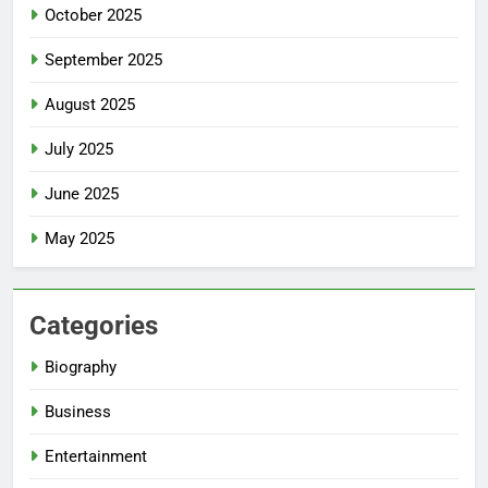
October 2025
September 2025
August 2025
July 2025
June 2025
May 2025
Categories
Biography
Business
Entertainment