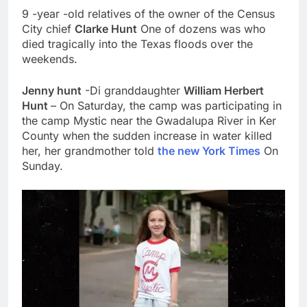
9 -year -old relatives of the owner of the Census
City chief
Clarke Hunt
One of dozens was who
died tragically into the Texas floods over the
weekends.
Jenny hunt
-Di granddaughter
William Herbert
Hunt
– On Saturday, the camp was participating in
the camp Mystic near the Gwadalupa River in Ker
County when the sudden increase in water killed
her, her grandmother told
the new York Times
On
Sunday.