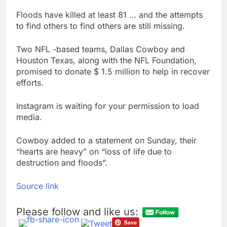
Floods have killed at least 81 … and the attempts
to find others to find others are still missing.
Two NFL -based teams, Dallas Cowboy and
Houston Texas, along with the NFL Foundation,
promised to donate $ 1.5 million to help in recover
efforts.
Instagram is waiting for your permission to load
media.
Cowboy added to a statement on Sunday, their
“hearts are heavy” on “loss of life due to
destruction and floods”.
Source link
Please follow and like us: