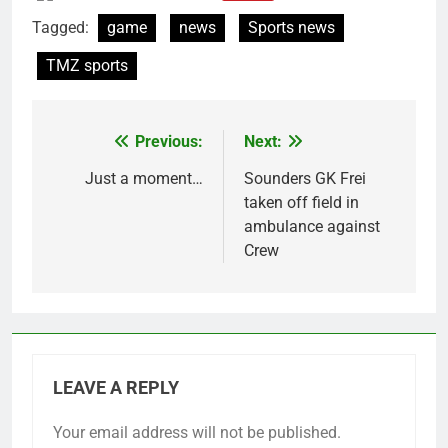
Tagged:
game
news
Sports news
TMZ sports
Previous:
Next:
Post
navigation
Just a moment…
Sounders GK Frei
taken off field in
ambulance against
Crew
LEAVE A REPLY
Your email address will not be published.