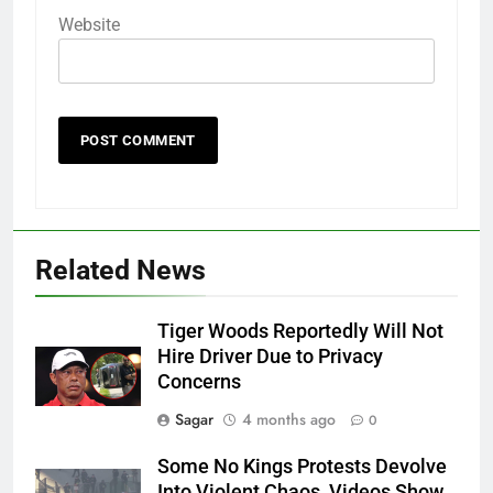
Website
Related News
Tiger Woods Reportedly Will Not
Hire Driver Due to Privacy
Concerns
Sagar
4 months ago
0
Some No Kings Protests Devolve
Into Violent Chaos, Videos Show