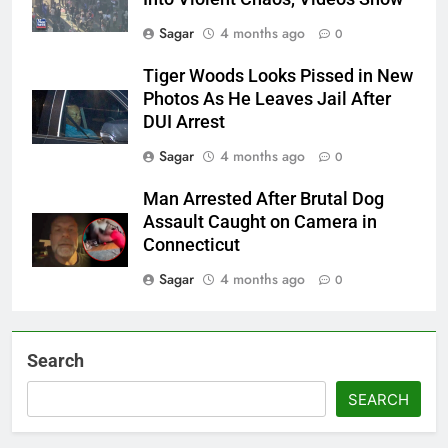
Sagar
4 months ago
0
Tiger Woods Looks Pissed in New
Photos As He Leaves Jail After
DUI Arrest
Sagar
4 months ago
0
Man Arrested After Brutal Dog
Assault Caught on Camera in
Connecticut
Sagar
4 months ago
0
Search
SEARCH