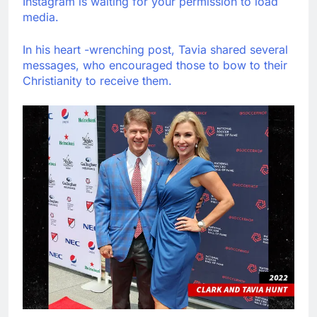
Instagram is waiting for your permission to load
media.
In his heart -wrenching post, Tavia shared several
messages, who encouraged those to bow to their
Christianity to receive them.