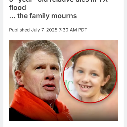
through Senate
Jobs report July
flood
2026:
… the family mourns
9 Hours Ago
Here are three key
takeaways from the
Published
July 7, 2025 7:30 AM PDT
disappointing July jobs
10 Hours Ago
report