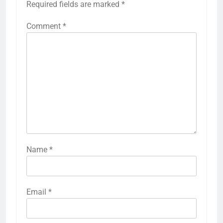
Required fields are marked
*
Comment
*
Name
*
Email
*