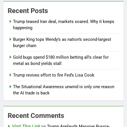
Recent Posts
Trump teased Iran deal, markets soared. Why it keeps
happening
Burger King tops Wendy’s as nation’s second-largest
burger chain
Gold bugs spend $180 million betting all’s clear for
metal as bond yields stall
Trump revives effort to fire Fed’s Lisa Cook
The Situational Awareness unwind is only one reason
the AI trade is back
Recent Comments
Visit This Link
on
Trump Applauds Massive Russia-