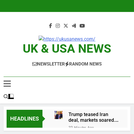
Skip
to
content
UK & USA NEWS
NEWSLETTER
RANDOM NEWS
Trump teased Iran
HEADLINES
deal, markets soared.
Why it keeps
22 Minutes Ago
happening