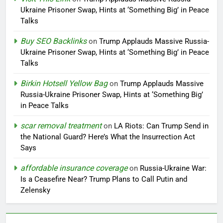
Ukraine Prisoner Swap, Hints at ‘Something Big’ in Peace
Talks
Buy SEO Backlinks
on
Trump Applauds Massive Russia-
Ukraine Prisoner Swap, Hints at ‘Something Big’ in Peace
Talks
Birkin Hotsell Yellow Bag
on
Trump Applauds Massive
Russia-Ukraine Prisoner Swap, Hints at ‘Something Big’
in Peace Talks
scar removal treatment
on
LA Riots: Can Trump Send in
the National Guard? Here’s What the Insurrection Act
Says
affordable insurance coverage
on
Russia-Ukraine War:
Is a Ceasefire Near? Trump Plans to Call Putin and
Zelensky