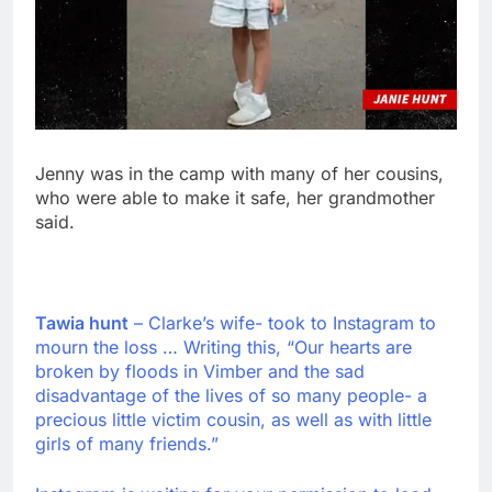
Jenny was in the camp with many of her cousins,
who were able to make it safe, her grandmother
said.
Tawia hunt
– Clarke’s wife- took to Instagram to
mourn the loss … Writing this, “Our hearts are
broken by floods in Vimber and the sad
disadvantage of the lives of so many people- a
precious little victim cousin, as well as with little
girls of many friends.”